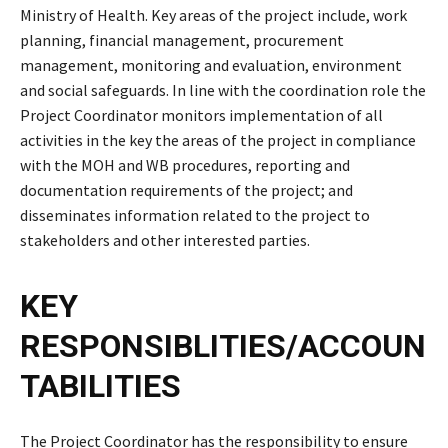
Ministry of Health. Key areas of the project include, work
planning, financial management, procurement
management, monitoring and evaluation, environment
and social safeguards. In line with the coordination role the
Project Coordinator monitors implementation of all
activities in the key the areas of the project in compliance
with the MOH and WB procedures, reporting and
documentation requirements of the project; and
disseminates information related to the project to
stakeholders and other interested parties.
KEY
RESPONSIBLITIES/ACCOUN
TABILITIES
The Project Coordinator has the responsibility to ensure