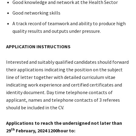
Good knowledge and network at the Health Sector
Good networking skills
A track record of teamwork and ability to produce high
quality results and outputs under pressure.
APPLICATION INSTRUCTIONS
Interested and suitably qualified candidates should forward
their applications indicating the position on the subject
line of letter together with detailed curriculum vitae
indicating work experience and certified certificates and
identity document. Day time telephone contacts of
applicant, names and telephone contacts of 3 referees
should be included in the CV.
Applications to reach the undersigned not later than
th
29
February, 2024 1200hour to: