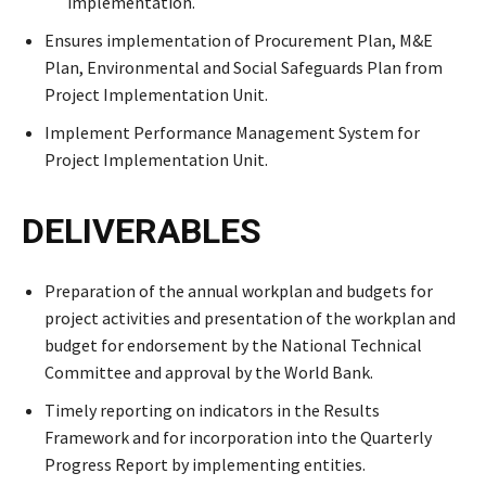
implementation.
Ensures implementation of Procurement Plan, M&E
Plan, Environmental and Social Safeguards Plan from
Project Implementation Unit.
Implement Performance Management System for
Project Implementation Unit.
DELIVERABLES
Preparation of the annual workplan and budgets for
project activities and presentation of the workplan and
budget for endorsement by the National Technical
Committee and approval by the World Bank.
Timely reporting on indicators in the Results
Framework and for incorporation into the Quarterly
Progress Report by implementing entities.