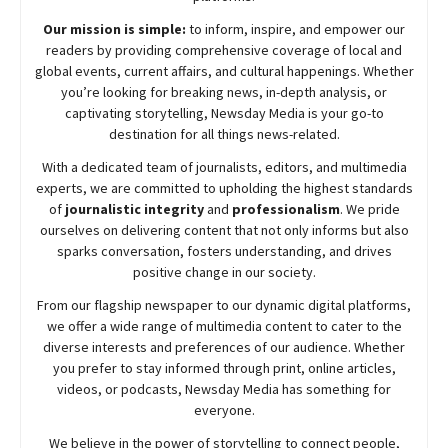
Our mission is simple:
to inform, inspire, and empower our
readers by providing comprehensive coverage of local and
global events, current affairs, and cultural happenings. Whether
you’re looking for breaking news, in-depth analysis, or
captivating storytelling,
Newsday
Media is your go-to
destination for all things news-related.
With a dedicated team of journalists, editors, and multimedia
experts, we are committed to upholding the highest standards
of
journalistic integrity
and
professionalism
. We pride
ourselves on delivering content that not only informs but also
sparks conversation, fosters understanding, and drives
positive change in our society.
From our flagship newspaper to our dynamic digital platforms,
we offer a wide range of multimedia content to cater to the
diverse interests and preferences of our audience. Whether
you prefer to stay informed through print, online articles,
videos, or podcasts,
Newsday
Media has something for
everyone.
We believe in the power of storytelling to connect people,