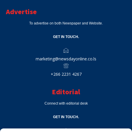
Advertise
To advertise on both Newspaper and Website.
GET IN TOUCH.
marketing@newsdayonline.co.ls
+266 2231 4267
Editorial
Connect with editorial desk
GET IN TOUCH.