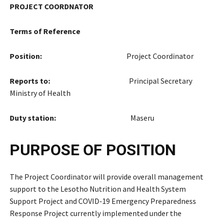
PROJECT COORDNATOR
Terms of Reference
Position:
Project Coordinator
Reports to:
Principal Secretary
Ministry of Health
Duty station:
Maseru
PURPOSE OF POSITION
The Project Coordinator will provide overall management
support to the Lesotho Nutrition and Health System
Support Project and COVID-19 Emergency Preparedness
Response Project currently implemented under the