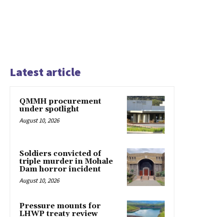
Latest article
QMMH procurement
under spotlight
August 10, 2026
Soldiers convicted of
triple murder in Mohale
Dam horror incident
August 10, 2026
Pressure mounts for
LHWP treaty review