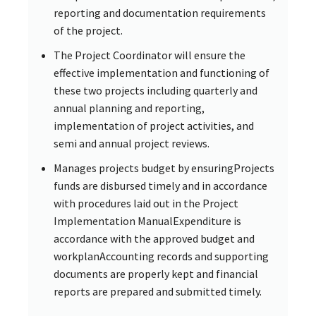
reporting and documentation requirements
of the project.
The Project Coordinator will ensure the
effective implementation and functioning of
these two projects including quarterly and
annual planning and reporting,
implementation of project activities, and
semi and annual project reviews.
Manages projects budget by ensuringProjects
funds are disbursed timely and in accordance
with procedures laid out in the Project
Implementation ManualExpenditure is
accordance with the approved budget and
workplanAccounting records and supporting
documents are properly kept and financial
reports are prepared and submitted timely.