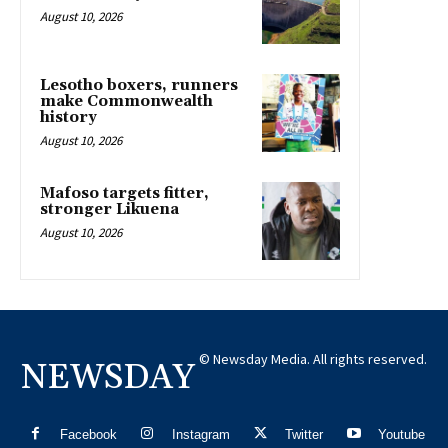
August 10, 2026
Lesotho boxers, runners
make Commonwealth
history
August 10, 2026
Mafoso targets fitter,
stronger Likuena
August 10, 2026
© Newsday Media. All rights reserved.
NEWSDAY
Facebook
Instagram
Twitter
Youtube