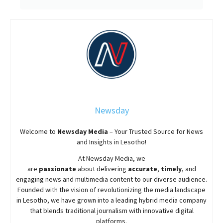
Newsday
Welcome to
Newsday
Media
– Your Trusted Source for News
and Insights in Lesotho!
At
Newsday
Media, we
are
passionate
about
delivering
accurate
,
timely
, and
engaging news and multimedia content to our diverse audience.
Founded with the vision of revolutionizing the media landscape
in Lesotho, we have grown into a leading hybrid media company
that blends traditional journalism with innovative digital
platforms.