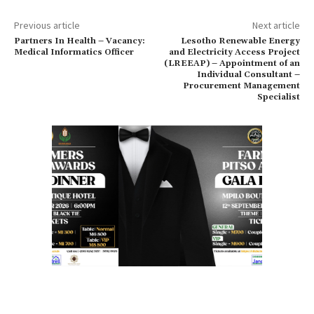
Previous article
Next article
Partners In Health – Vacancy:
Lesotho Renewable Energy
Medical Informatics Officer
and Electricity Access Project
(LREEAP) – Appointment of an
Individual Consultant –
Procurement Management
Specialist