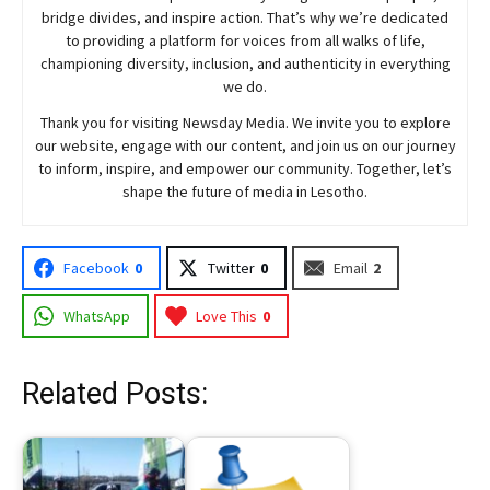
bridge divides, and inspire action. That’s why we’re dedicated
to providing a platform for voices from all walks of life,
championing diversity, inclusion, and authenticity in everything
we do.
Thank you for visiting
Newsday
Media. We invite you to explore
our website, engage with our content, and join
us
on our journey
to inform, inspire, and empower our community. Together, let’s
shape the future of media in Lesotho.
Facebook
0
Twitter
0
Email
2
WhatsApp
Love This
0
Related Posts: