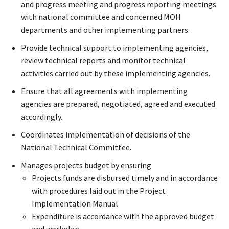
and progress meeting and progress reporting meetings
with national committee and concerned MOH
departments and other implementing partners.
Provide technical support to implementing agencies,
review technical reports and monitor technical
activities carried out by these implementing agencies.
Ensure that all agreements with implementing
agencies are prepared, negotiated, agreed and executed
accordingly.
Coordinates implementation of decisions of the
National Technical Committee.
Manages projects budget by ensuring
Projects funds are disbursed timely and in accordance
with procedures laid out in the Project
Implementation Manual
Expenditure is accordance with the approved budget
and workplan