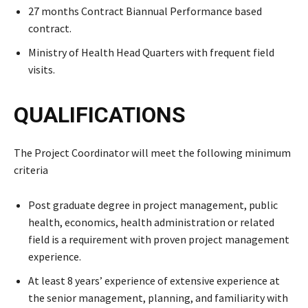
27 months Contract Biannual Performance based
contract.
Ministry of Health Head Quarters with frequent field
visits.
QUALIFICATIONS
The Project Coordinator will meet the following minimum
criteria
Post graduate degree in project management, public
health, economics, health administration or related
field is a requirement with proven project management
experience.
At least 8 years’ experience of extensive experience at
the senior management, planning, and familiarity with