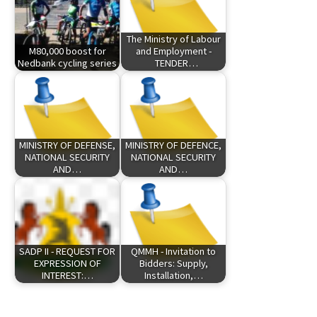
The Ministry of Labour
M80,000 boost for
and Employment -
Nedbank cycling series
TENDER…
MINISTRY OF DEFENSE,
MINISTRY OF DEFENCE,
NATIONAL SECURITY
NATIONAL SECURITY
AND…
AND…
SADP II - REQUEST FOR
QMMH - Invitation to
EXPRESSION OF
Bidders: Supply,
INTEREST:…
Installation,…