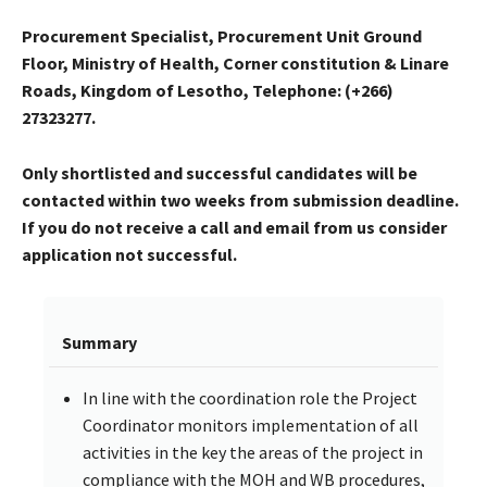
Procurement Specialist, Procurement Unit Ground
Floor, Ministry of Health, Corner constitution & Linare
Roads, Kingdom of Lesotho, Telephone: (+266)
27323277.
Only shortlisted and successful candidates will be
contacted within two weeks from submission deadline.
If you do not receive a call and email from us consider
application not successful.
Summary
In line with the coordination role the Project
Coordinator monitors implementation of all
activities in the key the areas of the project in
compliance with the MOH and WB procedures,