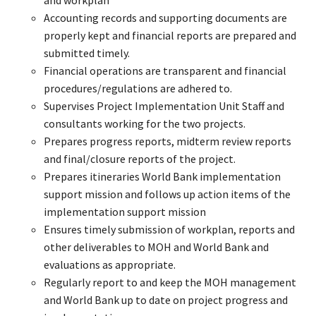
Accounting records and supporting documents are
properly kept and financial reports are prepared and
submitted timely.
Financial operations are transparent and financial
procedures/regulations are adhered to.
Supervises Project Implementation Unit Staff and
consultants working for the two projects.
Prepares progress reports, midterm review reports
and final/closure reports of the project.
Prepares itineraries World Bank implementation
support mission and follows up action items of the
implementation support mission
Ensures timely submission of workplan, reports and
other deliverables to MOH and World Bank and
evaluations as appropriate.
Regularly report to and keep the MOH management
and World Bank up to date on project progress and