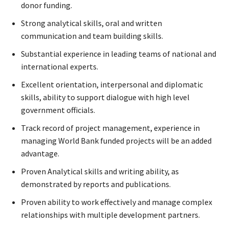
donor funding.
Strong analytical skills, oral and written
communication and team building skills.
Substantial experience in leading teams of national and
international experts.
Excellent orientation, interpersonal and diplomatic
skills, ability to support dialogue with high level
government officials.
Track record of project management, experience in
managing World Bank funded projects will be an added
advantage.
Proven Analytical skills and writing ability, as
demonstrated by reports and publications.
Proven ability to work effectively and manage complex
relationships with multiple development partners.