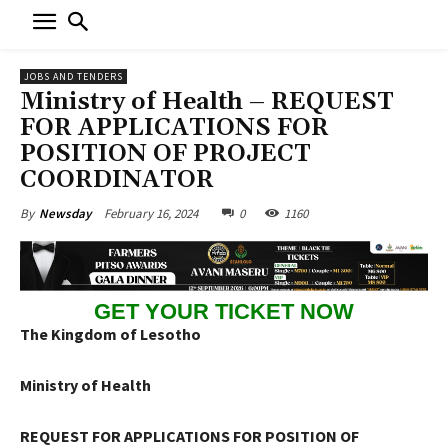
JOBS AND TENDERS
Ministry of Health – REQUEST
FOR APPLICATIONS FOR
POSITION OF PROJECT
COORDINATOR
February 16, 2024
0
1160
By
Newsday
GET YOUR TICKET NOW
The Kingdom of Lesotho
Ministry of Health
REQUEST FOR APPLICATIONS FOR POSITION OF