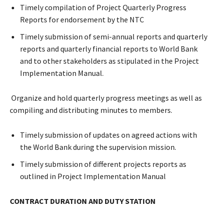
Timely compilation of Project Quarterly Progress
Reports for endorsement by the NTC
Timely submission of semi-annual reports and quarterly
reports and quarterly financial reports to World Bank
and to other stakeholders as stipulated in the Project
Implementation Manual.
Organize and hold quarterly progress meetings as well as
compiling and distributing minutes to members.
Timely submission of updates on agreed actions with
the World Bank during the supervision mission.
Timely submission of different projects reports as
outlined in Project Implementation Manual
CONTRACT DURATION AND DUTY STATION