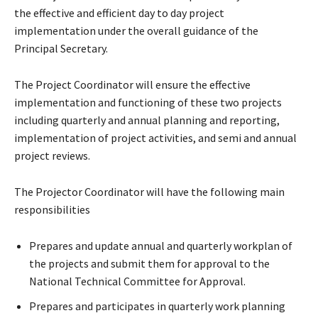
the effective and efficient day to day project
implementation under the overall guidance of the
Principal Secretary.
The Project Coordinator will ensure the effective
implementation and functioning of these two projects
including quarterly and annual planning and reporting,
implementation of project activities, and semi and annual
project reviews.
The Projector Coordinator will have the following main
responsibilities
Prepares and update annual and quarterly workplan of
the projects and submit them for approval to the
National Technical Committee for Approval.
Prepares and participates in quarterly work planning