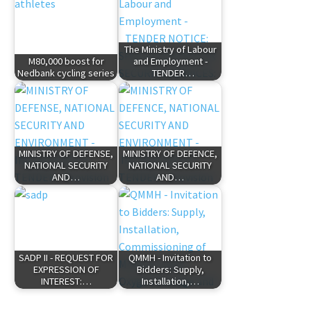
The Ministry of Labour
M80,000 boost for
and Employment -
Nedbank cycling series
TENDER…
MINISTRY OF DEFENSE,
MINISTRY OF DEFENCE,
NATIONAL SECURITY
NATIONAL SECURITY
AND…
AND…
SADP II - REQUEST FOR
QMMH - Invitation to
EXPRESSION OF
Bidders: Supply,
INTEREST:…
Installation,…