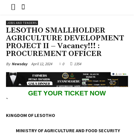
JOBS AND TENDERS
LESOTHO SMALLHOLDER
AGRICULTURE DEVELOPMENT
PROJECT II – Vacancy!!! :
PROCUREMENT OFFICER
April 12, 2024
0
1354
By
Newsday
GET YOUR TICKET NOW
`
KINGDOM OF LESOTHO
MINISTRY OF AGRICULTURE AND FOOD SECURITY