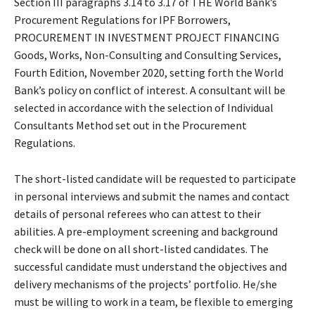
Section III paragraphs 3.14 to 3.17 of THE World Bank’s
Procurement Regulations for IPF Borrowers,
PROCUREMENT IN INVESTMENT PROJECT FINANCING
Goods, Works, Non-Consulting and Consulting Services,
Fourth Edition, November 2020, setting forth the World
Bank’s policy on conflict of interest. A consultant will be
selected in accordance with the selection of Individual
Consultants Method set out in the Procurement
Regulations.
The short-listed candidate will be requested to participate
in personal interviews and submit the names and contact
details of personal referees who can attest to their
abilities. A pre-employment screening and background
check will be done on all short-listed candidates. The
successful candidate must understand the objectives and
delivery mechanisms of the projects’ portfolio. He/she
must be willing to work in a team, be flexible to emerging