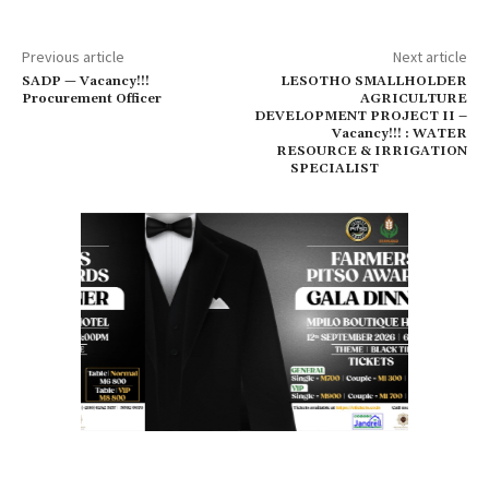
Previous article
Next article
SADP — Vacancy!!!
LESOTHO SMALLHOLDER
Procurement Officer
AGRICULTURE
DEVELOPMENT PROJECT II –
Vacancy!!! : WATER
RESOURCE & IRRIGATION
SPECIALIST