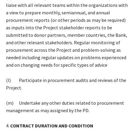
liaise with all relevant teams within the organizations with
a view to prepare monthly, semiannual, and annual
procurement reports (or other periods as may be required)
as inputs into the Project stakeholder reports to be
submitted to donor partners, member countries, the Bank,
and other relevant stakeholders. Regular monitoring of
procurement across the Project and problem-solving as
needed including regular updates on problems experienced
and on changing needs for specific types of advice
(l) Participate in procurement audits and reviews of the
Project.
(m) Undertake any other duties related to procurement
management as may assigned by the PD.
4.
CONTRACT DURATION AND CONDITION