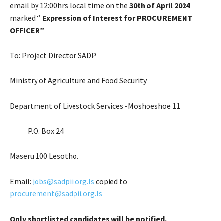
email by 12:00hrs local time on the
30th of April 2024
marked ‘’
Expression of Interest for PROCUREMENT
OFFICER”
To: Project Director SADP
Ministry of Agriculture and Food Security
Department of Livestock Services -Moshoeshoe 11
P.O. Box 24
Maseru 100 Lesotho.
Email:
jobs@sadpii.org.ls
copied to
procurement@sadpii.org.ls
Only shortlisted candidates will be notified.