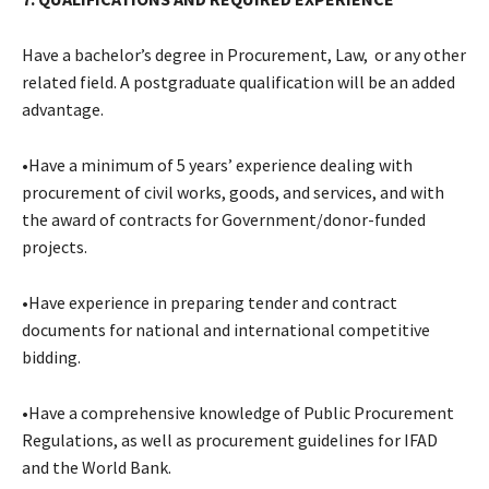
Have a bachelor’s degree in Procurement, Law, or any other
related field. A postgraduate qualification will be an added
advantage.
•Have a minimum of 5 years’ experience dealing with
procurement of civil works, goods, and services, and with
the award of contracts for Government/donor-funded
projects.
•Have experience in preparing tender and contract
documents for national and international competitive
bidding.
•Have a comprehensive knowledge of Public Procurement
Regulations, as well as procurement guidelines for IFAD
and the World Bank.