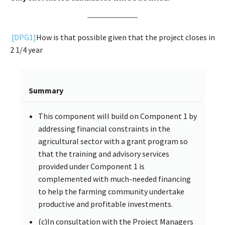
[DPG1]
How is that possible given that the project closes in
2 1/4 year
Summary
This component will build on Component 1 by
addressing financial constraints in the
agricultural sector with a grant program so
that the training and advisory services
provided under Component 1 is
complemented with much-needed financing
to help the farming community undertake
productive and profitable investments.
(c)In consultation with the Project Managers