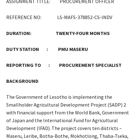
ASSIGNMENT TITLE: PROCUREMENT OFFICER
REFERENCE NO: LS-MAFS-378852-CS-INDV
DURATION:
TWENTY-FOUR MONTHS
DUTY STATION : PMU MASERU
REPORTING TO : PROCUREMENT SPECIALIST
BACKGROUND
The Government of Lesotho is implementing the
Smallholder Agricultural Development Project (SADP) 2
with financial support from the World Bank, Government
of Japan and the International Fund for Agricultural
Development (IFAD). The project covers ten districts –
Maseru, Leribe, Botha-Bothe, Mokhotlong, Thaba-Tseka,