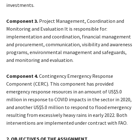
investments.
Component 3.
Project Management, Coordination and
Monitoring and Evaluation It is responsible for:
implementation and coordination, financial management
and procurement, communication, visibility and awareness
programs, environmental management and safeguards,
and monitoring and evaluation.
Component 4.
Contingency Emergency Response
Component (CERC). This component has provided
emergency response resources in an amount of US$5.0
million in response to COVID impacts in the sector in 2020,
and another US$5.0 million to respond to flood emergency
resulting from excessively heavy rains in early 2022. Both
interventions are implemented under contract with FAO.
2. OBJECTIVES OF THE ASSIGNMENT