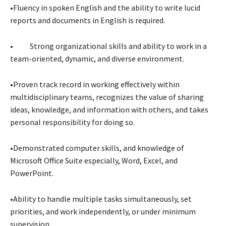
•Fluency in spoken English and the ability to write lucid
reports and documents in English is required.
• Strong organizational skills and ability to work in a
team-oriented, dynamic, and diverse environment.
•Proven track record in working effectively within
multidisciplinary teams, recognizes the value of sharing
ideas, knowledge, and information with others, and takes
personal responsibility for doing so.
•Demonstrated computer skills, and knowledge of
Microsoft Office Suite especially, Word, Excel, and
PowerPoint.
•Ability to handle multiple tasks simultaneously, set
priorities, and work independently, or under minimum
supervision.