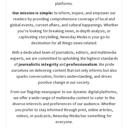
platforms.
Our mission is simple:
to inform, inspire, and empower our
readers by providing comprehensive coverage of local and
global events, current affairs, and cultural happenings. Whether
you’re looking for breaking news, in-depth analysis, or
captivating storytelling,
Newsday
Media is your go-to
destination for all things news-related.
With a dedicated team of journalists, editors, and multimedia
experts, we are committed to upholding the highest standards
of
journalistic integrity
and
professionalism
. We pride
ourselves on delivering content that not only informs but also
sparks conversation, fosters understanding, and drives
positive change in our society.
From our flagship newspaper to our dynamic digital platforms,
we offer a wide range of multimedia content to cater to the
diverse interests and preferences of our audience. Whether
you prefer to stay informed through print, online articles,
videos, or podcasts,
Newsday
Media has something for
everyone.