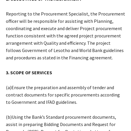
Reporting to the Procurement Specialist, the Procurement
officer will be responsible for assisting with Planning,
coordinating and execute and deliver Project procurement
function consistent with the agreed project procurement
arrangement with Quality and efficiency. The project
follows Government of Lesotho and World Bank guidelines
and procedures as stated in the Financing agreement.
3. SCOPE OF SERVICES
(a)Ensure the preparation and assembly of tender and
contract documents for specific procurements according
to Government and IFAD guidelines.
(b)Using the Bank’s Standard procurement documents,
assist in preparing Bidding Documents and Request for