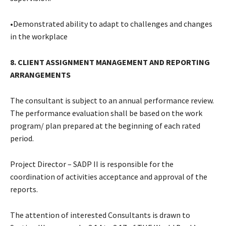
•Demonstrated ability to adapt to challenges and changes
in the workplace
8. CLIENT ASSIGNMENT MANAGEMENT AND REPORTING
ARRANGEMENTS
The consultant is subject to an annual performance review.
The performance evaluation shall be based on the work
program/ plan prepared at the beginning of each rated
period.
Project Director – SADP II is responsible for the
coordination of activities acceptance and approval of the
reports.
The attention of interested Consultants is drawn to