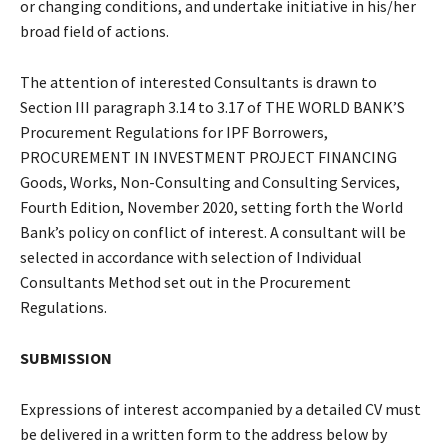
or changing conditions, and undertake initiative in his/her
broad field of actions.
The attention of interested Consultants is drawn to
Section III paragraph 3.14 to 3.17 of THE WORLD BANK’S
Procurement Regulations for IPF Borrowers,
PROCUREMENT IN INVESTMENT PROJECT FINANCING
Goods, Works, Non-Consulting and Consulting Services,
Fourth Edition, November 2020, setting forth the World
Bank’s policy on conflict of interest. A consultant will be
selected in accordance with selection of Individual
Consultants Method set out in the Procurement
Regulations.
SUBMISSION
Expressions of interest accompanied by a detailed CV must
be delivered in a written form to the address below by