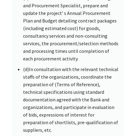
and Procurement Specialist, prepare and
update the project’ s Annual Procurement
Plan and Budget detailing contract packages
(including estimated cost) for goods,
consultancy services and non-consulting
services, the procurement/selection methods
and processing times until completion of
each procurement activity.
(d)In consultation with the relevant technical
staffs of the organizations, coordinate the
preparation of (Terms of Reference),
technical specifications using standard
documentation agreed with the Bank and
organizations, and participate in evaluation
of bids, expressions of interest for
preparation of shortlists, pre-qualification of
suppliers, etc.