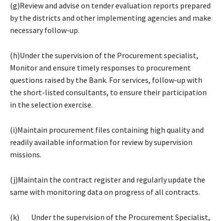
(g)Review and advise on tender evaluation reports prepared
by the districts and other implementing agencies and make
necessary follow-up.
(h)Under the supervision of the Procurement specialist,
Monitor and ensure timely responses to procurement
questions raised by the Bank. For services, follow-up with
the short-listed consultants, to ensure their participation
in the selection exercise.
(i)Maintain procurement files containing high quality and
readily available information for review by supervision
missions.
(j)Maintain the contract register and regularly update the
same with monitoring data on progress of all contracts.
(k) Under the supervision of the Procurement Specialist,