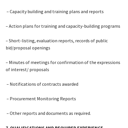
– Capacity building and training plans and reports
– Action plans for training and capacity-building programs
– Short-listing, evaluation reports, records of public
bid/proposal openings
– Minutes of meetings for confirmation of the expressions
of interest/ proposals
– Notifications of contracts awarded
– Procurement Monitoring Reports
– Other reports and documents as required.
7. QUALIFICATIONS AND REQUIRED EXPERIENCE