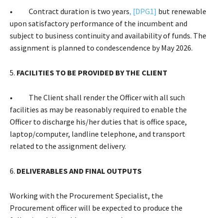
• Contract duration is two years
,
[DPG1]
but renewable
upon satisfactory performance of the incumbent and
subject to business continuity and availability of funds. The
assignment is planned to condescendence by May 2026.
5.
FACILITIES TO BE PROVIDED BY THE CLIENT
• The Client shall render the Officer with all such
facilities as may be reasonably required to enable the
Officer to discharge his/her duties that is office space,
laptop/computer, landline telephone, and transport
related to the assignment delivery.
6.
DELIVERABLES AND FINAL OUTPUTS
Working with the Procurement Specialist, the
Procurement officer will be expected to produce the