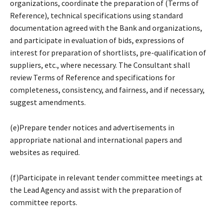
organizations, coordinate the preparation of (Terms of
Reference), technical specifications using standard
documentation agreed with the Bank and organizations,
and participate in evaluation of bids, expressions of
interest for preparation of shortlists, pre-qualification of
suppliers, etc., where necessary. The Consultant shall
review Terms of Reference and specifications for
completeness, consistency, and fairness, and if necessary,
suggest amendments.
(e)Prepare tender notices and advertisements in
appropriate national and international papers and
websites as required.
(f)Participate in relevant tender committee meetings at
the Lead Agency and assist with the preparation of
committee reports.