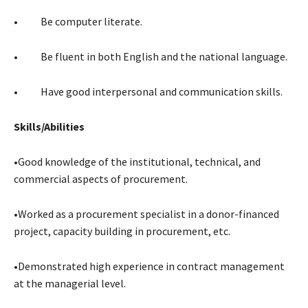
• Be computer literate.
• Be fluent in both English and the national language.
• Have good interpersonal and communication skills.
Skills/Abilities
•Good knowledge of the institutional, technical, and
commercial aspects of procurement.
•Worked as a procurement specialist in a donor-financed
project, capacity building in procurement, etc.
•Demonstrated high experience in contract management
at the managerial level.