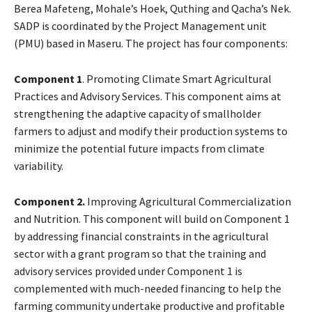
Berea Mafeteng, Mohale’s Hoek, Quthing and Qacha’s Nek.
SADP is coordinated by the Project Management unit
(PMU) based in Maseru. The project has four components:
Component 1
. Promoting Climate Smart Agricultural
Practices and Advisory Services. This component aims at
strengthening the adaptive capacity of smallholder
farmers to adjust and modify their production systems to
minimize the potential future impacts from climate
variability.
Component 2.
Improving Agricultural Commercialization
and Nutrition. This component will build on Component 1
by addressing financial constraints in the agricultural
sector with a grant program so that the training and
advisory services provided under Component 1 is
complemented with much-needed financing to help the
farming community undertake productive and profitable