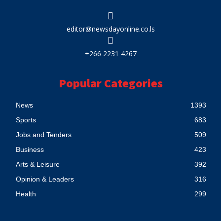
editor@newsdayonline.co.ls
+266 2231 4267
Popular Categories
News
1393
Sports
683
Jobs and Tenders
509
Business
423
Arts & Leisure
392
Opinion & Leaders
316
Health
299