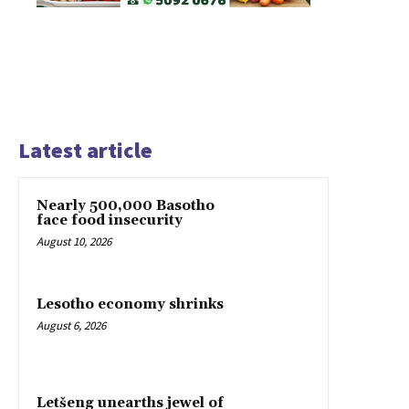
Latest article
Nearly 500,000 Basotho
face food insecurity
August 10, 2026
Lesotho economy shrinks
August 6, 2026
Letšeng unearths jewel of