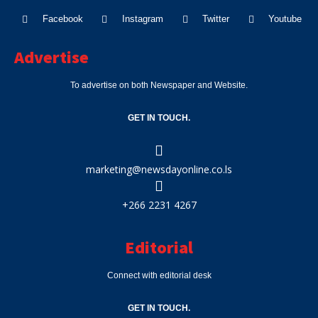
Facebook
Instagram
Twitter
Youtube
Advertise
To advertise on both Newspaper and Website.
GET IN TOUCH.
marketing@newsdayonline.co.ls
+266 2231 4267
Editorial
Connect with editorial desk
GET IN TOUCH.