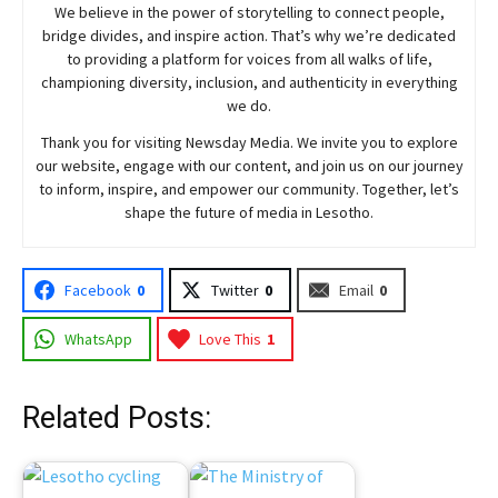
We believe in the power of storytelling to connect people,
bridge divides, and inspire action. That’s why we’re dedicated
to providing a platform for voices from all walks of life,
championing diversity, inclusion, and authenticity in everything
we do.
Thank you for visiting
Newsday
Media. We invite you to explore
our website, engage with our content, and join
us
on our journey
to inform, inspire, and empower our community. Together, let’s
shape the future of media in Lesotho.
Facebook
0
Twitter
0
Email
0
WhatsApp
Love This
1
Related Posts: