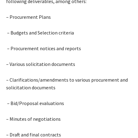
following deliverables, among others:
– Procurement Plans
– Budgets and Selection criteria
– Procurement notices and reports
– Various solicitation documents
– Clarifications/amendments to various procurement and
solicitation documents
– Bid/Proposal evaluations
– Minutes of negotiations
– Draft and final contracts