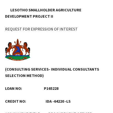
LESOTHO SMALLHOLDER AGRICULTURE
DEVELOPMENT PROJECT II
REQUEST FOR EXPRESSION OF INTEREST
(CONSULTING SERVICES- INDIVIDUAL CONSULTANTS
SELECTION METHOD)
LOAN NO: P165228
CREDIT NO: IDA -64220 -LS