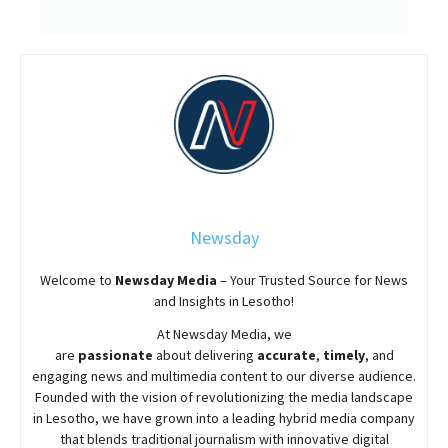
Newsday
Welcome to
Newsday
Media
– Your Trusted Source for News
and Insights in Lesotho!
At
Newsday
Media, we
are
passionate
about
delivering
accurate
,
timely
, and
engaging news and multimedia content to our diverse audience.
Founded with the vision of revolutionizing the media landscape
in Lesotho, we have grown into a leading hybrid media company
that blends traditional journalism with innovative digital