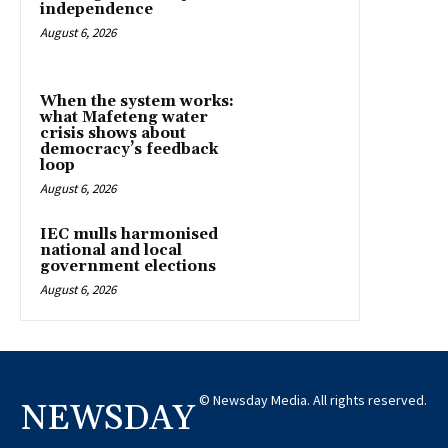
independence
August 6, 2026
When the system works:
what Mafeteng water
crisis shows about
democracy’s feedback
loop
August 6, 2026
IEC mulls harmonised
national and local
government elections
August 6, 2026
© Newsday Media. All rights reserved.
NEWSDAY