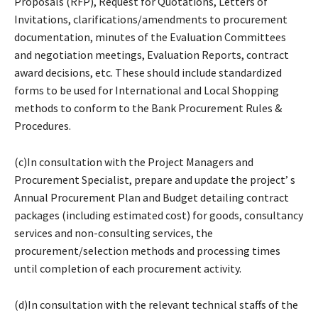
Proposals (RFP), Request for Quotations, Letters of
Invitations, clarifications/amendments to procurement
documentation, minutes of the Evaluation Committees
and negotiation meetings, Evaluation Reports, contract
award decisions, etc. These should include standardized
forms to be used for International and Local Shopping
methods to conform to the Bank Procurement Rules &
Procedures.
(c)In consultation with the Project Managers and
Procurement Specialist, prepare and update the project’ s
Annual Procurement Plan and Budget detailing contract
packages (including estimated cost) for goods, consultancy
services and non-consulting services, the
procurement/selection methods and processing times
until completion of each procurement activity.
(d)In consultation with the relevant technical staffs of the