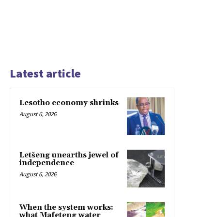
Latest article
Lesotho economy shrinks
August 6, 2026
Letšeng unearths jewel of
independence
August 6, 2026
When the system works:
what Mafeteng water