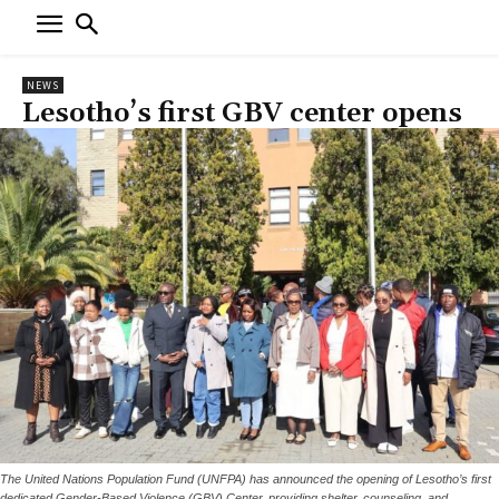
NEWS
Lesotho’s first GBV center opens
The United Nations Population Fund (UNFPA) has announced the opening of Lesotho’s first
dedicated Gender-Based Violence (GBV) Center, providing shelter, counseling, and