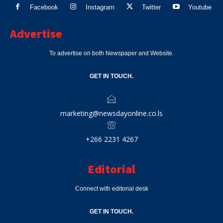
Facebook
Instagram
Twitter
Youtube
Advertise
To advertise on both Newspaper and Website.
GET IN TOUCH.
marketing@newsdayonline.co.ls
+266 2231 4267
Editorial
Connect with editorial desk
GET IN TOUCH.