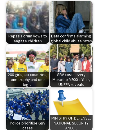
Repssi Forum vows to
Data confirms alarming
engage children
global child abuse rates
200 girls, six countries,
GBV costs every
one trophy and one
Mosotho M900 a Year,
big…
UNFPA reveals
MINISTRY OF DEFENSE,
Police prioritise GBV
NATIONAL SECURITY
cases
AND…