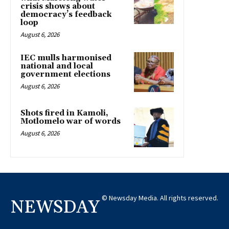
crisis shows about
democracy’s feedback
loop
August 6, 2026
IEC mulls harmonised
national and local
government elections
August 6, 2026
Shots fired in Kamoli,
Motlomelo war of words
August 6, 2026
© Newsday Media. All rights reserved.
NEWSDAY