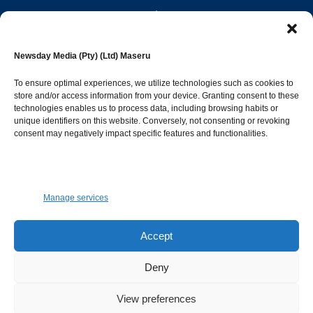
editor@newsdayonline.co.ls
Newsday Media (Pty) (Ltd) Maseru
+266 2231 4267
To ensure optimal experiences, we utilize technologies such as cookies to
store and/or access information from your device. Granting consent to these
technologies enables us to process data, including browsing habits or
Popular Categories
unique identifiers on this website. Conversely, not consenting or revoking
consent may negatively impact specific features and functionalities.
News
1392
Sports
683
Jobs and Tenders
509
Manage services
Business
423
Arts & Leisure
392
Accept
Opinion & Leaders
316
Deny
Health
299
View preferences