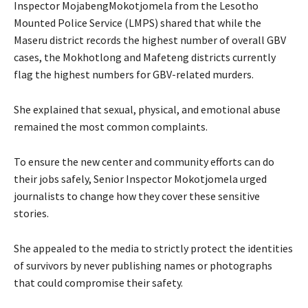
Inspector MojabengMokotjomela from the Lesotho
Mounted Police Service (LMPS) shared that while the
Maseru district records the highest number of overall GBV
cases, the Mokhotlong and Mafeteng districts currently
flag the highest numbers for GBV-related murders.
She explained that sexual, physical, and emotional abuse
remained the most common complaints.
To ensure the new center and community efforts can do
their jobs safely, Senior Inspector Mokotjomela urged
journalists to change how they cover these sensitive
stories.
She appealed to the media to strictly protect the identities
of survivors by never publishing names or photographs
that could compromise their safety.