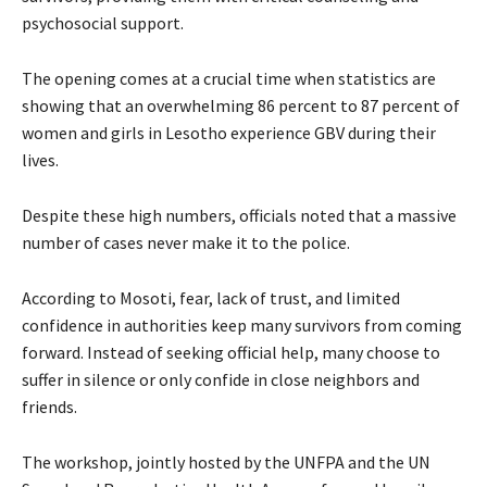
psychosocial support.
The opening comes at a crucial time when statistics are
showing that an overwhelming 86 percent to 87 percent of
women and girls in Lesotho experience GBV during their
lives.
Despite these high numbers, officials noted that a massive
number of cases never make it to the police.
According to Mosoti, fear, lack of trust, and limited
confidence in authorities keep many survivors from coming
forward. Instead of seeking official help, many choose to
suffer in silence or only confide in close neighbors and
friends.
The workshop, jointly hosted by the UNFPA and the UN