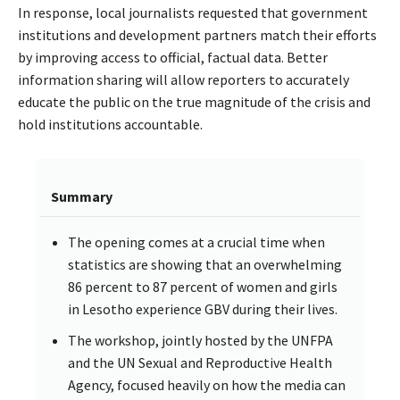
In response, local journalists requested that government
institutions and development partners match their efforts
by improving access to official, factual data. Better
information sharing will allow reporters to accurately
educate the public on the true magnitude of the crisis and
hold institutions accountable.
Summary
The opening comes at a crucial time when
statistics are showing that an overwhelming
86 percent to 87 percent of women and girls
in Lesotho experience GBV during their lives.
The workshop, jointly hosted by the UNFPA
and the UN Sexual and Reproductive Health
Agency, focused heavily on how the media can