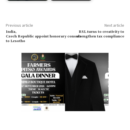
Previous article
Next article
India,
RSL turns to creativity to
Czech Republic appoint honorary consuls
strengthen tax compliance
to Lesotho