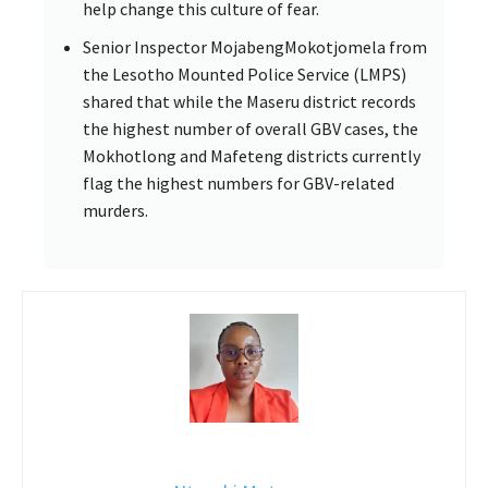
help change this culture of fear.
Senior Inspector MojabengMokotjomela from
the Lesotho Mounted Police Service (LMPS)
shared that while the Maseru district records
the highest number of overall GBV cases, the
Mokhotlong and Mafeteng districts currently
flag the highest numbers for GBV-related
murders.