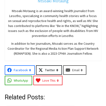
Ntsoaki Motaung
Ntsoaki Motaung is an award-winning health journalist from
Lesotho, specializing in community health stories with a focus
on sexual and reproductive health and rights, as well as HIV. She
has contributed to platforms like “Be in the KNOW,” highlighting
issues such as the exclusion of people with disabilities from HIV
prevention efforts in Lesotho.
In addition to her journalism, Ntsoaki serves as the Country
Coordinator for the Regional Media Action Plan Support Network
(REMAPSEN). She is also a 2023 CPHIA Journalism Fellow.
Facebook
0
Twitter
0
Email
0
WhatsApp
Love This
0
Related Posts: