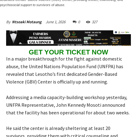
psychosocial support to survivors of abuse.
June 1, 2026
0
327
By
Ntsoaki Motaung
GET YOUR TICKET NOW
In a major breakthrough for the fight against domestic
abuse, the United Nations Population Fund (UNFPA) has
revealed that Lesotho’s first dedicated Gender-Based
Violence (GBV) Center is officially up and running.
Addressing a media capacity-building workshop yesterday,
UNFPA Representative, John Kennedy Mosoti announced
that the facility has been operational for about two weeks.
He said the center is already sheltering at least 20
survivors, providing them with critical counseling and