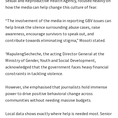
Sexual and Reproductive Health Agency, focused heavily on
how the media can help change this culture of fear.
“The involvement of the media in reporting GBV issues can
help break the silence surrounding abuse cases, raise
awareness, encourage survivors to speak out, and
contribute towards eliminating stigma,” Mosoti stated.
‘MapulengSecheche, the acting Director General at the
Ministry of Gender, Youth and Social Development,
acknowledged that the government faces heavy financial
constraints in tackling violence.
However, she emphasised that journalists hold immense
power to drive positive behavioral change across
communities without needing massive budgets.
Local data shows exactly where help is needed most. Senior