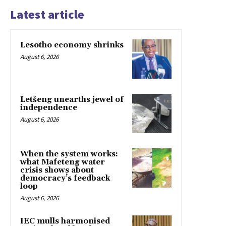
Latest article
Lesotho economy shrinks
August 6, 2026
Letšeng unearths jewel of
independence
August 6, 2026
When the system works:
what Mafeteng water
crisis shows about
democracy’s feedback
loop
August 6, 2026
IEC mulls harmonised