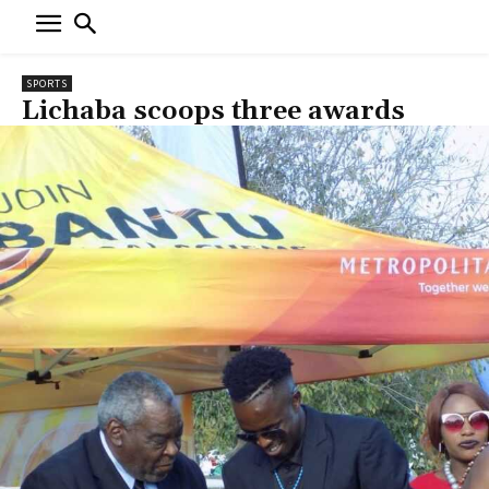
SPORTS
Lichaba scoops three awards