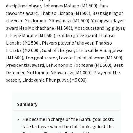
disciplined player, Johannes Molapo (M1 500), Fans
favourite award, Thabiso Lichaba (M1500), Best signing of
the year, Motlomelo Mkhwanazi (M1 500), Youngest player
award Neo Mokhachane (M1 500), Most outstanding player,
Litsepe Marabe (M1 500), Golden glove award Thabiso
Lichaba (M1 500), Players player of the year, Thabiso
Lichaba (M2 000), Goal of the year, Lindokuhle Phungulwa
(M1 500), Top goal scorer, Lazola Tjokotjokwane (M1 500),
Presidential award, Lehlohonolo Fothoane (M1 500), Best
Defender, Motlomelo Mkhwanazi (M1 000), Player of the
season, Lindokuhle Phungulwa (M5 000).
Summary
He became in charge of the Bantu goal posts
late last year when the club took against the