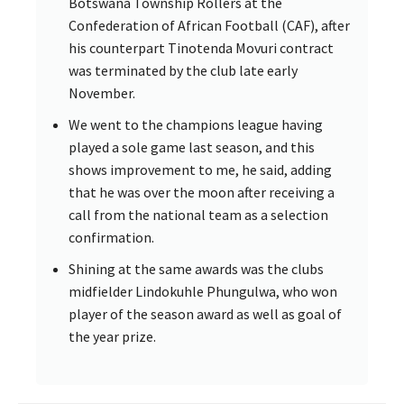
Botswana Township Rollers at the
Confederation of African Football (CAF), after
his counterpart Tinotenda Movuri contract
was terminated by the club late early
November.
We went to the champions league having
played a sole game last season, and this
shows improvement to me, he said, adding
that he was over the moon after receiving a
call from the national team as a selection
confirmation.
Shining at the same awards was the clubs
midfielder Lindokuhle Phungulwa, who won
player of the season award as well as goal of
the year prize.