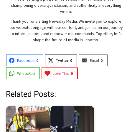
championing diversity, inclusion, and authenticity in everything
we do.
Thank you for visiting
Newsday
Media. We invite you to explore
our website, engage with our content, and join
us
on our journey
to inform, inspire, and empower our community. Together, let’s
shape the future of media in Lesotho.
Facebook
0
Twitter
0
Email
0
WhatsApp
Love This
0
Related Posts: