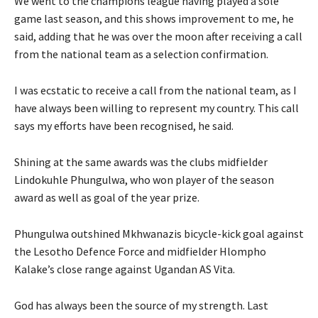
We went to the champions league having played a sole
game last season, and this shows improvement to me, he
said, adding that he was over the moon after receiving a call
from the national team as a selection confirmation.
I was ecstatic to receive a call from the national team, as I
have always been willing to represent my country. This call
says my efforts have been recognised, he said.
Shining at the same awards was the clubs midfielder
Lindokuhle Phungulwa, who won player of the season
award as well as goal of the year prize.
Phungulwa outshined Mkhwanazis bicycle-kick goal against
the Lesotho Defence Force and midfielder Hlompho
Kalake’s close range against Ugandan AS Vita.
God has always been the source of my strength. Last