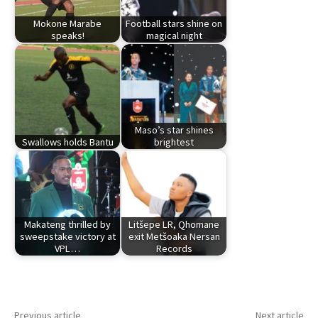
Mokone Marabe
Football stars shine on
speaks!
magical night
Maso’s star shines
Swallows holds Bantu
brightest
Makateng thrilled by
Litšepe LR, Qhomane
sweepstake victory at
exit Metšoaka Nersan
VPL…
Records
Previous article
Next article