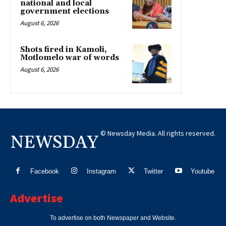
national and local
government elections
August 6, 2026
Shots fired in Kamoli,
Motlomelo war of words
August 6, 2026
© Newsday Media. All rights reserved.
NEWSDAY
Facebook
Instagram
Twitter
Youtube
Advertise
To advertise on both Newspaper and Website.