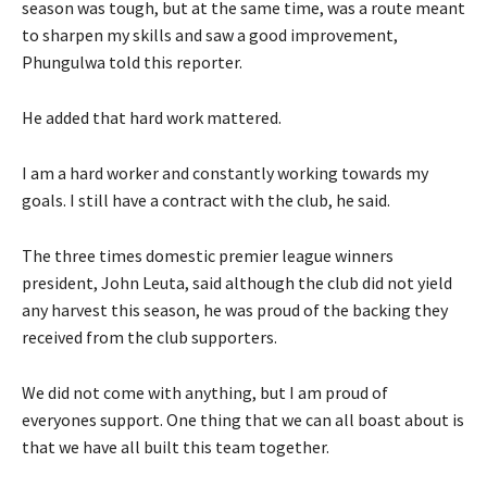
season was tough, but at the same time, was a route meant
to sharpen my skills and saw a good improvement,
Phungulwa told this reporter.
He added that hard work mattered.
I am a hard worker and constantly working towards my
goals. I still have a contract with the club, he said.
The three times domestic premier league winners
president, John Leuta, said although the club did not yield
any harvest this season, he was proud of the backing they
received from the club supporters.
We did not come with anything, but I am proud of
everyones support. One thing that we can all boast about is
that we have all built this team together.