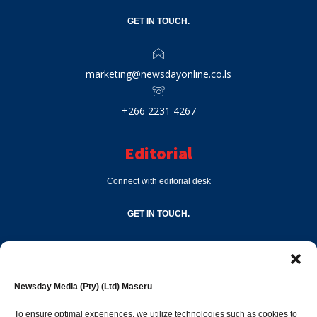
GET IN TOUCH.
marketing@newsdayonline.co.ls
+266 2231 4267
Editorial
Connect with editorial desk
GET IN TOUCH.
editor@newsdayonline.co.ls
Newsday Media (Pty) (Ltd) Maseru
+266 2231 4267
To ensure optimal experiences, we utilize technologies such as cookies to