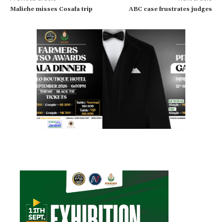
Maliehe misses Cosafa trip
ABC case frustrates judges