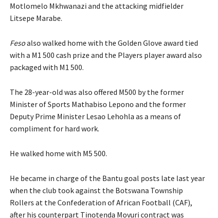
Motlomelo Mkhwanazi and the attacking midfielder
Litsepe Marabe.
Feso
also walked home with the Golden Glove award tied
with a M1 500 cash prize and the Players player award also
packaged with M1 500.
The 28-year-old was also offered M500 by the former
Minister of Sports Mathabiso Lepono and the former
Deputy Prime Minister Lesao Lehohla as a means of
compliment for hard work.
He walked home with M5 500.
He became in charge of the Bantu goal posts late last year
when the club took against the Botswana Township
Rollers at the Confederation of African Football (CAF),
after his counterpart Tinotenda Movuri contract was