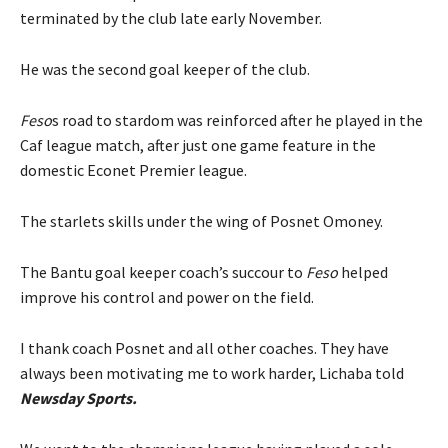
terminated by the club late early November.
He was the second goal keeper of the club.
Feso
s road to stardom was reinforced after he played in the
Caf league match, after just one game feature in the
domestic Econet Premier league.
The starlets skills under the wing of Posnet Omoney.
The Bantu goal keeper coach’s succour to
Feso
helped
improve his control and power on the field.
I thank coach Posnet and all other coaches. They have
always been motivating me to work harder, Lichaba told
Newsday Sports.