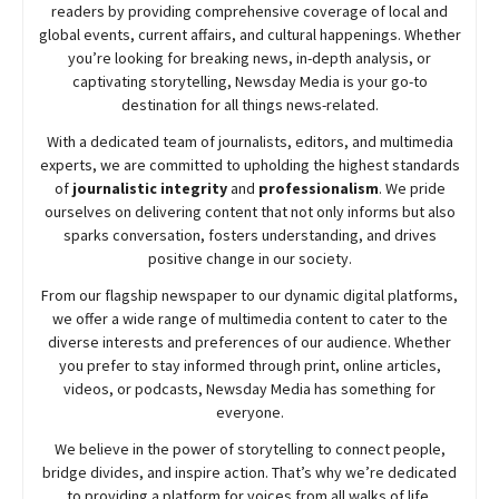
readers by providing comprehensive coverage of local and
global events, current affairs, and cultural happenings. Whether
you’re looking for breaking news, in-depth analysis, or
captivating storytelling,
Newsday
Media is your go-to
destination for all things news-related.
With a dedicated team of journalists, editors, and multimedia
experts, we are committed to upholding the highest standards
of
journalistic integrity
and
professionalism
. We pride
ourselves on delivering content that not only informs but also
sparks conversation, fosters understanding, and drives
positive change in our society.
From our flagship newspaper to our dynamic digital platforms,
we offer a wide range of multimedia content to cater to the
diverse interests and preferences of our audience. Whether
you prefer to stay informed through print, online articles,
videos, or podcasts,
Newsday
Media has something for
everyone.
We believe in the power of storytelling to connect people,
bridge divides, and inspire action. That’s why we’re dedicated
to providing a platform for voices from all walks of life,