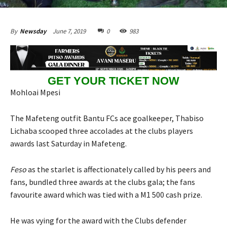
June 7, 2019
0
983
By
Newsday
GET YOUR TICKET NOW
Mohloai Mpesi
The Mafeteng outfit Bantu FCs ace goalkeeper, Thabiso
Lichaba scooped three accolades at the clubs players
awards last Saturday in Mafeteng.
Feso
as the starlet is affectionately called by his peers and
fans, bundled three awards at the clubs gala; the fans
favourite award which was tied with a M1 500 cash prize.
He was vying for the award with the Clubs defender