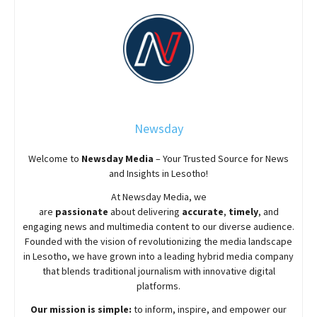
Newsday
Welcome to
Newsday
Media
– Your Trusted Source for News
and Insights in Lesotho!
At
Newsday
Media, we
are
passionate
about
delivering
accurate
,
timely
, and
engaging news and multimedia content to our diverse audience.
Founded with the vision of revolutionizing the media landscape
in Lesotho, we have grown into a leading hybrid media company
that blends traditional journalism with innovative digital
platforms.
Our mission is simple:
to inform, inspire, and empower our