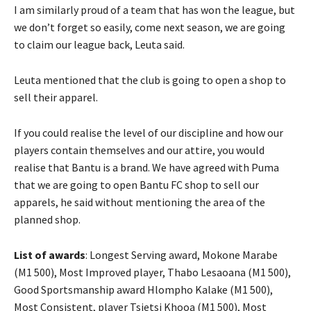
I am similarly proud of a team that has won the league, but
we don’t forget so easily, come next season, we are going
to claim our league back, Leuta said.
Leuta mentioned that the club is going to open a shop to
sell their apparel.
If you could realise the level of our discipline and how our
players contain themselves and our attire, you would
realise that Bantu is a brand. We have agreed with Puma
that we are going to open Bantu FC shop to sell our
apparels, he said without mentioning the area of the
planned shop.
List of awards
: Longest Serving award, Mokone Marabe
(M1 500), Most Improved player, Thabo Lesaoana (M1 500),
Good Sportsmanship award Hlompho Kalake (M1 500),
Most Consistent, player Tsietsi Khooa (M1 500), Most