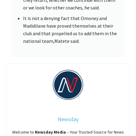
they return, whether we continue with them
or we look for other coaches, he said.
It is not a denying fact that Omoney and
Madidilane have proved themselves at their
club and that propelled us to add them in the
national team,Matete said.
Newsday
Welcome to
Newsday
Media
– Your Trusted Source for News