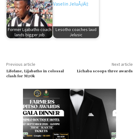
Former Lijabatho coach
Lesotho coaches laud
lands bigger job
Jelusic
Previous article
Next article
Lifofane, Lijabatho in colossal
Lichaba scoops three awards
clash for M20k