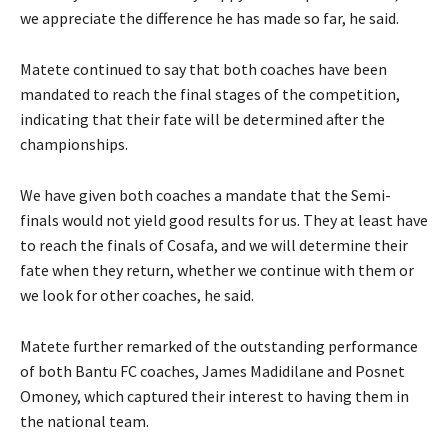
we appreciate the difference he has made so far, he said.
Matete continued to say that both coaches have been
mandated to reach the final stages of the competition,
indicating that their fate will be determined after the
championships.
We have given both coaches a mandate that the Semi-
finals would not yield good results for us. They at least have
to reach the finals of Cosafa, and we will determine their
fate when they return, whether we continue with them or
we look for other coaches, he said.
Matete further remarked of the outstanding performance
of both Bantu FC coaches, James Madidilane and Posnet
Omoney, which captured their interest to having them in
the national team.