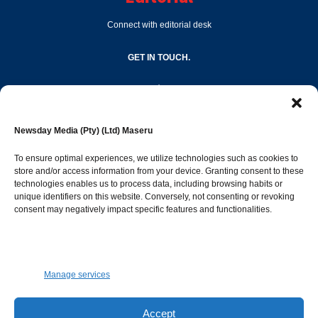
Connect with editorial desk
GET IN TOUCH.
editor@newsdayonline.co.ls
Newsday Media (Pty) (Ltd) Maseru
+266 2231 4267
To ensure optimal experiences, we utilize technologies such as cookies to
store and/or access information from your device. Granting consent to these
Popular Categories
technologies enables us to process data, including browsing habits or
unique identifiers on this website. Conversely, not consenting or revoking
consent may negatively impact specific features and functionalities.
News
1392
Sports
683
Jobs and Tenders
509
Manage services
Business
423
Arts & Leisure
392
Accept