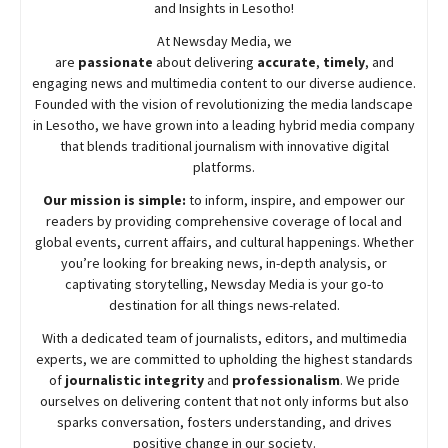
and Insights in Lesotho!
At
Newsday
Media, we
are
passionate
about
delivering
accurate
,
timely
, and
engaging news and multimedia content to our diverse audience.
Founded with the vision of revolutionizing the media landscape
in Lesotho, we have grown into a leading hybrid media company
that blends traditional journalism with innovative digital
platforms.
Our mission is simple:
to inform, inspire, and empower our
readers by providing comprehensive coverage of local and
global events, current affairs, and cultural happenings. Whether
you’re looking for breaking news, in-depth analysis, or
captivating storytelling,
Newsday
Media is your go-to
destination for all things news-related.
With a dedicated team of journalists, editors, and multimedia
experts, we are committed to upholding the highest standards
of
journalistic integrity
and
professionalism
. We pride
ourselves on delivering content that not only informs but also
sparks conversation, fosters understanding, and drives
positive change in our society.