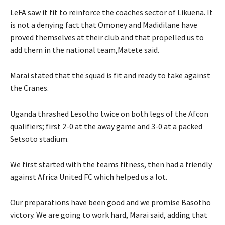
LeFA saw it fit to reinforce the coaches sector of Likuena. It
is not a denying fact that Omoney and Madidilane have
proved themselves at their club and that propelled us to
add them in the national team,Matete said.
Marai stated that the squad is fit and ready to take against
the Cranes.
Uganda thrashed Lesotho twice on both legs of the Afcon
qualifiers; first 2-0 at the away game and 3-0 at a packed
Setsoto stadium.
We first started with the teams fitness, then had a friendly
against Africa United FC which helped us a lot.
Our preparations have been good and we promise Basotho
victory. We are going to work hard, Marai said, adding that