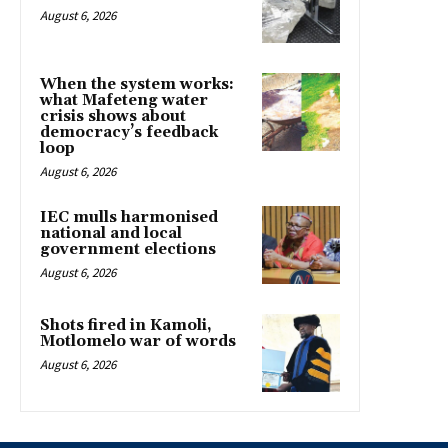
August 6, 2026
When the system works:
what Mafeteng water
crisis shows about
democracy’s feedback
loop
August 6, 2026
IEC mulls harmonised
national and local
government elections
August 6, 2026
Shots fired in Kamoli,
Motlomelo war of words
August 6, 2026