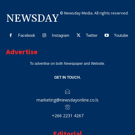
© Newsday Media. All rights reserved.
NEWSDAY
Facebook
Instagram
Twitter
Youtube
Advertise
To advertise on both Newspaper and Website.
GET IN TOUCH.
marketing@newsdayonline.co.ls
+266 2231 4267
Editorial