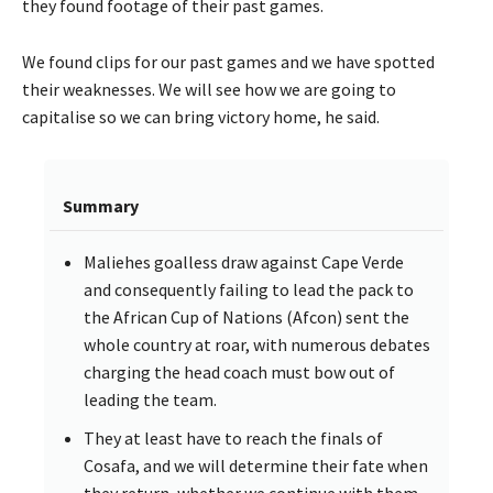
they found footage of their past games.
We found clips for our past games and we have spotted
their weaknesses. We will see how we are going to
capitalise so we can bring victory home, he said.
Summary
Maliehes goalless draw against Cape Verde
and consequently failing to lead the pack to
the African Cup of Nations (Afcon) sent the
whole country at roar, with numerous debates
charging the head coach must bow out of
leading the team.
They at least have to reach the finals of
Cosafa, and we will determine their fate when