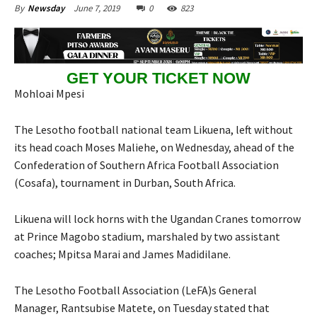
June 7, 2019
0
823
By
Newsday
GET YOUR TICKET NOW
Mohloai Mpesi
The Lesotho football national team Likuena, left without
its head coach Moses Maliehe, on Wednesday, ahead of the
Confederation of Southern Africa Football Association
(Cosafa), tournament in Durban, South Africa.
Likuena will lock horns with the Ugandan Cranes tomorrow
at Prince Magobo stadium, marshaled by two assistant
coaches; Mpitsa Marai and James Madidilane.
The Lesotho Football Association (LeFA)s General
Manager, Rantsubise Matete, on Tuesday stated that