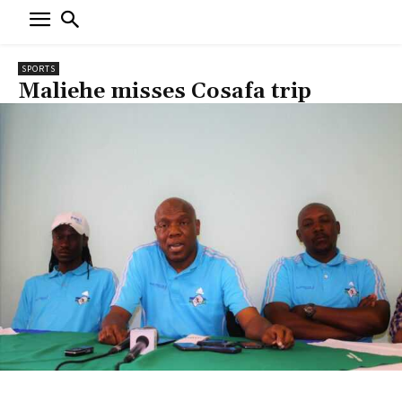
SPORTS
Maliehe misses Cosafa trip