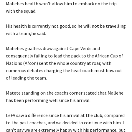
Maliehes health won’t allow him to embark on the trip
with the squad.
His health is currently not good, so he will not be travelling
with a team,he said.
Maliehes goalless draw against Cape Verde and
consequently failing to lead the pack to the African Cup of
Nations (Afcon) sent the whole country at roar, with
numerous debates charging the head coach must bow out
of leading the team.
Matete standing on the coachs corner stated that Maliehe
has been performing well since his arrival.
LeFA saw a difference since his arrival at the club, compared
to the past coaches, and we decided to continue with him. I
can’t say we are extremely happy with his performance, but