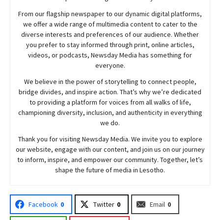
From our flagship newspaper to our dynamic digital platforms,
we offer a wide range of multimedia content to cater to the
diverse interests and preferences of our audience. Whether
you prefer to stay informed through print, online articles,
videos, or podcasts,
Newsday
Media has something for
everyone.
We believe in the power of storytelling to connect people,
bridge divides, and inspire action. That’s why we’re dedicated
to providing a platform for voices from all walks of life,
championing diversity, inclusion, and authenticity in everything
we do.
Thank you for visiting
Newsday
Media. We invite you to explore
our website, engage with our content, and join
us
on our journey
to inform, inspire, and empower our community. Together, let’s
shape the future of media in Lesotho.
Facebook
0
Twitter
0
Email
0