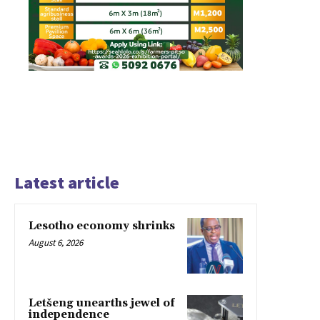
Latest article
Lesotho economy shrinks
August 6, 2026
Letšeng unearths jewel of
independence