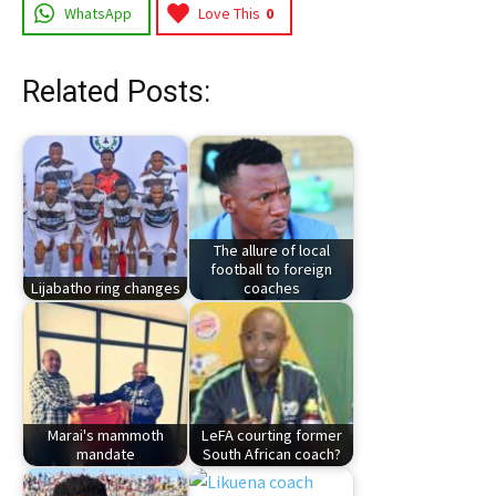
WhatsApp
Love This
0
Related Posts:
The allure of local
football to foreign
Lijabatho ring changes
coaches
Marai's mammoth
LeFA courting former
mandate
South African coach?