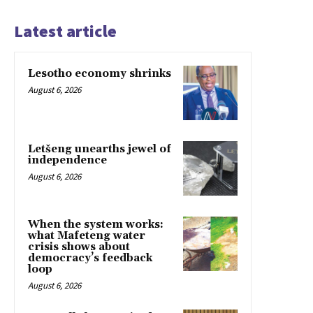
Latest article
Lesotho economy shrinks
August 6, 2026
Letšeng unearths jewel of
independence
August 6, 2026
When the system works:
what Mafeteng water
crisis shows about
democracy’s feedback
loop
August 6, 2026