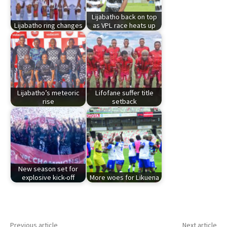
Lijabatho back on top
Lijabatho ring changes
as VPL race heats up
Lijabatho’s meteoric
Lifofane suffer title
rise
setback
New season set for
explosive kick-off
More woes for Likuena
Previous article
Next article