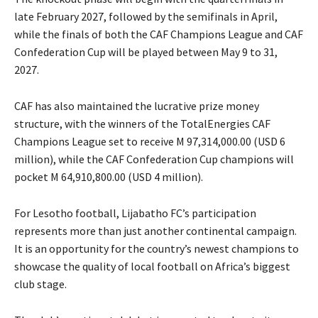
late February 2027, followed by the semifinals in April,
while the finals of both the CAF Champions League and CAF
Confederation Cup will be played between May 9 to 31,
2027.
CAF has also maintained the lucrative prize money
structure, with the winners of the TotalEnergies CAF
Champions League set to receive M 97,314,000.00 (USD 6
million), while the CAF Confederation Cup champions will
pocket M 64,910,800.00 (USD 4 million).
For Lesotho football, Lijabatho FC’s participation
represents more than just another continental campaign.
It is an opportunity for the country’s newest champions to
showcase the quality of local football on Africa’s biggest
club stage.