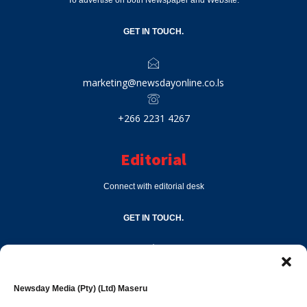
To advertise on both Newspaper and Website.
GET IN TOUCH.
marketing@newsdayonline.co.ls
+266 2231 4267
Editorial
Connect with editorial desk
GET IN TOUCH.
editor@newsdayonline.co.ls
Newsday Media (Pty) (Ltd) Maseru
+266 2231 4267