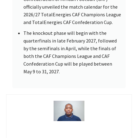
officially unveiled the match calendar for the
2026/27 TotalEnergies CAF Champions League
and TotalEnergies CAF Confederation Cup.
The knockout phase will begin with the
quarterfinals in late February 2027, followed
by the semifinals in April, while the finals of
both the CAF Champions League and CAF
Confederation Cup will be played between
May 9 to 31, 2027.