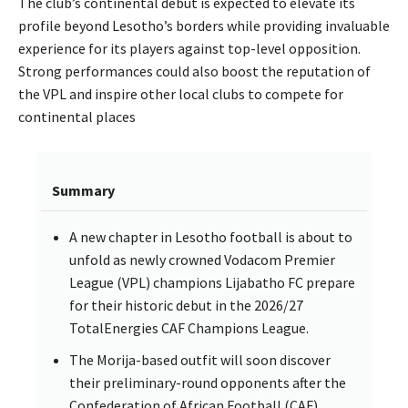
The club’s continental debut is expected to elevate its
profile beyond Lesotho’s borders while providing invaluable
experience for its players against top-level opposition.
Strong performances could also boost the reputation of
the VPL and inspire other local clubs to compete for
continental places
Summary
A new chapter in Lesotho football is about to
unfold as newly crowned Vodacom Premier
League (VPL) champions Lijabatho FC prepare
for their historic debut in the 2026/27
TotalEnergies CAF Champions League.
The Morija-based outfit will soon discover
their preliminary-round opponents after the
Confederation of African Football (CAF)