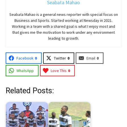
Seabata Mahao
Seabata Mahao is a general news reporter with special focus on
Business and Sports. Started working at Newsday in 2021.
Working in a team with a shared goal is what I enjoy most and
that gives me the motivation to work under any environment
leading to growth.
Facebook
0
Twitter
0
Email
0
WhatsApp
Love This
0
Related Posts: