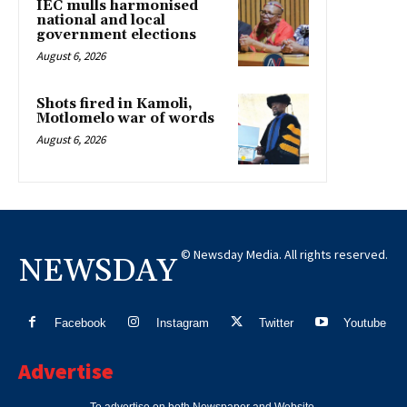
IEC mulls harmonised
national and local
government elections
August 6, 2026
Shots fired in Kamoli,
Motlomelo war of words
August 6, 2026
© Newsday Media. All rights reserved.
NEWSDAY
Facebook
Instagram
Twitter
Youtube
Advertise