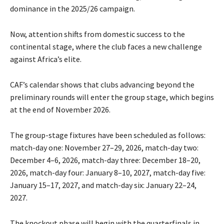
dominance in the 2025/26 campaign.
Now, attention shifts from domestic success to the
continental stage, where the club faces a new challenge
against Africa’s elite.
CAF’s calendar shows that clubs advancing beyond the
preliminary rounds will enter the group stage, which begins
at the end of November 2026.
The group-stage fixtures have been scheduled as follows:
match-day one: November 27–29, 2026, match-day two:
December 4–6, 2026, match-day three: December 18–20,
2026, match-day four: January 8–10, 2027, match-day five:
January 15–17, 2027, and match-day six: January 22–24,
2027.
The knockout phase will begin with the quarterfinals in