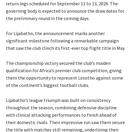
return legs scheduled for September 11 to 13, 2026. The
governing body is expected to announce the draw dates for
the preliminary round in the coming days.
For Lijabatho, the announcement marks another
significant milestone following a remarkable campaign
that saw the club clinch its first-ever top flight title in May.
The championship victory secured the club’s maiden
qualification for Africa’s premier club competition, giving
them the opportunity to represent Lesotho against some
of the continent’s biggest football clubs.
Lijabatho’s league triumph was built on consistency
throughout the season, combining defensive discipline
with clinical attacking performances to finish ahead of
their domestic rivals. Their impressive run saw them secure
the title with matches still remaining, underlining their