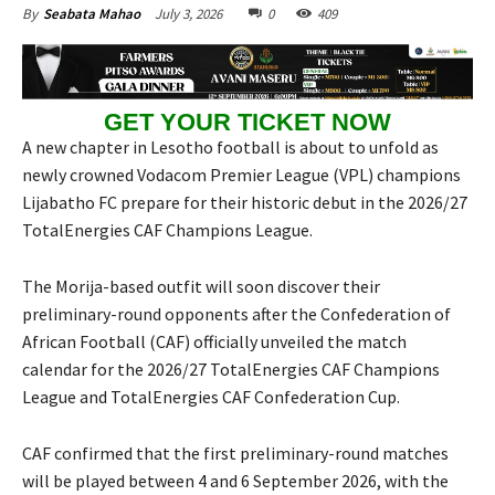
July 3, 2026
0
409
By
Seabata Mahao
GET YOUR TICKET NOW
A new chapter in Lesotho football is about to unfold as
newly crowned Vodacom Premier League (VPL) champions
Lijabatho FC prepare for their historic debut in the 2026/27
TotalEnergies CAF Champions League.
The Morija-based outfit will soon discover their
preliminary-round opponents after the Confederation of
African Football (CAF) officially unveiled the match
calendar for the 2026/27 TotalEnergies CAF Champions
League and TotalEnergies CAF Confederation Cup.
CAF confirmed that the first preliminary-round matches
will be played between 4 and 6 September 2026, with the