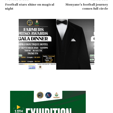
Football stars shine on magical
Monyane’s football journey
night
comes full circle