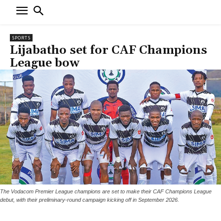
SPORTS
Lijabatho set for CAF Champions
League bow
The Vodacom Premier League champions are set to make their CAF Champions League
debut, with their preliminary-round campaign kicking off in September 2026.