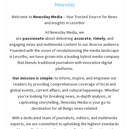
Newsday
Welcome to
Newsday
Media
– Your Trusted Source for News
and Insights in Lesotho!
At
Newsday
Media, we
are
passionate
about
delivering
accurate
,
timely
, and
engaging news and multimedia content to our diverse audience.
Founded with the vision of revolutionizing the media landscape
in Lesotho, we have grown into a leading hybrid media company
that blends traditional journalism with innovative digital
platforms.
Our mission is simple:
to inform, inspire, and empower our
readers by providing comprehensive coverage of local and
global events, current affairs, and cultural happenings. Whether
you’re looking for breaking news, in-depth analysis, or
captivating storytelling,
Newsday
Media is your go-to
destination for all things news-related.
With a dedicated team of journalists, editors, and multimedia
experts, we are committed to upholding the highest standards