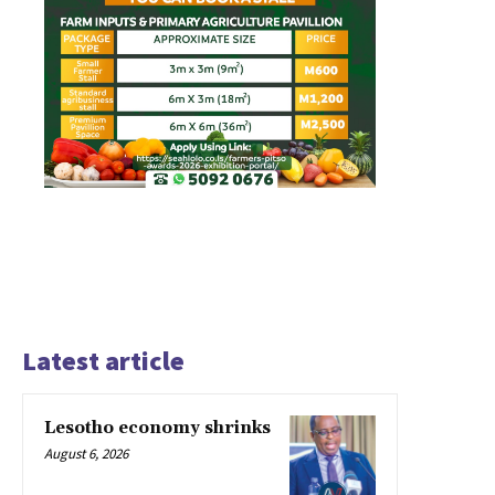
Latest article
Lesotho economy shrinks
August 6, 2026