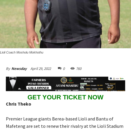
Lioli Coach Mosholu Mokhothu
April 29, 2022
0
760
By
Newsday
GET YOUR TICKET NOW
Chris Theko
Premier League giants Berea-based Lioli and Bantu of
Mafeteng are set to renew their rivalry at the Lioli Stadium