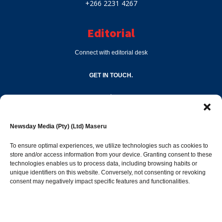
+266 2231 4267
Editorial
Connect with editorial desk
GET IN TOUCH.
editor@newsdayonline.co.ls
Newsday Media (Pty) (Ltd) Maseru
+266 2231 4267
To ensure optimal experiences, we utilize technologies such as cookies to
store and/or access information from your device. Granting consent to these
technologies enables us to process data, including browsing habits or
Popular Categories
unique identifiers on this website. Conversely, not consenting or revoking
consent may negatively impact specific features and functionalities.
News
1392
Sports
683
Jobs and Tenders
509