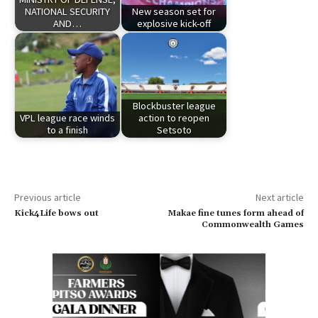
NATIONAL SECURITY
New season set for
AND…
explosive kick-off
Blockbuster league
VPL league race winds
action to reopen
to a finish
Setsoto
Previous article
Next article
Kick4Life bows out
Makae fine tunes form ahead of
Commonwealth Games