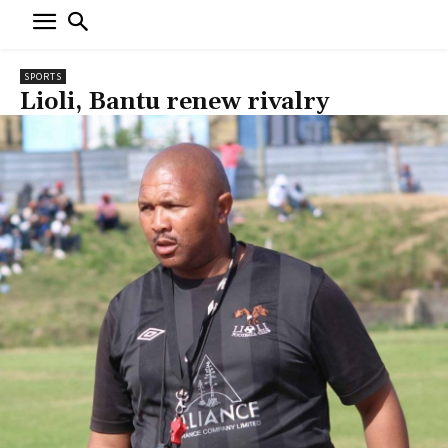
SPORTS
Lioli, Bantu renew rivalry