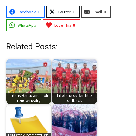
Facebook
0
Twitter
0
Email
0
WhatsApp
Love This
0
Related Posts:
Titans Bantu and Lioli
Lifofane suffer title
renew rivalry
setback
MINISTRY OF DEFENSE,