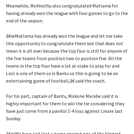
Meanwhile, Mokhothu also congratulated Matlama for
having already won the league with four games to go to the
end of the season.
â€œMatlama has already won the league and let me take
this opportunity to congratulate them but that does not
mean it is all over because the top four is still for anyone of
the five teams from position two to position five. All the
teams in the top four have a lot at stake to play for and
Lioli is one of them so is Bantu so this is going to be an
entertaining game of football,â€ said the coach.
For his part, captain of Bantu, Mokone Marabe said it is
highly important for them to win the tie considering they
have just come from a painful 1-4 loss against Linare last
Sunday.
â€œWe have just lost a game against one of the biggest