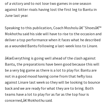
of a victory and to not lose two games in one season
against bitter rivals having lost the first leg to Bantu in
June last year.
Speaking to this publication, Coach Mosholu â€˜Shoesâ€™
Mokhothu said his side will have to rise to the occasion and
deliver a top performance when it faces what he described
as a wounded Bantu following a last-week loss to Linare.
â€œEverything is going well ahead of the clash against
Bantu, the preparations have been good because this will
be a very big game as there is a lot to play for. Bantu are
not in a good mood having come from that hefty loss
against Linare last week so they will be looking to bounce
back and we are ready for what they are to bring. Both
teams have a lot to play for as far as the top four is
concerned,â€ Mokhothu said.