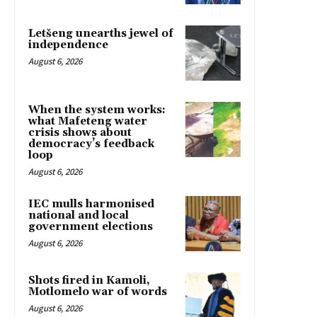
Letšeng unearths jewel of
independence
August 6, 2026
When the system works:
what Mafeteng water
crisis shows about
democracy’s feedback
loop
August 6, 2026
IEC mulls harmonised
national and local
government elections
August 6, 2026
Shots fired in Kamoli,
Motlomelo war of words
August 6, 2026