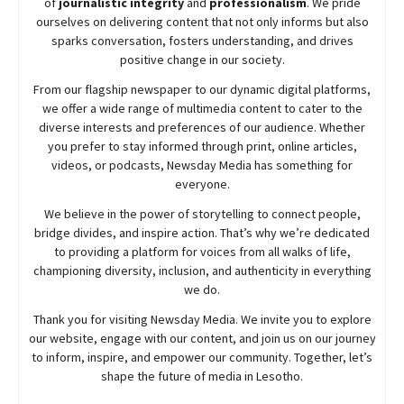
of
journalistic integrity
and
professionalism
. We pride
ourselves on delivering content that not only informs but also
sparks conversation, fosters understanding, and drives
positive change in our society.
From our flagship newspaper to our dynamic digital platforms,
we offer a wide range of multimedia content to cater to the
diverse interests and preferences of our audience. Whether
you prefer to stay informed through print, online articles,
videos, or podcasts,
Newsday
Media has something for
everyone.
We believe in the power of storytelling to connect people,
bridge divides, and inspire action. That’s why we’re dedicated
to providing a platform for voices from all walks of life,
championing diversity, inclusion, and authenticity in everything
we do.
Thank you for visiting
Newsday
Media. We invite you to explore
our website, engage with our content, and join
us
on our journey
to inform, inspire, and empower our community. Together, let’s
shape the future of media in Lesotho.