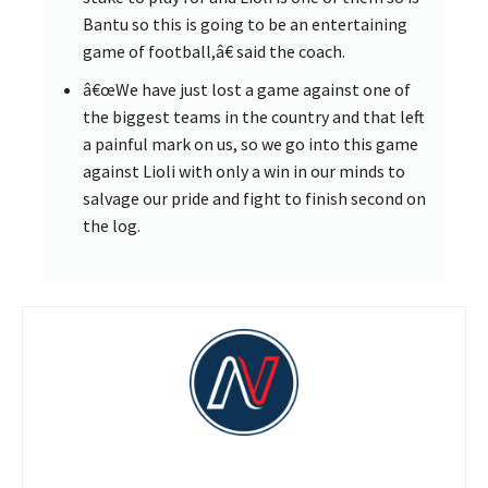
Bantu so this is going to be an entertaining
game of football,â€ said the coach.
â€œWe have just lost a game against one of
the biggest teams in the country and that left
a painful mark on us, so we go into this game
against Lioli with only a win in our minds to
salvage our pride and fight to finish second on
the log.