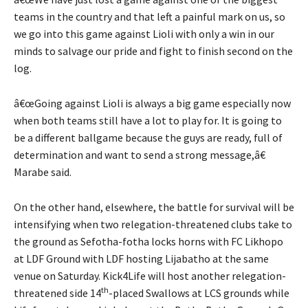
teams in the country and that left a painful mark on us, so
we go into this game against Lioli with only a win in our
minds to salvage our pride and fight to finish second on the
log.
â€œGoing against Lioli is always a big game especially now
when both teams still have a lot to play for. It is going to
be a different ballgame because the guys are ready, full of
determination and want to send a strong message,â€
Marabe said.
On the other hand, elsewhere, the battle for survival will be
intensifying when two relegation-threatened clubs take to
the ground as Sefotha-fotha locks horns with FC Likhopo
at LDF Ground with LDF hosting Lijabatho at the same
venue on Saturday. Kick4Life will host another relegation-
th
threatened side 14
-placed Swallows at LCS grounds while