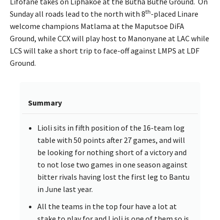
Lifofane takes on Liphakoe at the Butha Buthe Ground. On
th
Sunday all roads lead to the north with 8
-placed Linare
welcome champions Matlama at the Maputsoe DiFA
Ground, while CCX will play host to Manonyane at LAC while
LCS will take a short trip to face-off against LMPS at LDF
Ground.
Summary
Lioli sits in fifth position of the 16-team log
table with 50 points after 27 games, and will
be looking for nothing short of a victory and
to not lose two games in one season against
bitter rivals having lost the first leg to Bantu
in June last year.
All the teams in the top four have a lot at
stake to play for and Lioli is one of them so is