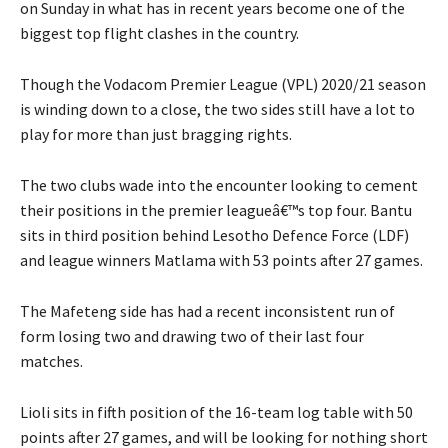
on Sunday in what has in recent years become one of the
biggest top flight clashes in the country.
Though the Vodacom Premier League (VPL) 2020/21 season
is winding down to a close, the two sides still have a lot to
play for more than just bragging rights.
The two clubs wade into the encounter looking to cement
their positions in the premier leagueâ€™s top four. Bantu
sits in third position behind Lesotho Defence Force (LDF)
and league winners Matlama with 53 points after 27 games.
The Mafeteng side has had a recent inconsistent run of
form losing two and drawing two of their last four
matches.
Lioli sits in fifth position of the 16-team log table with 50
points after 27 games, and will be looking for nothing short