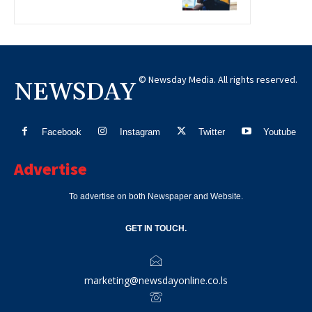
© Newsday Media. All rights reserved.
NEWSDAY
Facebook
Instagram
Twitter
Youtube
Advertise
To advertise on both Newspaper and Website.
GET IN TOUCH.
marketing@newsdayonline.co.ls