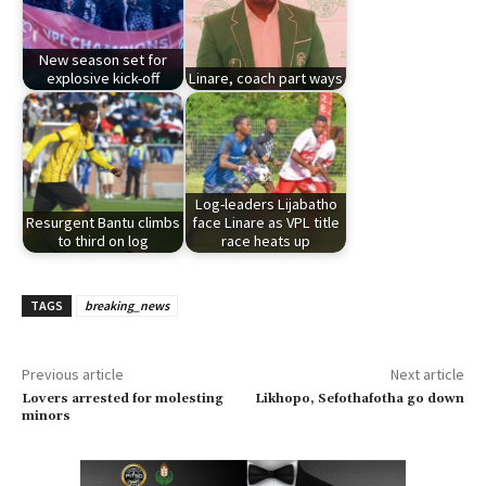
New season set for
explosive kick-off
Linare, coach part ways
Log-leaders Lijabatho
Resurgent Bantu climbs
face Linare as VPL title
to third on log
race heats up
TAGS
breaking_news
Previous article
Next article
Lovers arrested for molesting
Likhopo, Sefothafotha go down
minors