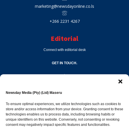
marketing@newsdayonline.co.ls
+266 2231 4267
Editorial
Connect with editorial desk
GET IN TOUCH.
editor@newsdayonline.co.ls
Newsday Media (Pty) (Ltd) Maseru
+266 2231 4267
To ensure optimal experiences, we utilize technologies such as cookies to
store and/or access information from your device. Granting consent to these
Popular Categories
technologies enables us to process data, including browsing habits or
unique identifiers on this website. Conversely, not consenting or revoking
consent may negatively impact specific features and functionalities.