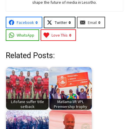
shape the future of media in Lesotho.
Facebook
0
Twitter
0
Email
0
WhatsApp
Love This
0
Related Posts:
Lifofane suffer title
Matlama lift VPL
setback
Premiership trophy