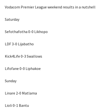
Vodacom Premier League weekend results in a nutshell
Saturday
Sefothafotha 0-0 Likhopo
LDF 3-0 Lijabatho
Kick4Life 0-3 Swallows
Lifofane 0-0 Liphakoe
Sunday
Linare 2-0 Matlama
Lioli 0-1 Bantu