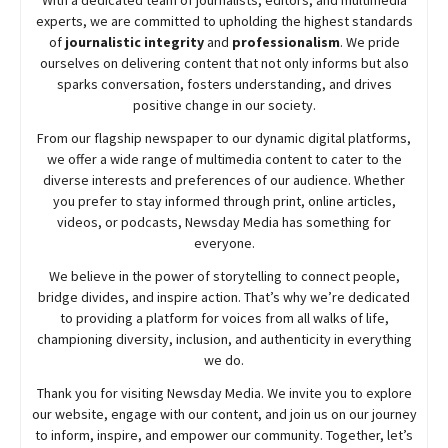
experts, we are committed to upholding the highest standards
of
journalistic integrity
and
professionalism
. We pride
ourselves on delivering content that not only informs but also
sparks conversation, fosters understanding, and drives
positive change in our society.
From our flagship newspaper to our dynamic digital platforms,
we offer a wide range of multimedia content to cater to the
diverse interests and preferences of our audience. Whether
you prefer to stay informed through print, online articles,
videos, or podcasts,
Newsday
Media has something for
everyone.
We believe in the power of storytelling to connect people,
bridge divides, and inspire action. That’s why we’re dedicated
to providing a platform for voices from all walks of life,
championing diversity, inclusion, and authenticity in everything
we do.
Thank you for visiting
Newsday
Media. We invite you to explore
our website, engage with our content, and join
us
on our journey
to inform, inspire, and empower our community. Together, let’s