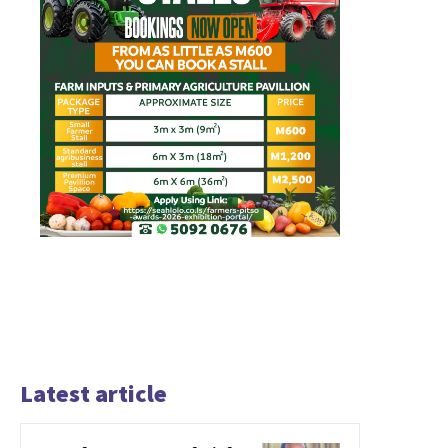
Latest article