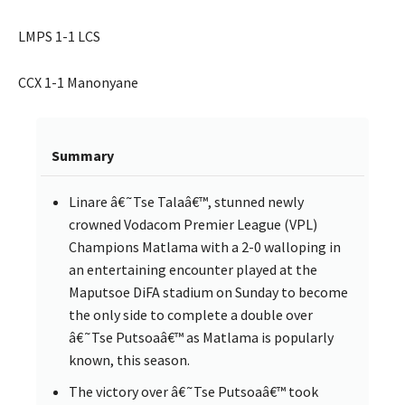
LMPS 1-1 LCS
CCX 1-1 Manonyane
Summary
Linare â€˜Tse Talaâ€™, stunned newly
crowned Vodacom Premier League (VPL)
Champions Matlama with a 2-0 walloping in
an entertaining encounter played at the
Maputsoe DiFA stadium on Sunday to become
the only side to complete a double over
â€˜Tse Putsoaâ€™ as Matlama is popularly
known, this season.
The victory over â€˜Tse Putsoaâ€™ took