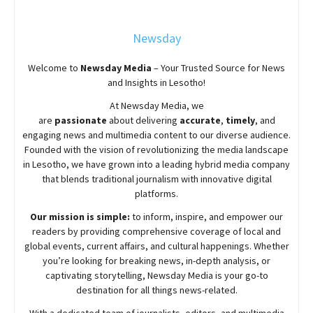
Newsday
Welcome to
Newsday
Media
– Your Trusted Source for News
and Insights in Lesotho!
At
Newsday
Media, we
are
passionate
about
delivering
accurate
,
timely
, and
engaging news and multimedia content to our diverse audience.
Founded with the vision of revolutionizing the media landscape
in Lesotho, we have grown into a leading hybrid media company
that blends traditional journalism with innovative digital
platforms.
Our mission is simple:
to inform, inspire, and empower our
readers by providing comprehensive coverage of local and
global events, current affairs, and cultural happenings. Whether
you’re looking for breaking news, in-depth analysis, or
captivating storytelling,
Newsday
Media is your go-to
destination for all things news-related.
With a dedicated team of journalists, editors, and multimedia