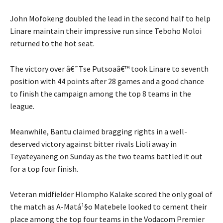
John Mofokeng doubled the lead in the second half to help
Linare maintain their impressive run since Teboho Moloi
returned to the hot seat.
The victory over â€˜Tse Putsoaâ€™ took Linare to seventh
position with 44 points after 28 games and a good chance
to finish the campaign among the top 8 teams in the
league.
Meanwhile, Bantu claimed bragging rights in a well-
deserved victory against bitter rivals Lioli away in
Teyateyaneng on Sunday as the two teams battled it out
for a top four finish.
Veteran midfielder Hlompho Kalake scored the only goal of
the match as A-Matá¹§o Matebele looked to cement their
place among the top four teams in the Vodacom Premier