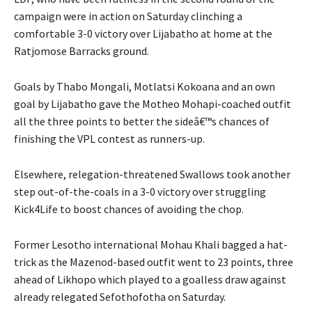
campaign were in action on Saturday clinching a
comfortable 3-0 victory over Lijabatho at home at the
Ratjomose Barracks ground.
Goals by Thabo Mongali, Motlatsi Kokoana and an own
goal by Lijabatho gave the Motheo Mohapi-coached outfit
all the three points to better the sideâ€™s chances of
finishing the VPL contest as runners-up.
Elsewhere, relegation-threatened Swallows took another
step out-of-the-coals in a 3-0 victory over struggling
Kick4Life to boost chances of avoiding the chop.
Former Lesotho international Mohau Khali bagged a hat-
trick as the Mazenod-based outfit went to 23 points, three
ahead of Likhopo which played to a goalless draw against
already relegated Sefothofotha on Saturday.