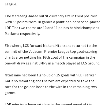
League.
The Mafeteng-based outfit currently sits in third position
with 55 points from 28 games a point behind second-placed
LDF. The two teams are 10 and 11 points behind champions
Matlama respectively.
Elsewhere, LCS forward Makara Ntaitsane returned to the
summit of the Vodacom Premier League top goal-scoring
charts after netting his 16th goal of the campaign in the
one-all draw against LMPS in a match played at LCS Ground.
Ntaitsane had been tight-up on 15 goals with LDF striker
Katleho Makateng and the two are expected to take the
race for the golden boot to the wire in the remaining two
games.
LDF, who have been ruthless in the second round of the