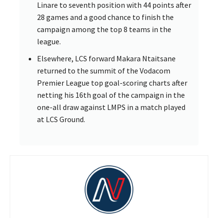
Linare to seventh position with 44 points after
28 games and a good chance to finish the
campaign among the top 8 teams in the
league.
Elsewhere, LCS forward Makara Ntaitsane
returned to the summit of the Vodacom
Premier League top goal-scoring charts after
netting his 16th goal of the campaign in the
one-all draw against LMPS in a match played
at LCS Ground.