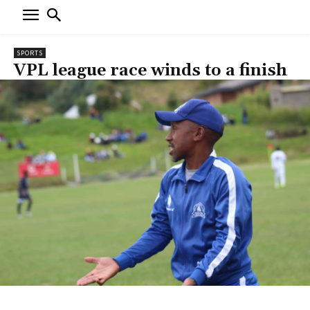
SPORTS
VPL league race winds to a finish