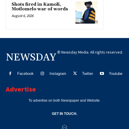
Shots fired in Kamoli,
Motlomelo war of words
August 6, 2026
© Newsday Media. All rights reserved.
NEWSDAY
Facebook
Instagram
Twitter
Youtube
Advertise
To advertise on both Newspaper and Website.
GET IN TOUCH.