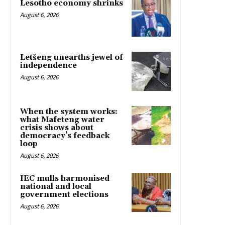
Lesotho economy shrinks
August 6, 2026
Letšeng unearths jewel of
independence
August 6, 2026
When the system works:
what Mafeteng water
crisis shows about
democracy’s feedback
loop
August 6, 2026
IEC mulls harmonised
national and local
government elections
August 6, 2026