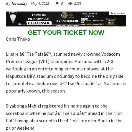
May 4, 2022
0
2138
By
Newsday
GET YOUR TICKET NOW
Chris Theko
Linare â€˜Tse Talaâ€™, stunned newly crowned Vodacom
Premier League (VPL) Champions Matlama with a 2-0
walloping in an entertaining encounter played at the
Maputsoe DiFA stadium on Sunday to become the only side
to complete a double over â€˜Tse Putsoaâ€™ as Matlama is
popularly known, this season.
Siyabonga Mkhizi registered his name again to the
scoreboard when he put â€˜Tse Talaâ€™ ahead in the first
half having also scored in the 4-1 victory over Bantu in the
prior weekend.