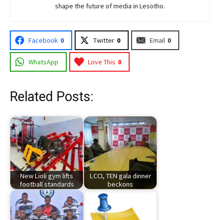
shape the future of media in Lesotho.
Facebook
0
Twitter
0
Email
0
WhatsApp
Love This
0
Related Posts:
New Lioli gym lifts
LCCI, TEN gala dinner
football standards
beckons