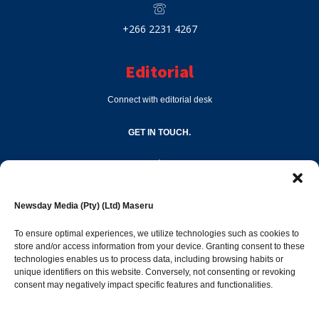
+266 2231 4267
Editorial
Connect with editorial desk
GET IN TOUCH.
editor@newsdayonline.co.ls
Newsday Media (Pty) (Ltd) Maseru
+266 2231 4267
To ensure optimal experiences, we utilize technologies such as cookies to
store and/or access information from your device. Granting consent to these
technologies enables us to process data, including browsing habits or
Popular Categories
unique identifiers on this website. Conversely, not consenting or revoking
consent may negatively impact specific features and functionalities.
News
1397
Sports
686