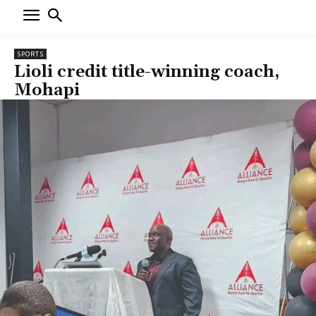
SPORTS
Lioli credit title-winning coach,
Mohapi