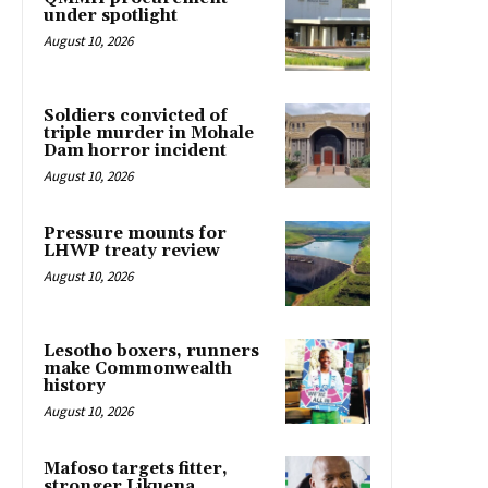
under spotlight
August 10, 2026
Soldiers convicted of
triple murder in Mohale
Dam horror incident
August 10, 2026
Pressure mounts for
LHWP treaty review
August 10, 2026
Lesotho boxers, runners
make Commonwealth
history
August 10, 2026
Mafoso targets fitter,
stronger Likuena