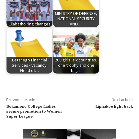
MINISTRY OF DEFENSE,
NATIONAL SECURITY
Lijabatho ring changes
AND…
Letshego Financial
200 girls, six countries,
Services - Vacancy:
one trophy and one
Head of…
big…
Previous article
Next article
Bokamoso College Ladies
Liphakoe fight back
secure promotion to Women
Super League