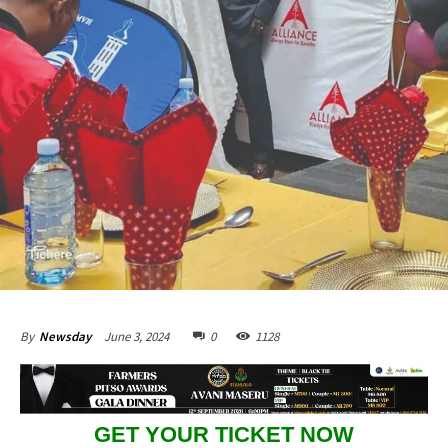
June 3, 2024
0
1128
By
Newsday
GET YOUR TICKET NOW