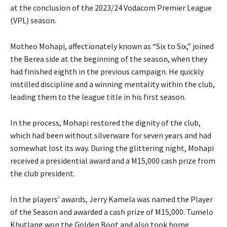
at the conclusion of the 2023/24 Vodacom Premier League
(VPL) season.
Motheo Mohapi, affectionately known as “Six to Six,” joined
the Berea side at the beginning of the season, when they
had finished eighth in the previous campaign. He quickly
instilled discipline and a winning mentality within the club,
leading them to the league title in his first season.
In the process, Mohapi restored the dignity of the club,
which had been without silverware for seven years and had
somewhat lost its way. During the glittering night, Mohapi
received a presidential award and a M15,000 cash prize from
the club president.
In the players’ awards, Jerry Kamela was named the Player
of the Season and awarded a cash prize of M15,000. Tumelo
Khutlang won the Golden Boot and also took home