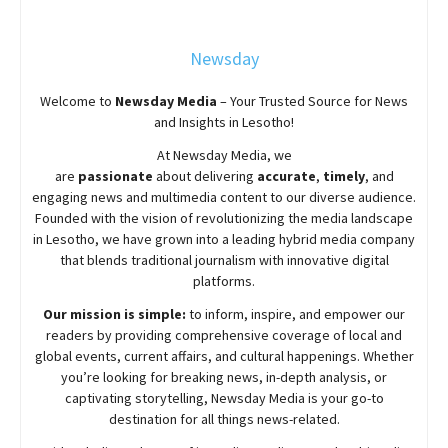
Newsday
Welcome to
Newsday
Media
– Your Trusted Source for News
and Insights in Lesotho!
At
Newsday
Media, we
are
passionate
about
delivering
accurate
,
timely
, and
engaging news and multimedia content to our diverse audience.
Founded with the vision of revolutionizing the media landscape
in Lesotho, we have grown into a leading hybrid media company
that blends traditional journalism with innovative digital
platforms.
Our mission is simple:
to inform, inspire, and empower our
readers by providing comprehensive coverage of local and
global events, current affairs, and cultural happenings. Whether
you’re looking for breaking news, in-depth analysis, or
captivating storytelling,
Newsday
Media is your go-to
destination for all things news-related.