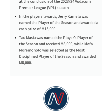
at the conclusion of the 2023/24 Vodacom
Premier League (VPL) season.
In the players’ awards, Jerry Kamela was
named the Player of the Season and awarded a
cash prize of M15,000.
Tau Masiu was named the Player’s Player of
the Season and received M8,000, while Mafa
Moremoholo was selected as the Most
Disciplined Player of the Season and awarded
M8,000.