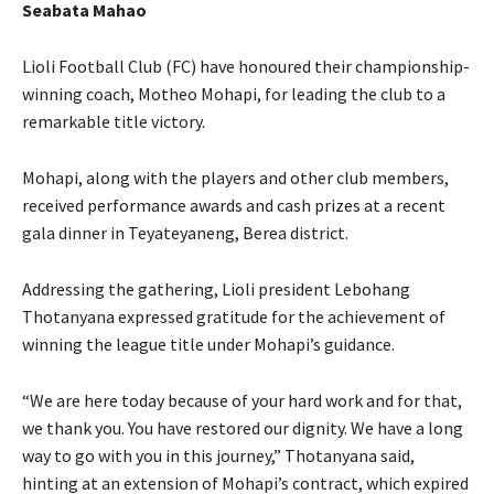
Seabata Mahao
Lioli Football Club (FC) have honoured their championship-
winning coach, Motheo Mohapi, for leading the club to a
remarkable title victory.
Mohapi, along with the players and other club members,
received performance awards and cash prizes at a recent
gala dinner in Teyateyaneng, Berea district.
Addressing the gathering, Lioli president Lebohang
Thotanyana expressed gratitude for the achievement of
winning the league title under Mohapi’s guidance.
“We are here today because of your hard work and for that,
we thank you. You have restored our dignity. We have a long
way to go with you in this journey,” Thotanyana said,
hinting at an extension of Mohapi’s contract, which expired