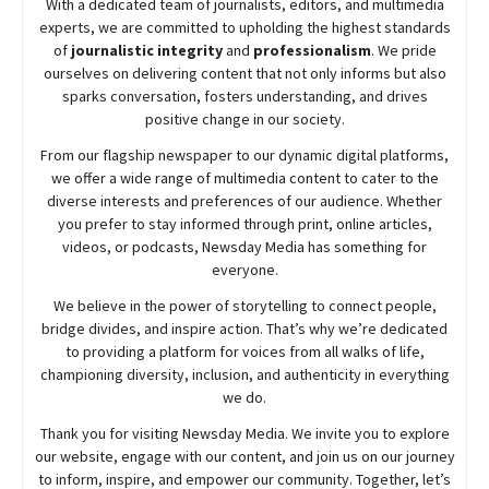
With a dedicated team of journalists, editors, and multimedia
experts, we are committed to upholding the highest standards
of
journalistic integrity
and
professionalism
. We pride
ourselves on delivering content that not only informs but also
sparks conversation, fosters understanding, and drives
positive change in our society.
From our flagship newspaper to our dynamic digital platforms,
we offer a wide range of multimedia content to cater to the
diverse interests and preferences of our audience. Whether
you prefer to stay informed through print, online articles,
videos, or podcasts,
Newsday
Media has something for
everyone.
We believe in the power of storytelling to connect people,
bridge divides, and inspire action. That’s why we’re dedicated
to providing a platform for voices from all walks of life,
championing diversity, inclusion, and authenticity in everything
we do.
Thank you for visiting
Newsday
Media. We invite you to explore
our website, engage with our content, and join
us
on our journey
to inform, inspire, and empower our community. Together, let’s