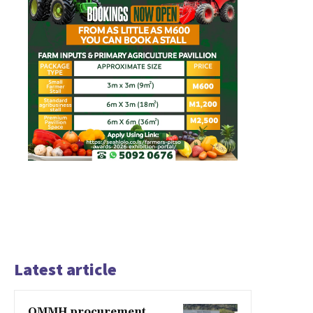
Latest article
QMMH procurement