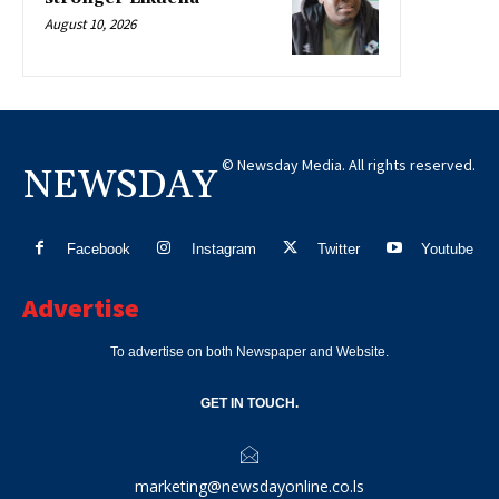
August 10, 2026
© Newsday Media. All rights reserved.
NEWSDAY
Facebook
Instagram
Twitter
Youtube
Advertise
To advertise on both Newspaper and Website.
GET IN TOUCH.
marketing@newsdayonline.co.ls