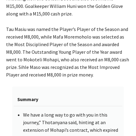
M15,000. Goalkeeper William Huni won the Golden Glove
along with a M15,000 cash prize.
Tau Masiu was named the Player’s Player of the Season and
received M8,000, while Mafa Moremoholo was selected as
the Most Disciplined Player of the Season and awarded
M8,000. The Outstanding Young Player of the Year award
went to Mokoteli Mohapi, who also received an M8,000 cash
prize. Sihle Maso was recognized as the Most Improved
Player and received M8,000 in prize money.
Summary
We have a long way to go with you in this
journey,” Thotanyana said, hinting at an
extension of Mohapi’s contract, which expired