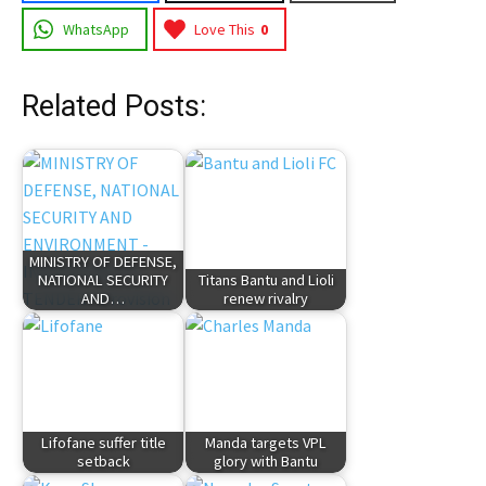
WhatsApp
Love This
0
Related Posts:
MINISTRY OF DEFENSE,
NATIONAL SECURITY
Titans Bantu and Lioli
AND…
renew rivalry
Lifofane suffer title
Manda targets VPL
setback
glory with Bantu