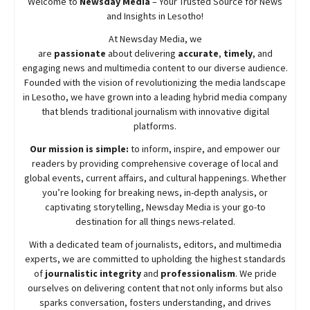
Welcome to
Newsday
Media
– Your Trusted Source for News
and Insights in Lesotho!
At
Newsday
Media, we
are
passionate
about
delivering
accurate
,
timely
, and
engaging news and multimedia content to our diverse audience.
Founded with the vision of revolutionizing the media landscape
in Lesotho, we have grown into a leading hybrid media company
that blends traditional journalism with innovative digital
platforms.
Our mission is simple:
to inform, inspire, and empower our
readers by providing comprehensive coverage of local and
global events, current affairs, and cultural happenings. Whether
you’re looking for breaking news, in-depth analysis, or
captivating storytelling,
Newsday
Media is your go-to
destination for all things news-related.
With a dedicated team of journalists, editors, and multimedia
experts, we are committed to upholding the highest standards
of
journalistic integrity
and
professionalism
. We pride
ourselves on delivering content that not only informs but also
sparks conversation, fosters understanding, and drives