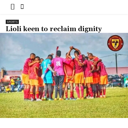
SPORTS
Lioli keen to reclaim dignity