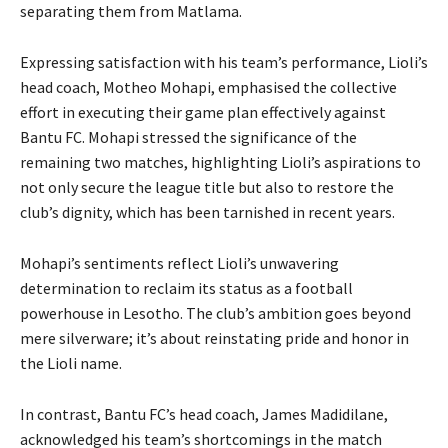
separating them from Matlama.
Expressing satisfaction with his team’s performance, Lioli’s
head coach, Motheo Mohapi, emphasised the collective
effort in executing their game plan effectively against
Bantu FC. Mohapi stressed the significance of the
remaining two matches, highlighting Lioli’s aspirations to
not only secure the league title but also to restore the
club’s dignity, which has been tarnished in recent years.
Mohapi’s sentiments reflect Lioli’s unwavering
determination to reclaim its status as a football
powerhouse in Lesotho. The club’s ambition goes beyond
mere silverware; it’s about reinstating pride and honor in
the Lioli name.
In contrast, Bantu FC’s head coach, James Madidilane,
acknowledged his team’s shortcomings in the match