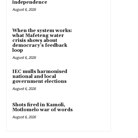
independence
August 6, 2026
When the system works:
what Mafeteng water
crisis shows about
democracy’s feedback
loop
August 6, 2026
IEC mulls harmonised
national and local
government elections
August 6, 2026
Shots fired in Kamoli,
Motlomelo war of words
August 6, 2026