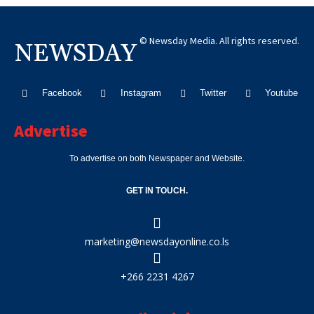
© Newsday Media. All rights reserved.
NEWSDAY
Facebook
Instagram
Twitter
Youtube
Advertise
To advertise on both Newspaper and Website.
GET IN TOUCH.
marketing@newsdayonline.co.ls
+266 2231 4267