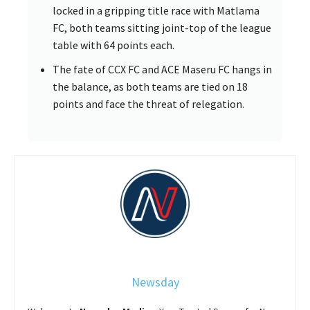
locked in a gripping title race with Matlama
FC, both teams sitting joint-top of the league
table with 64 points each.
The fate of CCX FC and ACE Maseru FC hangs in
the balance, as both teams are tied on 18
points and face the threat of relegation.
Newsday