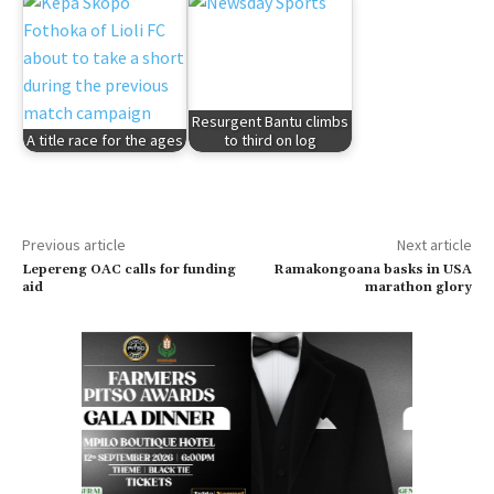
Resurgent Bantu climbs
A title race for the ages
to third on log
Previous article
Next article
Lepereng OAC calls for funding
Ramakongoana basks in USA
aid
marathon glory