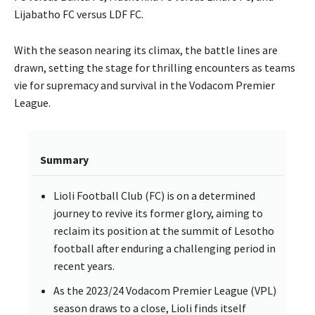
Lijabatho FC versus LDF FC.
With the season nearing its climax, the battle lines are
drawn, setting the stage for thrilling encounters as teams
vie for supremacy and survival in the Vodacom Premier
League.
Summary
Lioli Football Club (FC) is on a determined
journey to revive its former glory, aiming to
reclaim its position at the summit of Lesotho
football after enduring a challenging period in
recent years.
As the 2023/24 Vodacom Premier League (VPL)
season draws to a close, Lioli finds itself