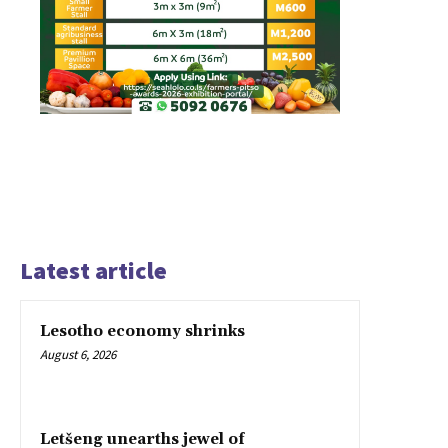
Latest article
Lesotho economy shrinks
August 6, 2026
Letšeng unearths jewel of