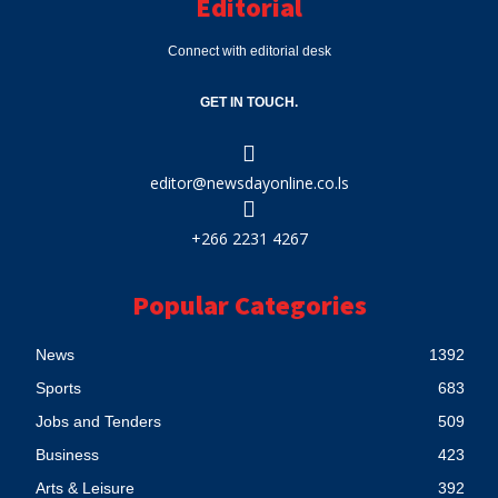
Editorial
Connect with editorial desk
GET IN TOUCH.
editor@newsdayonline.co.ls
+266 2231 4267
Popular Categories
News
1392
Sports
683
Jobs and Tenders
509
Business
423
Arts & Leisure
392