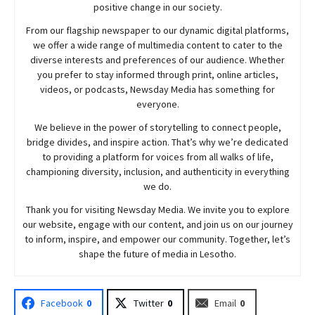
positive change in our society.
From our flagship newspaper to our dynamic digital platforms,
we offer a wide range of multimedia content to cater to the
diverse interests and preferences of our audience. Whether
you prefer to stay informed through print, online articles,
videos, or podcasts,
Newsday
Media has something for
everyone.
We believe in the power of storytelling to connect people,
bridge divides, and inspire action. That’s why we’re dedicated
to providing a platform for voices from all walks of life,
championing diversity, inclusion, and authenticity in everything
we do.
Thank you for visiting
Newsday
Media. We invite you to explore
our website, engage with our content, and join
us
on our journey
to inform, inspire, and empower our community. Together, let’s
shape the future of media in Lesotho.
Facebook
0
Twitter
0
Email
0