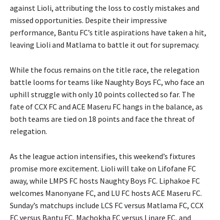
against Lioli, attributing the loss to costly mistakes and
missed opportunities. Despite their impressive
performance, Bantu FC’s title aspirations have taken a hit,
leaving Lioli and Matlama to battle it out for supremacy.
While the focus remains on the title race, the relegation
battle looms for teams like Naughty Boys FC, who face an
uphill struggle with only 10 points collected so far. The
fate of CCX FC and ACE Maseru FC hangs in the balance, as
both teams are tied on 18 points and face the threat of
relegation.
As the league action intensifies, this weekend’s fixtures
promise more excitement. Lioli will take on Lifofane FC
away, while LMPS FC hosts Naughty Boys FC. Liphakoe FC
welcomes Manonyane FC, and LU FC hosts ACE Maseru FC.
Sunday’s matchups include LCS FC versus Matlama FC, CCX
FC versus Bantu FC, Machokha FC versus Linare FC, and