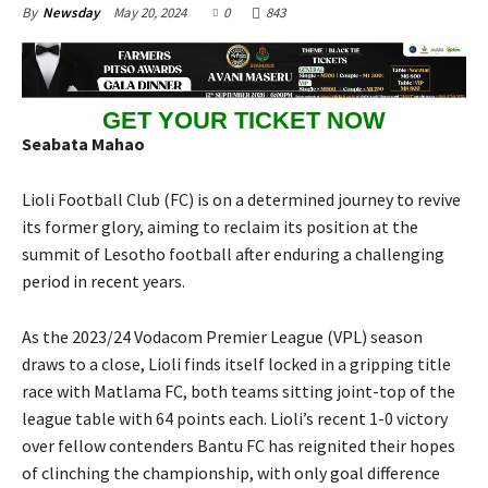
May 20, 2024
0
843
By
Newsday
GET YOUR TICKET NOW
Seabata Mahao
Lioli Football Club (FC) is on a determined journey to revive
its former glory, aiming to reclaim its position at the
summit of Lesotho football after enduring a challenging
period in recent years.
As the 2023/24 Vodacom Premier League (VPL) season
draws to a close, Lioli finds itself locked in a gripping title
race with Matlama FC, both teams sitting joint-top of the
league table with 64 points each. Lioli’s recent 1-0 victory
over fellow contenders Bantu FC has reignited their hopes
of clinching the championship, with only goal difference