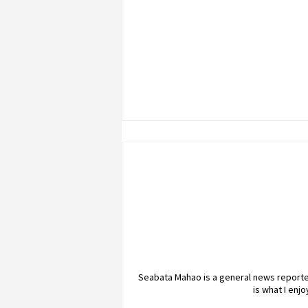
Seabata Mahao is a general news reporter
is what I enj