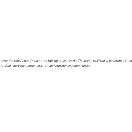
 over the Kofi Annan Road street lighting project in Ha-Thetsane, reaffirming government’s c
to reliable services across Maseru and surrounding communities