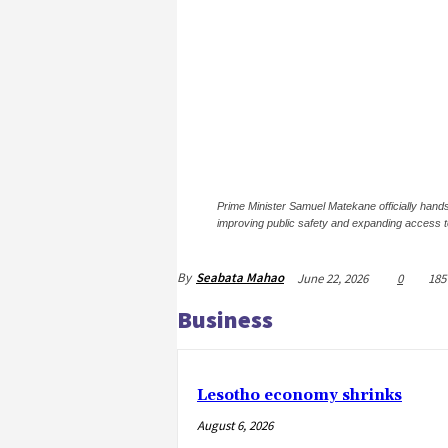
Prime Minister Samuel Matekane officially hands
improving public safety and expanding access 
By
Seabata Mahao
June 22, 2026
0
185
Business
Lesotho economy shrinks
August 6, 2026