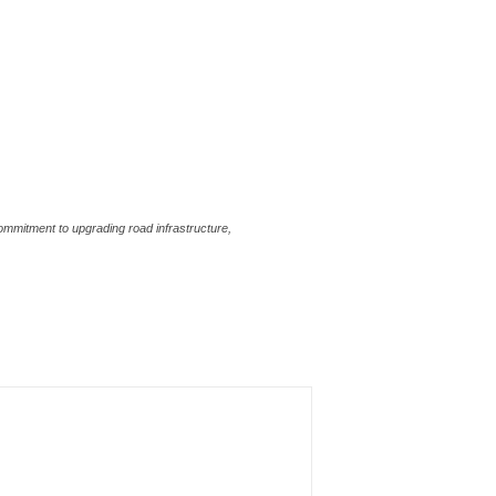
ommitment to upgrading road infrastructure,