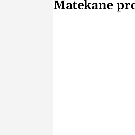
Matekane pro