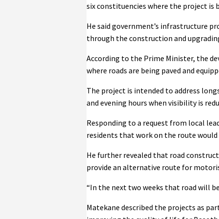
six constituencies where the project is
He said government’s infrastructure pr
through the construction and upgrading 
According to the Prime Minister, the d
where roads are being paved and equipp
The project is intended to address longs
and evening hours when visibility is red
Responding to a request from local lea
residents that work on the route would
He further revealed that road construc
provide an alternative route for motoris
“In the next two weeks that road will be
Matekane described the projects as part