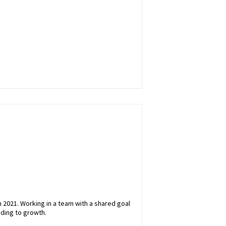
 2021. Working in a team with a shared goal
ading to growth.