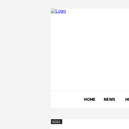
HOME
NEWS
H
NEWS