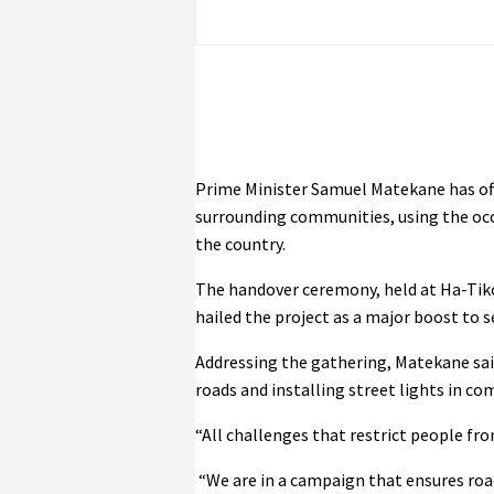
Prime Minister Samuel Matekane has off
surrounding communities, using the occ
the country.
The handover ceremony, held at Ha-Tik
hailed the project as a major boost to s
Addressing the gathering, Matekane sai
roads and installing street lights in c
“All challenges that restrict people fr
“We are in a campaign that ensures road