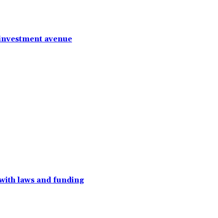
 investment avenue
with laws and funding