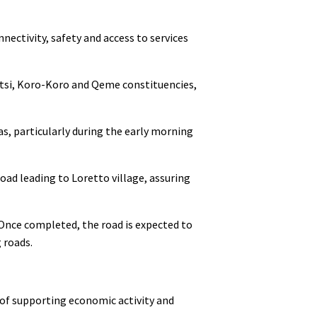
ectivity, safety and access to services
otsi, Koro-Koro and Qeme constituencies,
as, particularly during the early morning
ad leading to Loretto village, assuring
Once completed, the road is expected to
 roads.
 of supporting economic activity and