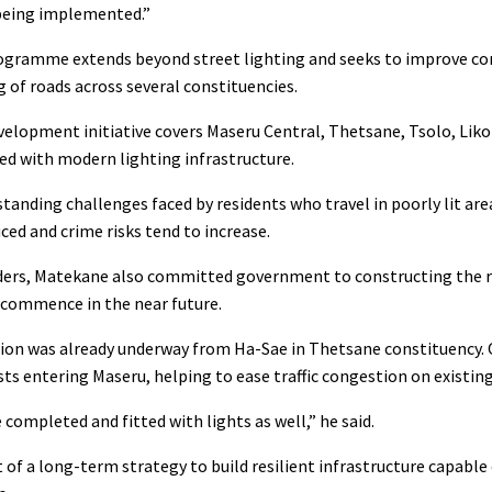
 being implemented.”
ogramme extends beyond street lighting and seeks to improve conn
of roads across several constituencies.
evelopment initiative covers Maseru Central, Thetsane, Tsolo, Lik
ed with modern lighting infrastructure.
tanding challenges faced by residents who travel in poorly lit are
uced and crime risks tend to increase.
ders, Matekane also committed government to constructing the ro
 commence in the near future.
tion was already underway from Ha-Sae in Thetsane constituency. 
ts entering Maseru, helping to ease traffic congestion on existing
 completed and fitted with lights as well,” he said.
 of a long-term strategy to build resilient infrastructure capable