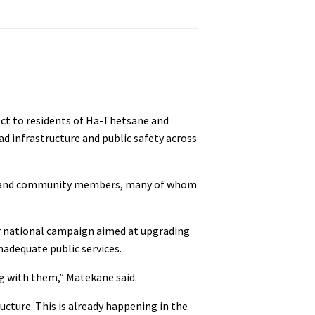
ect to residents of Ha-Thetsane and
 infrastructure and public safety across
ders and community members, many of whom
er national campaign aimed at upgrading
nadequate public services.
ng with them,” Matekane said.
ucture. This is already happening in the