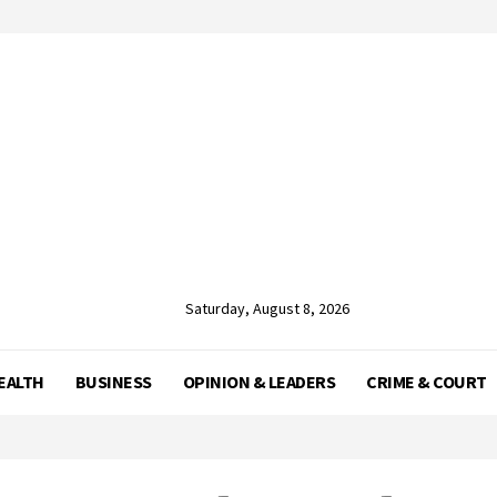
Saturday, August 8, 2026
EALTH
BUSINESS
OPINION & LEADERS
CRIME & COURT