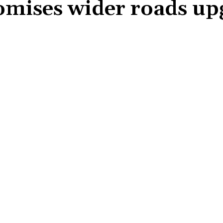
mises wider roads up