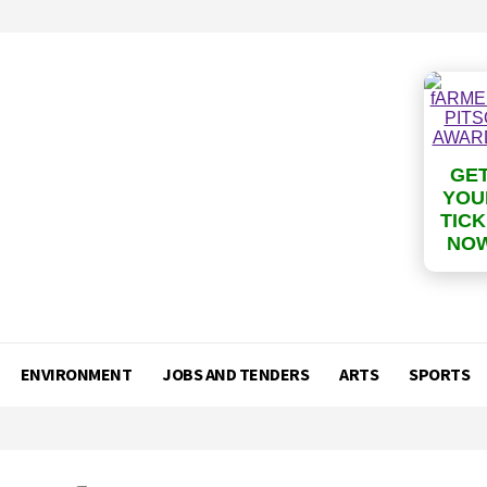
GE
YOU
TIC
NO
ENVIRONMENT
JOBS AND TENDERS
ARTS
SPORTS