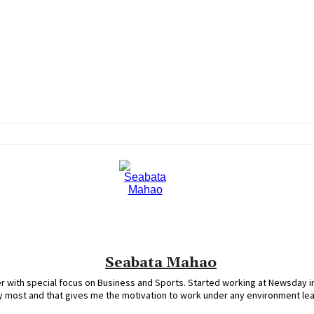
Seabata Mahao
 with special focus on Business and Sports. Started working at Newsday in
oy most and that gives me the motivation to work under any environment le