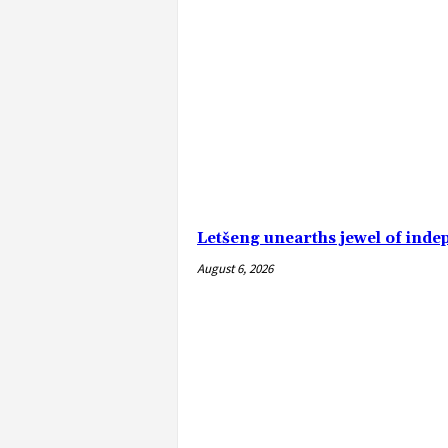
Letšeng unearths jewel of ind
August 6, 2026