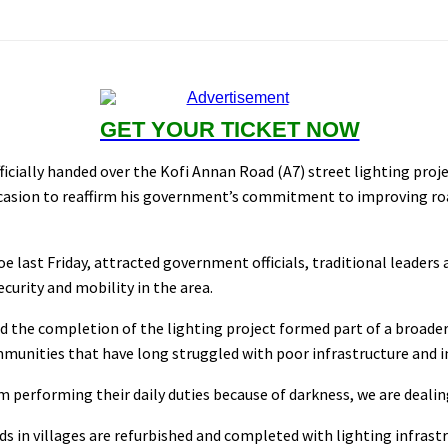
GET YOUR TICKET NOW
icially handed over the Kofi Annan Road (A7) street lighting proj
asion to reaffirm his government’s commitment to improving road
oe last Friday, attracted government officials, traditional lea
ecurity and mobility in the area.
d the completion of the lighting project formed part of a broad
ommunities that have long struggled with poor infrastructure and i
om performing their daily duties because of darkness, we are deali
s in villages are refurbished and completed with lighting infrastr