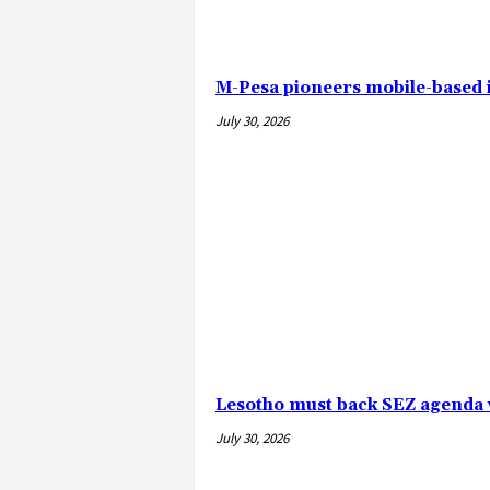
M-Pesa pioneers mobile-based
July 30, 2026
Lesotho must back SEZ agenda 
July 30, 2026