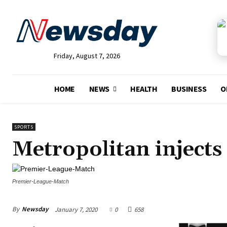
Friday, August 7, 2026
HOME
NEWS
HEALTH
BUSINESS
O
SPORTS
Metropolitan inject
Premier-League-Match
By
Newsday
January 7, 2020
0
658