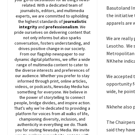
related. With a dedicated team of
Basutoland In
journalists, editors, and multimedia
the initiative
experts, we are committed to upholding
the highest standards of
journalistic
apparels are 
integrity
and
professionalism
. We
pride ourselves on delivering content that
not only informs but also sparks
We are really
conversation, fosters understanding, and
Lesotho. We sa
drives positive change in our society.
Metropolitan 
From our flagship newspaper to our
dynamic digital platforms, we offer a wide
NKhehe indica
range of multimedia content to cater to
the diverse interests and preferences of
our audience. Whether you prefer to stay
We accepted t
informed through print, online articles,
opportunity f
videos, or podcasts,
Newsday
Media has
wide, he poin
something for everyone. We believe in
the power of storytelling to connect
people, bridge divides, and inspire action.
Nkhehe also p
That’s why we’re dedicated to providing a
platform for voices from all walks of life,
championing diversity, inclusion, and
The Chairper
authenticity in everything we do. Thank
said they hav
you for visiting
Newsday
Media. We invite