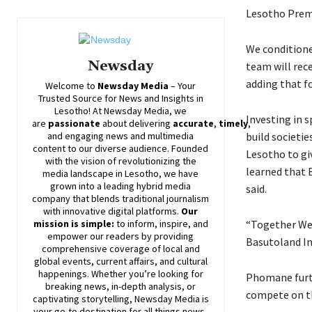
Lesotho Premi
We conditione
Newsday
team will rec
adding that f
Welcome to
Newsday
Media
– Your
Trusted Source for News and Insights in
Lesotho! At
Newsday
Media, we
Investing in 
are
passionate
about
delivering
accurate
,
timely
,
build societi
and engaging news and multimedia
content to our diverse audience. Founded
Lesotho to gi
with the vision of revolutionizing the
learned that 
media landscape in Lesotho, we have
grown into a leading hybrid media
said.
company that blends traditional journalism
with innovative digital platforms.
Our
“Together We 
mission is simple:
to inform, inspire, and
empower our readers by providing
Basutoland Ink
comprehensive coverage of local and
global events, current affairs, and cultural
happenings. Whether you’re looking for
Phomane furt
breaking news, in-depth analysis, or
compete on th
captivating storytelling,
Newsday
Media is
your go-to destination for all things news-