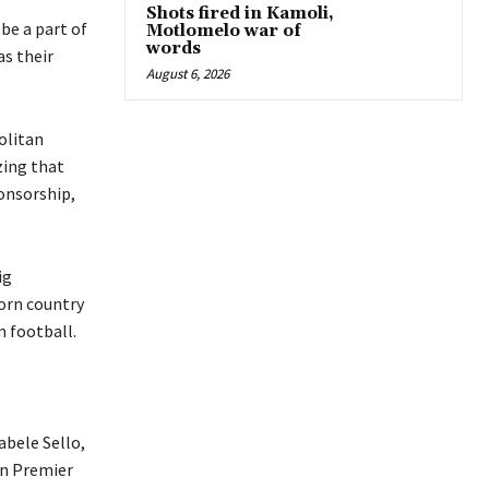
Shots fired in Kamoli,
be a part of
Motlomelo war of
words
as their
August 6, 2026
olitan
zing that
onsorship,
ig
worn country
om football.
bele Sello,
en Premier