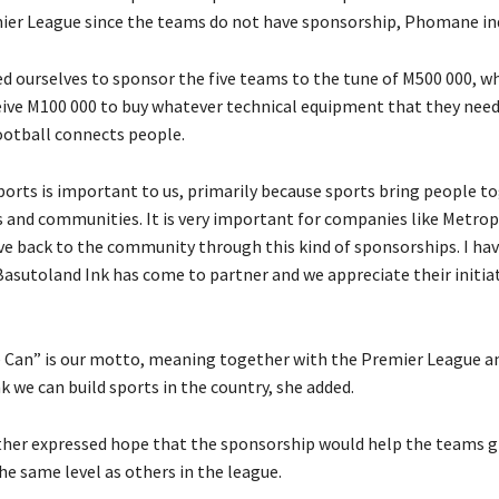
er League since the teams do not have sponsorship, Phomane in
d ourselves to sponsor the five teams to the tune of M500 000, w
eive M100 000 to buy whatever technical equipment that they need,
ootball connects people.
sports is important to us, primarily because sports bring people t
es and communities. It is very important for companies like Metro
ve back to the community through this kind of sponsorships. I hav
Basutoland Ink has come to partner and we appreciate their initiat
Can” is our motto, meaning together with the Premier League a
 we can build sports in the country, she added.
her expressed hope that the sponsorship would help the teams 
e same level as others in the league.