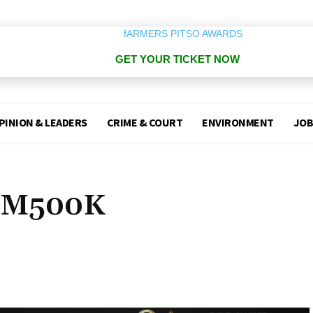
GET YOUR TICKET NOW
PINION & LEADERS
CRIME & COURT
ENVIRONMENT
JOB
s M500K