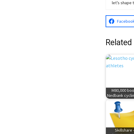
let’s shape 
Faceboo
Related
M80,000 boo
Nedbank cyclin
Skillshare 