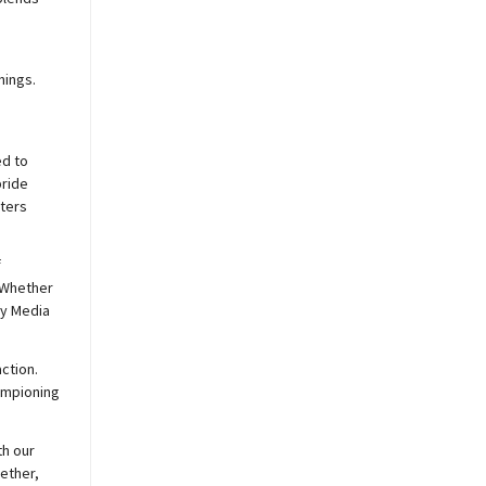
nings.
ed to
pride
sters
f
 Whether
y
Media
ction.
hampioning
th our
ether,