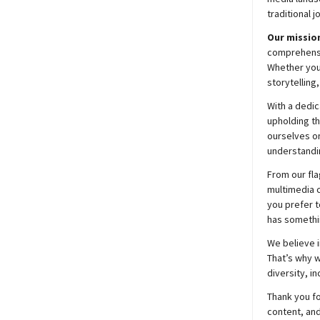
traditional j
Our mission
comprehensiv
Whether you’
storytelling
With a dedic
upholding t
ourselves on
understandin
From our fla
multimedia c
you prefer t
has somethi
We believe i
That’s why w
diversity, i
Thank you fo
content, and