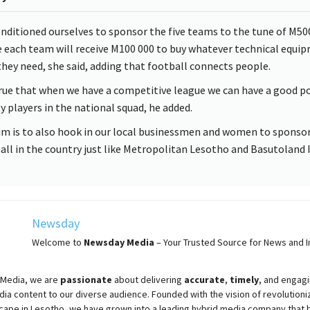
nditioned ourselves to sponsor the five teams to the tune of M50
 each team will receive M100 000 to buy whatever technical equi
they need, she said, adding that football connects people.
 true that when we have a competitive league we can have a good p
ty players in the national squad, he added.
im is to also hook in our local businessmen and women to sponso
all in the country just like Metropolitan Lesotho and Basutoland I
Newsday
Welcome to
Newsday
Media
– Your Trusted Source for News and In
Media, we are
passionate
about
delivering
accurate
,
timely
, and engag
ia content to our diverse audience. Founded with the vision of revolutioni
cape in Lesotho, we have grown into a leading hybrid media company that 