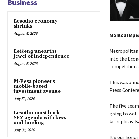
Business
Lesotho economy
shrinks
August 6, 2026
Mohloai Mpe
Metropolitan 
Letšeng unearths
jewel of independence
into the Econe
August 6, 2026
competitions
M-Pesa pioneers
This was ann
mobile-based
Press Confere
investment avenue
July 30, 2026
The five team
Lesotho must back
going to walk
SEZ agenda with laws
kit replicas.
and funding
July 30, 2026
It’s our hono