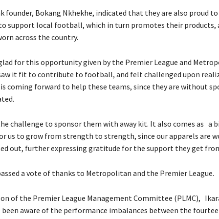
k founder, Bokang Nkhekhe, indicated that they are also proud to 
 to support local football, which in turn promotes their products, 
worn across the country.
 glad for this opportunity given by the Premier League and Metrop
w it fit to contribute to football, and felt challenged upon reali
is coming forward to help these teams, since they are without sp
ted.
he challenge to sponsor them with away kit. It also comes as a b
or us to grow from strength to strength, since our apparels are 
ted out, further expressing gratitude for the support they get fr
assed a vote of thanks to Metropolitan and the Premier League.
son of the Premier League Management Committee (PLMC), Ikara
e been aware of the performance imbalances between the fourte