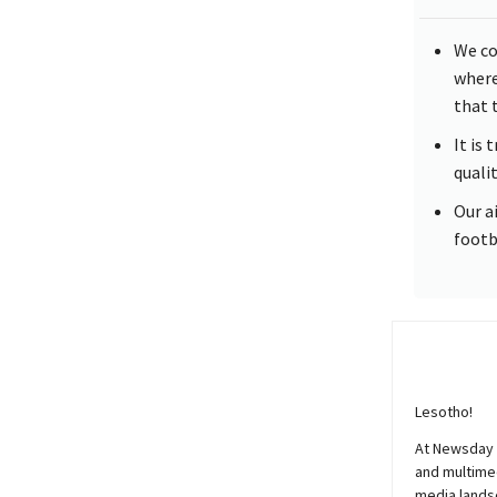
We co
where
that 
It is
quali
Our a
footb
Lesotho!
At
Newsday
and multimed
media lands