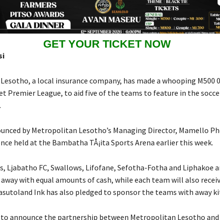
GET YOUR TICKET NOW
si
Lesotho, a local insurance company, has made a whooping M500 0
t Premier League, to aid five of the teams to feature in the socce
.
ounced by Metropolitan Lesotho’s Managing Director, Mamello P
nce held at the Bambatha TÅ¡ita Sports Arena earlier this week.
s, Ljabatho FC, Swallows, Lifofane, Sefotha-Fotha and Liphakoe a
 away with equal amounts of cash, while each team will also rece
 Basutoland Ink has also pledged to sponsor the teams with away k
r to announce the partnership between Metropolitan Lesotho and