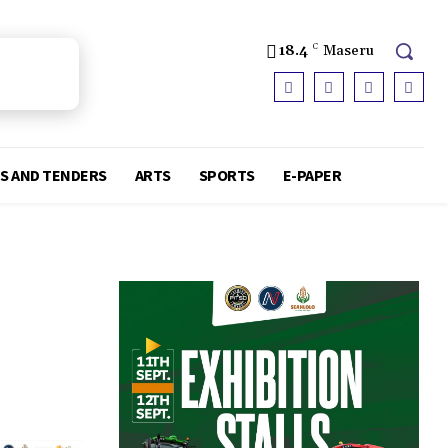
18.4
C
Maseru
S AND TENDERS
ARTS
SPORTS
E-PAPER