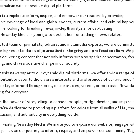
ournalism with innovative digital platforms.
 is simple:
to inform, inspire, and empower our readers by providing
e coverage of local and global events, current affairs, and cultural happe
re looking for breaking news, in-depth analysis, or captivating
,
Newsday
Media is your go-to destination for all things news-related.
ated team of journalists, editors, and multimedia experts, we are committ
he highest standards of
journalistic integrity
and
professionalism
. We 
 delivering content that not only informs but also sparks conversation, fo
g, and drives positive change in our society.
gship newspaper to our dynamic digital platforms, we offer a wide range o
ontent to cater to the diverse interests and preferences of our audience.
o stay informed through print, online articles, videos, or podcasts,
Newsda
ng for everyone.
n the power of storytelling to connect people, bridge divides, and inspire a
e’re dedicated to providing a platform for voices from all walks of life, c
nclusion, and authenticity in everything we do.
r visiting
Newsday
Media. We invite you to explore our website, engage wi
 join
us
on our journey to inform, inspire, and empower our community. Tog