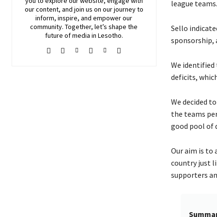
you to explore our website, engage with
league teams
our content, and join
us
on our journey to
inform, inspire, and empower our
community. Together, let’s shape the
Sello indicat
future of media in Lesotho.
sponsorship, 
We identified 
deficits, whic
We decided to
the teams per
good pool of q
Our aim is to
country just 
supporters an
Summa