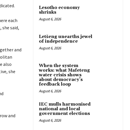
dicated.
Lesotho economy
shrinks
August 6, 2026
here each
 she said,
Letšeng unearths jewel
of independence
August 6, 2026
ogether and
politan
e also
When the system
works: what Mafeteng
ive, she
water crisis shows
about democracy’s
feedback loop
August 6, 2026
nd
IEC mulls harmonised
national and local
government elections
grow and
August 6, 2026