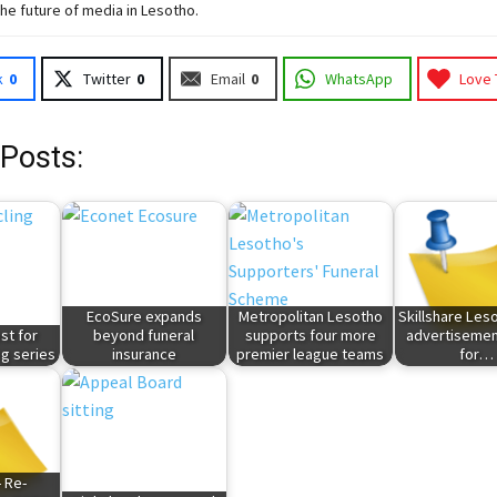
the future of media in Lesotho.
k
0
Twitter
0
Email
0
WhatsApp
Love 
 Posts:
EcoSure expands
Metropolitan Lesotho
Skillshare Leso
st for
beyond funeral
supports four more
advertisemen
g series
insurance
premier league teams
for…
- Re-