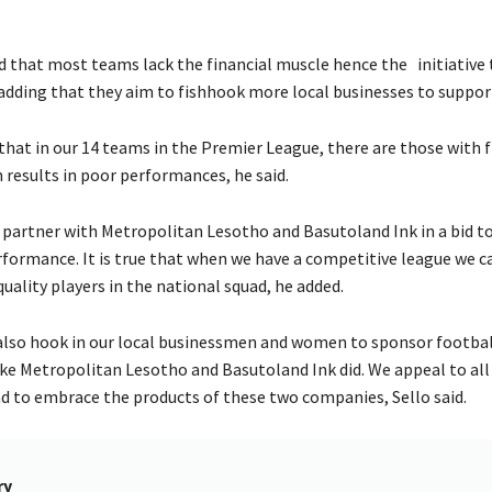
.
ed that most teams lack the financial muscle hence the initiative 
adding that they aim to fishhook more local businesses to suppo
that in our 14 teams in the Premier League, there are those with f
h results in poor performances, he said.
 partner with Metropolitan Lesotho and Basutoland Ink in a bid t
formance. It is true that when we have a competitive league we c
uality players in the national squad, he added.
 also hook in our local businessmen and women to sponsor footbal
like Metropolitan Lesotho and Basutoland Ink did. We appeal to all
d to embrace the products of these two companies, Sello said.
ry