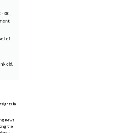
0 000,
pment
ool of
r
nk did.
sights in
ing news
zing the
blends