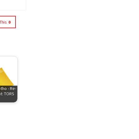
This
0
tho - Re-
t: TORS