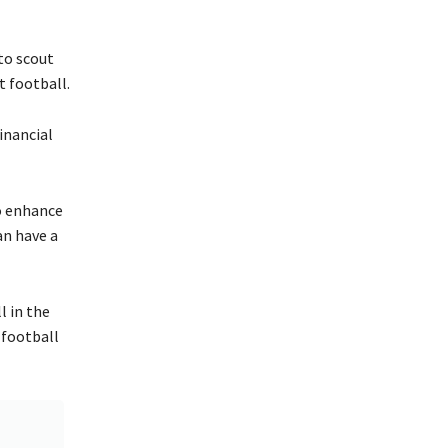
to scout
rt football.
inancial
o enhance
an have a
l in the
 football