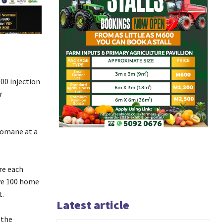
00 injection
r
homane at a
re each
ive 100 home
it.
Latest article
 the