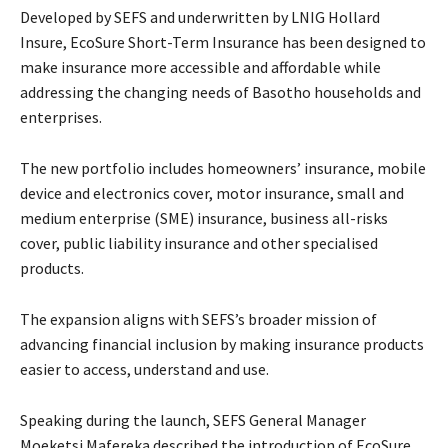
Developed by SEFS and underwritten by LNIG Hollard
Insure, EcoSure Short-Term Insurance has been designed to
make insurance more accessible and affordable while
addressing the changing needs of Basotho households and
enterprises.
The new portfolio includes homeowners’ insurance, mobile
device and electronics cover, motor insurance, small and
medium enterprise (SME) insurance, business all-risks
cover, public liability insurance and other specialised
products.
The expansion aligns with SEFS’s broader mission of
advancing financial inclusion by making insurance products
easier to access, understand and use.
Speaking during the launch, SEFS General Manager
Moeketsi Mafereka described the introduction of EcoSure