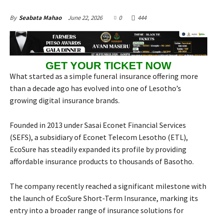
June 22, 2026
0
444
By
Seabata Mahao
GET YOUR TICKET NOW
What started as a simple funeral insurance offering more
than a decade ago has evolved into one of Lesotho’s
growing digital insurance brands.
Founded in 2013 under Sasai Econet Financial Services
(SEFS), a subsidiary of Econet Telecom Lesotho (ETL),
EcoSure has steadily expanded its profile by providing
affordable insurance products to thousands of Basotho.
The company recently reached a significant milestone with
the launch of EcoSure Short-Term Insurance, marking its
entry into a broader range of insurance solutions for