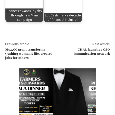
Econet rewards loyalty
through new M7m
EcoCash marks decade
campaign
of financial inclusion
Previous article
Next article
M5,400 grant transforms
CHAL launches CSO
Quthing woman’s life, creates
immunisation network
jobs for others