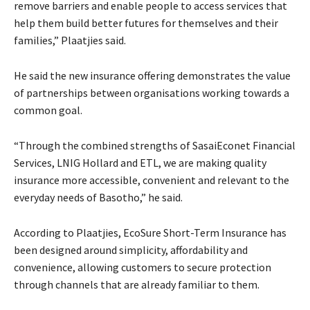
remove barriers and enable people to access services that
help them build better futures for themselves and their
families,” Plaatjies said.
He said the new insurance offering demonstrates the value
of partnerships between organisations working towards a
common goal.
“Through the combined strengths of SasaiEconet Financial
Services, LNIG Hollard and ETL, we are making quality
insurance more accessible, convenient and relevant to the
everyday needs of Basotho,” he said.
According to Plaatjies, EcoSure Short-Term Insurance has
been designed around simplicity, affordability and
convenience, allowing customers to secure protection
through channels that are already familiar to them.