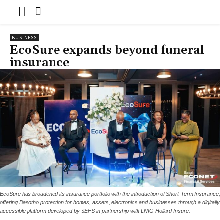
BUSINESS
EcoSure expands beyond funeral
insurance
EcoSure has broadened its insurance portfolio with the introduction of Short-Term Insurance,
offering Basotho protection for homes, assets, electronics and businesses through a digitally
accessible platform developed by SEFS in partnership with LNIG Hollard Insure.