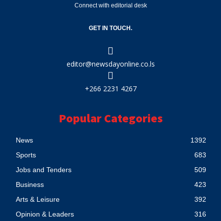
Connect with editorial desk
GET IN TOUCH.
editor@newsdayonline.co.ls
+266 2231 4267
Popular Categories
News
1392
Sports
683
Jobs and Tenders
509
Business
423
Arts & Leisure
392
Opinion & Leaders
316