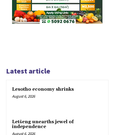
Latest article
Lesotho economy shrinks
August 6, 2026
Letšeng unearths jewel of
independence
August 6, 2026