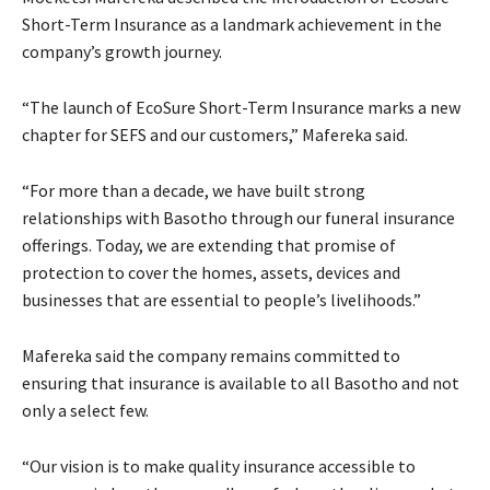
Short-Term Insurance as a landmark achievement in the
company’s growth journey.
“The launch of EcoSure Short-Term Insurance marks a new
chapter for SEFS and our customers,” Mafereka said.
“For more than a decade, we have built strong
relationships with Basotho through our funeral insurance
offerings. Today, we are extending that promise of
protection to cover the homes, assets, devices and
businesses that are essential to people’s livelihoods.”
Mafereka said the company remains committed to
ensuring that insurance is available to all Basotho and not
only a select few.
“Our vision is to make quality insurance accessible to