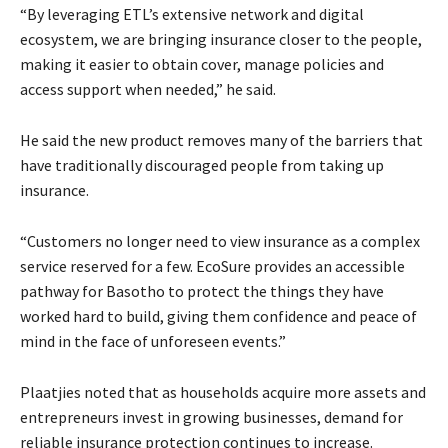
“By leveraging ETL’s extensive network and digital
ecosystem, we are bringing insurance closer to the people,
making it easier to obtain cover, manage policies and
access support when needed,” he said.
He said the new product removes many of the barriers that
have traditionally discouraged people from taking up
insurance.
“Customers no longer need to view insurance as a complex
service reserved for a few. EcoSure provides an accessible
pathway for Basotho to protect the things they have
worked hard to build, giving them confidence and peace of
mind in the face of unforeseen events.”
Plaatjies noted that as households acquire more assets and
entrepreneurs invest in growing businesses, demand for
reliable insurance protection continues to increase.