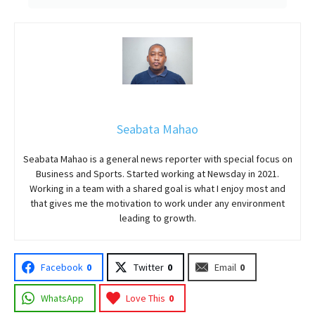
Seabata Mahao
Seabata Mahao is a general news reporter with special focus on
Business and Sports. Started working at Newsday in 2021.
Working in a team with a shared goal is what I enjoy most and
that gives me the motivation to work under any environment
leading to growth.
Facebook
0
Twitter
0
Email
0
WhatsApp
Love This
0