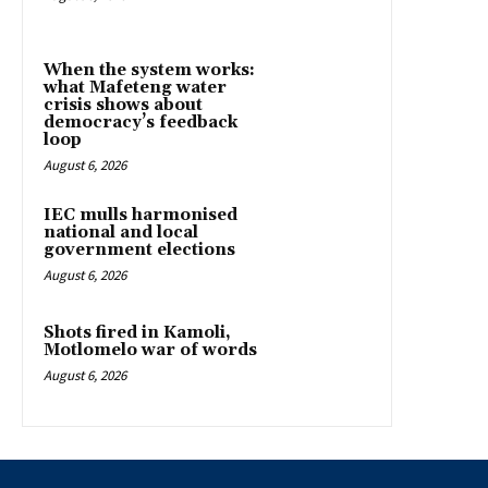
When the system works:
what Mafeteng water
crisis shows about
democracy’s feedback
loop
August 6, 2026
IEC mulls harmonised
national and local
government elections
August 6, 2026
Shots fired in Kamoli,
Motlomelo war of words
August 6, 2026