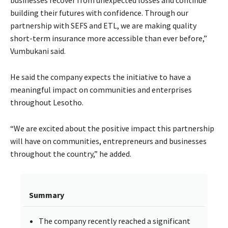
businesses recover from unexpected losses and continue
building their futures with confidence. Through our
partnership with SEFS and ETL, we are making quality
short-term insurance more accessible than ever before,”
Vumbukani said.
He said the company expects the initiative to have a
meaningful impact on communities and enterprises
throughout Lesotho.
“We are excited about the positive impact this partnership
will have on communities, entrepreneurs and businesses
throughout the country,” he added.
Summary
The company recently reached a significant