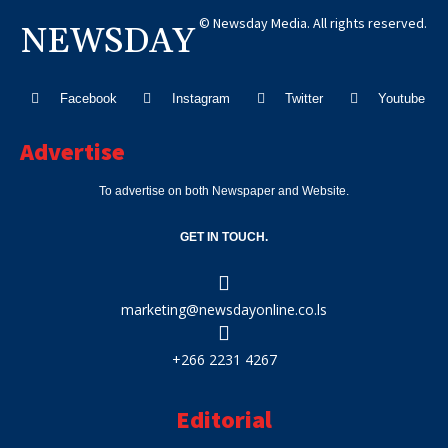
© Newsday Media. All rights reserved.
NEWSDAY
Facebook
Instagram
Twitter
Youtube
Advertise
To advertise on both Newspaper and Website.
GET IN TOUCH.
marketing@newsdayonline.co.ls
+266 2231 4267
Editorial