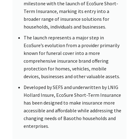
milestone with the launch of EcoSure Short-
Term Insurance, marking its entry into a
broader range of insurance solutions for
households, individuals and businesses.
The launch represents a major step in
EcoSure’s evolution from a provider primarily
known for funeral cover into a more
comprehensive insurance brand offering
protection for homes, vehicles, mobile
devices, businesses and other valuable assets.
Developed by SEFS and underwritten by LNIG
Hollard Insure, EcoSure Short-Term Insurance
has been designed to make insurance more
accessible and affordable while addressing the
changing needs of Basotho households and
enterprises.