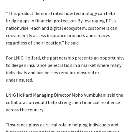
“This product demonstrates how technology can help
bridge gaps in financial protection. By leveraging ETL’s
nationwide reach and digital ecosystem, customers can
conveniently access insurance products and services
regardless of their location,” he said.
For LNIG Hollard, the partnership presents an opportunity
to deepen insurance penetration in a market where many
individuals and businesses remain uninsured or
underinsured.
LNIG Hollard Managing Director Mpho Vumbukani said the
collaboration would help strengthen financial resilience
across the country.
“Insurance plays a critical role in helping individuals and