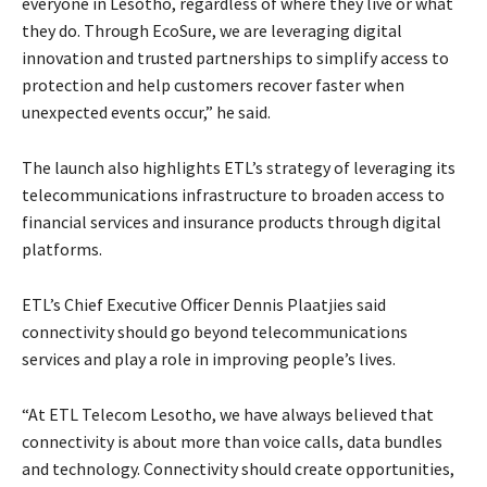
everyone in Lesotho, regardless of where they live or what
they do. Through EcoSure, we are leveraging digital
innovation and trusted partnerships to simplify access to
protection and help customers recover faster when
unexpected events occur,” he said.
The launch also highlights ETL’s strategy of leveraging its
telecommunications infrastructure to broaden access to
financial services and insurance products through digital
platforms.
ETL’s Chief Executive Officer Dennis Plaatjies said
connectivity should go beyond telecommunications
services and play a role in improving people’s lives.
“At ETL Telecom Lesotho, we have always believed that
connectivity is about more than voice calls, data bundles
and technology. Connectivity should create opportunities,