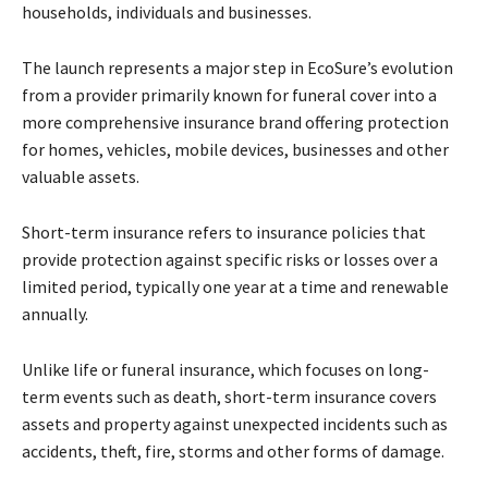
households, individuals and businesses.
The launch represents a major step in EcoSure’s evolution
from a provider primarily known for funeral cover into a
more comprehensive insurance brand offering protection
for homes, vehicles, mobile devices, businesses and other
valuable assets.
Short-term insurance refers to insurance policies that
provide protection against specific risks or losses over a
limited period, typically one year at a time and renewable
annually.
Unlike life or funeral insurance, which focuses on long-
term events such as death, short-term insurance covers
assets and property against unexpected incidents such as
accidents, theft, fire, storms and other forms of damage.