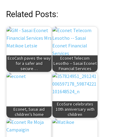
Related Posts:
EcoCash paves the way
Econet Telecom
for a safer and
Lesotho -- Sasai Econet
secure…
Financial Services
EcoSure celebrates
Econet, Sasai aid
10th anniversary with
children’s home
children