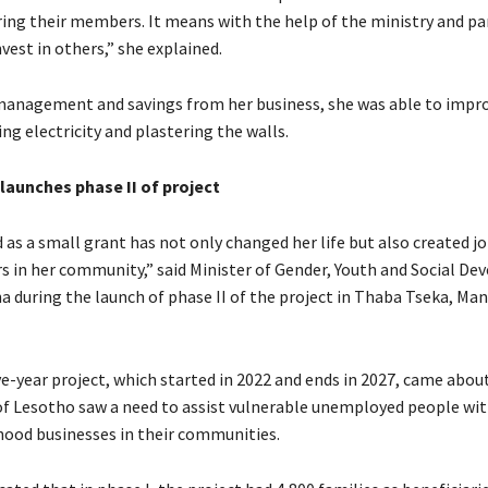
ring their members. It means with the help of the ministry and pa
nvest in others,” she explained.
management and savings from her business, she was able to impr
g electricity and plastering the walls.
aunches phase II of project
 as a small grant has not only changed her life but also created j
rs in her community,” said Minister of Gender, Youth and Social D
a during the launch of phase II of the project in Thaba Tseka, Ma
ve-year project, which started in 2022 and ends in 2027, came about
 Lesotho saw a need to assist vulnerable unemployed people wi
ihood businesses in their communities.