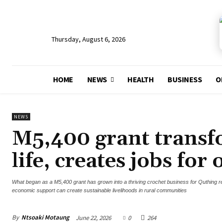
Thursday, August 6, 2026
HOME
NEWS
HEALTH
BUSINESS
O
NEWS
M5,400 grant trans
life, creates jobs for 
What began as a M5,400 grant has grown into a thriving crochet business for Quthing 
economic support can create sustainable livelihoods in rural communities
By
Ntsoaki Motaung
June 22, 2026
0
264