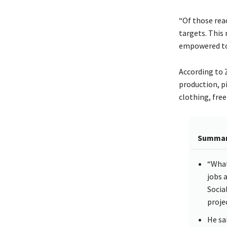
“Of those rea
targets. This
empowered to 
According to 
production, p
clothing, free
Summa
“What
jobs 
Socia
proje
He sa