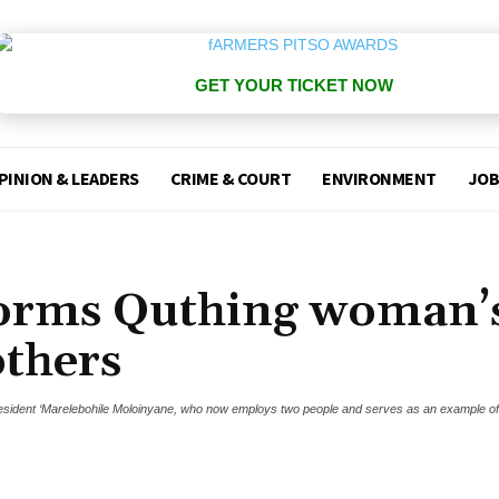
GET YOUR TICKET NOW
PINION & LEADERS
CRIME & COURT
ENVIRONMENT
JOB
forms Quthing woman’
others
resident ‘Marelebohile Moloinyane, who now employs two people and serves as an example o