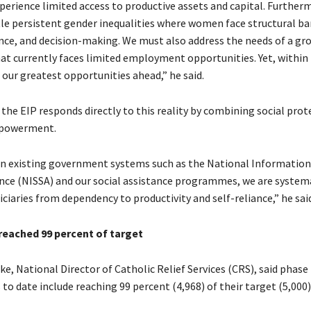
perience limited access to productive assets and capital. Further
e persistent gender inequalities where women face structural bar
nce, and decision-making. We must also address the needs of a gr
at currently faces limited employment opportunities. Yet, within
 our greatest opportunities ahead,” he said.
the EIP responds directly to this reality by combining social prot
powerment.
on existing government systems such as the National Information
ance (NISSA) and our social assistance programmes, we are systema
iaries from dependency to productivity and self-reliance,” he said
 reached 99 percent of target
e, National Director of Catholic Relief Services (CRS), said phase
o date include reaching 99 percent (4,968) of their target (5,000)