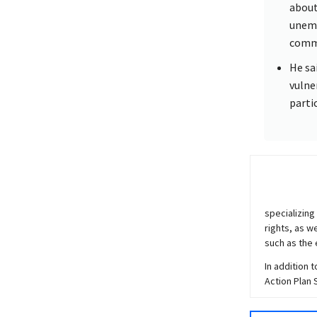
about
unemp
commu
He sa
vulne
parti
specializing
rights, as w
such as the 
In addition 
Action Plan 