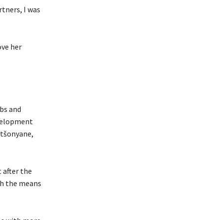
rtners, I was
ove her
obs and
evelopment
ntšonyane,
 after the
th the means