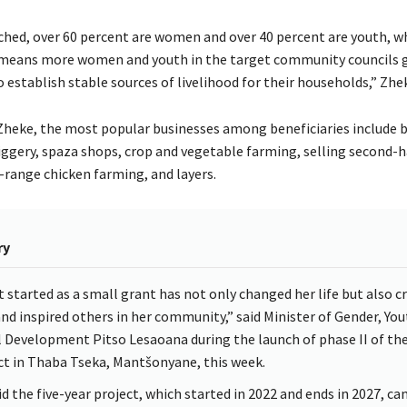
ched, over 60 percent are women and over 40 percent are youth, w
 means more women and youth in the target community councils 
establish stable sources of livelihood for their households,” Zhek
Zheke, the most popular businesses among beneficiaries include b
iggery, spaza shops, crop and vegetable farming, selling second-
-range chicken farming, and layers.
ry
 started as a small grant has not only changed her life but also c
and inspired others in her community,” said Minister of Gender, Yo
l Development Pitso Lesaoana during the launch of phase II of th
ct in Thaba Tseka, Mantšonyane, this week.
id the five-year project, which started in 2022 and ends in 2027, c