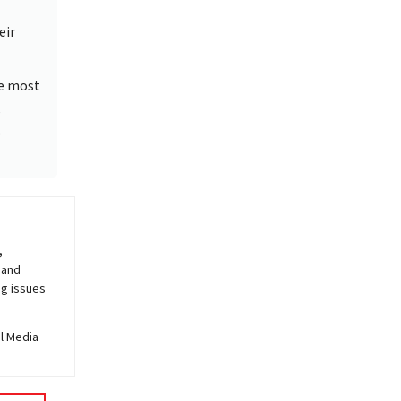
eir
he most
,
.
,
 and
ng issues
al Media