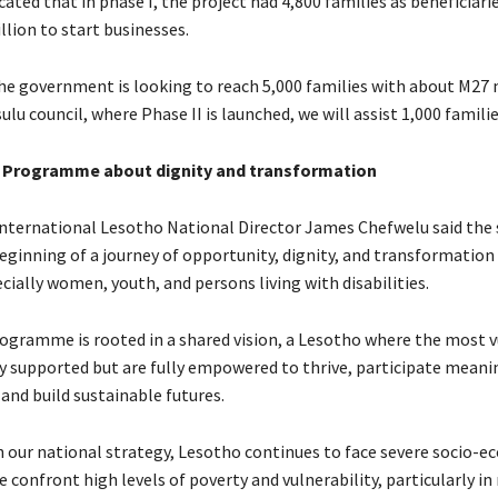
ated that in phase I, the project had 4,800 families as beneficiar
lion to start businesses.
the government is looking to reach 5,000 families with about M27 
ulu council, where Phase II is launched, we will assist 1,000 families
: Programme about dignity and transformation
International Lesotho National Director James Chefwelu said the
eginning of a journey of opportunity, dignity, and transformation 
ially women, youth, and persons living with disabilities.
rogramme is rooted in a shared vision, a Lesotho where the most 
y supported but are fully empowered to thrive, participate meanin
and build sustainable futures.
in our national strategy, Lesotho continues to face severe socio-
 confront high levels of poverty and vulnerability, particularly in 