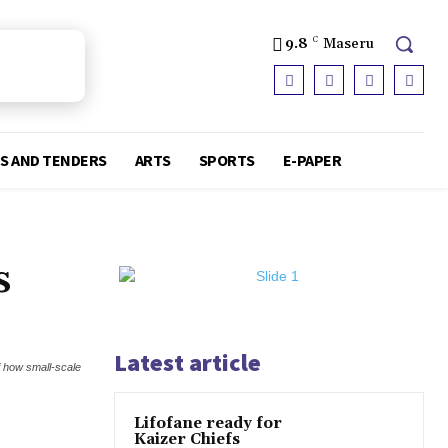
9.8
C
Maseru
S AND TENDERS
ARTS
SPORTS
E-PAPER
s
Latest article
f how small-scale
Lifofane ready for
Kaizer Chiefs