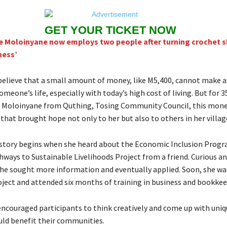
GET YOUR TICKET NOW
e Moloinyane now employs two people after turning crochet sk
ness’
elieve that a small amount of money, like M5,400, cannot make a
someone’s life, especially with today’s high cost of living. But for 
 Moloinyane from Quthing, Tosing Community Council, this mone
that brought hope not only to her but also to others in her villag
story begins when she heard about the Economic Inclusion Progr
hways to Sustainable Livelihoods Project from a friend. Curious a
he sought more information and eventually applied. Soon, she wa
roject and attended six months of training in business and bookkee
encouraged participants to think creatively and come up with uniq
uld benefit their communities.