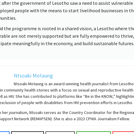
 after the government of Lesotho saw a need to assist vulnerable
loyed people with the means to start livelihood businesses in th
nities.
id the programme is rooted in a shared vision, a Lesotho where t
rable are not merely supported but are fully empowered to thrive
cipate meaningfully in the economy, and build sustainable futures
Ntsoaki Motaung
Ntsoaki Motaung is an award-winning health journalist from Lesotho
 in community health stories with a focus on sexual and reproductive health
ell as HIV. She has contributed to platforms like “Be in the KNOW,” highlighti
exclusion of people with disabilities from HIV prevention efforts in Lesotho.
to her journalism, Ntsoaki serves as the Country Coordinator for the Region
Support Network (REMAPSEN). She is also a 2023 CPHIA Journalism Fellow.