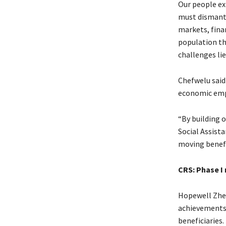
Our people ex
must dismantl
markets, fina
population th
challenges lie
Chefwelu said 
economic em
“By building 
Social Assist
moving benefic
CRS: Phase I
Hopewell Zhek
achievements t
beneficiaries.