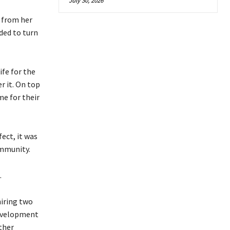
July 30, 2026
 from her
ded to turn
fe for the
r it. On top
me for their
ect, it was
ommunity.
.
hiring two
Development
ther