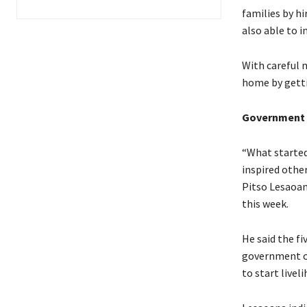
families by hi
also able to i
With careful 
home by gettin
Government l
“What started
inspired othe
Pitso Lesaoan
this week.
He said the fi
government of
to start livel