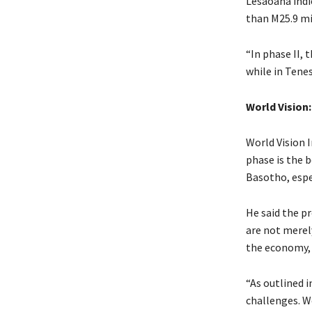
Lesaoana indic
than M25.9 mil
“In phase II, 
while in Tenes
World Vision
World Vision 
phase is the b
Basotho, espec
He said the p
are not merel
the economy, 
“As outlined 
challenges. We