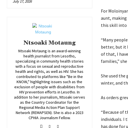
July 17, 2026
For Moloinyan
aunt, making 
this skill into
“Many people 
Ntsoaki Motaung
better, but i
Ntsoaki Motaung is an award-winning
of that, I hav
health journalist from Lesotho,
families,” she 
specializing in community health stories
with a focus on sexual and reproductive
health and rights, as well as HIV. She has
She used the 
contributed to platforms like "Be in the
KNOW," highlighting issues such as the
winter, and t
exclusion of people with disabilities from
HIV prevention efforts in Lesotho. In
addition to her journalism, Ntsoaki serves
As orders gre
as the Country Coordinator for the
Regional Media Action Plan Support
“Because of t
Network (REMAPSEN). She is also a 2023
CPHIA Journalism Fellow.
individuals. I
has done for u