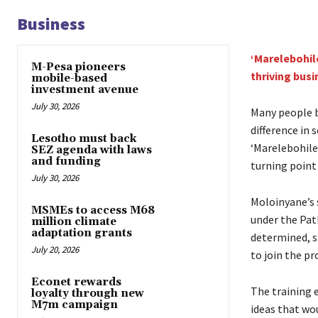
Business
‘Marelebohil
M-Pesa pioneers
thriving busi
mobile-based
investment avenue
July 30, 2026
Many people b
difference in 
Lesotho must back
‘Marelebohile
SEZ agenda with laws
and funding
turning point 
July 30, 2026
Moloinyane’s 
MSMEs to access M68
under the Pat
million climate
adaptation grants
determined, s
July 20, 2026
to join the p
Econet rewards
The training 
loyalty through new
M7m campaign
ideas that wo