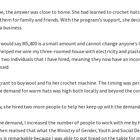
e, the answer was close to home. She had learned to crochet hats
them for family and friends. With the program’s support, she deci
 a business.
would say M5,400 is a small amount and cannot change anyone’s li
t helped me wire my three-roomed house with electricity and plaste
e two individuals that I have hired, meaning they now have an inco
said.
grant to buy wool and fix her crochet machine. The timing was perf
he demand for warm hats was high both locally and beyond the c
w, she hired two more people to help her keep up with the demand
he demand, I increased the number of people to work with me by 
 then realised that what the Ministry of Gender, Youth and Social 
s is remarkable because I was able to put bread on the table for o