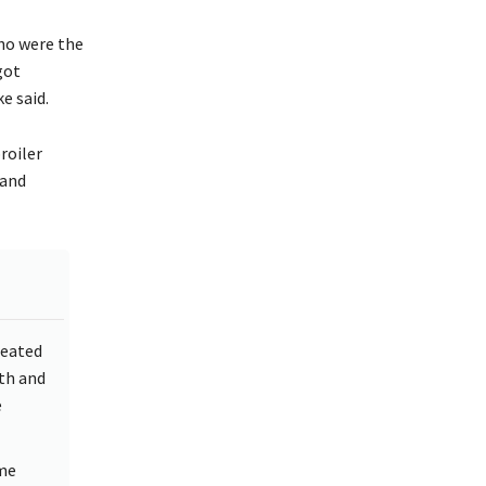
ho were the
got
e said.
roiler
hand
reated
uth and
e
ame