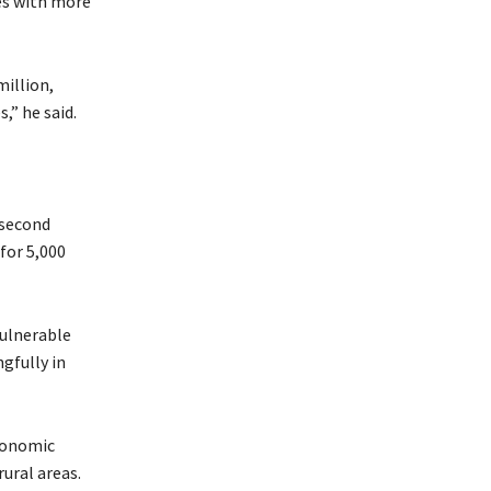
ies with more
million,
,” he said.
 second
for 5,000
vulnerable
gfully in
economic
rural areas.