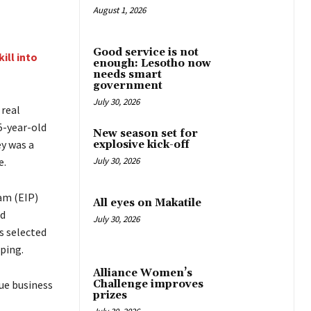
August 1, 2026
Good service is not
ill into
enough: Lesotho now
needs smart
government
July 30, 2026
 real
35-year-old
New season set for
y was a
explosive kick-off
e.
July 30, 2026
am (EIP)
All eyes on Makatile
nd
July 30, 2026
s selected
ping.
Alliance Women’s
Challenge improves
ue business
prizes