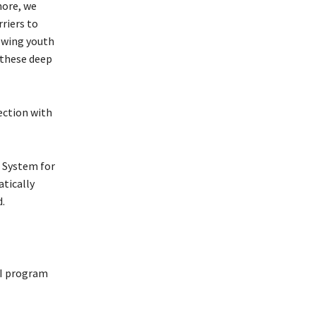
more, we
riers to
owing youth
 these deep
ection with
 System for
tically
.
 I program