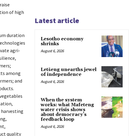
raise
tion of high
Latest article
mum duration
Lesotho economy
technologies
shrinks
vate agri-
August 6, 2026
ilience,
mers;
Letšeng unearths jewel
ucts among
of independence
armers; and
August 6, 2026
oducts.
 vegetables
When the system
gation,
works: what Mafeteng
water crisis shows
 harvesting
about democracy’s
ing,
feedback loop
nt,
August 6, 2026
ct quality