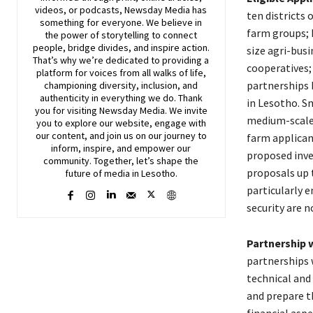
videos, or podcasts,
Newsday
Media has
ten districts 
something for everyone. We believe in
farm groups; 
the power of storytelling to connect
people, bridge divides, and inspire action.
size agri-busi
That’s why we’re dedicated to providing a
cooperatives; 
platform for voices from all walks of life,
partnerships 
championing diversity, inclusion, and
authenticity in everything we do. Thank
in Lesotho. S
you for visiting
Newsday
Media. We invite
medium-scale 
you to explore our website, engage with
our content, and join
us
on our journey to
farm applican
inform, inspire, and empower our
proposed inve
community. Together, let’s shape the
proposals up 
future of media in Lesotho.
particularly 
security are no
Partnership w
partnerships w
technical and 
and prepare th