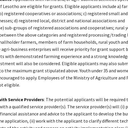
of Lesotho are eligible for grants. Eligible applicants include a) fa
b) registered cooperatives or associations; c) registered small a
nesses; d) registered local, district and national associations and
e) sub-groups of registered associations and cooperatives; rural y
between the above categories and registered processing/trading 
mallholder farmers, members of farm households, rural youth and
agri-business enterprises will receive priority for grant support 
ts with demonstrated farming experience and a strong knowledge
stment will also be considered. Eligible applicants may also subm
to the maximum grant stipulated above. Youth under 35 and wom
encouraged to apply. Employees of the Ministry of Agriculture and
t eligible.
ith Service Providers
: The potential applicants will be required
ith a qualified service provider(s). The service provider(s) will (i) 
financial assistance and advice to the applicant to develop the bu
e application, (ii) work with the applicant to clarify different tec