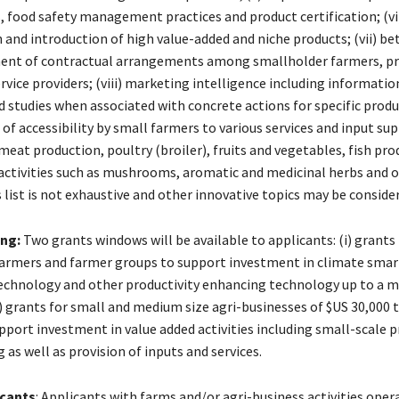
, food safety management practices and product certification; (vi
n and introduction of high value-added and niche products; (vii) be
ent of contractual arrangements among smallholder farmers, pr
rvice providers; (viii) marketing intelligence including informatio
 studies when associated with concrete actions for specific produc
f accessibility by small farmers to various services and input sup
meat production, poultry (broiler), fruits and vegetables, fish pro
activities such as mushrooms, aromatic and medicinal herbs and 
 list is not exhaustive and other innovative topics may be conside
ing:
Two grants windows will be available to applicants: (i) grants 
armers and farmer groups to support investment in climate smar
technology and other productivity enhancing technology up to a
i) grants for small and medium size agri-businesses of $US 30,000 
upport investment in value added activities including small-scale 
as well as provision of inputs and services.
icants
: Applicants with farms and/or agri-business activities opera