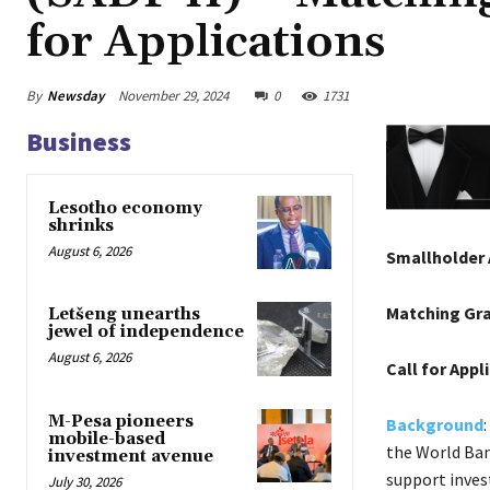
for Applications
By
Newsday
November 29, 2024
0
1731
Business
Lesotho economy
shrinks
August 6, 2026
Smallholder 
Matching Gr
Letšeng unearths
jewel of independence
August 6, 2026
Call for Appl
M-Pesa pioneers
Background
mobile-based
the World Ban
investment avenue
support inves
July 30, 2026