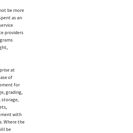
 not be more
spent as an
service
ce providers
rograms
ght,
prise at
ase of
ipment for
ge, grading,
, storage,
ets,
gnment with
s. Where the
ill be