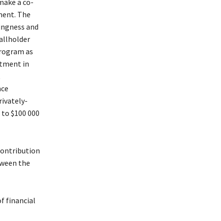
 make a co-
ment. The
lingness and
allholder
program as
stment in
t
nce
rivately-
 to $100 000
contribution
tween the
f financial