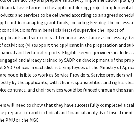
cts of the activity and prepare an activity implementation plan; (i
 financial assistance to the applicant during project implementat
oducts and services to be delivered according to an agreed schedule
pplicant in managing grant funds, including keeping the necessar
 contributions from beneficiaries; (v) supervise the inputs of
/applicants and sub-contract technical assistance as necessary; (v
f activities; (vii) support the applicant in the preparation and su
inancial and technical reports. Eligible service providers include a
s engaged and already trained by SADP on development of the pro
 at SADP offices in each district. Employees of the Ministry of Agri
are not eligible to work as Service Providers. Service providers will
ectly by the applicants, with their responsibilities and rights clea
vice contract, and their services would be funded through the gran
ders will need to show that they have successfully completed a tra
e preparation and technical and financial analysis of investment
he PMU or the MGC.