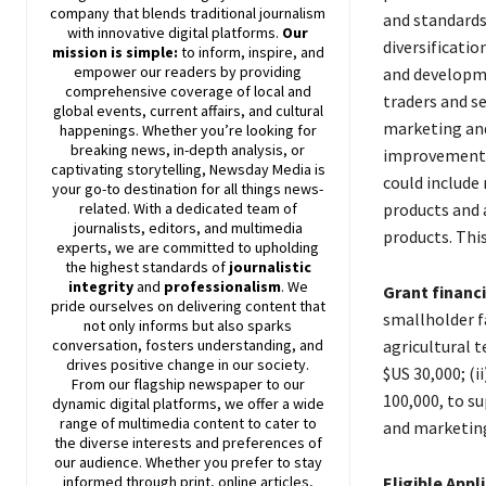
company that blends traditional journalism
and standards
with innovative digital platforms.
Our
diversificatio
mission is simple:
to inform, inspire, and
empower our readers by providing
and developm
comprehensive coverage of local and
traders and se
global events, current affairs, and cultural
marketing and
happenings. Whether you’re looking for
breaking news, in-depth analysis, or
improvement o
captivating storytelling,
Newsday
Media is
could include 
your go-to destination for all things news-
products and 
related. With a dedicated team of
journalists, editors, and multimedia
products. This
experts, we are committed to upholding
the highest standards of
journalistic
integrity
and
professionalism
. We
Grant financ
pride ourselves on delivering content that
smallholder f
not only informs but also sparks
agricultural 
conversation, fosters understanding, and
drives positive change in our society.
$US 30,000; (i
From our flagship newspaper to our
100,000, to s
dynamic digital platforms, we offer a wide
range of multimedia content to cater to
and marketing 
the diverse interests and preferences of
our audience. Whether you prefer to stay
Eligible Appl
informed through print, online articles,