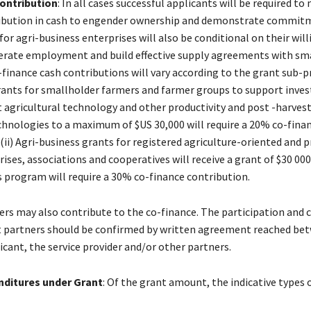
contribution
: In all cases successful applicants will be required to
ribution in cash to engender ownership and demonstrate commit
for agri-business enterprises will also be conditional on their wil
nerate employment and build effective supply agreements with sm
-finance cash contributions will vary according to the grant sub-
)grants for smallholder farmers and farmer groups to support inve
 agricultural technology and other productivity and post -harves
hnologies to a maximum of $US 30,000 will require a 20% co-fina
(ii) Agri-business grants for registered agriculture-oriented and p
ses, associations and cooperatives will receive a grant of $30 000
is program will require a 30% co-finance contribution.
ders may also contribute to the co-finance. The participation and 
t partners should be confirmed by written agreement reached be
icant, the service provider and/or other partners.
enditures under Grant
: Of the grant amount, the indicative types o