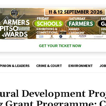
GET YOUR TICKET NOW
PINION & LEADERS
CRIME & COURT
ENVIRONMENT
JOB
tural Development Pro
g Grant Programme: C