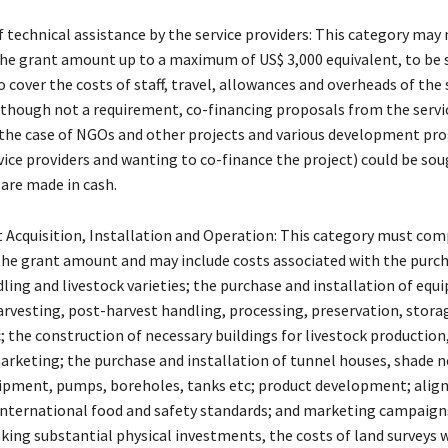
f technical assistance by the service providers: This category may
he grant amount up to a maximum of US$ 3,000 equivalent, to be 
cover the costs of staff, travel, allowances and overheads of the 
Although not a requirement, co-financing proposals from the servi
n the case of NGOs and other projects and various development p
vice providers and wanting to co-finance the project) could be sou
 are made in cash.
 Acquisition, Installation and Operation: This category must com
the grant amount and may include costs associated with the purch
ling and livestock varieties; the purchase and installation of equ
arvesting, post-harvest handling, processing, preservation, stora
 the construction of necessary buildings for livestock production
arketing; the purchase and installation of tunnel houses, shade n
uipment, pumps, boreholes, tanks etc; product development; ali
international food and safety standards; and marketing campaign
king substantial physical investments, the costs of land surveys w