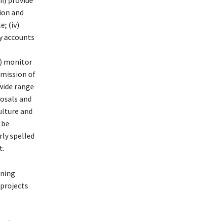
ii) provide
ion and
; (iv)
y accounts
i) monitor
bmission of
 wide range
posals and
culture and
 be
rly spelled
t.
ining
 projects