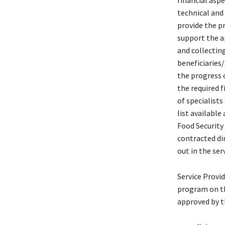
financial aspe
technical and
provide the pr
support the a
and collecting
beneficiaries
the progress o
the required f
of specialist
list available
Food Security 
contracted dir
out in the ser
Service Provi
program on th
approved by t