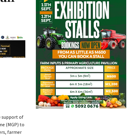
e support of
mme (MGP) to
ers, farmer