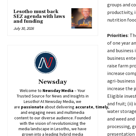
groups and coo
Lesotho must back
productivity,
SEZ agenda with laws
nutrition foo
and funding
July 30, 2026
Priorities
: T
of one year a
and business 
business ente
raise farm pr
increase comp
agri-business
Newsday
increase the 
Welcome to
Newsday
Media
– Your
Eligible inves
Trusted Source for News and Insights in
Lesotho! At
Newsday
Media, we
and fruit; (ii
are
passionate
about
delivering
accurate
,
timely
,
water storage
and engaging news and multimedia
content to our diverse audience. Founded
and weed and p
with the vision of revolutionizing the
processing, g
media landscape in Lesotho, we have
presentation 
grown into a leading hybrid media