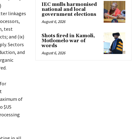
IEC mulls harmonised
)
national and local
tter linkages
government elections
ocessors,
August 6, 2026
n, test
Shots fired in Kamoli,
ts; and (ix)
Motlomelo war of
ply. Sectors
words
duction, and
August 6, 2026
organic
red.
for
t
 maximum of
to $US
processing
ting in all