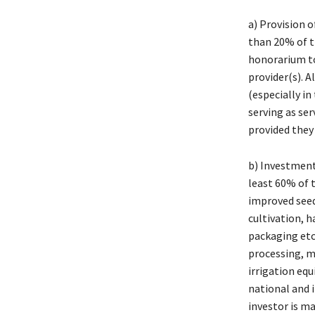
a) Provision o
than 20% of t
honorarium to 
provider(s). 
(especially i
serving as ser
provided they
b) Investment
least 60% of 
improved seed
cultivation, h
packaging etc;
processing, m
irrigation eq
national and 
investor is ma