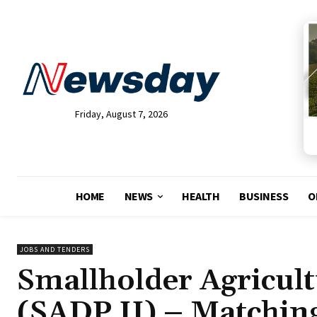
Friday, August 7, 2026
HOME
NEWS
HEALTH
BUSINESS
O
JOBS AND TENDERS
Smallholder Agricul
(SADP II) – Matchin