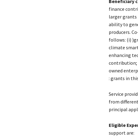
Beneficiary 
finance cont
larger grants 
ability to ge
producers. Co
follows: (i) 
climate smart
enhancing tec
contribution; 
owned enterpri
: grants in th
Service provi
from differen
principal appl
Eligible Exp
support are: