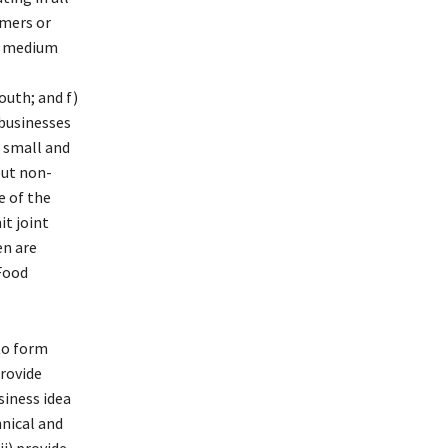
rmers or
nd medium
outh; and f)
businesses
 small and
but non-
 of the
it joint
en are
 Food
 to form
provide
siness idea
hnical and