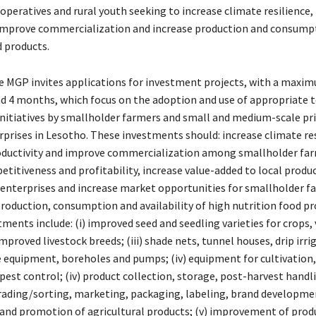
peratives and rural youth seeking to increase climate resilience, 
 improve commercialization and increase production and consump
d products.
he MGP invites applications for investment projects, with a maxi
nd 4 months, which focus on the adoption and use of appropriate 
initiatives by smallholder farmers and small and medium-scale pri
rprises in Lesotho. These investments should: increase climate res
oductivity and improve commercialization among smallholder far
etitiveness and profitability, increase value-added to local prod
 enterprises and increase market opportunities for smallholder f
production, consumption and availability of high nutrition food pr
tments include: (i) improved seed and seedling varieties for crops,
) improved livestock breeds; (iii) shade nets, tunnel houses, drip irri
 equipment, boreholes and pumps; (iv) equipment for cultivation,
est control; (iv) product collection, storage, post-harvest handl
rading/sorting, marketing, packaging, labeling, brand developme
and promotion of agricultural products; (v) improvement of produ