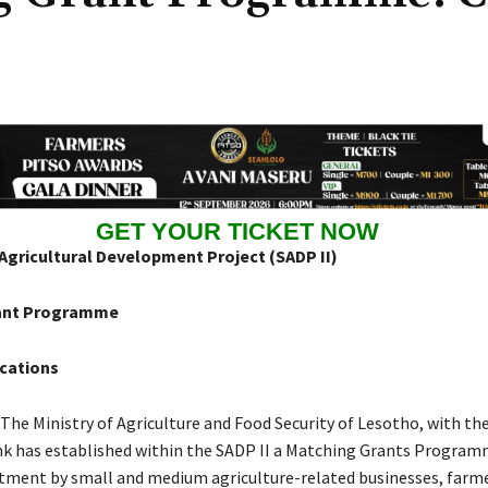
GET YOUR TICKET NOW
Agricultural Development Project (SADP II)
ant Programme
ications
: The Ministry of Agriculture and Food Security of Lesotho, with th
k has established within the SADP II a Matching Grants Progra
tment by small and medium agriculture-related businesses, farm