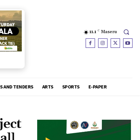
11.1
C
Maseru
S AND TENDERS
ARTS
SPORTS
E-PAPER
ject
all