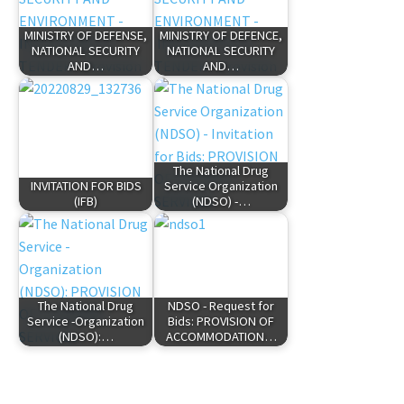
MINISTRY OF DEFENSE,
MINISTRY OF DEFENCE,
NATIONAL SECURITY
NATIONAL SECURITY
AND…
AND…
The National Drug
INVITATION FOR BIDS
Service Organization
(IFB)
(NDSO) -…
The National Drug
NDSO - Request for
Service -Organization
Bids: PROVISION OF
(NDSO):…
ACCOMMODATION…