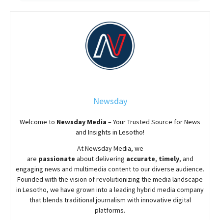
Newsday
Welcome to
Newsday
Media
– Your Trusted Source for News
and Insights in Lesotho!
At
Newsday
Media, we
are
passionate
about
delivering
accurate
,
timely
, and
engaging news and multimedia content to our diverse audience.
Founded with the vision of revolutionizing the media landscape
in Lesotho, we have grown into a leading hybrid media company
that blends traditional journalism with innovative digital
platforms.