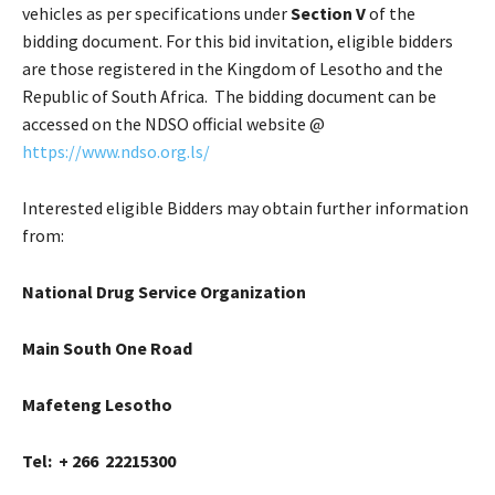
vehicles as per specifications under
Section V
of the
bidding document. For this bid invitation, eligible bidders
are those registered in the Kingdom of Lesotho and the
Republic of South Africa. The bidding document can be
accessed on the NDSO official website @
https://www.ndso.org.ls/
Interested eligible Bidders may obtain further information
from:
National Drug Service Organization
Main South One Road
Mafeteng Lesotho
Tel: + 266 22215300