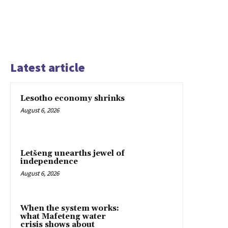
Latest article
Lesotho economy shrinks
August 6, 2026
Letšeng unearths jewel of
independence
August 6, 2026
When the system works:
what Mafeteng water
crisis shows about