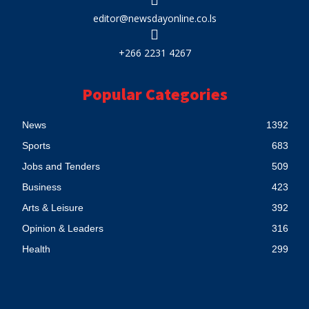
editor@newsdayonline.co.ls
+266 2231 4267
Popular Categories
News
1392
Sports
683
Jobs and Tenders
509
Business
423
Arts & Leisure
392
Opinion & Leaders
316
Health
299