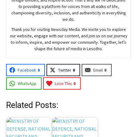
to providing a platform for voices from all walks of life,
championing diversity, inclusion, and authenticity in everything
we do.
Thank you for visiting
Newsday
Media. We invite you to explore
our website, engage with our content, and join
us
on our journey
to inform, inspire, and empower our community. Together, let’s
shape the future of media in Lesotho.
Facebook
0
Twitter
0
Email
0
WhatsApp
Love This
0
Related Posts: