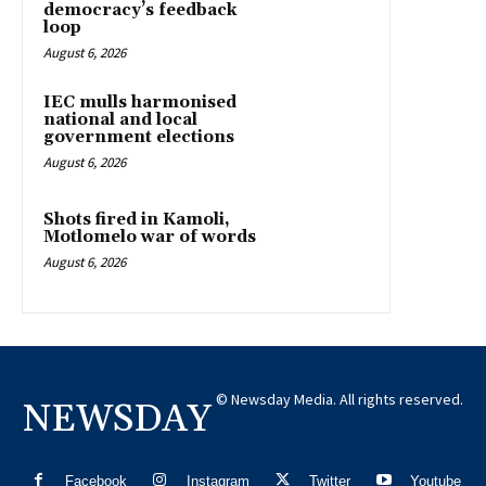
democracy’s feedback
loop
August 6, 2026
IEC mulls harmonised
national and local
government elections
August 6, 2026
Shots fired in Kamoli,
Motlomelo war of words
August 6, 2026
© Newsday Media. All rights reserved.
NEWSDAY
Facebook
Instagram
Twitter
Youtube