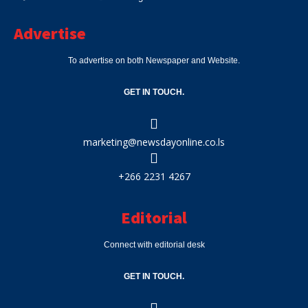
Advertise
To advertise on both Newspaper and Website.
GET IN TOUCH.
marketing@newsdayonline.co.ls
+266 2231 4267
Editorial
Connect with editorial desk
GET IN TOUCH.