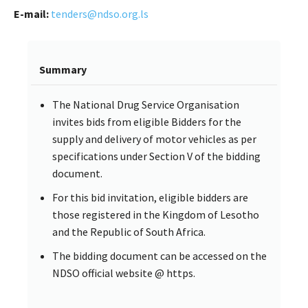
E-mail:
tenders@ndso.org.ls
Summary
The National Drug Service Organisation
invites bids from eligible Bidders for the
supply and delivery of motor vehicles as per
specifications under Section V of the bidding
document.
For this bid invitation, eligible bidders are
those registered in the Kingdom of Lesotho
and the Republic of South Africa.
The bidding document can be accessed on the
NDSO official website @ https.