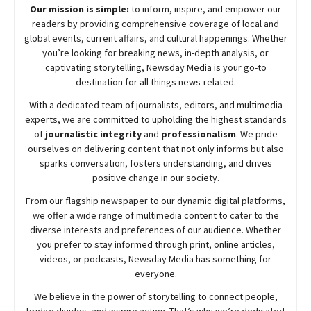
Our mission is simple:
to inform, inspire, and empower our
readers by providing comprehensive coverage of local and
global events, current affairs, and cultural happenings. Whether
you’re looking for breaking news, in-depth analysis, or
captivating storytelling,
Newsday
Media is your go-to
destination for all things news-related.
With a dedicated team of journalists, editors, and multimedia
experts, we are committed to upholding the highest standards
of
journalistic integrity
and
professionalism
. We pride
ourselves on delivering content that not only informs but also
sparks conversation, fosters understanding, and drives
positive change in our society.
From our flagship newspaper to our dynamic digital platforms,
we offer a wide range of multimedia content to cater to the
diverse interests and preferences of our audience. Whether
you prefer to stay informed through print, online articles,
videos, or podcasts,
Newsday
Media has something for
everyone.
We believe in the power of storytelling to connect people,
bridge divides, and inspire action. That’s why we’re dedicated