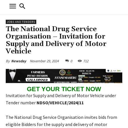
JOBS AND TENDERS
The National Drug Service
Organisation – Invitation for
Supply and Delivery of Motor
Vehicle
November 29, 2024
0
712
By
Newsday
GET YOUR TICKET NOW
Invitation for Supply and Delivery of Motor Vehicle under
Tender number
NDSO/VEHICLE/2024/11
The National Drug Service Organisation invites bids from
eligible Bidders for the supply and delivery of motor