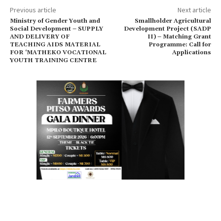
Previous article
Next article
Ministry of Gender Youth and
Smallholder Agricultural
Social Development – SUPPLY
Development Project (SADP
AND DELIVERY OF
II) – Matching Grant
TEACHING AIDS MATERIAL
Programme: Call for
FOR ‘MATHEKO VOCATIONAL
Applications
YOUTH TRAINING CENTRE