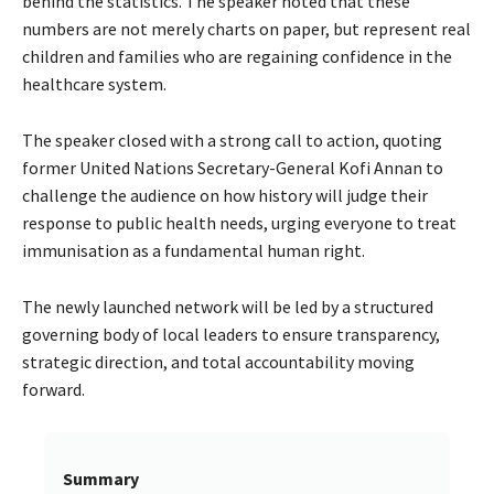
behind the statistics. The speaker noted that these
numbers are not merely charts on paper, but represent real
children and families who are regaining confidence in the
healthcare system.
The speaker closed with a strong call to action, quoting
former United Nations Secretary-General Kofi Annan to
challenge the audience on how history will judge their
response to public health needs, urging everyone to treat
immunisation as a fundamental human right.
The newly launched network will be led by a structured
governing body of local leaders to ensure transparency,
strategic direction, and total accountability moving
forward.
Summary