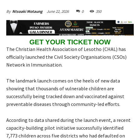
June 22, 2026
0
350
By
Ntsoaki Motaung
GET YOUR TICKET NOW
The Christian Health Association of Lesotho (CHAL) has
officially launched the Civil Society Organisations (CSOs)
Network in Immunisation.
The landmark launch comes on the heels of new data
showing that thousands of vulnerable children are
successfully being tracked down and vaccinated against
preventable diseases through community-led efforts.
According to data shared during the launch event, a recent
capacity-building pilot initiative successfully identified
7,773 children across five districts who had defaulted on