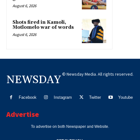
August 6, 2026
Shots fired in Kamoli,
Motlomelo war of words
August 6, 2026
© Newsday Media. All rights reserved.
NEWSDAY
Facebook
Instagram
Twitter
Youtube
Advertise
To advertise on both Newspaper and Website.