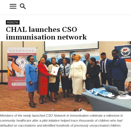
HEALTH
CHAL launches CSO
immunisation network
Members of the newly launched CSO Network in Immunisation celebrate a milestone in
community healthcare after a pilot initiative helped trace thousands of children who had
defaulted on vaccinations and identified hundreds of previously unvaccinated children.