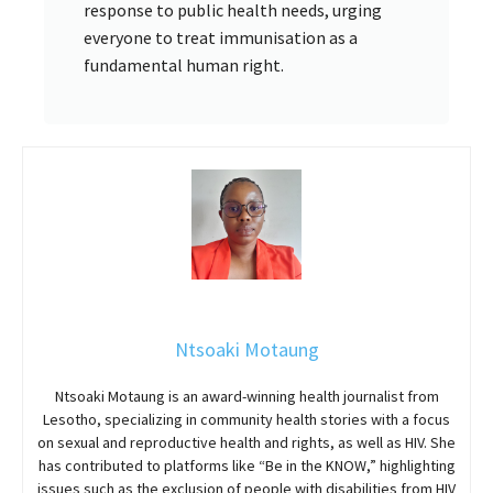
response to public health needs, urging
everyone to treat immunisation as a
fundamental human right.
Ntsoaki Motaung
Ntsoaki Motaung is an award-winning health journalist from
Lesotho, specializing in community health stories with a focus
on sexual and reproductive health and rights, as well as HIV. She
has contributed to platforms like “Be in the KNOW,” highlighting
issues such as the exclusion of people with disabilities from HIV