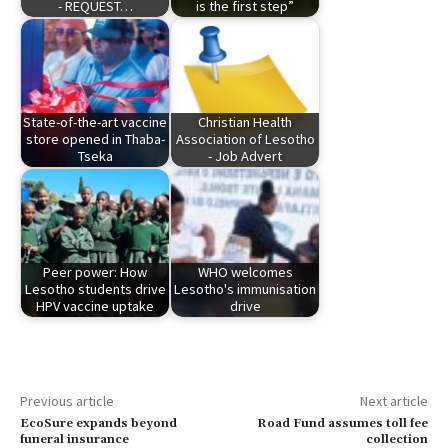
- REQUEST…
is the first step”
State-of-the-art vaccine
Christian Health
store opened in Thaba-
Association of Lesotho
Tseka
- Job Advert
Peer power: How
WHO welcomes
Lesotho students drive
Lesotho's immunisation
HPV vaccine uptake
drive
Previous article
Next article
EcoSure expands beyond
Road Fund assumes toll fee
funeral insurance
collection