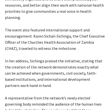
resources, and better align their work with national health
priorities to give communities a real voice in health
planning.
The event also featured international support and
encouragement. Karen Sichali-Sichinga, the Chief Executive
Officer of the Churches Health Association of Zambia
(CHAZ), traveled to witness the milestone.
In her address, Sichinga praised the initiative, stating that
the creation of the network demonstrates exactly what
can be achieved when governments, civil society, faith-
based institutions, and international development
partners work hand in hand.
A representative from the network’s newly elected
governing body reminded the audience of the human lives