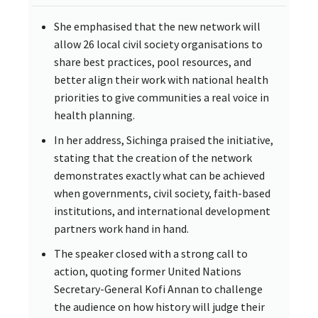
She emphasised that the new network will
allow 26 local civil society organisations to
share best practices, pool resources, and
better align their work with national health
priorities to give communities a real voice in
health planning.
In her address, Sichinga praised the initiative,
stating that the creation of the network
demonstrates exactly what can be achieved
when governments, civil society, faith-based
institutions, and international development
partners work hand in hand.
The speaker closed with a strong call to
action, quoting former United Nations
Secretary-General Kofi Annan to challenge
the audience on how history will judge their