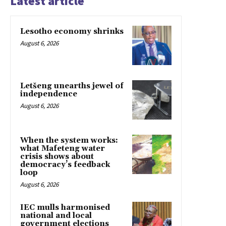
Latest article
Lesotho economy shrinks
August 6, 2026
Letšeng unearths jewel of
independence
August 6, 2026
When the system works:
what Mafeteng water
crisis shows about
democracy’s feedback
loop
August 6, 2026
IEC mulls harmonised
national and local
government elections