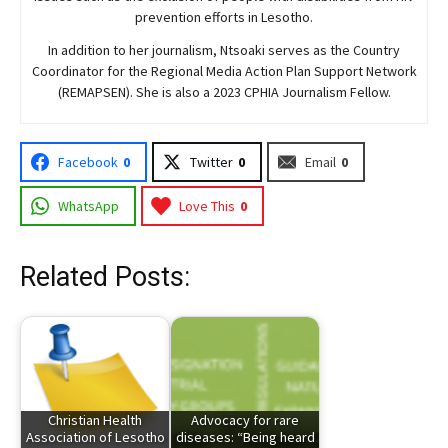
prevention efforts in Lesotho.
In addition to her journalism, Ntsoaki serves as the Country
Coordinator for the Regional Media Action Plan Support Network
(REMAPSEN). She is also a 2023 CPHIA Journalism Fellow.
Facebook
0
Twitter
0
Email
0
WhatsApp
Love This
0
Related Posts:
Christian Health
Advocacy for rare
Association of Lesotho
diseases: “Being heard