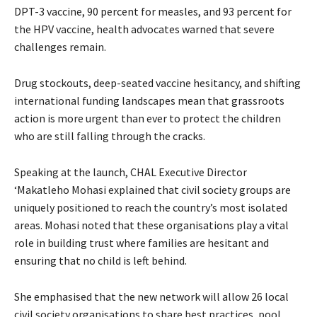
DPT-3 vaccine, 90 percent for measles, and 93 percent for
the HPV vaccine, health advocates warned that severe
challenges remain.
Drug stockouts, deep-seated vaccine hesitancy, and shifting
international funding landscapes mean that grassroots
action is more urgent than ever to protect the children
who are still falling through the cracks.
Speaking at the launch, CHAL Executive Director
‘Makatleho Mohasi explained that civil society groups are
uniquely positioned to reach the country’s most isolated
areas. Mohasi noted that these organisations play a vital
role in building trust where families are hesitant and
ensuring that no child is left behind.
She emphasised that the new network will allow 26 local
civil society organisations to share best practices, pool