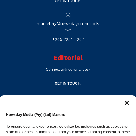
GET IN TOUCH.
marketing@newsdayonline.co.ls
+266 2231 4267
Editorial
Connect with editorial desk
GET IN TOUCH.
editor@newsdayonline.co.ls
Newsday Media (Pty) (Ltd) Maseru
+266 2231 4267
To ensure optimal experiences, we utilize technologies such as cookies to
store and/or access information from your device. Granting consent to these