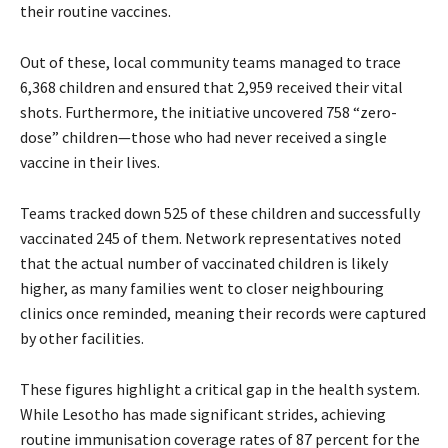
their routine vaccines.
Out of these, local community teams managed to trace
6,368 children and ensured that 2,959 received their vital
shots. Furthermore, the initiative uncovered 758 “zero-
dose” children—those who had never received a single
vaccine in their lives.
Teams tracked down 525 of these children and successfully
vaccinated 245 of them. Network representatives noted
that the actual number of vaccinated children is likely
higher, as many families went to closer neighbouring
clinics once reminded, meaning their records were captured
by other facilities.
These figures highlight a critical gap in the health system.
While Lesotho has made significant strides, achieving
routine immunisation coverage rates of 87 percent for the