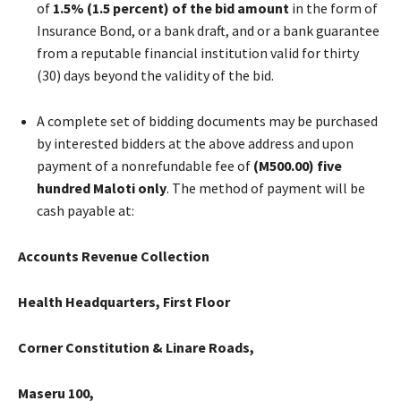
of
1.5%
(1.5 percent) of the bid amount
in the form of
Insurance Bond, or a bank draft, and or a bank guarantee
from a reputable financial institution valid for thirty
(30) days beyond the validity of the bid.
A complete set of bidding documents may be purchased
by interested bidders at the above address and upon
payment of a nonrefundable fee of
(M500.00)
five
hundred Maloti only
. The method of payment will be
cash payable at:
Accounts Revenue Collection
Health Headquarters, First Floor
Corner Constitution & Linare Roads,
Maseru 100,