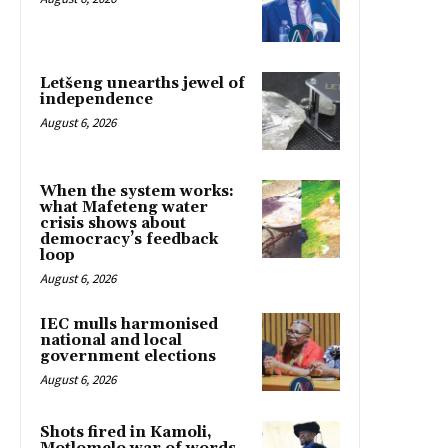
Letšeng unearths jewel of
independence
August 6, 2026
When the system works:
what Mafeteng water
crisis shows about
democracy’s feedback
loop
August 6, 2026
IEC mulls harmonised
national and local
government elections
August 6, 2026
Shots fired in Kamoli,