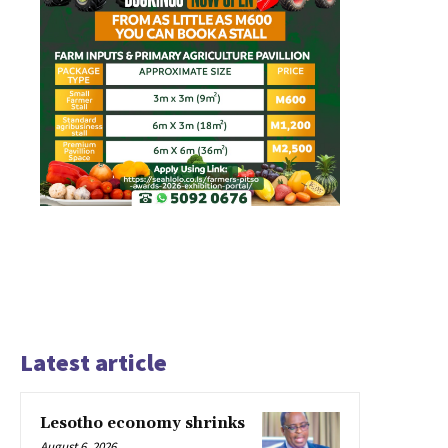
Latest article
Lesotho economy shrinks
August 6, 2026