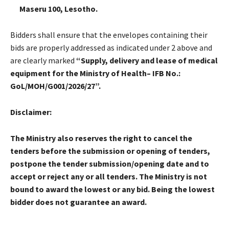
Maseru 100, Lesotho.
Bidders shall ensure that the envelopes containing their
bids are properly addressed as indicated under 2 above and
are clearly marked
“
Supply, delivery and lease of medical
equipment for the Ministry of Health– IFB No.:
GoL/MOH/G001/2026/27”.
Disclaimer:
The Ministry also reserves the right to cancel the
tenders before the submission or opening of tenders,
postpone the tender submission/opening date and to
accept or reject any or all tenders. The Ministry is not
bound to award the lowest or any bid. Being the lowest
bidder does not guarantee an award.
______________