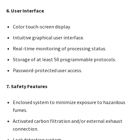
6. User Interface
Color touch-screen display.
Intuitive graphical user interface.
Real-time monitoring of processing status.
Storage of at least 50 programmable protocols.
Password-protected user access.
7. Safety Features
Enclosed system to minimize exposure to hazardous
fumes.
Activated carbon filtration and/or external exhaust
connection.
Leak detection system.