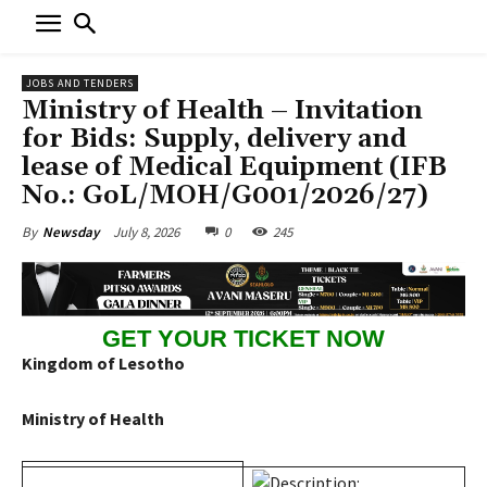
JOBS AND TENDERS
Ministry of Health – Invitation
for Bids: Supply, delivery and
lease of Medical Equipment (IFB
No.: GoL/MOH/G001/2026/27)
July 8, 2026
0
245
By
Newsday
GET YOUR TICKET NOW
Kingdom of Lesotho
Ministry of Health