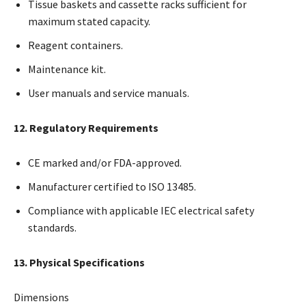
Tissue baskets and cassette racks sufficient for
maximum stated capacity.
Reagent containers.
Maintenance kit.
User manuals and service manuals.
12. Regulatory Requirements
CE marked and/or FDA-approved.
Manufacturer certified to ISO 13485.
Compliance with applicable IEC electrical safety
standards.
13. Physical Specifications
Dimensions