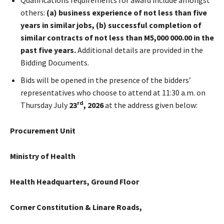
others:
(a) business experience of not less than five
years in similar jobs, (b) successful completion of
similar contracts of not less than M5,000 000.00 in the
past five years.
Additional details are provided in the
Bidding Documents.
Bids will be opened in the presence of the bidders’
representatives who choose to attend at 11:30 a.m. on
rd
Thursday July
23
, 2026
at the address given below:
Procurement Unit
Ministry of Health
Health Headquarters, Ground Floor
Corner Constitution & Linare Roads,