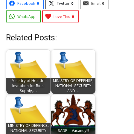
Facebook
0
Twitter
0
Email
0
WhatsApp
Love This
0
Related Posts:
Ministry of Health -
MINISTRY OF DEFENSE,
Invitation for Bids:
NATIONAL SECURITY
Supply,…
AND…
MINISTRY OF DEFENCE,
NATIONAL SECURITY
SADP -- Vacancy!!!