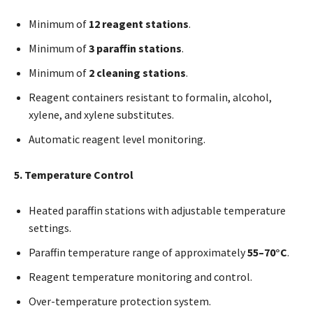
Minimum of
12 reagent stations
.
Minimum of
3 paraffin stations
.
Minimum of
2 cleaning stations
.
Reagent containers resistant to formalin, alcohol,
xylene, and xylene substitutes.
Automatic reagent level monitoring.
5. Temperature Control
Heated paraffin stations with adjustable temperature
settings.
Paraffin temperature range of approximately
55–70°C
.
Reagent temperature monitoring and control.
Over-temperature protection system.