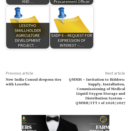
AND…
Procurement Officer
LESOTHO
SMALLHOLDER
AGRICULTURE
SADP II -- REQUEST FOR
DEVELOPMENT
EXPRESSION OF
PROJECT…
INTEREST --…
Previous article
Next article
New India Consul deepens ties
QMMH – Invitation to Bidders:
with Lesotho
Supply, Installation,
Commissioning of Medical
Liquid Oxygen Storage and
Distribution System –
QMMH/ITT 1 of 2026/2027