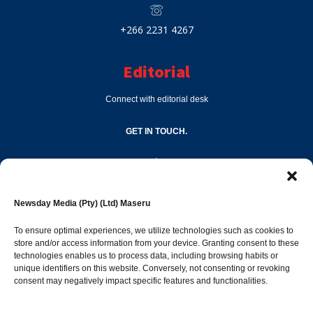
+266 2231 4267
Editorial
Connect with editorial desk
GET IN TOUCH.
editor@newsdayonline.co.ls
Newsday Media (Pty) (Ltd) Maseru
+266 2231 4267
To ensure optimal experiences, we utilize technologies such as cookies to
store and/or access information from your device. Granting consent to these
technologies enables us to process data, including browsing habits or
Popular Categories
unique identifiers on this website. Conversely, not consenting or revoking
consent may negatively impact specific features and functionalities.
News
1392