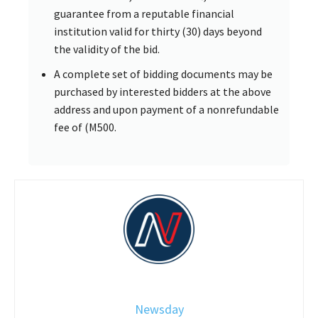
guarantee from a reputable financial
institution valid for thirty (30) days beyond
the validity of the bid.
A complete set of bidding documents may be
purchased by interested bidders at the above
address and upon payment of a nonrefundable
fee of (M500.
Newsday