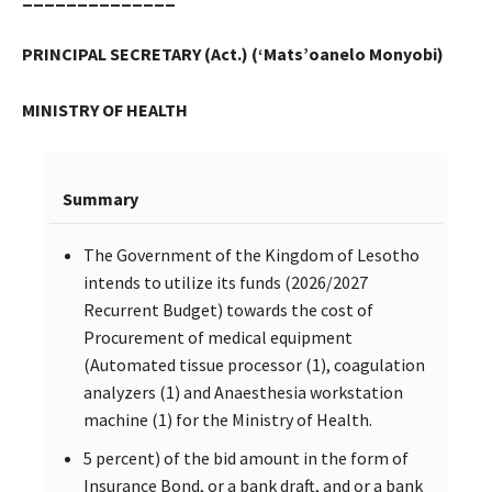
PRINCIPAL SECRETARY (Act.) (‘Mats’oanelo Monyobi)
MINISTRY OF HEALTH
Summary
The Government of the Kingdom of Lesotho
intends to utilize its funds (2026/2027
Recurrent Budget) towards the cost of
Procurement of medical equipment
(Automated tissue processor (1), coagulation
analyzers (1) and Anaesthesia workstation
machine (1) for the Ministry of Health.
5 percent) of the bid amount in the form of
Insurance Bond, or a bank draft, and or a bank