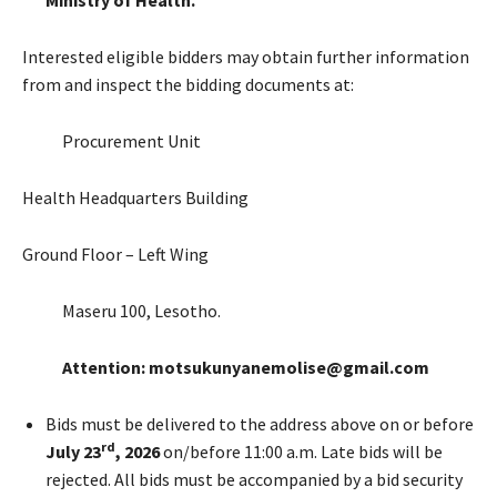
Interested eligible bidders may obtain further information
from and inspect the bidding documents at:
Procurement Unit
Health Headquarters Building
Ground Floor – Left Wing
Maseru 100, Lesotho.
Attention: motsukunyanemolise@gmail.com
Bids must be delivered to the address above on or before
rd
July 23
, 2026
on/before 11:00 a.m. Late bids will be
rejected. All bids must be accompanied by a bid security