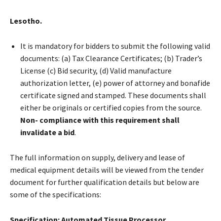
Lesotho.
It is mandatory for bidders to submit the following valid
documents: (a) Tax Clearance Certificates; (b) Trader’s
License (c) Bid security, (d) Valid manufacture
authorization letter, (e) power of attorney and bonafide
certificate signed and stamped. These documents shall
either be originals or certified copies from the source.
Non- compliance with this requirement shall
invalidate a bid
.
The full information on supply, delivery and lease of
medical equipment details will be viewed from the tender
document for further qualification details but below are
some of the specifications:
Specification: Automated Tissue Processor