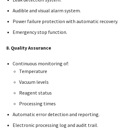
Audible and visual alarm system.
Power failure protection with automatic recovery.
Emergency stop function.
8. Quality Assurance
Continuous monitoring of:
Temperature
Vacuum levels
Reagent status
Processing times
Automatic error detection and reporting.
Electronic processing log and audit trail.