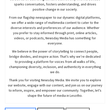
sparks conversation, fosters understanding, and drives
positive change in our society.
From our flagship newspaper to our dynamic digital platforms,
we offer a wide range of multimedia content to cater to the
diverse interests and preferences of our audience. Whether
you prefer to stay informed through print, online articles,
videos, or podcasts,
Newsday
Media has something for
everyone.
We believe in the power of storytelling to connect people,
bridge divides, and inspire action. That’s why we’re dedicated
to providing a platform for voices from all walks of life,
championing diversity, inclusion, and authenticity in everything
we do.
Thank you for visiting
Newsday
Media. We invite you to explore
our website, engage with our content, and join
us
on our journey
to inform, inspire, and empower our community. Together, let’s
shape the future of media in Lesotho.