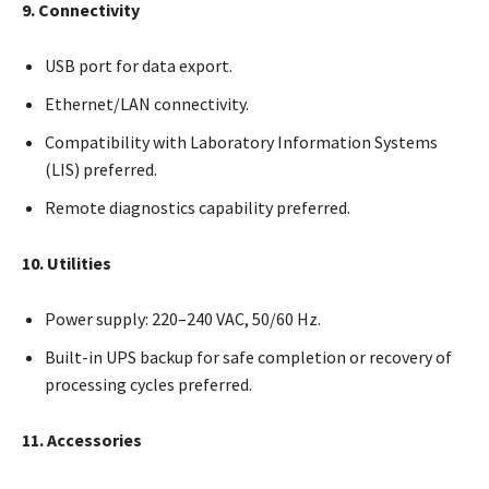
9. Connectivity
USB port for data export.
Ethernet/LAN connectivity.
Compatibility with Laboratory Information Systems
(LIS) preferred.
Remote diagnostics capability preferred.
10. Utilities
Power supply: 220–240 VAC, 50/60 Hz.
Built-in UPS backup for safe completion or recovery of
processing cycles preferred.
11. Accessories