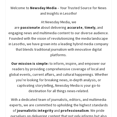
Welcome to
Newsday
Media
– Your Trusted Source for News
and Insights in Lesotho!
At
Newsday
Media, we
are
passionate
about
delivering
accurate
,
timely
, and
engaging news and multimedia content to our diverse audience.
Founded with the vision of revolutionizing the media landscape
in Lesotho, we have grown into a leading hybrid media company
that blends traditional journalism with innovative digital
platforms.
Our mission is simple:
to inform, inspire, and empower our
readers by providing comprehensive coverage of local and
global events, current affairs, and cultural happenings. Whether
you’re looking for breaking news, in-depth analysis, or
captivating storytelling,
Newsday
Media is your go-to
destination for all things news-related.
With a dedicated team of journalists, editors, and multimedia
experts, we are committed to upholding the highest standards
of
journalistic integrity
and
professionalism
. We pride
ourselves on delivering content that not only informs but also