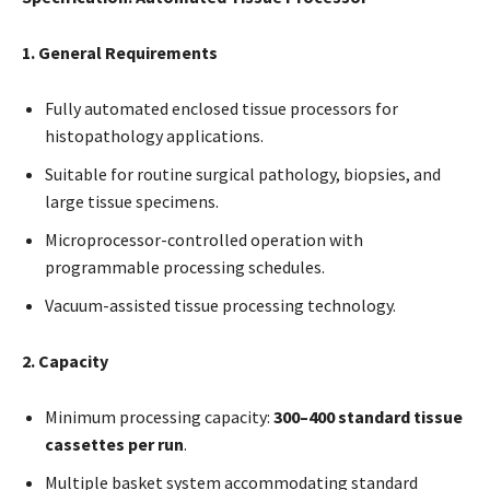
1. General Requirements
Fully automated enclosed tissue processors for
histopathology applications.
Suitable for routine surgical pathology, biopsies, and
large tissue specimens.
Microprocessor-controlled operation with
programmable processing schedules.
Vacuum-assisted tissue processing technology.
2. Capacity
Minimum processing capacity:
300–400 standard tissue
cassettes per run
.
Multiple basket system accommodating standard