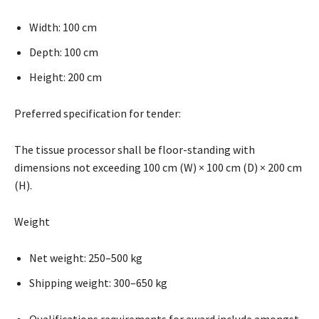
Width: 100 cm
Depth: 100 cm
Height: 200 cm
Preferred specification for tender:
The tissue processor shall be floor-standing with
dimensions not exceeding 100 cm (W) × 100 cm (D) × 200 cm
(H).
Weight
Net weight: 250–500 kg
Shipping weight: 300–650 kg
Qualifications requirements for award include amongst