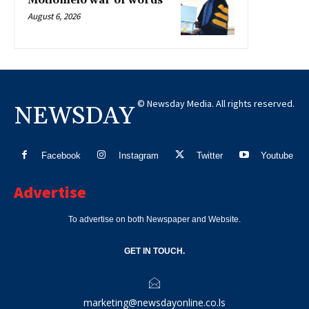
Motlomelo war of words
August 6, 2026
© Newsday Media. All rights reserved.
NEWSDAY
Facebook
Instagram
Twitter
Youtube
Advertise
To advertise on both Newspaper and Website.
GET IN TOUCH.
marketing@newsdayonline.co.ls