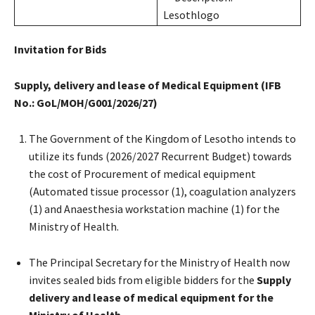
Invitation for Bids
Supply, delivery and lease of Medical Equipment (IFB
No.: GoL/MOH/G001/2026/27)
The Government of the Kingdom of Lesotho intends to
utilize its funds (2026/2027 Recurrent Budget) towards
the cost of Procurement of medical equipment
(Automated tissue processor (1), coagulation analyzers
(1) and Anaesthesia workstation machine (1) for the
Ministry of Health.
The Principal Secretary for the Ministry of Health now
invites sealed bids from eligible bidders for the
Supply
delivery and lease of medical equipment for the
Ministry of Health.