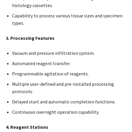
histology cassettes.
Capability to process various tissue sizes and specimen
types.
3. Processing Features
Vacuum and pressure infiltration system.
Automated reagent transfer.
Programmable agitation of reagents.
Multiple user-defined and pre-installed processing
protocols.
Delayed start and automatic completion functions.
Continuous overnight operation capability.
4. Reagent Stations