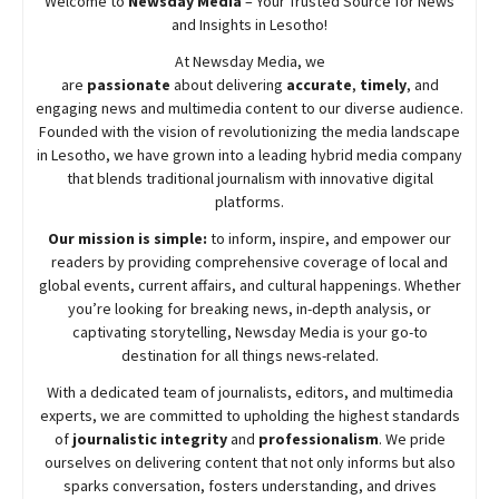
Welcome to
Newsday
Media
– Your Trusted Source for News
and Insights in Lesotho!
At
Newsday
Media, we
are
passionate
about
delivering
accurate
,
timely
, and
engaging news and multimedia content to our diverse audience.
Founded with the vision of revolutionizing the media landscape
in Lesotho, we have grown into a leading hybrid media company
that blends traditional journalism with innovative digital
platforms.
Our mission is simple:
to inform, inspire, and empower our
readers by providing comprehensive coverage of local and
global events, current affairs, and cultural happenings. Whether
you’re looking for breaking news, in-depth analysis, or
captivating storytelling,
Newsday
Media is your go-to
destination for all things news-related.
With a dedicated team of journalists, editors, and multimedia
experts, we are committed to upholding the highest standards
of
journalistic integrity
and
professionalism
. We pride
ourselves on delivering content that not only informs but also
sparks conversation, fosters understanding, and drives