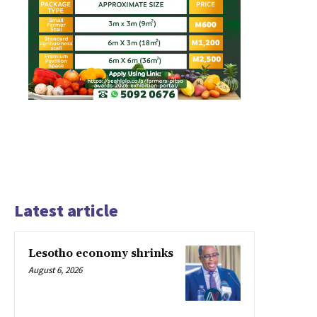
Latest article
Lesotho economy shrinks
August 6, 2026