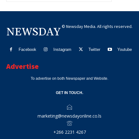
© Newsday Media. All rights reserved.
NEWSDAY
Facebook
Instagram
Twitter
Youtube
Advertise
To advertise on both Newspaper and Website.
GET IN TOUCH.
marketing@newsdayonline.co.ls
+266 2231 4267