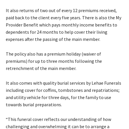
It also returns of two out of every 12 premiums received,
paid back to the client every five years. There is also the My
Provider Benefit which pays monthly income benefits to
dependents for 24 months to help cover their living
expenses after the passing of the main member.
The policy also has a premium holiday (waiver of
premiums) for up to three months following the
retrenchment of the main member.
It also comes with quality burial services by Lehae Funerals
including cover for coffins, tombstones and repatriations;
and utility vehicle for three days, for the family to use
towards burial preparations.
“This funeral cover reflects our understanding of how
challenging and overwhelming it can be to arrange a