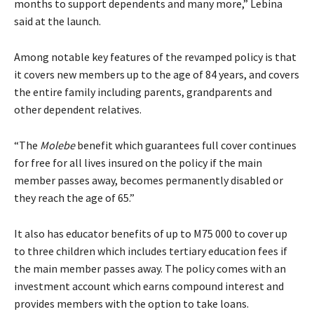
months to support dependents and many more,” Lebina
said at the launch.
Among notable key features of the revamped policy is that
it covers new members up to the age of 84 years, and covers
the entire family including parents, grandparents and
other dependent relatives.
“The
Molebe
benefit which guarantees full cover continues
for free for all lives insured on the policy if the main
member passes away, becomes permanently disabled or
they reach the age of 65.”
It also has educator benefits of up to M75 000 to cover up
to three children which includes tertiary education fees if
the main member passes away. The policy comes with an
investment account which earns compound interest and
provides members with the option to take loans.