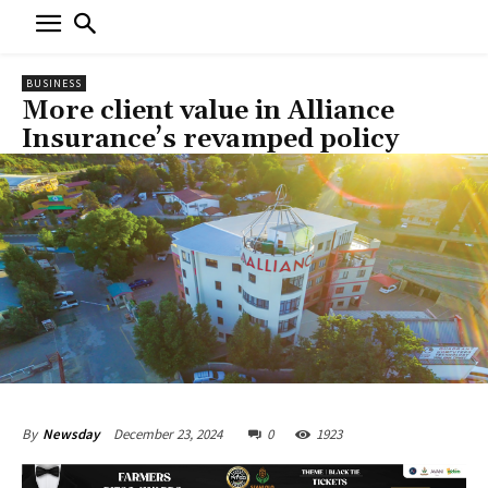
BUSINESS
More client value in Alliance
Insurance’s revamped policy
December 23, 2024
0
1923
By
Newsday