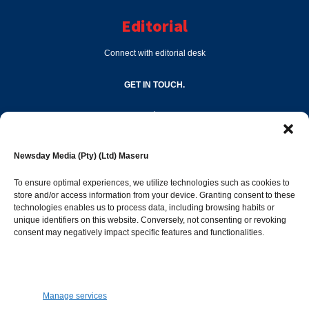
Editorial
Connect with editorial desk
GET IN TOUCH.
editor@newsdayonline.co.ls
Newsday Media (Pty) (Ltd) Maseru
+266 2231 4267
To ensure optimal experiences, we utilize technologies such as cookies to
store and/or access information from your device. Granting consent to these
Popular Categories
technologies enables us to process data, including browsing habits or
unique identifiers on this website. Conversely, not consenting or revoking
consent may negatively impact specific features and functionalities.
News
1392
Sports
683
Jobs and Tenders
509
Manage services
Business
423