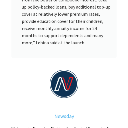
up policy-backed loans, buy additional top-up
cover at relatively lower premium rates,
provide education cover for their children,
receive monthly annuity income for 24
months to support dependents and many
more,” Lebina said at the launch.
Newsday