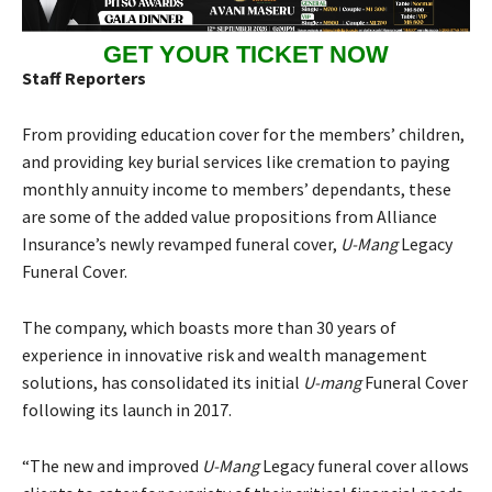
GET YOUR TICKET NOW
Staff Reporters
From providing education cover for the members’ children,
and providing key burial services like cremation to paying
monthly annuity income to members’ dependants, these
are some of the added value propositions from Alliance
Insurance’s newly revamped funeral cover,
U-Mang
Legacy
Funeral Cover.
The company, which boasts more than 30 years of
experience in innovative risk and wealth management
solutions, has consolidated its initial
U-mang
Funeral Cover
following its launch in 2017.
“The new and improved
U-Mang
Legacy funeral cover allows