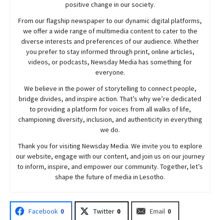
positive change in our society.
From our flagship newspaper to our dynamic digital platforms,
we offer a wide range of multimedia content to cater to the
diverse interests and preferences of our audience. Whether
you prefer to stay informed through print, online articles,
videos, or podcasts,
Newsday
Media has something for
everyone.
We believe in the power of storytelling to connect people,
bridge divides, and inspire action. That’s why we’re dedicated
to providing a platform for voices from all walks of life,
championing diversity, inclusion, and authenticity in everything
we do.
Thank you for visiting
Newsday
Media. We invite you to explore
our website, engage with our content, and join
us
on our journey
to inform, inspire, and empower our community. Together, let’s
shape the future of media in Lesotho.
Facebook
0
Twitter
0
Email
0