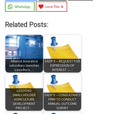
WhatsApp
Love This
0
Related Posts:
Alliance Insurance
SADP II -- REQUEST FOR
subsidiary launches
EXPRESSION OF
Lesotho’s…
INTEREST --…
LESOTHO
SMALLHOLDER
SADP II -- CONSULTANCY
AGRICULTURE
FIRM TO CONDUCT
DEVELOPMENT
ANNUAL OUTCOME
PROJECT…
SURVEY