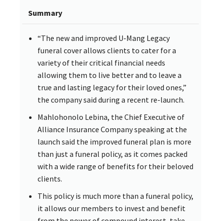
Summary
“The new and improved U-Mang Legacy
funeral cover allows clients to cater for a
variety of their critical financial needs
allowing them to live better and to leave a
true and lasting legacy for their loved ones,”
the company said during a recent re-launch.
Mahlohonolo Lebina, the Chief Executive of
Alliance Insurance Company speaking at the
launch said the improved funeral plan is more
than just a funeral policy, as it comes packed
with a wide range of benefits for their beloved
clients.
This policy is much more than a funeral policy,
it allows our members to invest and benefit
from the power of compound interest, take