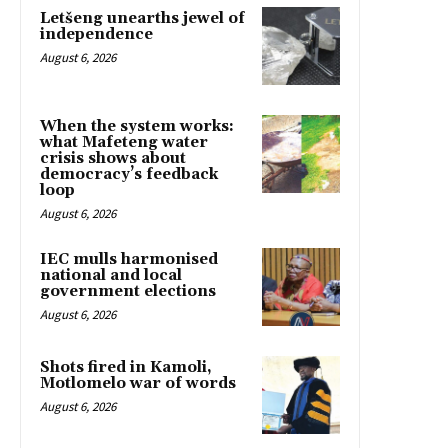
Letšeng unearths jewel of
independence
August 6, 2026
When the system works:
what Mafeteng water
crisis shows about
democracy’s feedback
loop
August 6, 2026
IEC mulls harmonised
national and local
government elections
August 6, 2026
Shots fired in Kamoli,
Motlomelo war of words
August 6, 2026