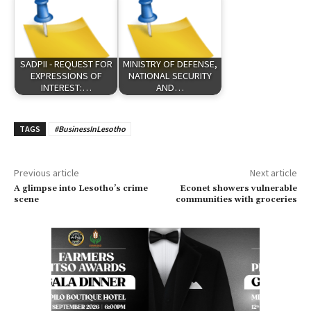
SADPII - REQUEST FOR
MINISTRY OF DEFENSE,
EXPRESSIONS OF
NATIONAL SECURITY
INTEREST:…
AND…
TAGS
#BusinessInLesotho
Previous article
Next article
A glimpse into Lesotho’s crime
Econet showers vulnerable
scene
communities with groceries