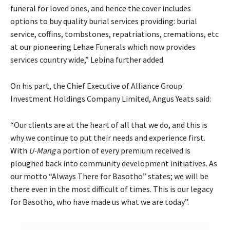
funeral for loved ones, and hence the cover includes
options to buy quality burial services providing: burial
service, coffins, tombstones, repatriations, cremations, etc
at our pioneering Lehae Funerals which now provides
services country wide,” Lebina further added.
On his part, the Chief Executive of Alliance Group
Investment Holdings Company Limited, Angus Yeats said:
“Our clients are at the heart of all that we do, and this is
why we continue to put their needs and experience first.
With
U-Mang
a portion of every premium received is
ploughed back into community development initiatives. As
our motto “Always There for Basotho” states; we will be
there even in the most difficult of times. This is our legacy
for Basotho, who have made us what we are today”.