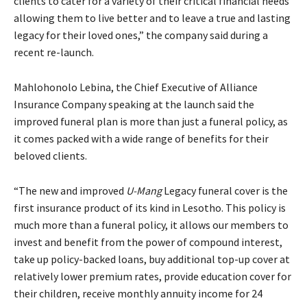
clients to cater for a variety of their critical financial needs
allowing them to live better and to leave a true and lasting
legacy for their loved ones,” the company said during a
recent re-launch.
Mahlohonolo Lebina, the Chief Executive of Alliance
Insurance Company speaking at the launch said the
improved funeral plan is more than just a funeral policy, as
it comes packed with a wide range of benefits for their
beloved clients.
“The new and improved
U-Mang
Legacy funeral cover is the
first insurance product of its kind in Lesotho. This policy is
much more than a funeral policy, it allows our members to
invest and benefit from the power of compound interest,
take up policy-backed loans, buy additional top-up cover at
relatively lower premium rates, provide education cover for
their children, receive monthly annuity income for 24