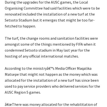
During the upgrades for the AUSC games, the Local
Organising Committee had said facilities which were to be
renovated included the installation of a new turf at the
Setsoto Stadium but it emerges that might be too far-
fetched to happen.
The turf, the change rooms and sanitation facilities were
amongst some of the things mentioned by FIFA when it
condemned Setsoto stadium in May last year for the
hosting of any official international matches.
According to the ministryâ€™s Media Officer Maqalika
Matsepe that might not happen as the money which was
allocated for the installation of a new turf has since been
used to pay service providers who delivered services for the
AUSC Region 5 games.
â€œThere was money allocated for the rehabilitation of