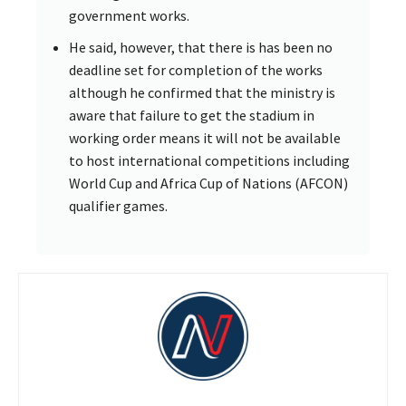
government works.
He said, however, that there is has been no
deadline set for completion of the works
although he confirmed that the ministry is
aware that failure to get the stadium in
working order means it will not be available
to host international competitions including
World Cup and Africa Cup of Nations (AFCON)
qualifier games.