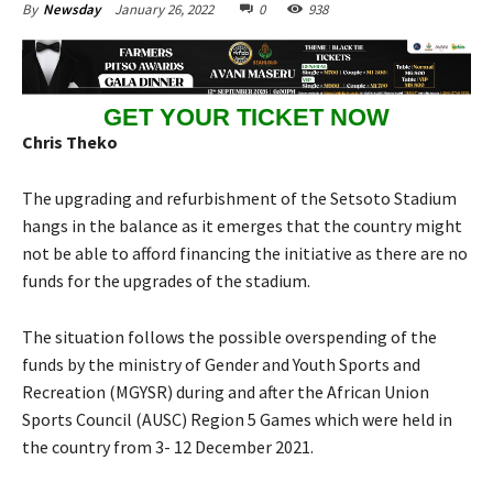
January 26, 2022
0
938
By
Newsday
GET YOUR TICKET NOW
Chris Theko
The upgrading and refurbishment of the Setsoto Stadium
hangs in the balance as it emerges that the country might
not be able to afford financing the initiative as there are no
funds for the upgrades of the stadium.
The situation follows the possible overspending of the
funds by the ministry of Gender and Youth Sports and
Recreation (MGYSR) during and after the African Union
Sports Council (AUSC) Region 5 Games which were held in
the country from 3- 12 December 2021.