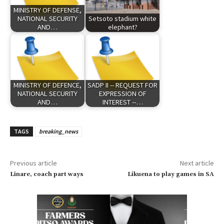
MINISTRY OF DEFENSE,
NATIONAL SECURITY
Setsoto stadium white
AND…
elephant?
MINISTRY OF DEFENCE,
SADP II -- REQUEST FOR
NATIONAL SECURITY
EXPRESSION OF
AND…
INTEREST --…
TAGS
breaking_news
Previous article
Next article
Linare, coach part ways
Likuena to play games in SA