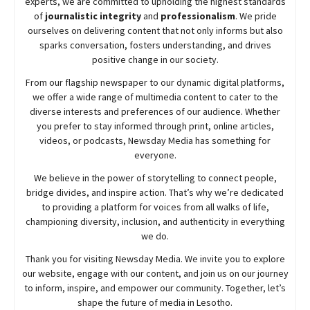
experts, we are committed to upholding the highest standards
of
journalistic integrity
and
professionalism
. We pride
ourselves on delivering content that not only informs but also
sparks conversation, fosters understanding, and drives
positive change in our society.
From our flagship newspaper to our dynamic digital platforms,
we offer a wide range of multimedia content to cater to the
diverse interests and preferences of our audience. Whether
you prefer to stay informed through print, online articles,
videos, or podcasts,
Newsday
Media has something for
everyone.
We believe in the power of storytelling to connect people,
bridge divides, and inspire action. That’s why we’re dedicated
to providing a platform for voices from all walks of life,
championing diversity, inclusion, and authenticity in everything
we do.
Thank you for visiting
Newsday
Media. We invite you to explore
our website, engage with our content, and join
us
on our journey
to inform, inspire, and empower our community. Together, let’s
shape the future of media in Lesotho.