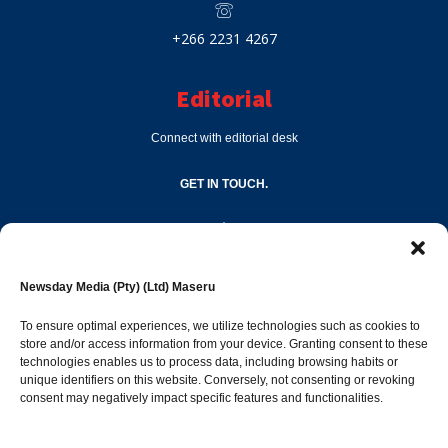
+266 2231 4267
Editorial
Connect with editorial desk
GET IN TOUCH.
editor@newsdayonline.co.ls
Newsday Media (Pty) (Ltd) Maseru
+266 2231 4267
To ensure optimal experiences, we utilize technologies such as cookies to
store and/or access information from your device. Granting consent to these
technologies enables us to process data, including browsing habits or
Popular Categories
unique identifiers on this website. Conversely, not consenting or revoking
consent may negatively impact specific features and functionalities.
News
1392
Sports
683