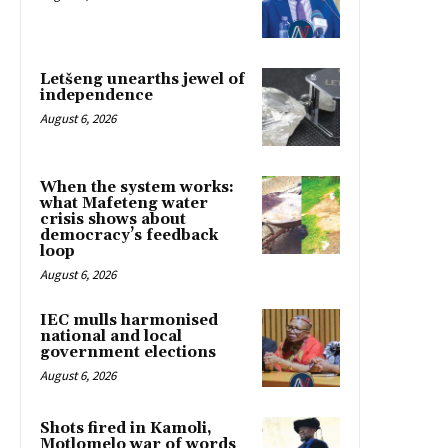
Letšeng unearths jewel of
independence
August 6, 2026
When the system works:
what Mafeteng water
crisis shows about
democracy’s feedback
loop
August 6, 2026
IEC mulls harmonised
national and local
government elections
August 6, 2026
Shots fired in Kamoli,
Motlomelo war of words