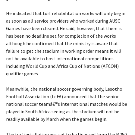
He indicated that turf rehabilitation works will only begin
as soon as all service providers who worked during AUSC
Games have been cleared. He said, however, that there is
has been no deadline set for completion of the works
although he confirmed that the ministry is aware that
failure to get the stadium in working order means it will
not be available to host international competitions
including World Cup and Africa Cup of Nations (AFCON)
qualifier games.
Meanwhile, the national soccer governing body, Lesotho
Football Association (LeFA) announced that the senior
national soccer teamâ€™s international matches would be
played in South Africa seeing as the stadium will not be
readily available by March when the games begin.
The turf installation was set to be financed from the M250