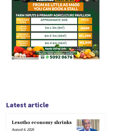
Latest article
Lesotho economy shrinks
August 6, 2026