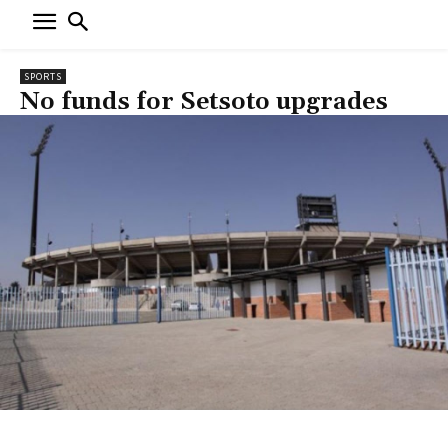
SPORTS
No funds for Setsoto upgrades