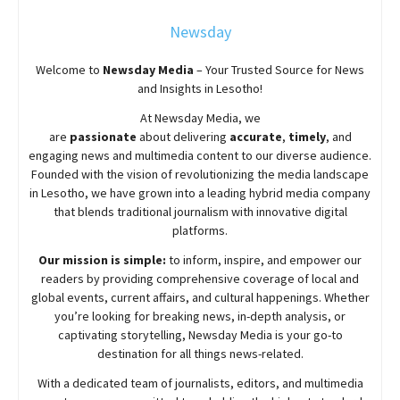
Newsday
Welcome to
Newsday
Media
– Your Trusted Source for News
and Insights in Lesotho!
At
Newsday
Media, we
are
passionate
about
delivering
accurate
,
timely
, and
engaging news and multimedia content to our diverse audience.
Founded with the vision of revolutionizing the media landscape
in Lesotho, we have grown into a leading hybrid media company
that blends traditional journalism with innovative digital
platforms.
Our mission is simple:
to inform, inspire, and empower our
readers by providing comprehensive coverage of local and
global events, current affairs, and cultural happenings. Whether
you’re looking for breaking news, in-depth analysis, or
captivating storytelling,
Newsday
Media is your go-to
destination for all things news-related.
With a dedicated team of journalists, editors, and multimedia