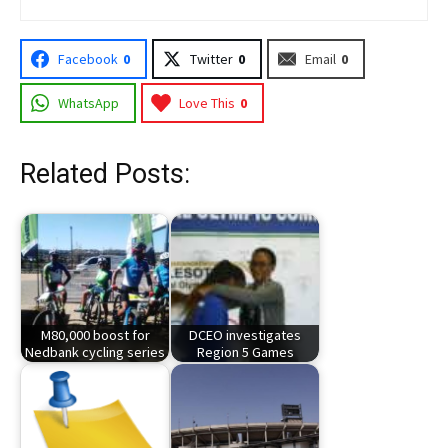
Facebook
0
Twitter
0
Email
0
WhatsApp
Love This
0
Related Posts:
M80,000 boost for
DCEO investigates
Nedbank cycling series
Region 5 Games