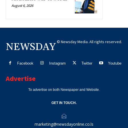
August 6, 2026
© Newsday Media. All rights reserved.
NEWSDAY
Facebook
Instagram
Twitter
Youtube
Advertise
To advertise on both Newspaper and Website.
GET IN TOUCH.
marketing@newsdayonline.co.ls