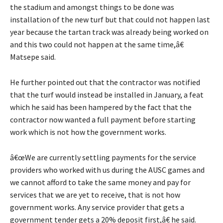
the stadium and amongst things to be done was
installation of the new turf but that could not happen last
year because the tartan track was already being worked on
and this two could not happen at the same time,â€
Matsepe said.
He further pointed out that the contractor was notified
that the turf would instead be installed in January, a feat
which he said has been hampered by the fact that the
contractor now wanted a full payment before starting
work which is not how the government works.
â€œWe are currently settling payments for the service
providers who worked with us during the AUSC games and
we cannot afford to take the same money and pay for
services that we are yet to receive, that is not how
government works. Any service provider that gets a
government tender gets a 20% deposit first,â€ he said.