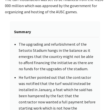
000 million which was approved by the government for
organizing and hosting of the AUSC games.
Summary
The upgrading and refurbishment of the
Setsoto Stadium hangs in the balance as it
emerges that the country might not be able
to afford financing the initiative as there are
no funds for the upgrades of the stadium.
He further pointed out that the contractor
was notified that the turf would instead be
installed in January, a feat which he said has
been hampered by the fact that the
contractor now wanted a full payment before
starting work which is not how the