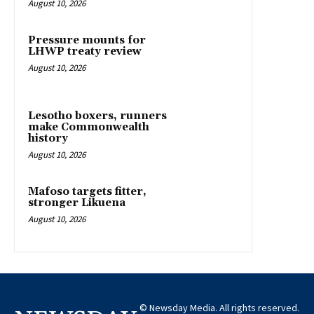
August 10, 2026
Pressure mounts for
LHWP treaty review
August 10, 2026
Lesotho boxers, runners
make Commonwealth
history
August 10, 2026
Mafoso targets fitter,
stronger Likuena
August 10, 2026
© Newsday Media. All rights reserved.