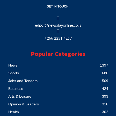
GET IN TOUCH.
editor@newsdayonline.co.ls
+266 2231 4267
Popular Categories
News
1397
Sports
686
Jobs and Tenders
509
Business
424
Arts & Leisure
393
Opinion & Leaders
316
Health
302