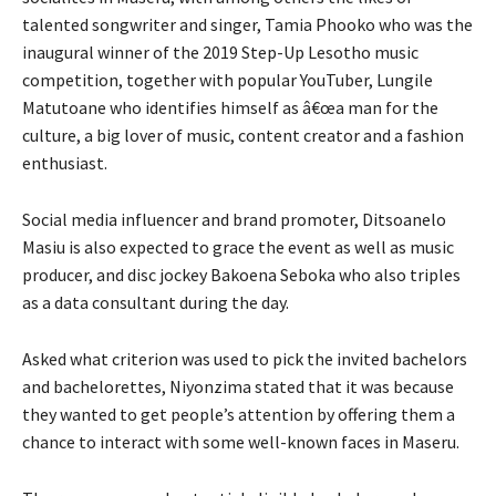
talented songwriter and singer, Tamia Phooko who was the
inaugural winner of the 2019 Step-Up Lesotho music
competition, together with popular YouTuber, Lungile
Matutoane who identifies himself as â€œa man for the
culture, a big lover of music, content creator and a fashion
enthusiast.
Social media influencer and brand promoter, Ditsoanelo
Masiu is also expected to grace the event as well as music
producer, and disc jockey Bakoena Seboka who also triples
as a data consultant during the day.
Asked what criterion was used to pick the invited bachelors
and bachelorettes, Niyonzima stated that it was because
they wanted to get people’s attention by offering them a
chance to interact with some well-known faces in Maseru.