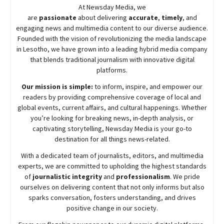
At
Newsday
Media, we
are
passionate
about
delivering
accurate
,
timely
, and
engaging news and multimedia content to our diverse audience.
Founded with the vision of revolutionizing the media landscape
in Lesotho, we have grown into a leading hybrid media company
that blends traditional journalism with innovative digital
platforms.
Our mission is simple:
to inform, inspire, and empower our
readers by providing comprehensive coverage of local and
global events, current affairs, and cultural happenings. Whether
you’re looking for breaking news, in-depth analysis, or
captivating storytelling,
Newsday
Media is your go-to
destination for all things news-related.
With a dedicated team of journalists, editors, and multimedia
experts, we are committed to upholding the highest standards
of
journalistic integrity
and
professionalism
. We pride
ourselves on delivering content that not only informs but also
sparks conversation, fosters understanding, and drives
positive change in our society.