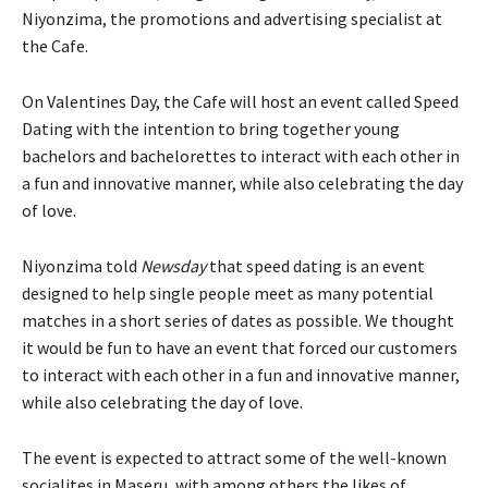
Niyonzima, the promotions and advertising specialist at
the Cafe.
On Valentines Day, the Cafe will host an event called Speed
Dating with the intention to bring together young
bachelors and bachelorettes to interact with each other in
a fun and innovative manner, while also celebrating the day
of love.
Niyonzima told
Newsday
that speed dating is an event
designed to help single people meet as many potential
matches in a short series of dates as possible. We thought
it would be fun to have an event that forced our customers
to interact with each other in a fun and innovative manner,
while also celebrating the day of love.
The event is expected to attract some of the well-known
socialites in Maseru, with among others the likes of