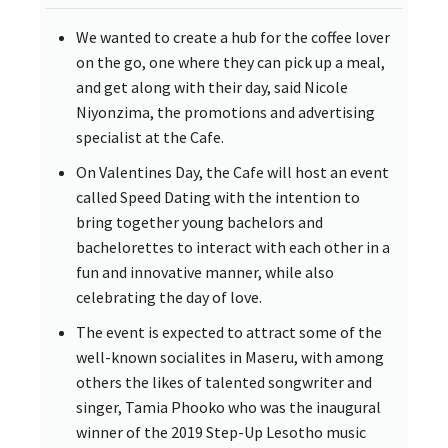
We wanted to create a hub for the coffee lover
on the go, one where they can pick up a meal,
and get along with their day, said Nicole
Niyonzima, the promotions and advertising
specialist at the Cafe.
On Valentines Day, the Cafe will host an event
called Speed Dating with the intention to
bring together young bachelors and
bachelorettes to interact with each other in a
fun and innovative manner, while also
celebrating the day of love.
The event is expected to attract some of the
well-known socialites in Maseru, with among
others the likes of talented songwriter and
singer, Tamia Phooko who was the inaugural
winner of the 2019 Step-Up Lesotho music