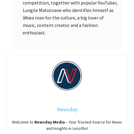
competition, together with popular YouTuber,
Lungile Matutoane who identifies himself as
â€œa man for the culture, a big lover of
music, content creator and a fashion
enthusiast.
Newsday
Welcome to
Newsday
Media
– Your Trusted Source for News
and Insights in Lesotho!