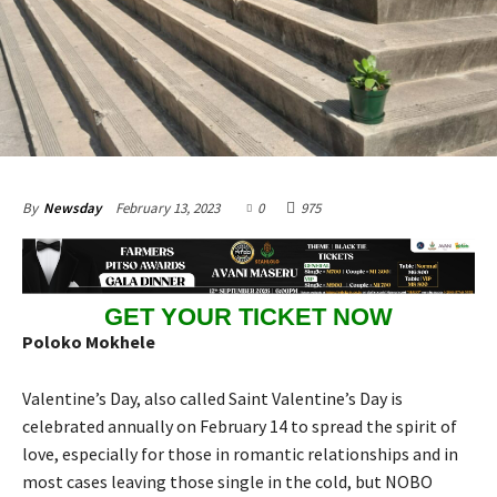
February 13, 2023
0
975
By
Newsday
GET YOUR TICKET NOW
Poloko Mokhele
Valentine’s Day, also called Saint Valentine’s Day is
celebrated annually on February 14 to spread the spirit of
love, especially for those in romantic relationships and in
most cases leaving those single in the cold, but NOBO