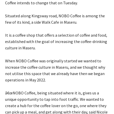
Coffee intends to change that on Tuesday.
Situated along Kingsway road, NOBO Coffee is among the
few of its kind, a side Walk Cafe in Maseru.
It is a coffee shop that offers a selection of coffee and food,
established with the goal of increasing the coffee-drinking
culture in Maseru.
When NOBO Coffee was originally started we wanted to
increase the coffee culture in Maseru, and we thought why
not utilise this space that we already have then we began
operations in May 2022.
â€œNOBO Coffee, being situated where it is, gives us a
unique opportunity to tap into foot traffic. We wanted to
create a hub for the coffee lover on the go, one where they
can pick up a meal, and get along with their day, said Nicole