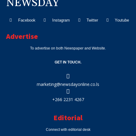
NEWSDAY
Facebook
Instagram
Twitter
Youtube
Advertise
To advertise on both Newspaper and Website.
GET IN TOUCH.
marketing@newsdayonline.co.ls
+266 2231 4267
Editorial
Connect with editorial desk