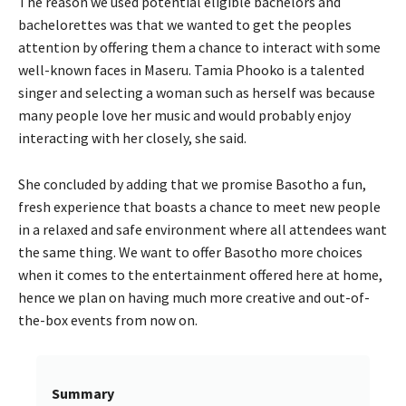
The reason we used potential eligible bachelors and
bachelorettes was that we wanted to get the peoples
attention by offering them a chance to interact with some
well-known faces in Maseru. Tamia Phooko is a talented
singer and selecting a woman such as herself was because
many people love her music and would probably enjoy
interacting with her closely, she said.
She concluded by adding that we promise Basotho a fun,
fresh experience that boasts a chance to meet new people
in a relaxed and safe environment where all attendees want
the same thing. We want to offer Basotho more choices
when it comes to the entertainment offered here at home,
hence we plan on having much more creative and out-of-
the-box events from now on.
Summary