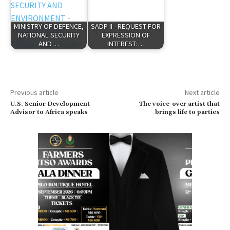
MINISTRY OF DEFENCE,
SADP II - REQUEST FOR
NATIONAL SECURITY
EXPRESSION OF
AND…
INTEREST:…
Previous article
Next article
U.S. Senior Development
The voice-over artist that
Advisor to Africa speaks
brings life to parties