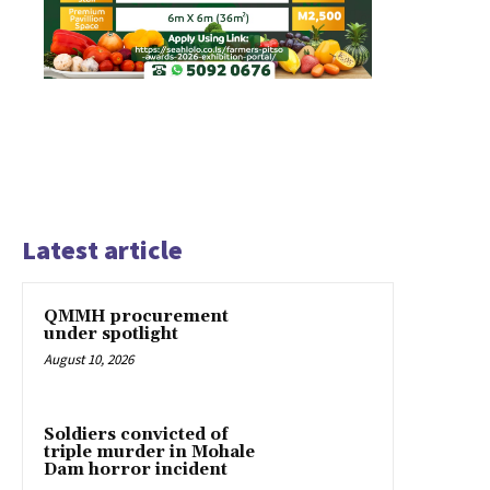
Latest article
QMMH procurement
under spotlight
August 10, 2026
Soldiers convicted of
triple murder in Mohale
Dam horror incident