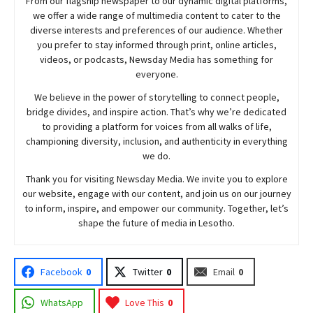
From our flagship newspaper to our dynamic digital platforms,
we offer a wide range of multimedia content to cater to the
diverse interests and preferences of our audience. Whether
you prefer to stay informed through print, online articles,
videos, or podcasts,
Newsday
Media has something for
everyone.
We believe in the power of storytelling to connect people,
bridge divides, and inspire action. That’s why we’re dedicated
to providing a platform for voices from all walks of life,
championing diversity, inclusion, and authenticity in everything
we do.
Thank you for visiting
Newsday
Media. We invite you to explore
our website, engage with our content, and join
us
on our journey
to inform, inspire, and empower our community. Together, let’s
shape the future of media in Lesotho.
Facebook
0
Twitter
0
Email
0
WhatsApp
Love This
0