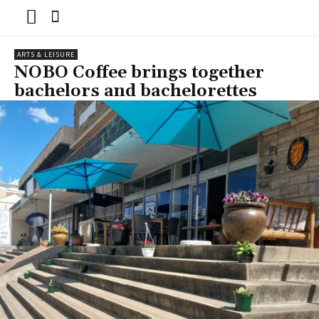
ARTS & LEISURE
NOBO Coffee brings together
bachelors and bachelorettes