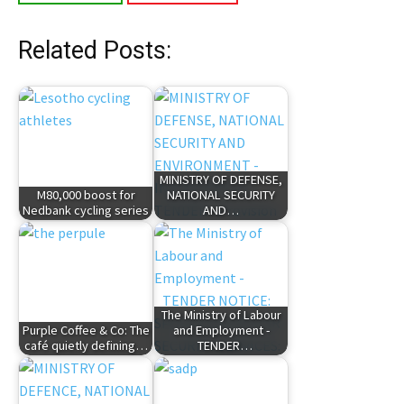
Related Posts:
MINISTRY OF DEFENSE,
M80,000 boost for
NATIONAL SECURITY
Nedbank cycling series
AND…
The Ministry of Labour
Purple Coffee & Co: The
and Employment -
café quietly defining…
TENDER…