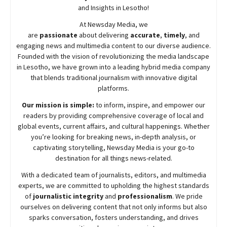
and Insights in Lesotho!
At
Newsday
Media, we
are
passionate
about
delivering
accurate
,
timely
, and
engaging news and multimedia content to our diverse audience.
Founded with the vision of revolutionizing the media landscape
in Lesotho, we have grown into a leading hybrid media company
that blends traditional journalism with innovative digital
platforms.
Our mission is simple:
to inform, inspire, and empower our
readers by providing comprehensive coverage of local and
global events, current affairs, and cultural happenings. Whether
you’re looking for breaking news, in-depth analysis, or
captivating storytelling,
Newsday
Media is your go-to
destination for all things news-related.
With a dedicated team of journalists, editors, and multimedia
experts, we are committed to upholding the highest standards
of
journalistic integrity
and
professionalism
. We pride
ourselves on delivering content that not only informs but also
sparks conversation, fosters understanding, and drives