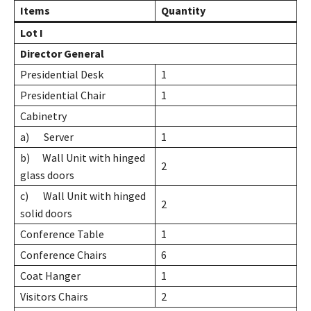
Items
Quantity
Lot I
Director General
Presidential Desk
1
Presidential Chair
1
Cabinetry
a) Server
1
b) Wall Unit with hinged
2
glass doors
c) Wall Unit with hinged
2
solid doors
Conference Table
1
Conference Chairs
6
Coat Hanger
1
Visitors Chairs
2