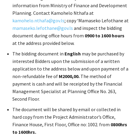
information from Ministry of Finance and Development
Planning. Contact Kamohelo Nthafa at
kamohelo.nthafa@gov.ls
; copy ‘Mamaseko Lefothane at
mamaseko.lefothane@gov.ls
and inspect the bidding
document during office hours from
0900 to 1600 hours
at the address provided below.
The bidding document in
English
may be purchased by
interested Bidders upon the submission of a written
application to the address below and upon payment of a
non-refundable fee of
M2000,00.
The method of
payment is cash and will be receipted by the Financial
Management Specialist at Planning Office No. 263,
Second Floor.
The document will be shared by email or collected in
hard copy from the Project Administrator’s Office,
Finance House, First Floor, Office no: 1002. from
0800hrs
to 1600hrs.