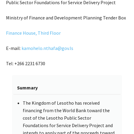
Public Sector Foundations for Service Delivery Project
Ministry of Finance and Development Planning Tender Box
Finance House, Third Floor
E-mail:
kamohelo.nthafa@gov.ls
Tel: +266 2231 6730
Summary
The Kingdom of Lesotho has received
financing from the World Bank toward the
cost of the Lesotho Public Sector
Foundations for Service Delivery Project and
intends to apply part of the proceeds toward