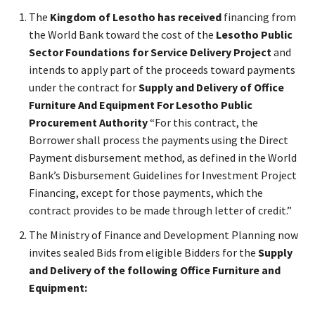
The
Kingdom of Lesotho has received
financing from
the World Bank toward the cost of the
Lesotho Public
Sector Foundations for Service Delivery Project
and
intends to apply part of the proceeds toward payments
under the contract for
Supply and Delivery of Office
Furniture And Equipment For Lesotho Public
Procurement Authority
“For this contract, the
Borrower shall process the payments using the Direct
Payment disbursement method, as defined in the World
Bank’s Disbursement Guidelines for Investment Project
Financing, except for those payments, which the
contract provides to be made through letter of credit.”
The Ministry of Finance and Development Planning now
invites sealed Bids from eligible Bidders for the
Supply
and Delivery of the following Office Furniture and
Equipment: