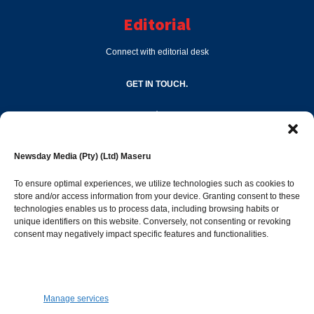
Editorial
Connect with editorial desk
GET IN TOUCH.
editor@newsdayonline.co.ls
Newsday Media (Pty) (Ltd) Maseru
+266 2231 4267
To ensure optimal experiences, we utilize technologies such as cookies to
store and/or access information from your device. Granting consent to these
technologies enables us to process data, including browsing habits or
Popular Categories
unique identifiers on this website. Conversely, not consenting or revoking
consent may negatively impact specific features and functionalities.
News
1392
Sports
683
Jobs and Tenders
509
Manage services
Business
423