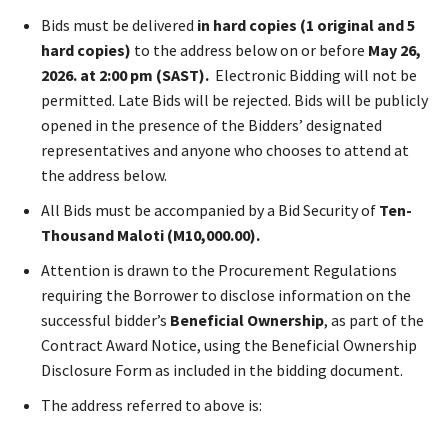
Bids must be delivered
in hard copies (1 original and 5
hard copies)
to the address below on or before
May 26,
2026.
at 2:00 pm (SAST).
Electronic Bidding will not be
permitted. Late Bids will be rejected. Bids will be publicly
opened in the presence of the Bidders’ designated
representatives and anyone who chooses to attend at
the address below.
All Bids must be accompanied by a Bid Security of
Ten-
Thousand Maloti (M10,000.00).
Attention is drawn to the Procurement Regulations
requiring the Borrower to disclose information on the
successful bidder’s
Beneficial Ownership
, as part of the
Contract Award Notice, using the Beneficial Ownership
Disclosure Form as included in the bidding document.
The address referred to above is: