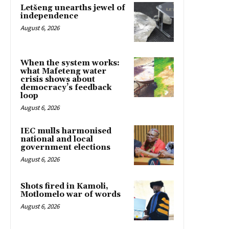
Letšeng unearths jewel of
independence
August 6, 2026
When the system works:
what Mafeteng water
crisis shows about
democracy’s feedback
loop
August 6, 2026
IEC mulls harmonised
national and local
government elections
August 6, 2026
Shots fired in Kamoli,
Motlomelo war of words
August 6, 2026