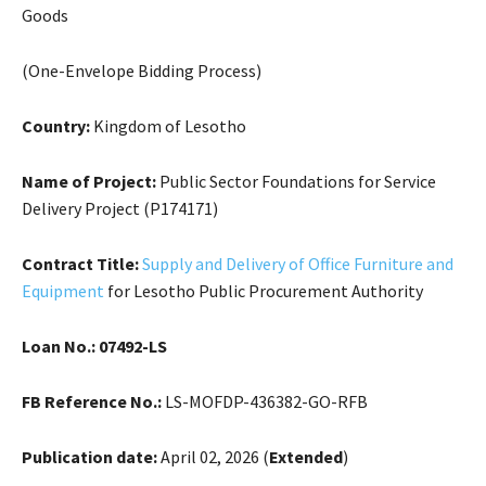
Goods
(One-Envelope Bidding Process)
Country:
Kingdom of Lesotho
Name of Project:
Public Sector Foundations for Service
Delivery Project (P174171)
Contract Title:
Supply and Delivery of Office Furniture and
Equipment
for Lesotho Public Procurement Authority
Loan No.:
07492-LS
FB Reference No.:
LS-MOFDP-436382-GO-RFB
Publication date:
April 02, 2026 (
Extended
)