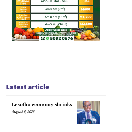
Latest article
Lesotho economy shrinks
August 6, 2026