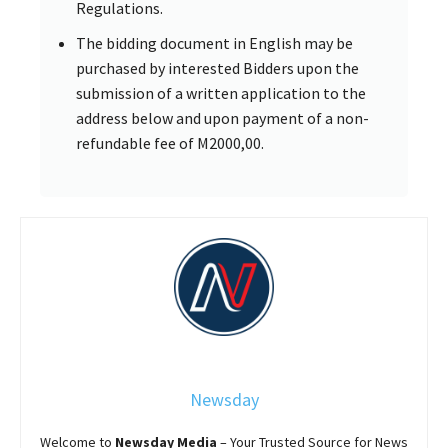
Regulations.
The bidding document in English may be
purchased by interested Bidders upon the
submission of a written application to the
address below and upon payment of a non-
refundable fee of M2000,00.
Newsday
Welcome to
Newsday
Media
– Your Trusted Source for News