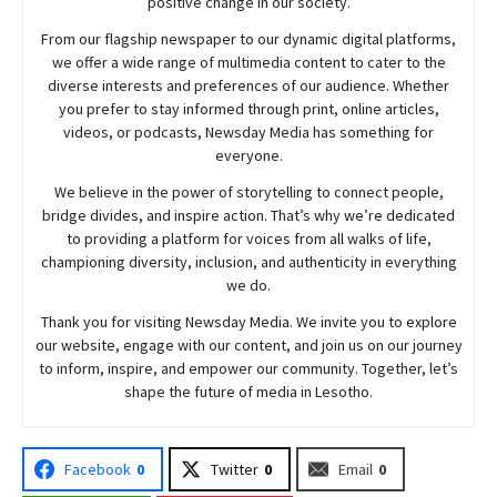
positive change in our society.
From our flagship newspaper to our dynamic digital platforms,
we offer a wide range of multimedia content to cater to the
diverse interests and preferences of our audience. Whether
you prefer to stay informed through print, online articles,
videos, or podcasts,
Newsday
Media has something for
everyone.
We believe in the power of storytelling to connect people,
bridge divides, and inspire action. That’s why we’re dedicated
to providing a platform for voices from all walks of life,
championing diversity, inclusion, and authenticity in everything
we do.
Thank you for visiting
Newsday
Media. We invite you to explore
our website, engage with our content, and join
us
on our journey
to inform, inspire, and empower our community. Together, let’s
shape the future of media in Lesotho.
Facebook
0
Twitter
0
Email
0