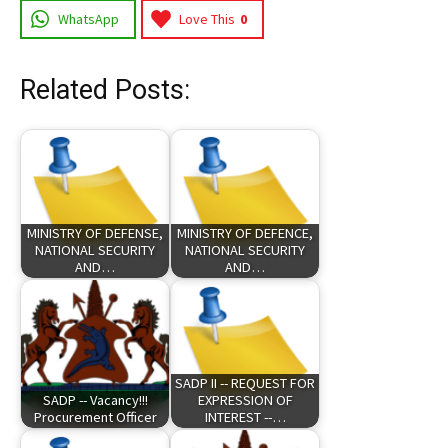
WhatsApp
Love This
0
Related Posts:
MINISTRY OF DEFENSE,
MINISTRY OF DEFENCE,
NATIONAL SECURITY
NATIONAL SECURITY
AND…
AND…
SADP II -- REQUEST FOR
SADP -- Vacancy!!!
EXPRESSION OF
Procurement Officer
INTEREST --…