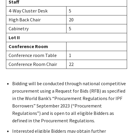
Staff
4-Way Cluster Desk
5
High Back Chair
20
Cabinetry
5
Lot II
Conference Room
Conference room Table
1
Conference Room Chair
22
Bidding will be conducted through national competitive
procurement using a Request for Bids (RFB) as specified
in the World Bank’s “Procurement Regulations for IPF
Borrowers” September 2023 (“Procurement
Regulations”) and is open to all eligible Bidders as
defined in the Procurement Regulations.
Interested eligible Bidders may obtain further