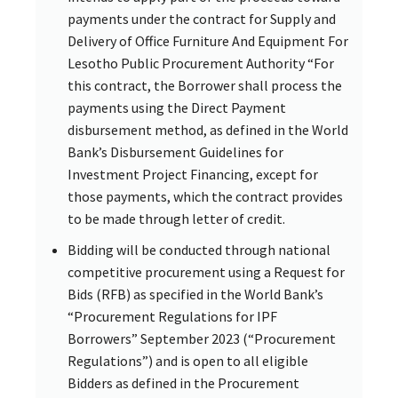
payments under the contract for Supply and
Delivery of Office Furniture And Equipment For
Lesotho Public Procurement Authority “For
this contract, the Borrower shall process the
payments using the Direct Payment
disbursement method, as defined in the World
Bank’s Disbursement Guidelines for
Investment Project Financing, except for
those payments, which the contract provides
to be made through letter of credit.
Bidding will be conducted through national
competitive procurement using a Request for
Bids (RFB) as specified in the World Bank’s
“Procurement Regulations for IPF
Borrowers” September 2023 (“Procurement
Regulations”) and is open to all eligible
Bidders as defined in the Procurement