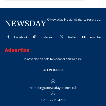
© Newsday Media. All rights reserved.
NEWSDAY
Facebook
Instagram
Twitter
Youtube
Advertise
To advertise on both Newspaper and Website.
GET IN TOUCH.
marketing@newsdayonline.co.ls
+266 2231 4267