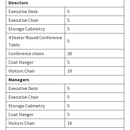
Directors
Executive Desk
5
Executive Chair
5
Storage Cabinetry
5
4 Seater Round Conference
5
Table
Conference chairs
20
Coat Hanger
5
Visitors Chair
10
Managers
Executive Desk
5
Executive Chair
5
Storage Cabinetry
5
Coat Hanger
5
Visitors Chair
10