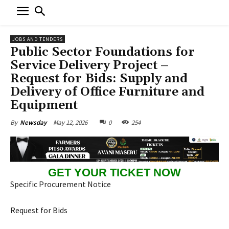
JOBS AND TENDERS
Public Sector Foundations for
Service Delivery Project –
Request for Bids: Supply and
Delivery of Office Furniture and
Equipment
May 12, 2026
0
254
By
Newsday
GET YOUR TICKET NOW
Specific Procurement Notice
Request for Bids