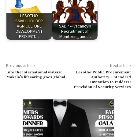
LESOTHO
SMALLHOLDER
AGRICULTURE
SADP -- Vacancy!!!
DEVELOPMENT
Recruitment of
PROJECT…
Monitoring and…
Previous article
Next article
Into the international waters:
Lesotho Public Procurement
Mokala’s lifesaving goes global
Authority – Standard
Invitation to Bidders:
Provision of Security Services