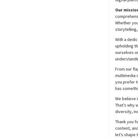
Our mission
comprehensiv
Whether you’
storytelling
With a dedic
upholding t
ourselves on
understandin
From our fla
multimedia c
you prefer t
has somethi
We believe i
That’s why w
diversity, i
Thank you fo
content, and
let’s shape 