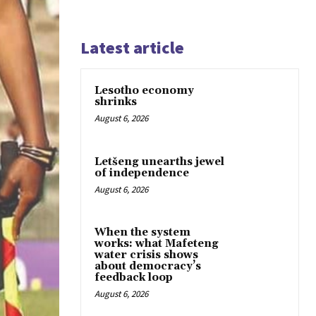
Latest article
Lesotho economy
shrinks
August 6, 2026
Letšeng unearths jewel
of independence
August 6, 2026
When the system
works: what Mafeteng
water crisis shows
about democracy’s
feedback loop
August 6, 2026