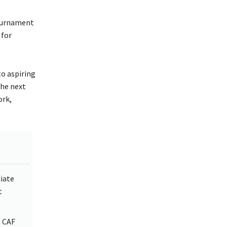
tournament
for
to aspiring
the next
ork,
ciate
t
e CAF