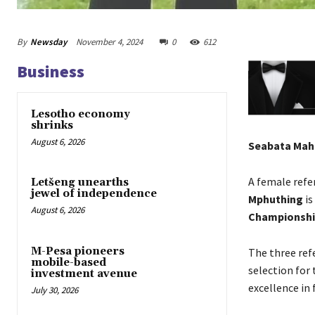
By
Newsday
November 4, 2024
0
612
Business
Lesotho economy
shrinks
August 6, 2026
Seabata Ma
A female refe
Letšeng unearths
jewel of independence
Mphuthing
is
August 6, 2026
Championshi
M-Pesa pioneers
The three ref
mobile-based
selection for
investment avenue
excellence in 
July 30, 2026