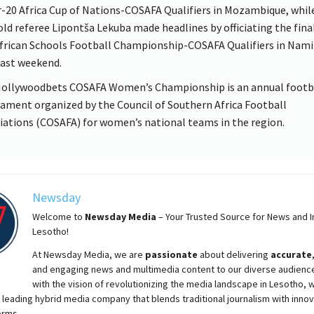
-20 Africa Cup of Nations-COSAFA Qualifiers in Mozambique, whil
old referee Lipontša Lekuba made headlines by officiating the fina
frican Schools Football Championship-COSAFA Qualifiers in Nami
past weekend.
ollywoodbets COSAFA Women’s Championship is an annual footb
ament organized by the Council of Southern Africa Football
iations (COSAFA) for women’s national teams in the region.
Newsday
Welcome to
Newsday
Media
– Your Trusted Source for News and In
Lesotho!
At
Newsday
Media, we are
passionate
about
delivering
accurate
and engaging news and multimedia content to our diverse audienc
with the vision of revolutionizing the media landscape in Lesotho, 
 leading hybrid media company that blends traditional journalism with innov
orms.