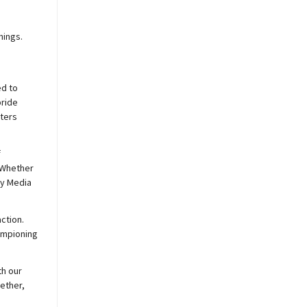
nings.
ed to
pride
sters
f
 Whether
y
Media
ction.
hampioning
th our
ether,