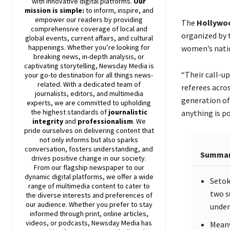
with innovative digital platforms.
Our
mission is simple:
to inform, inspire, and
empower our readers by providing
The
Hollywo
comprehensive coverage of local and
organized by
global events, current affairs, and cultural
happenings. Whether you’re looking for
women’s natio
breaking news, in-depth analysis, or
captivating storytelling,
Newsday
Media is
“Their call-up
your go-to destination for all things news-
related. With a dedicated team of
referees acros
journalists, editors, and multimedia
generation of
experts, we are committed to upholding
the highest standards of
journalistic
anything is po
integrity
and
professionalism
. We
pride ourselves on delivering content that
not only informs but also sparks
conversation, fosters understanding, and
Summa
drives positive change in our society.
From our flagship newspaper to our
dynamic digital platforms, we offer a wide
Setok
range of multimedia content to cater to
two s
the diverse interests and preferences of
our audience. Whether you prefer to stay
under
informed through print, online articles,
videos, or podcasts,
Newsday
Media has
Meanw