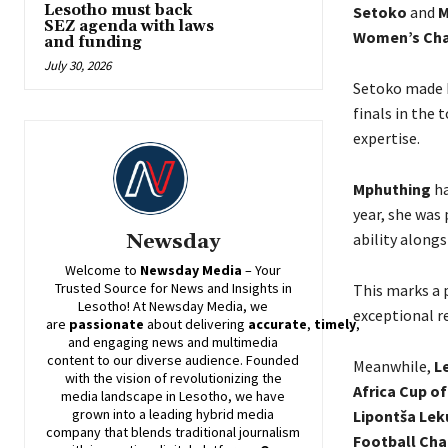
Lesotho must back
Setoko
and
M
SEZ agenda with laws
Women’s Cha
and funding
July 30, 2026
Setoko made hi
finals in the
expertise.
Mphuthing
ha
year, she was 
ability along
Newsday
Welcome to
Newsday
Media
– Your
Trusted Source for News and Insights in
This marks a 
Lesotho! At
Newsday
Media, we
exceptional r
are
passionate
about
delivering
accurate
,
timely
,
and engaging news and multimedia
content to our diverse audience. Founded
Meanwhile,
L
with the vision of revolutionizing the
Africa Cup o
media landscape in Lesotho, we have
grown into a leading hybrid media
Lipontša Lek
company that blends traditional journalism
Football Cha