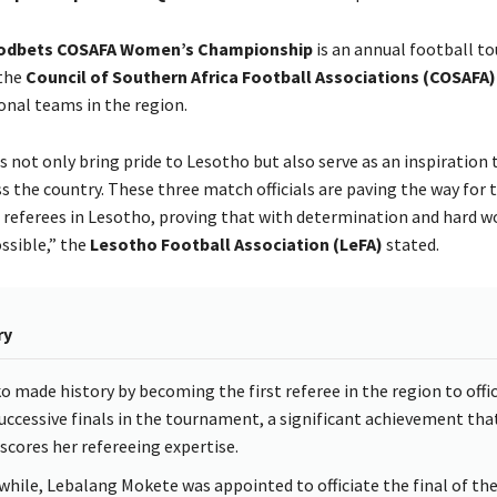
odbets COSAFA Women’s Championship
is an annual football 
 the
Council of Southern Africa Football Associations (COSAFA)
nal teams in the region.
s not only bring pride to Lesotho but also serve as an inspiration 
s the country. These three match officials are paving the way for 
 referees in Lesotho, proving that with determination and hard w
ssible,” the
Lesotho Football Association (LeFA)
stated.
ry
o made history by becoming the first referee in the region to offi
uccessive finals in the tournament, a significant achievement tha
scores her refereeing expertise.
hile, Lebalang Mokete was appointed to officiate the final of th