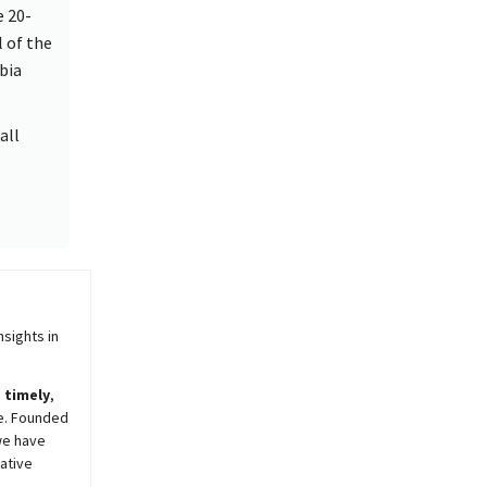
e 20-
l of the
bia
all
sights in
,
timely
,
e. Founded
we have
ative