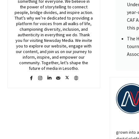
something for everyone. We believe in
Under
the power of storytelling to connect
year-
people, bridge divides, and inspire action.
That’s why we’re dedicated to providing a
CAF A
platform for voices from all walks of life,
this 
championing diversity, inclusion, and
authenticity in everything we do. Thank
The H
you for visiting
Newsday
Media. We invite
tourn
you to explore our website, engage with
our content, and join
us
on our journey to
Assoc
inform, inspire, and empower our
community. Together, let’s shape the
future of media in Lesotho.
grown into a
digital platf