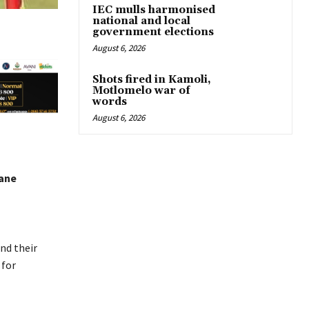
IEC mulls harmonised
national and local
government elections
August 6, 2026
Shots fired in Kamoli,
Motlomelo war of
words
August 6, 2026
ane
nd their
 for