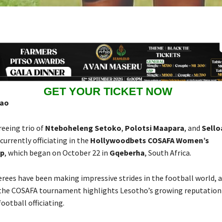
GET YOUR TICKET NOW
hao
reeing trio of
Nteboheleng Setoko
,
Polotsi Maapara
, and
Sello
 currently officiating in the
Hollywoodbets COSAFA Women’s
p
, which began on October 22 in
Gqeberha
, South Africa.
erees have been making impressive strides in the football world, a
 the COSAFA tournament highlights Lesotho’s growing reputation
football officiating.