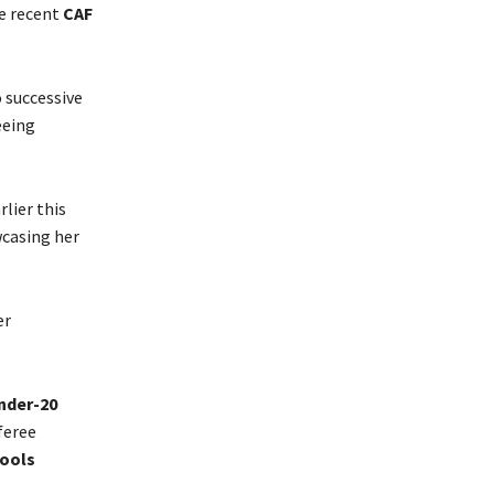
he recent
CAF
 successive
eeing
rlier this
wcasing her
er
nder-20
feree
hools