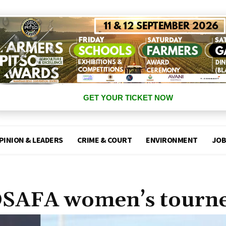
GET YOUR TICKET NOW
PINION & LEADERS
CRIME & COURT
ENVIRONMENT
JOB
COSAFA women’s tourn