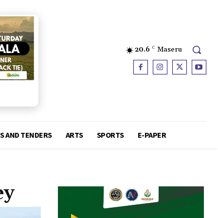
20.6
C
Maseru
S AND TENDERS
ARTS
SPORTS
E-PAPER
ey