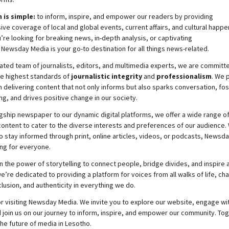
 is simple:
to inform, inspire, and empower our readers by providing
e coverage of local and global events, current affairs, and cultural happe
re looking for breaking news, in-depth analysis, or captivating
,
Newsday
Media is your go-to destination for all things news-related.
ated team of journalists, editors, and multimedia experts, we are committ
he highest standards of
journalistic integrity
and
professionalism
. We 
 delivering content that not only informs but also sparks conversation, fo
g, and drives positive change in our society.
gship newspaper to our dynamic digital platforms, we offer a wide range o
ontent to cater to the diverse interests and preferences of our audience.
o stay informed through print, online articles, videos, or podcasts,
Newsda
ng for everyone.
n the power of storytelling to connect people, bridge divides, and inspire a
e’re dedicated to providing a platform for voices from all walks of life, c
nclusion, and authenticity in everything we do.
r visiting
Newsday
Media. We invite you to explore our website, engage wi
 join
us
on our journey to inform, inspire, and empower our community. Tog
the future of media in Lesotho.