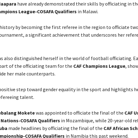
aapara
have already demonstrated their skills by officiating in t
mpions League-COSAFA Qualifiers
in Malawi.
story by becoming the first referee in the region to officiate two
 tournament, a significant achievement that underscores her refer
s also distinguished herself in the world of football officiating. Ea
part of the officiating team for the
CAF Champions League
, sho
side her male counterparts.
positive step toward gender equality in the sport and highlights h
efereeing talent.
ebalang Mokete
was appointed to officiate the final of the
CAF U
f Nations-COSAFA Qualifiers
in Mozambique, while 20-year-old re
uba
made headlines by officiating the final of the
CAF African Sc
mpionship-COSAFA Qualifiers
in Namibia this past weekend.