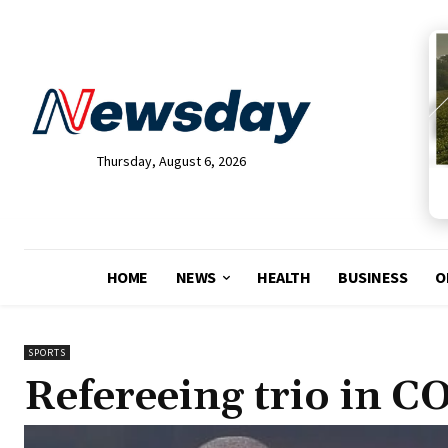
Thursday, August 6, 2026
HOME
NEWS
HEALTH
BUSINESS
O
SPORTS
Refereeing trio in 