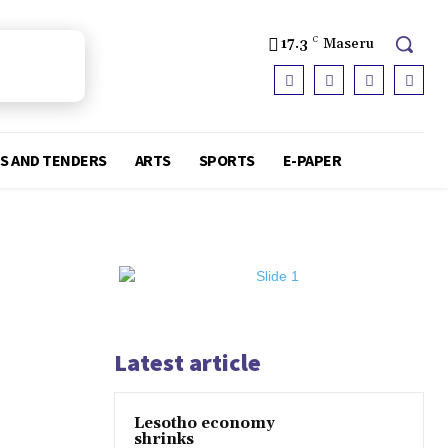
17.3
C
Maseru
S AND TENDERS
ARTS
SPORTS
E-PAPER
Latest article
Lesotho economy
shrinks