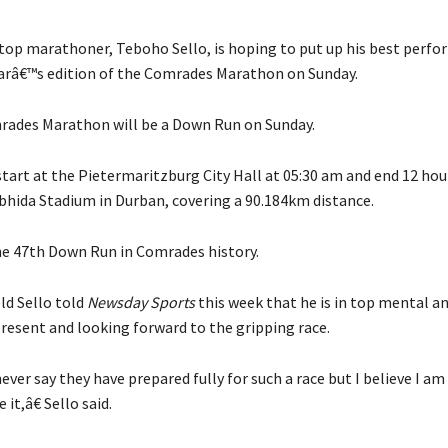
op marathoner, Teboho Sello, is hoping to put up his best perf
earâ€™s edition of the Comrades Marathon on Sunday.
ades Marathon will be a Down Run on Sunday.
start at the Pietermaritzburg City Hall at 05:30 am and end 12 hour
hida Stadium in Durban, covering a 90.184km distance.
the 47th Down Run in Comrades history.
ld Sello told
Newsday Sports
this week that he is in top mental an
present and looking forward to the gripping race.
er say they have prepared fully for such a race but I believe I am 
 it,â€ Sello said.