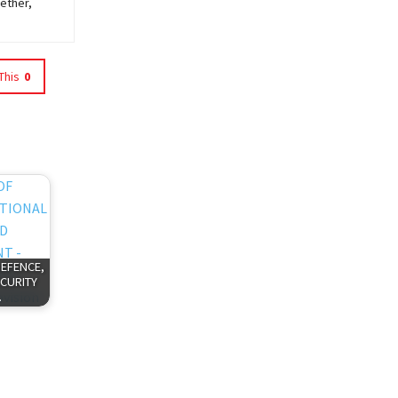
ether,
This
0
DEFENCE,
CURITY
…