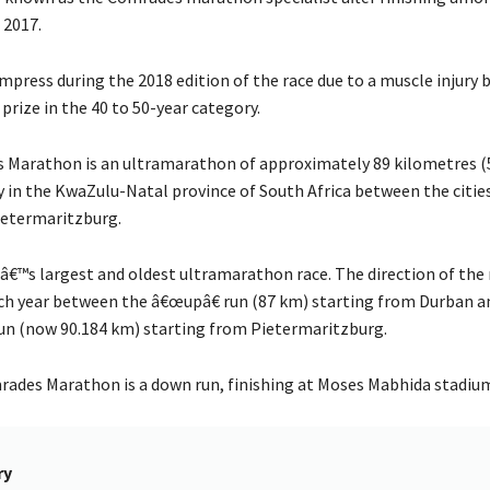
 2017.
impress during the 2018 edition of the race due to a muscle injur
prize in the 40 to 50-year category.
Marathon is an ultramarathon of approximately 89 kilometres (
y in the KwaZulu-Natal province of South Africa between the citie
ietermaritzburg.
dâ€™s largest and oldest ultramarathon race. The direction of the 
ch year between the â€œupâ€ run (87 km) starting from Durban a
n (now 90.184 km) starting from Pietermaritzburg.
ades Marathon is a down run, finishing at Moses Mabhida stadiu
ry