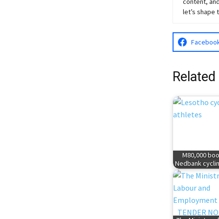
content, and
let’s shape 
Faceboo
Related
M80,000 boo
Nedbank cyclin