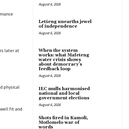
August 6, 2026
ormance
Letšeng unearths jewel
of independence
August 6, 2026
s later at
When the system
works: what Mafeteng
water crisis shows
about democracy’s
feedback loop
August 6, 2026
d physical
IEC mulls harmonised
national and local
government elections
August 6, 2026
well fit and
Shots fired in Kamoli,
Motlomelo war of
words