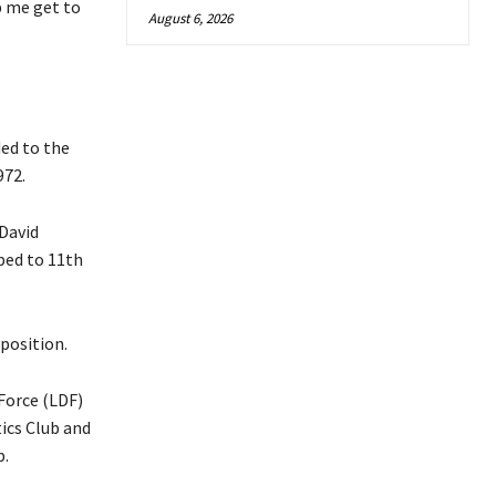
p me get to
August 6, 2026
ed to the
972.
 David
ped to 11th
position.
Force (LDF)
tics Club and
b.