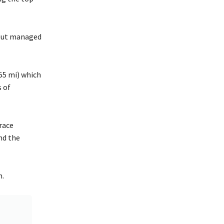
y but managed
55 mi) which
s of
race
nd the
m.