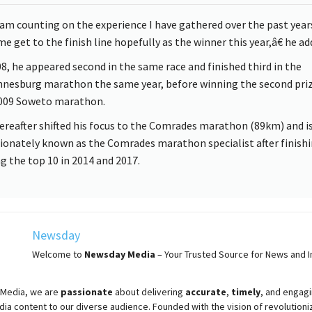
am counting on the experience I have gathered over the past year
e get to the finish line hopefully as the winner this year,â€ he ad
08, he appeared second in the same race and finished third in the
nesburg marathon the same year, before winning the second priz
009 Soweto marathon.
ereafter shifted his focus to the Comrades marathon (89km) and i
tionately known as the Comrades marathon specialist after finish
 the top 10 in 2014 and 2017.
Newsday
Welcome to
Newsday
Media
– Your Trusted Source for News and In
Media, we are
passionate
about
delivering
accurate
,
timely
, and engag
ia content to our diverse audience. Founded with the vision of revolutioni