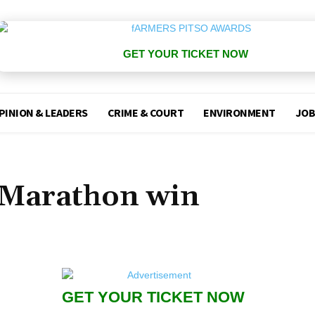
GET YOUR TICKET NOW
PINION & LEADERS
CRIME & COURT
ENVIRONMENT
JOB
 Marathon win
GET YOUR TICKET NOW