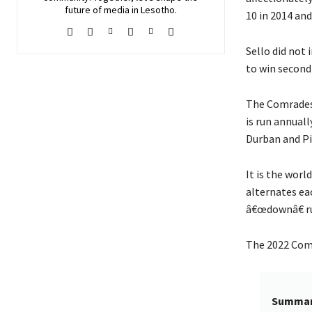
future of media in Lesotho.
10 in 2014 and
Sello did not 
to win second 
The Comrades 
is run annuall
Durban and P
It is the worl
alternates ea
â€œdownâ€ ru
The 2022 Comr
Summa