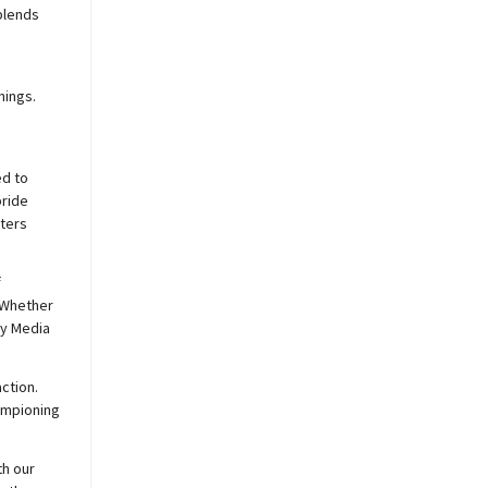
blends
nings.
ed to
pride
sters
f
 Whether
y
Media
ction.
hampioning
th our