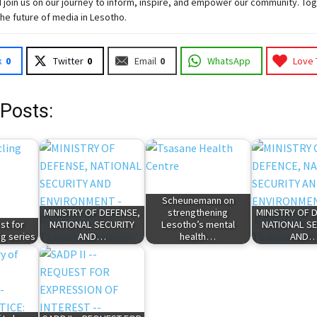
 join
us
on our journey to inform, inspire, and empower our community. Tog
the future of media in Lesotho.
k
0
Twitter
0
Email
0
WhatsApp
Love 
 Posts:
Scheunemann on
MINISTRY OF DEFENSE,
strengthening
MINISTRY OF 
st for
NATIONAL SECURITY
Lesotho’s mental
NATIONAL SE
g series
AND…
health…
AND