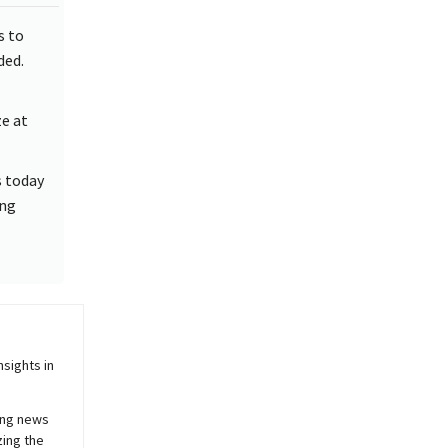
s to
ded.
e at
s today
ing
sights in
ing news
zing the