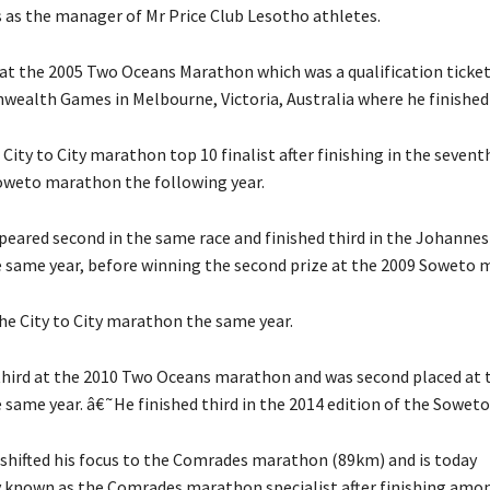
s as the manager of Mr Price Club Lesotho athletes.
 at the 2005 Two Oceans Marathon which was a qualification ticket
alth Games in Melbourne, Victoria, Australia where he finished
 City to City marathon top 10 finalist after finishing in the sevent
weto marathon the following year.
ppeared second in the same race and finished third in the Johanne
same year, before winning the second prize at the 2009 Soweto 
he City to City marathon the same year.
hird at the 2010 Two Oceans marathon and was second placed at
same year. â€˜He finished third in the 2014 edition of the Sowet
 shifted his focus to the Comrades marathon (89km) and is today
y known as the Comrades marathon specialist after finishing amo