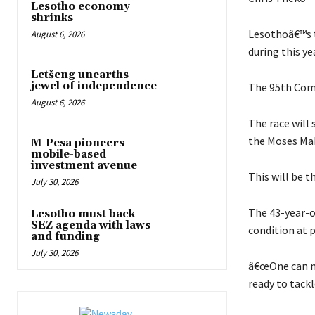
Lesotho economy
shrinks
Lesothoâ€™s t
August 6, 2026
during this y
Letšeng unearths
jewel of independence
The 95th Comr
August 6, 2026
The race will 
the Moses Mab
M-Pesa pioneers
mobile-based
investment avenue
This will be 
July 30, 2026
The 43-year-o
Lesotho must back
SEZ agenda with laws
condition at 
and funding
July 30, 2026
â€œOne can nev
ready to tackle