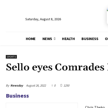
Saturday, August 8, 2026
HOME
NEWS
HEALTH
BUSINESS
O
SPORTS
Sello eyes Comrades
By
Newsday
August 26, 2022
0
1250
Business
Chris Theko