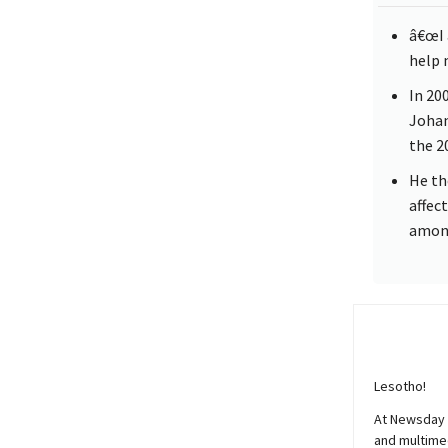
â€œI 
help m
In 20
Johan
the 2
He th
affec
among
Lesotho!
At
Newsday
and multimed