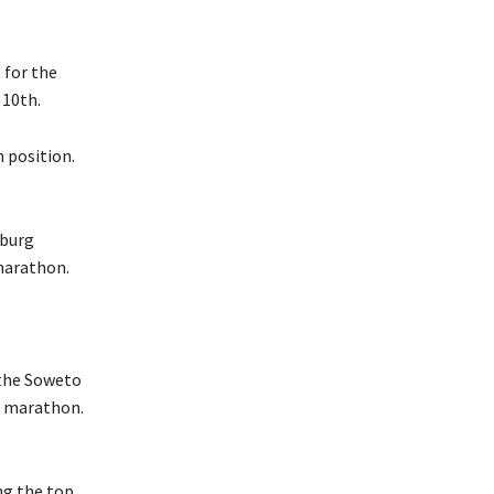
 for the
 10th.
h position.
sburg
marathon.
 the Soweto
o marathon.
ng the top