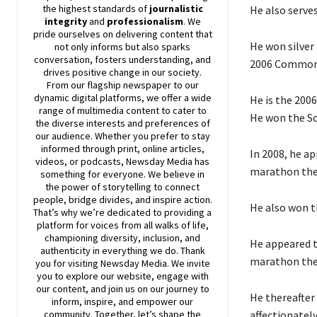
the highest standards of
journalistic
He also serve
integrity
and
professionalism
. We
pride ourselves on delivering content that
He won silver
not only informs but also sparks
conversation, fosters understanding, and
2006 Commonwe
drives positive change in our society.
From our flagship newspaper to our
dynamic digital platforms, we offer a wide
He is the 2006
range of multimedia content to cater to
He won the So
the diverse interests and preferences of
our audience. Whether you prefer to stay
informed through print, online articles,
In 2008, he a
videos, or podcasts,
Newsday
Media has
marathon the 
something for everyone. We believe in
the power of storytelling to connect
people, bridge divides, and inspire action.
He also won t
That’s why we’re dedicated to providing a
platform for voices from all walks of life,
championing diversity, inclusion, and
He appeared t
authenticity in everything we do. Thank
marathon the 
you for visiting
Newsday
Media. We invite
you to explore our website, engage with
our content, and join
us
on our journey to
He thereafter
inform, inspire, and empower our
affectionatel
community. Together, let’s shape the