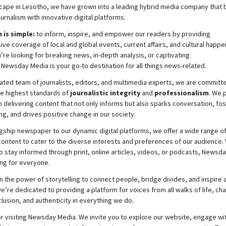
cape in Lesotho, we have grown into a leading hybrid media company that 
ournalism with innovative digital platforms.
 is simple:
to inform, inspire, and empower our readers by providing
e coverage of local and global events, current affairs, and cultural happe
re looking for breaking news, in-depth analysis, or captivating
,
Newsday
Media is your go-to destination for all things news-related.
ated team of journalists, editors, and multimedia experts, we are committ
he highest standards of
journalistic integrity
and
professionalism
. We 
 delivering content that not only informs but also sparks conversation, fo
g, and drives positive change in our society.
gship newspaper to our dynamic digital platforms, we offer a wide range o
ontent to cater to the diverse interests and preferences of our audience.
o stay informed through print, online articles, videos, or podcasts,
Newsda
ng for everyone.
n the power of storytelling to connect people, bridge divides, and inspire a
e’re dedicated to providing a platform for voices from all walks of life, c
nclusion, and authenticity in everything we do.
r visiting
Newsday
Media. We invite you to explore our website, engage wi