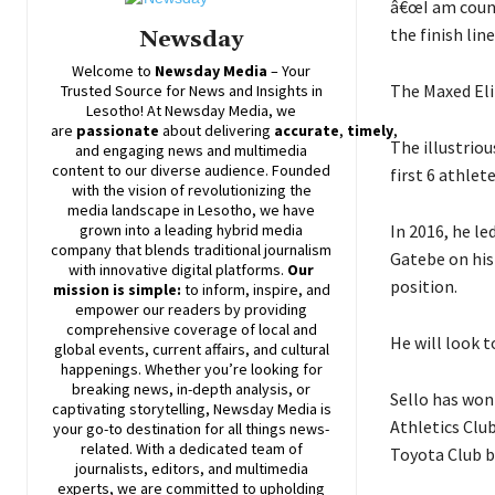
â€œI am count
the finish lin
Newsday
Welcome to
Newsday
Media
– Your
The Maxed Eli
Trusted Source for News and Insights in
Lesotho! At
Newsday
Media, we
are
passionate
about
delivering
accurate
,
timely
,
The illustrio
and engaging news and multimedia
content to our diverse audience. Founded
first 6 athlet
with the vision of revolutionizing the
media landscape in Lesotho, we have
In 2016, he le
grown into a leading hybrid media
company that blends traditional journalism
Gatebe on his
with innovative digital platforms.
Our
position.
mission is simple:
to inform, inspire, and
empower our readers by providing
comprehensive coverage of local and
He will look 
global events, current affairs, and cultural
happenings. Whether you’re looking for
breaking news, in-depth analysis, or
Sello has won
captivating storytelling,
Newsday
Media is
Athletics Club
your go-to destination for all things news-
related. With a dedicated team of
Toyota Club be
journalists, editors, and multimedia
experts, we are committed to upholding