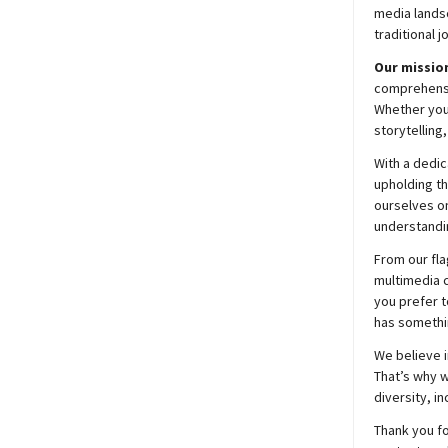
media lands
traditional j
Our mission
comprehensiv
Whether you’
storytelling
With a dedic
upholding t
ourselves on
understandin
From our fla
multimedia c
you prefer t
has somethi
We believe i
That’s why w
diversity, i
Thank you fo