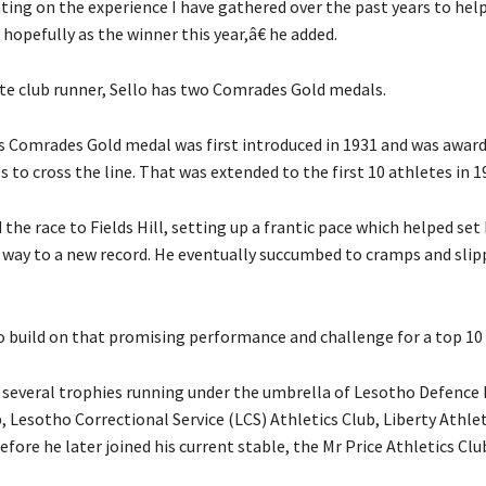
ing on the experience I have gathered over the past years to hel
e hopefully as the winner this year,â€ he added.
te club runner, Sello has two Comrades Gold medals.
us Comrades Gold medal was first introduced in 1931 and was award
es to cross the line. That was extended to the first 10 athletes in 1
d the race to Fields Hill, setting up a frantic pace which helped set
 way to a new record. He eventually succumbed to cramps and slip
to build on that promising performance and challenge for a top 10 
 several trophies running under the umbrella of Lesotho Defence 
, Lesotho Correctional Service (LCS) Athletics Club, Liberty Athle
fore he later joined his current stable, the Mr Price Athletics Clu