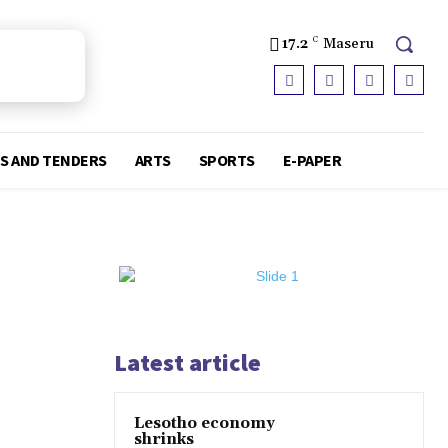
17.2
C
Maseru
S AND TENDERS
ARTS
SPORTS
E-PAPER
Latest article
Lesotho economy
shrinks