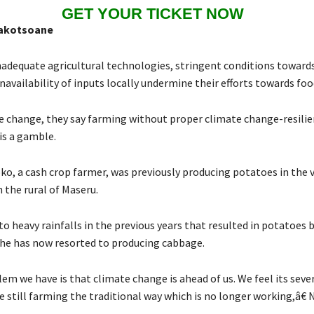
GET YOUR TICKET NOW
akotsoane
nadequate agricultural technologies, stringent conditions towards
navailability of inputs locally undermine their efforts towards food
e change, they say farming without proper climate change-resilie
is a gamble.
o, a cash crop farmer, was previously producing potatoes in the v
the rural of Maseru.
o heavy rainfalls in the previous years that resulted in potatoes 
he has now resorted to producing cabbage.
m we have is that climate change is ahead of us. We feel its seve
 still farming the traditional way which is no longer working,â€ 