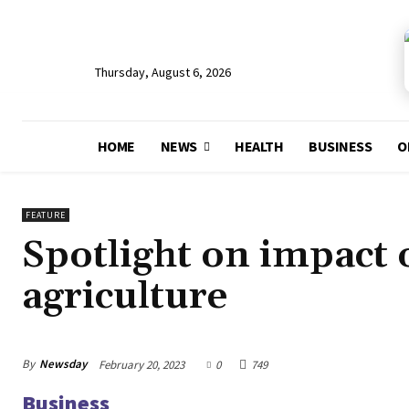
Thursday, August 6, 2026
HOME
NEWS
HEALTH
BUSINESS
O
FEATURE
Spotlight on impact 
agriculture
By
Newsday
February 20, 2023
0
749
Business