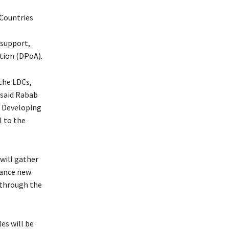
Countries
 support,
tion (DPoA).
the LDCs,
 said Rabab
d Developing
l to the
will gather
vance new
 through the
les will be