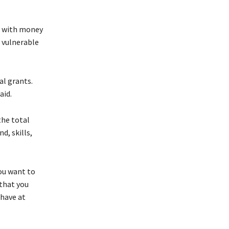
se with money
d vulnerable
al grants.
aid.
the total
d, skills,
you want to
 that you
 have at