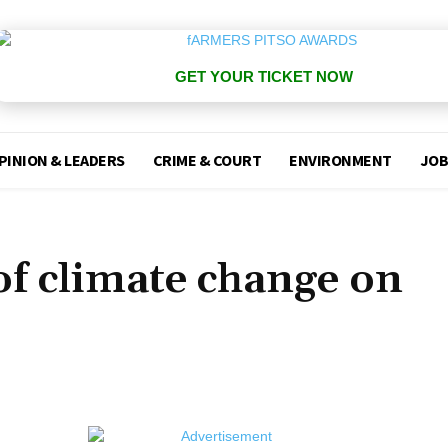
GET YOUR TICKET NOW
PINION & LEADERS
CRIME & COURT
ENVIRONMENT
JOB
of climate change on