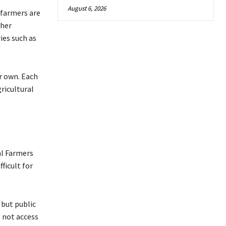
August 6, 2026
 farmers are
ther
ies such as
r own. Each
gricultural
al Farmers
ficult for
 but public
 not access