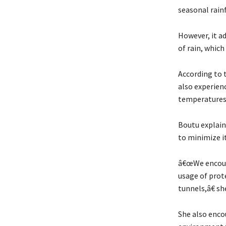
seasonal rainf
However, it a
of rain, whic
According to 
also experienc
temperatures,
Boutu explain
to minimize it
â€œWe encoura
usage of prot
tunnels,â€ she
She also enco