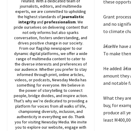
related. With a dedicated team of
these opportun
journalists, editors, and multimedia
experts, we are committed to upholding
Grant processe
the highest standards of
journalistic
integrity
and
professionalism
. We
and no signifi
pride ourselves on delivering content that
to climate ch
not only informs but also sparks
conversation, fosters understanding, and
drives positive change in our society.
â€œWe have as
From our flagship newspaper to our
To make them 
dynamic digital platforms, we offer a wide
range of multimedia content to cater to
the diverse interests and preferences of
He added: â€œ
our audience. Whether you prefer to stay
informed through print, online articles,
amount they ar
videos, or podcasts,
Newsday
Media has
and notable f
something for everyone. We believe in
the power of storytelling to connect
people, bridge divides, and inspire action.
What they are 
That’s why we’re dedicated to providing a
buy, for exam
platform for voices from all walks of life,
championing diversity, inclusion, and
produce all y
authenticity in everything we do. Thank
least M400,00
you for visiting
Newsday
Media. We invite
you to explore our website, engage with