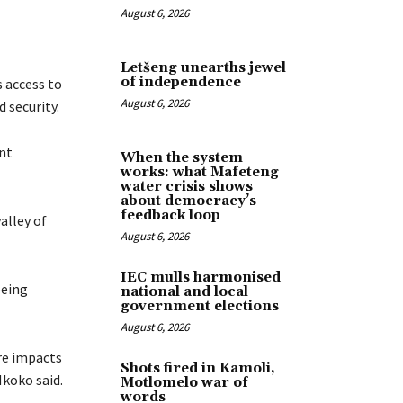
August 6, 2026
Letšeng unearths jewel
of independence
 access to
August 6, 2026
 security.
nt
When the system
works: what Mafeteng
water crisis shows
about democracy’s
feedback loop
alley of
August 6, 2026
IEC mulls harmonised
being
national and local
government elections
August 6, 2026
re impacts
Shots fired in Kamoli,
Nkoko said.
Motlomelo war of
words