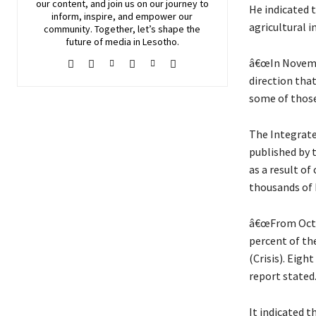
our content, and join
us
on our journey to
He indicated 
inform, inspire, and empower our
agricultural i
community. Together, let’s shape the
future of media in Lesotho.
â€œIn Novemb
direction that
some of those
The Integrate
published by 
as a result of
thousands of 
â€œFrom Octob
percent of the
(Crisis). Eigh
report stated
It indicated t