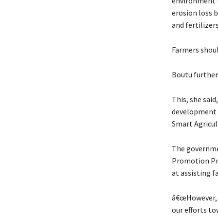
environment th
erosion loss 
and fertilizer
Farmers shoul
Boutu further
This, she said
development o
Smart Agricu
The governmen
Promotion Pr
at assisting 
â€œHowever, w
our efforts t