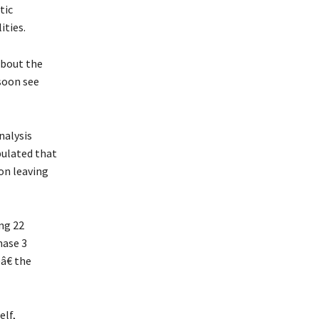
tic
ities.
about the
 soon see
nalysis
pulated that
ion leaving
ng 22
hase 3
â€ the
elf,