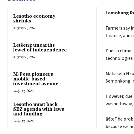
Lemohang R
Lesotho economy
shrinks
Farmers say i
August 6, 2026
finance, and u
Letšeng unearths
jewel of independence
Due to climat
August 6, 2026
technologies 
Mahasela Nkok
M-Pesa pioneers
mobile-based
Semonkong in 
investment avenue
July 30, 2026
However, due t
washed away, 
Lesotho must back
SEZ agenda with laws
and funding
â€œThe proble
July 30, 2026
because we are