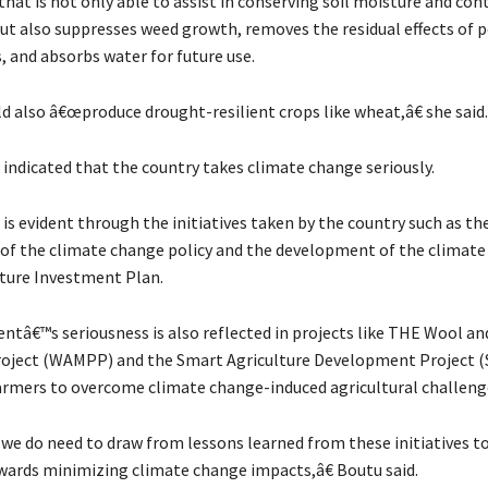
at is not only able to assist in conserving soil moisture and con
but also suppresses weed growth, removes the residual effects of p
s, and absorbs water for future use.
d also â€œproduce drought-resilient crops like wheat,â€ she said.
 indicated that the country takes climate change seriously.
, is evident through the initiatives taken by the country such as th
f the climate change policy and the development of the climat
lture Investment Plan.
tâ€™s seriousness is also reflected in projects like THE Wool an
oject (WAMPP) and the Smart Agriculture Development Project 
farmers to overcome climate change-induced agricultural challeng
e do need to draw from lessons learned from these initiatives to
owards minimizing climate change impacts,â€ Boutu said.