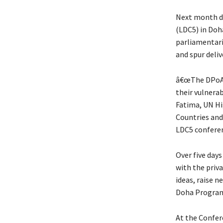
Next month du
(LDC5) in Doha
parliamentari
and spur del
â€œThe DPoA i
their vulnerab
Fatima, UN Hi
Countries and
LDC5 confere
Over five days
with the priva
ideas, raise 
Doha Program
At the Confere