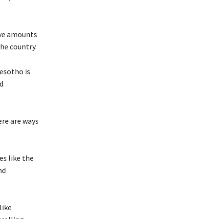
ive amounts
he country.
esotho is
d
ere are ways
s like the
nd
like