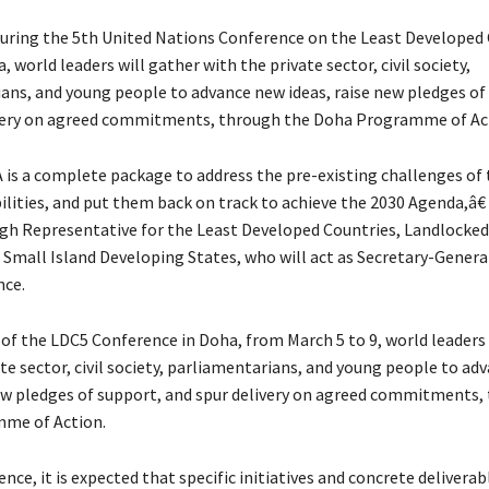
ring the 5th United Nations Conference on the Least Developed 
, world leaders will gather with the private sector, civil society,
ans, and young people to advance new ideas, raise new pledges of
ivery on agreed commitments, through the Doha Programme of Ac
s a complete package to address the pre-existing challenges of 
ilities, and put them back on track to achieve the 2030 Agenda,â€
gh Representative for the Least Developed Countries, Landlocke
 Small Island Developing States, who will act as Secretary-Genera
nce.
 of the LDC5 Conference in Doha, from March 5 to 9, world leaders 
te sector, civil society, parliamentarians, and young people to ad
new pledges of support, and spur delivery on agreed commitments,
me of Action.
nce, it is expected that specific initiatives and concrete deliverab