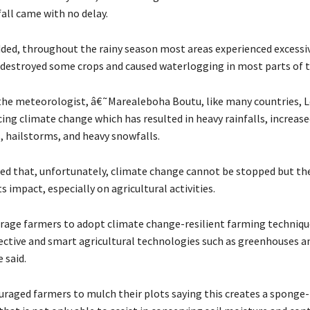
all came with no delay.
dded, throughout the rainy season most areas experienced excess
h destroyed some crops and caused waterlogging in most parts of t
the meteorologist, â€˜Marealeboha Boutu, like many countries, L
ing climate change which has resulted in heavy rainfalls, increase
 hailstorms, and heavy snowfalls.
ed that, unfortunately, climate change cannot be stopped but th
s impact, especially on agricultural activities.
ge farmers to adopt climate change-resilient farming technique
ective and smart agricultural technologies such as greenhouses a
 said.
uraged farmers to mulch their plots saying this creates a sponge-