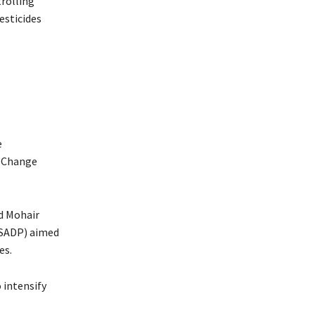
trolling
esticides
e
e Change
d Mohair
(SADP) aimed
es.
 intensify