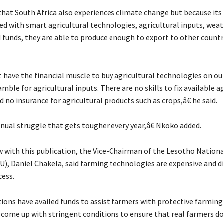
that South Africa also experiences climate change but because its
ed with smart agricultural technologies, agricultural inputs, wea
d funds, they are able to produce enough to export to other countr
have the financial muscle to buy agricultural technologies on ou
ramble for agricultural inputs. There are no skills to fix available a
no insurance for agricultural products such as crops,â€ he said.
nnual struggle that gets tougher every year,â€ Nkoko added.
ew with this publication, the Vice-Chairman of the Lesotho Nation
), Daniel Chakela, said farming technologies are expensive and dif
cess.
ons have availed funds to assist farmers with protective farming
 come up with stringent conditions to ensure that real farmers do