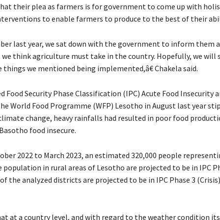
that their plea as farmers is for government to come up with holis
nterventions to enable farmers to produce to the best of their abil
er last year, we sat down with the government to inform them 
 we think agriculture must take in the country. Hopefully, we will
 things we mentioned being implemented,â€ Chakela said.
d Food Security Phase Classification (IPC) Acute Food Insecurity a
the World Food Programme (WFP) Lesotho in August last year sti
 climate change, heavy rainfalls had resulted in poor food product
Basotho food insecure.
er 2022 to March 2023, an estimated 320,000 people representi
 population in rural areas of Lesotho are projected to be in IPC P
t of the analyzed districts are projected to be in IPC Phase 3 (Crisis)
.
hat at a country level, and with regard to the weather condition its