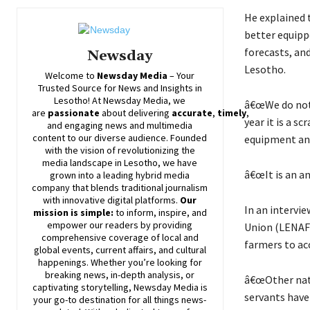
He explained 
better equipp
forecasts, an
Newsday
Lesotho.
Welcome to
Newsday
Media
– Your
Trusted Source for News and Insights in
Lesotho! At
Newsday
Media, we
â€œWe do not 
are
passionate
about
delivering
accurate
,
timely
,
year it is a sc
and engaging news and multimedia
content to our diverse audience. Founded
equipment and 
with the vision of revolutionizing the
media landscape in Lesotho, we have
â€œIt is an a
grown into a leading hybrid media
company that blends traditional journalism
with innovative digital platforms.
Our
In an intervi
mission is simple:
to inform, inspire, and
empower our readers by providing
Union (LENAFU
comprehensive coverage of local and
farmers to ac
global events, current affairs, and cultural
happenings. Whether you’re looking for
breaking news, in-depth analysis, or
â€œOther nati
captivating storytelling,
Newsday
Media is
servants have
your go-to destination for all things news-