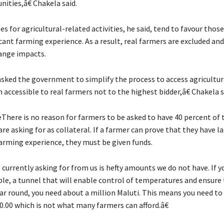
ities,â€ Chakela said.
s for agricultural-related activities, he said, tend to favour tho
cant farming experience. As a result, real farmers are excluded an
ange impacts.
ked the government to simplify the process to access agricultur
accessible to real farmers not to the highest bidder,â€ Chakela s
There is no reason for farmers to be asked to have 40 percent of 
e asking for as collateral. If a farmer can prove that they have lan
arming experience, they must be given funds.
currently asking for from us is hefty amounts we do not have. If 
ple, a tunnel that will enable control of temperatures and ensure
ear round, you need about a million Maluti. This means you need to
0.00 which is not what many farmers can afford.â€