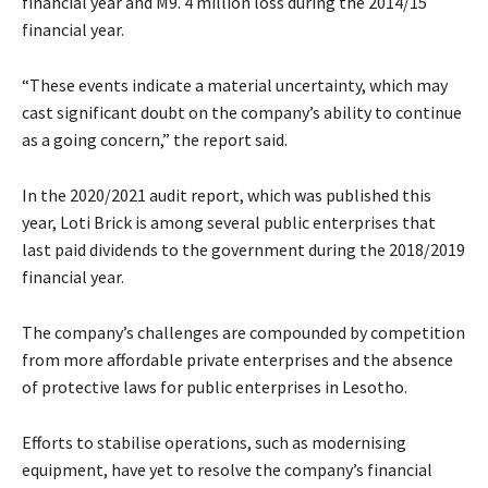
financial year and M9. 4 million loss during the 2014/15
financial year.
“These events indicate a material uncertainty, which may
cast significant doubt on the company’s ability to continue
as a going concern,” the report said.
In the 2020/2021 audit report, which was published this
year, Loti Brick is among several public enterprises that
last paid dividends to the government during the 2018/2019
financial year.
The company’s challenges are compounded by competition
from more affordable private enterprises and the absence
of protective laws for public enterprises in Lesotho.
Efforts to stabilise operations, such as modernising
equipment, have yet to resolve the company’s financial