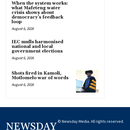
When the system works:
what Mafeteng water
crisis shows about
democracy’s feedback
loop
August 6, 2026
IEC mulls harmonised
national and local
government elections
August 6, 2026
Shots fired in Kamoli,
Motlomelo war of words
August 6, 2026
© Newsday Media. All rights reserved.
NEWSDAY