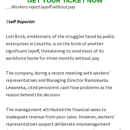
GET YOUR TICKET NOW
… Workers reject layoff without pay
S
taff Reporter
Loti Brick, emblematic of the struggles faced by public
enterprises in Lesotho, is on the brink of another
significant layoff, threatening to send most of its
workforce home for three months without pay.
The company, during a recent meeting with workers’
representatives and Managing Director Ramokuebu
Lewaneka, cited persistent cash flow problems as the
reason behind this decision.
The management attributed the financial woes to
inadequate revenue from poor sales. However, workers’
representatives suspect deliberate mismanagement