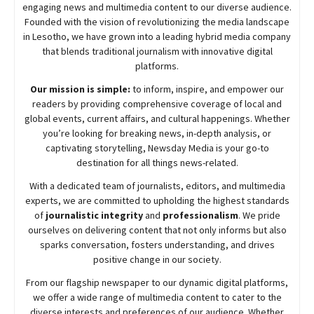
engaging news and multimedia content to our diverse audience.
Founded with the vision of revolutionizing the media landscape
in Lesotho, we have grown into a leading hybrid media company
that blends traditional journalism with innovative digital
platforms.
Our mission is simple:
to inform, inspire, and empower our
readers by providing comprehensive coverage of local and
global events, current affairs, and cultural happenings. Whether
you’re looking for breaking news, in-depth analysis, or
captivating storytelling,
Newsday
Media is your go-to
destination for all things news-related.
With a dedicated team of journalists, editors, and multimedia
experts, we are committed to upholding the highest standards
of
journalistic integrity
and
professionalism
. We pride
ourselves on delivering content that not only informs but also
sparks conversation, fosters understanding, and drives
positive change in our society.
From our flagship newspaper to our dynamic digital platforms,
we offer a wide range of multimedia content to cater to the
diverse interests and preferences of our audience. Whether