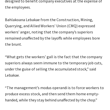
designed to benefit company executives at the expense of
the employees.
Bahlakoana Lebakae from the Construction, Mining,
Quarrying, and Allied Workers’ Union (CMQ) expressed
workers’ anger, noting that the company’s superiors
remained unaffected by the layoffs while employees bore
the brunt.
“What gets the workers’ gall is the fact that the company
superiors always seem immune to the temporary job cuts,
under the guise of selling the accumulated stock,” said
Lebakae.
“The management’s modus operandi is to force workers to
produce excess stock, and then send them home empty-
handed, while they stay behind unaffected by the chop.”