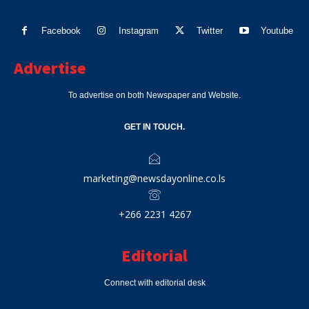
Facebook
Instagram
Twitter
Youtube
Advertise
To advertise on both Newspaper and Website.
GET IN TOUCH.
marketing@newsdayonline.co.ls
+266 2231 4267
Editorial
Connect with editorial desk