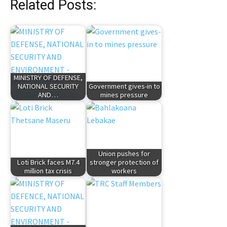
Related Posts:
MINISTRY OF DEFENSE,
NATIONAL SECURITY
Government gives-in to
AND…
mines pressure
Union pushes for
Loti Brick faces M7.4
stronger protection of
million tax crisis
workers