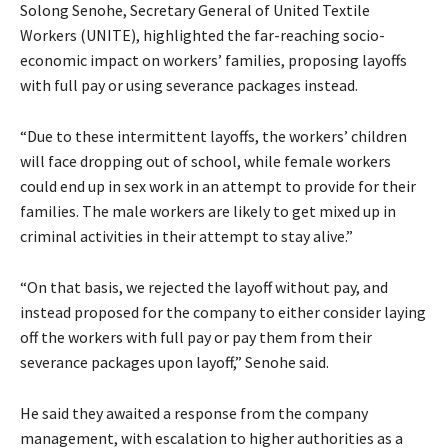
Solong Senohe, Secretary General of United Textile
Workers (UNITE), highlighted the far-reaching socio-
economic impact on workers’ families, proposing layoffs
with full pay or using severance packages instead.
“Due to these intermittent layoffs, the workers’ children
will face dropping out of school, while female workers
could end up in sex work in an attempt to provide for their
families. The male workers are likely to get mixed up in
criminal activities in their attempt to stay alive.”
“On that basis, we rejected the layoff without pay, and
instead proposed for the company to either consider laying
off the workers with full pay or pay them from their
severance packages upon layoff,” Senohe said.
He said they awaited a response from the company
management, with escalation to higher authorities as a