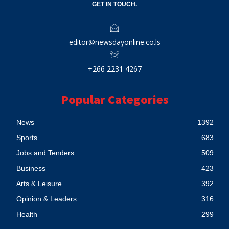
GET IN TOUCH.
editor@newsdayonline.co.ls
+266 2231 4267
Popular Categories
News
1392
Sports
683
Jobs and Tenders
509
Business
423
Arts & Leisure
392
Opinion & Leaders
316
Health
299