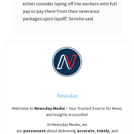
either consider laying off the workers with full
pay or pay them from their severance
packages upon layoff,” Senohe said.
Newsday
Welcome to
Newsday
Media
– Your Trusted Source for News
and Insights in Lesotho!
At
Newsday
Media, we
are
passionate
about
delivering
accurate
,
timely
, and