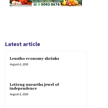
Latest article
Lesotho economy shrinks
August 6, 2026
Letšeng unearths jewel of
independence
August 6, 2026