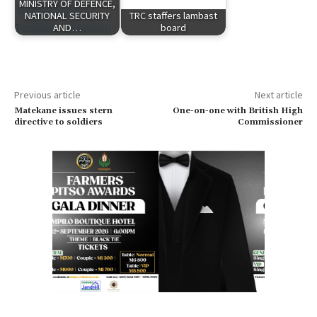
MINISTRY OF DEFENCE,
NATIONAL SECURITY
TRC staffers lambast
AND…
board
Previous article
Next article
Matekane issues stern
One-on-one with British High
directive to soldiers
Commissioner