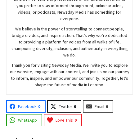
you prefer to stay informed through print, online articles,
videos, or podcasts,
Newsday
Media has something for
everyone.
We believe in the power of storytelling to connect people,
bridge divides, and inspire action. That’s why we’re dedicated
to providing a platform for voices from all walks of life,
championing diversity, inclusion, and authenticity in everything
we do.
Thank you for visiting
Newsday
Media. We invite you to explore
our website, engage with our content, and join
us
on our journey
to inform, inspire, and empower our community. Together, let’s
shape the future of media in Lesotho.
Facebook
0
Twitter
0
Email
0
WhatsApp
Love This
0