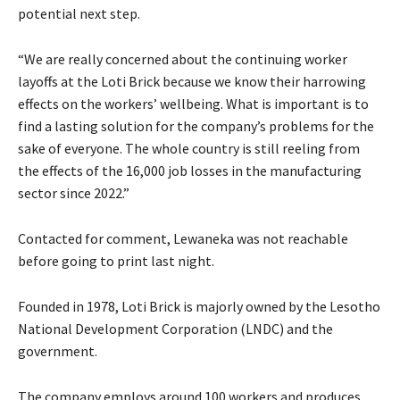
potential next step.
“We are really concerned about the continuing worker
layoffs at the Loti Brick because we know their harrowing
effects on the workers’ wellbeing. What is important is to
find a lasting solution for the company’s problems for the
sake of everyone. The whole country is still reeling from
the effects of the 16,000 job losses in the manufacturing
sector since 2022.”
Contacted for comment, Lewaneka was not reachable
before going to print last night.
Founded in 1978, Loti Brick is majorly owned by the Lesotho
National Development Corporation (LNDC) and the
government.
The company employs around 100 workers and produces