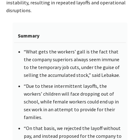
instability, resulting in repeated layoffs and operational
disruptions.
Summary
“What gets the workers’ gall is the fact that
the company superiors always seem immune
to the temporary job cuts, under the guise of
selling the accumulated stock,” said Lebakae.
“Due to these intermittent layoffs, the
workers’ children will face dropping out of
school, while female workers could end up in
sex work in an attempt to provide for their
families.
“On that basis, we rejected the layoff without
pay, and instead proposed for the company to