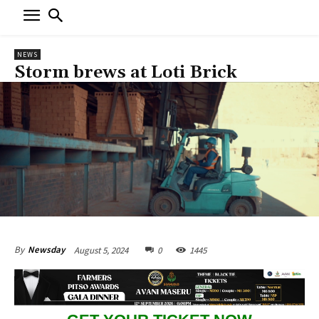
NEWS
Storm brews at Loti Brick
August 5, 2024
0
1445
By
Newsday