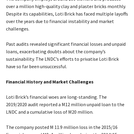
over a million high-quality clay and plaster bricks monthly.
Despite its capabilities, Loti Brick has faced multiple layoffs
over the years due to financial instability and market
challenges.
Past audits revealed significant financial losses and unpaid
loans, exacerbating doubts about the company’s
sustainability. The LNDC’s efforts to privatise Loti Brick
have so far been unsuccessful.
Financial History and Market Challenges
Loti Brick’s financial woes are long-standing. The
2019/2020 audit reported a M12 million unpaid loan to the
LNDC and a cumulative loss of M20 million.
The company posted M 11.9 million loss in the 2015/16