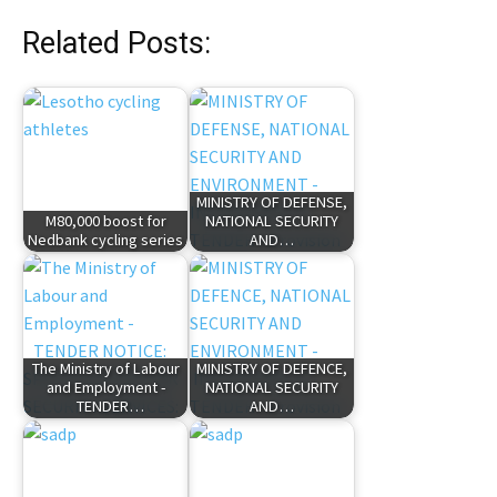
Related Posts:
MINISTRY OF DEFENSE,
M80,000 boost for
NATIONAL SECURITY
Nedbank cycling series
AND…
The Ministry of Labour
MINISTRY OF DEFENCE,
and Employment -
NATIONAL SECURITY
TENDER…
AND…