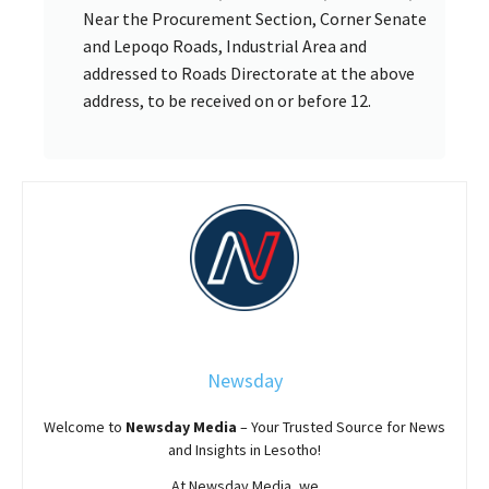
Near the Procurement Section, Corner Senate
and Lepoqo Roads, Industrial Area and
addressed to Roads Directorate at the above
address, to be received on or before 12.
Newsday
Welcome to
Newsday
Media
– Your Trusted Source for News
and Insights in Lesotho!
At
Newsday
Media, we