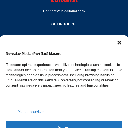
Connect with editorial desk
GET IN TOUCH.
editor@newsdayonline.co.ls
Newsday Media (Pty) (Ltd) Maseru
+266 2231 4267
To ensure optimal experiences, we utilize technologies such as cookies to
store and/or access information from your device. Granting consent to these
technologies enables us to process data, including browsing habits or
Popular Categories
unique identifiers on this website. Conversely, not consenting or revoking
consent may negatively impact specific features and functionalities.
News
1392
Sports
683
Jobs and Tenders
509
Manage services
Business
423
Arts & Leisure
392
Accept