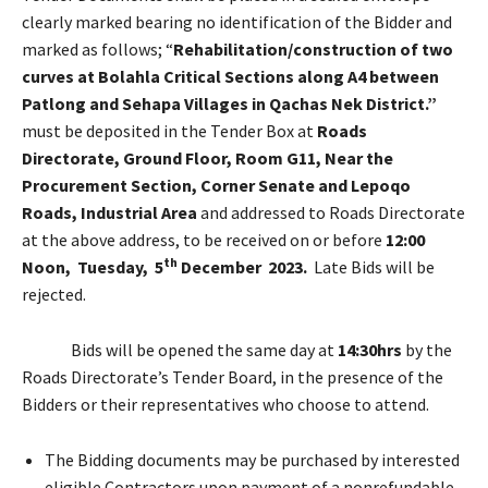
clearly marked bearing no identification of the Bidder and
marked as follows; “
Rehabilitation/construction of two
curves at Bolahla Critical Sections along A4 between
Patlong and Sehapa Villages in Qachas Nek District.”
must be deposited in the Tender Box at
Roads
Directorate, Ground Floor, Room G11, Near the
Procurement Section, Corner Senate and Lepoqo
Roads, Industrial Area
and addressed to Roads Directorate
at the above address, to be received on or before
12:00
th
Noon, Tuesday, 5
December 2023.
Late Bids will be
rejected.
Bids will be opened the same day at
14:30hrs
by the
Roads Directorate’s Tender Board, in the presence of the
Bidders or their representatives who choose to attend.
The Bidding documents may be purchased by interested
eligible Contractors upon payment of a nonrefundable