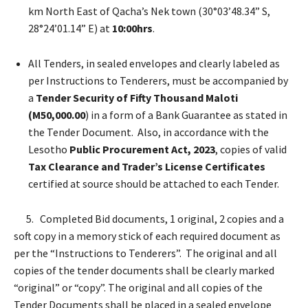
km North East of Qacha’s Nek town (30°03’48.34” S,
28°24’01.14” E) at
10:00hrs
.
All Tenders, in sealed envelopes and clearly labeled as
per Instructions to Tenderers, must be accompanied by
a
Tender Security of Fifty Thousand Maloti
(M50,000.00
) in a form of a Bank Guarantee as stated in
the Tender Document. Also, in accordance with the
Lesotho
Public Procurement Act, 2023
, copies of valid
Tax Clearance and
Trader’s License Certificates
certified at source should be attached to each Tender.
5. Completed Bid documents, 1 original, 2 copies and a
soft copy in a memory stick of each required document as
per the “Instructions to Tenderers”. The original and all
copies of the tender documents shall be clearly marked
“original” or “copy”. The original and all copies of the
Tender Documents shall be placed in a sealed envelope