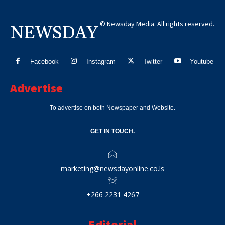
© Newsday Media. All rights reserved.
NEWSDAY
Facebook
Instagram
Twitter
Youtube
Advertise
To advertise on both Newspaper and Website.
GET IN TOUCH.
marketing@newsdayonline.co.ls
+266 2231 4267
Editorial