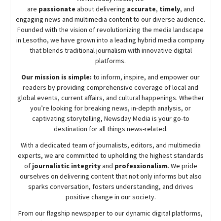
are
passionate
about
delivering
accurate
,
timely
, and
engaging news and multimedia content to our diverse audience.
Founded with the vision of revolutionizing the media landscape
in Lesotho, we have grown into a leading hybrid media company
that blends traditional journalism with innovative digital
platforms.
Our mission is simple:
to inform, inspire, and empower our
readers by providing comprehensive coverage of local and
global events, current affairs, and cultural happenings. Whether
you’re looking for breaking news, in-depth analysis, or
captivating storytelling,
Newsday
Media is your go-to
destination for all things news-related.
With a dedicated team of journalists, editors, and multimedia
experts, we are committed to upholding the highest standards
of
journalistic integrity
and
professionalism
. We pride
ourselves on delivering content that not only informs but also
sparks conversation, fosters understanding, and drives
positive change in our society.
From our flagship newspaper to our dynamic digital platforms,