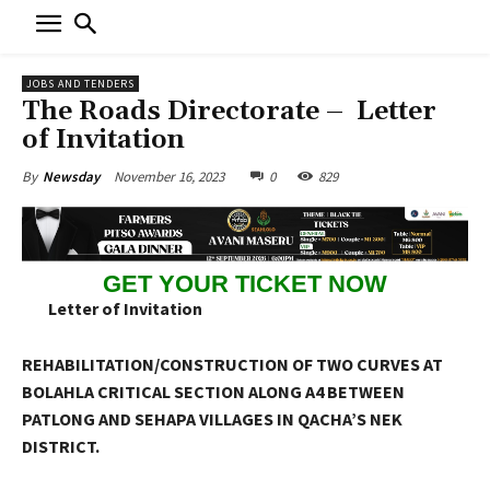
JOBS AND TENDERS
The Roads Directorate – Letter
of Invitation
November 16, 2023
0
829
By
Newsday
GET YOUR TICKET NOW
Letter of Invitation
REHABILITATION/CONSTRUCTION OF TWO CURVES AT
BOLAHLA CRITICAL SECTION ALONG A4 BETWEEN
PATLONG AND SEHAPA VILLAGES IN QACHA’S NEK
DISTRICT.