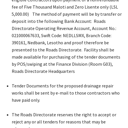
fee of Five Thousand Maloti and Zero Lisente only (LSL
5,000.00) The method of payment will be by transfer or
deposit into the following Bank Account: Roads
Directorate Operating Revenue Account, Account No.:
021000067633, Swift Code: NEDLLSMX, Branch Code:
390161, Nedbank, Lesotho and proof therefore be
presented to the Roads Directorate. Facility shall be
made available for purchasing of the tender documents
by POS/swiping at the Finance Division (Room G03),
Roads Directorate Headquarters
Tender Documents for the proposed drainage repair
works shall be sent by e-mail to those contractors who
have paid only.
The Roads Directorate reserves the right to accept or
reject any or all tenders for reasons that may be