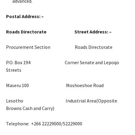
advanced.
Postal Address: –
Roads Directorate Street Address: –
Procurement Section Roads Directorate
P.O. Box 194 Corner Senate and Lepoqo
Streets
Maseru 100 Moshoeshoe Road
Lesotho Industrial Area(Opposite
Browns Cash and Carry)
Telephone: +266 22229000/52229000