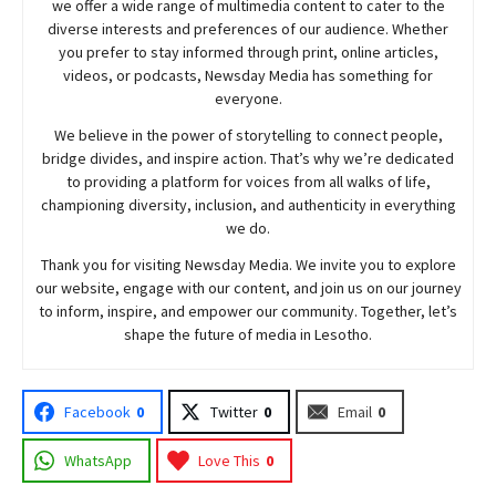
we offer a wide range of multimedia content to cater to the
diverse interests and preferences of our audience. Whether
you prefer to stay informed through print, online articles,
videos, or podcasts,
Newsday
Media has something for
everyone.
We believe in the power of storytelling to connect people,
bridge divides, and inspire action. That’s why we’re dedicated
to providing a platform for voices from all walks of life,
championing diversity, inclusion, and authenticity in everything
we do.
Thank you for visiting
Newsday
Media. We invite you to explore
our website, engage with our content, and join
us
on our journey
to inform, inspire, and empower our community. Together, let’s
shape the future of media in Lesotho.
Facebook
0
Twitter
0
Email
0
WhatsApp
Love This
0