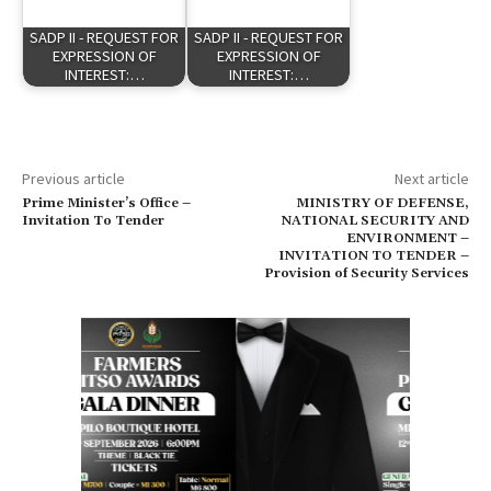
SADP II - REQUEST FOR
SADP II - REQUEST FOR
EXPRESSION OF
EXPRESSION OF
INTEREST:…
INTEREST:…
Previous article
Next article
Prime Minister’s Office –
MINISTRY OF DEFENSE,
Invitation To Tender
NATIONAL SECURITY AND
ENVIRONMENT –
INVITATION TO TENDER –
Provision of Security Services