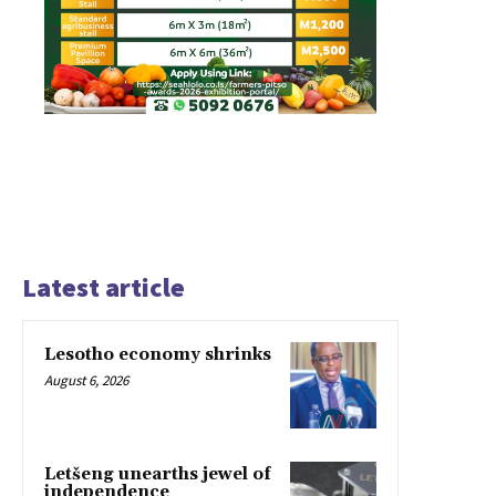
Latest article
Lesotho economy shrinks
August 6, 2026
Letšeng unearths jewel of
independence