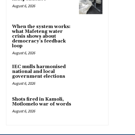
August 6, 2026
When the system works:
what Mafeteng water
crisis shows about
democracy’s feedback
loop
August 6, 2026
IEC mulls harmonised
national and local
government elections
August 6, 2026
Shots fired in Kamoli,
Motlomelo war of words
August 6, 2026