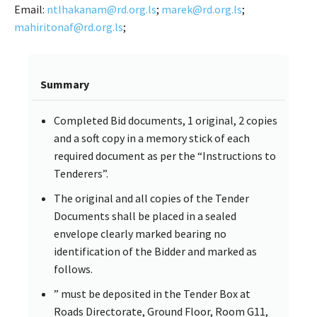
Email:
ntlhakanam@rd.org.ls
;
marek@rd.org.ls
;
mahiritonaf@rd.org.ls
;
Summary
Completed Bid documents, 1 original, 2 copies
and a soft copy in a memory stick of each
required document as per the “Instructions to
Tenderers”.
The original and all copies of the Tender
Documents shall be placed in a sealed
envelope clearly marked bearing no
identification of the Bidder and marked as
follows.
” must be deposited in the Tender Box at
Roads Directorate, Ground Floor, Room G11,