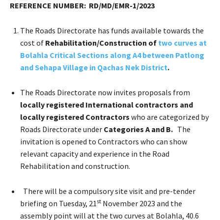
REFERENCE NUMBER: RD/MD/EMR-1/2023
The Roads Directorate has funds available towards the
cost of
Rehabilitation/Construction of
two curves at
Bolahla Critical Sections along A4 between Patlong
and Sehapa Village in Qachas Nek District
.
The Roads Directorate now invites proposals from
locally registered International contractors and
locally registered Contractors
who are categorized by
Roads Directorate under
Categories A and B.
The
invitation is opened to Contractors who can show
relevant capacity and experience in the Road
Rehabilitation and construction.
There will be a compulsory site visit and pre-tender
st
briefing on Tuesday, 21
November 2023 and the
assembly point will at the two curves at Bolahla, 40.6