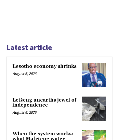
Latest article
Lesotho economy shrinks
August 6, 2026
Letšeng unearths jewel of
independence
August 6, 2026
When the system works:
what Mafeteng water