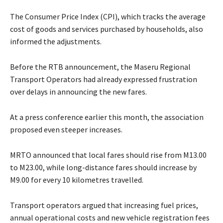
The Consumer Price Index (CPI), which tracks the average
cost of goods and services purchased by households, also
informed the adjustments.
Before the RTB announcement, the Maseru Regional
Transport Operators had already expressed frustration
over delays in announcing the new fares.
At a press conference earlier this month, the association
proposed even steeper increases.
MRTO announced that local fares should rise from M13.00
to M23.00, while long-distance fares should increase by
M9.00 for every 10 kilometres travelled.
Transport operators argued that increasing fuel prices,
annual operational costs and new vehicle registration fees