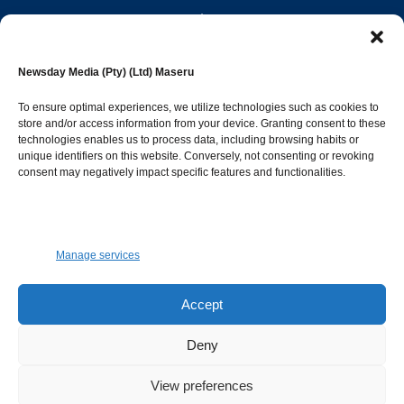
editor@newsdayonline.co.ls
Newsday Media (Pty) (Ltd) Maseru
+266 2231 4267
To ensure optimal experiences, we utilize technologies such as cookies to
store and/or access information from your device. Granting consent to these
technologies enables us to process data, including browsing habits or
Popular Categories
unique identifiers on this website. Conversely, not consenting or revoking
consent may negatively impact specific features and functionalities.
News
1392
Sports
683
Jobs and Tenders
509
Manage services
Business
423
Arts & Leisure
392
Accept
Opinion & Leaders
316
Deny
Health
299
View preferences