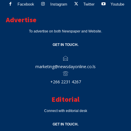
Facebook
Instagram
Twitter
Youtube
Advertise
To advertise on both Newspaper and Website.
GET IN TOUCH.
marketing@newsdayonline.co.ls
+266 2231 4267
Editorial
Connect with editorial desk
GET IN TOUCH.