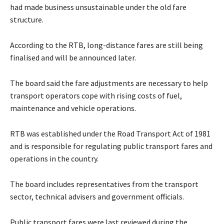
had made business unsustainable under the old fare
structure.
According to the RTB, long-distance fares are still being
finalised and will be announced later.
The board said the fare adjustments are necessary to help
transport operators cope with rising costs of fuel,
maintenance and vehicle operations.
RTB was established under the Road Transport Act of 1981
and is responsible for regulating public transport fares and
operations in the country.
The board includes representatives from the transport
sector, technical advisers and government officials.
Public transport fares were last reviewed during the