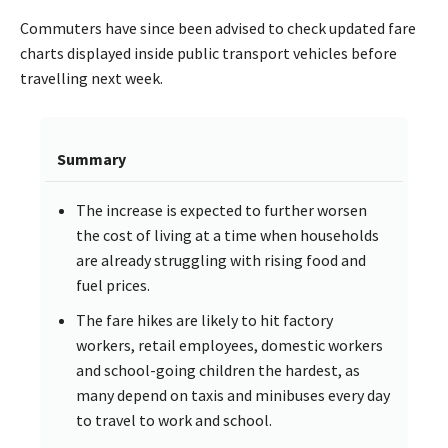
Commuters have since been advised to check updated fare
charts displayed inside public transport vehicles before
travelling next week.
Summary
The increase is expected to further worsen
the cost of living at a time when households
are already struggling with rising food and
fuel prices.
The fare hikes are likely to hit factory
workers, retail employees, domestic workers
and school-going children the hardest, as
many depend on taxis and minibuses every day
to travel to work and school.