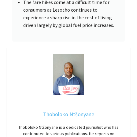
The fare hikes come at a difficult time for
consumers as Lesotho continues to
experience a sharp rise in the cost of living
driven largely by global fuel price increases.
Thoboloko Ntšonyane
Thoboloko Ntšonyane is a dedicated journalist who has
contributed to various publications. He reports on