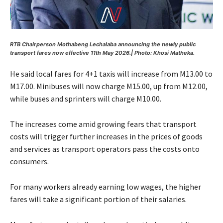
RTB Chairperson Mothabeng Lechalaba announcing the newly public
transport fares now effective 11th May 2026.| Photo: Khosi Matheka.
He said local fares for 4+1 taxis will increase from M13.00 to
M17.00. Minibuses will now charge M15.00, up from M12.00,
while buses and sprinters will charge M10.00.
The increases come amid growing fears that transport
costs will trigger further increases in the prices of goods
and services as transport operators pass the costs onto
consumers.
For many workers already earning low wages, the higher
fares will take a significant portion of their salaries.