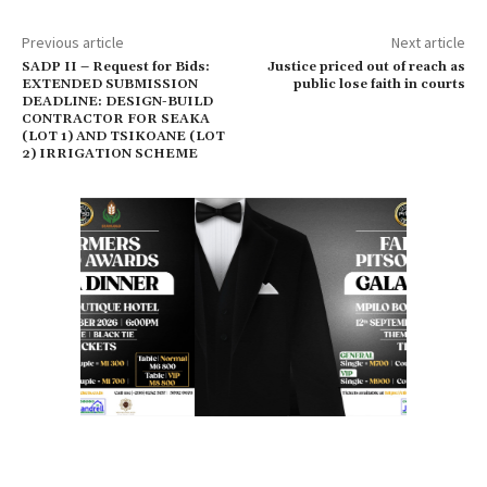
Previous article
Next article
SADP II – Request for Bids:
Justice priced out of reach as
EXTENDED SUBMISSION
public lose faith in courts
DEADLINE: DESIGN-BUILD
CONTRACTOR FOR SEAKA
(LOT 1) AND TSIKOANE (LOT
2) IRRIGATION SCHEME