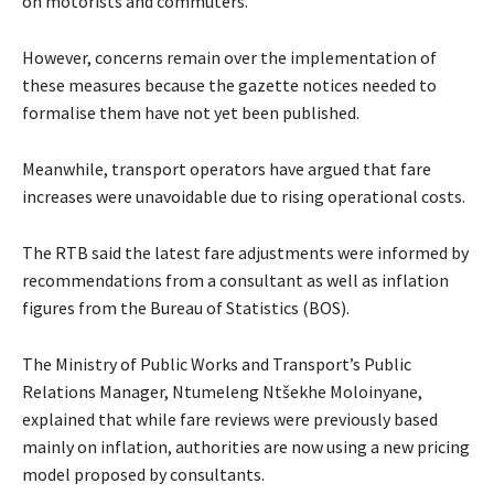
on motorists and commuters.
However, concerns remain over the implementation of
these measures because the gazette notices needed to
formalise them have not yet been published.
Meanwhile, transport operators have argued that fare
increases were unavoidable due to rising operational costs.
The RTB said the latest fare adjustments were informed by
recommendations from a consultant as well as inflation
figures from the Bureau of Statistics (BOS).
The Ministry of Public Works and Transport’s Public
Relations Manager, Ntumeleng Ntšekhe Moloinyane,
explained that while fare reviews were previously based
mainly on inflation, authorities are now using a new pricing
model proposed by consultants.