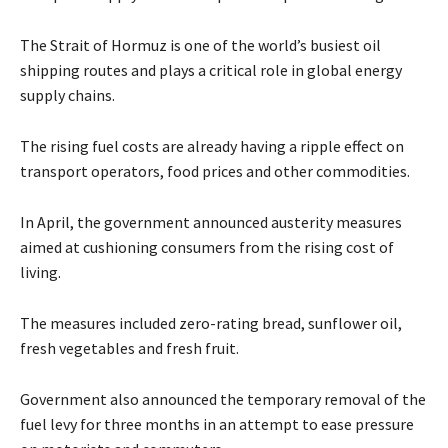
The Strait of Hormuz is one of the world’s busiest oil
shipping routes and plays a critical role in global energy
supply chains.
The rising fuel costs are already having a ripple effect on
transport operators, food prices and other commodities.
In April, the government announced austerity measures
aimed at cushioning consumers from the rising cost of
living.
The measures included zero-rating bread, sunflower oil,
fresh vegetables and fresh fruit.
Government also announced the temporary removal of the
fuel levy for three months in an attempt to ease pressure