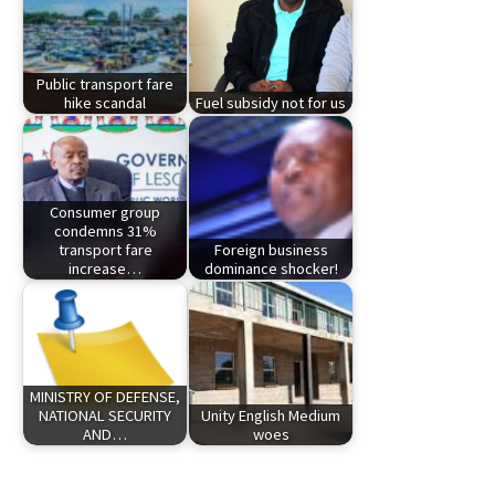
Public transport fare
hike scandal
Fuel subsidy not for us
Consumer group
condemns 31%
transport fare
Foreign business
increase…
dominance shocker!
MINISTRY OF DEFENSE,
NATIONAL SECURITY
Unity English Medium
AND…
woes