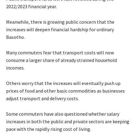
2022/2023 financial year.
Meanwhile, there is growing public concern that the
increases will deepen financial hardship for ordinary
Basotho.
Many commuters fear that transport costs will now
consume a larger share of already strained household
incomes.
Others worry that the increases will eventually push up
prices of food and other basic commodities as businesses
adjust transport and delivery costs.
Some commuters have also questioned whether salary
increases in both the public and private sectors are keeping
pace with the rapidly rising cost of living.