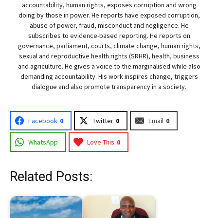
accountability, human rights, exposes corruption and wrong
doing by those in power. He reports have exposed corruption,
abuse of power, fraud, misconduct and negligence. He
subscribes to evidence-based reporting. He reports on
governance, parliament, courts, climate change, human rights,
sexual and reproductive health rights (SRHR), health, business
and agriculture. He gives a voice to the marginalised while also
demanding accountability. His work inspires change, triggers
dialogue and also promote transparency in a society.
Facebook
0
Twitter
0
Email
0
WhatsApp
Love This
0
Related Posts: