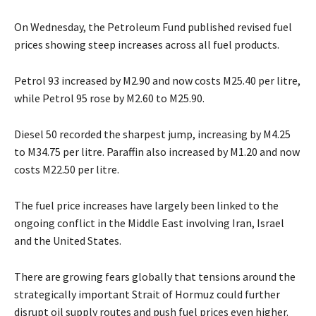
On Wednesday, the Petroleum Fund published revised fuel
prices showing steep increases across all fuel products.
Petrol 93 increased by M2.90 and now costs M25.40 per litre,
while Petrol 95 rose by M2.60 to M25.90.
Diesel 50 recorded the sharpest jump, increasing by M4.25
to M34.75 per litre. Paraffin also increased by M1.20 and now
costs M22.50 per litre.
The fuel price increases have largely been linked to the
ongoing conflict in the Middle East involving Iran, Israel
and the United States.
There are growing fears globally that tensions around the
strategically important Strait of Hormuz could further
disrupt oil supply routes and push fuel prices even higher.