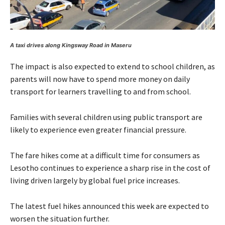
A taxi drives along Kingsway Road in Maseru
The impact is also expected to extend to school children, as
parents will now have to spend more money on daily
transport for learners travelling to and from school.
Families with several children using public transport are
likely to experience even greater financial pressure.
The fare hikes come at a difficult time for consumers as
Lesotho continues to experience a sharp rise in the cost of
living driven largely by global fuel price increases.
The latest fuel hikes announced this week are expected to
worsen the situation further.