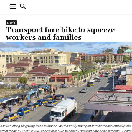
NEWS
Transport fare hike to squeeze
workers and families
A taxies along Kingsway Road in Maseru as the newly transport fare increases officially take
effect today ( 11 May 2026), adding pressure to already strained household budgets.| Photo: