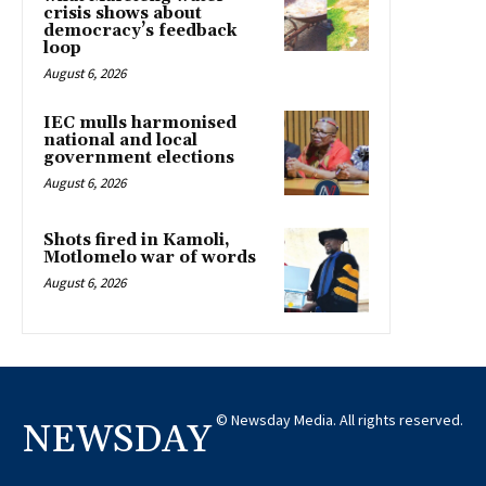
crisis shows about
democracy’s feedback
loop
August 6, 2026
IEC mulls harmonised
national and local
government elections
August 6, 2026
Shots fired in Kamoli,
Motlomelo war of words
August 6, 2026
© Newsday Media. All rights reserved.
NEWSDAY