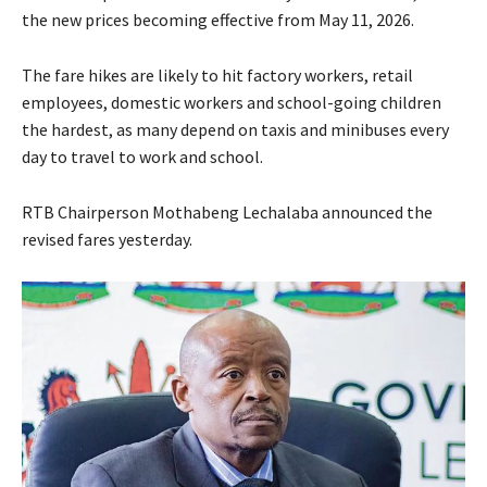
the new prices becoming effective from May 11, 2026.
The fare hikes are likely to hit factory workers, retail
employees, domestic workers and school-going children
the hardest, as many depend on taxis and minibuses every
day to travel to work and school.
RTB Chairperson Mothabeng Lechalaba announced the
revised fares yesterday.