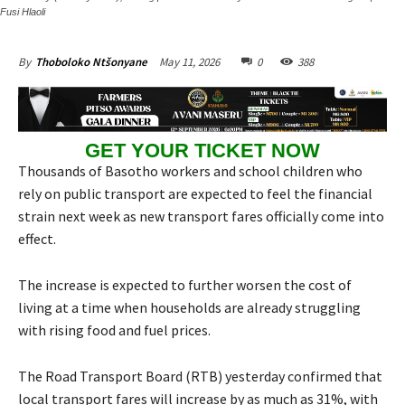
Fusi Hlaoli
May 11, 2026
0
388
By
Thoboloko Ntšonyane
GET YOUR TICKET NOW
Thousands of Basotho workers and school children who
rely on public transport are expected to feel the financial
strain next week as new transport fares officially come into
effect.
The increase is expected to further worsen the cost of
living at a time when households are already struggling
with rising food and fuel prices.
The Road Transport Board (RTB) yesterday confirmed that
local transport fares will increase by as much as 31%, with