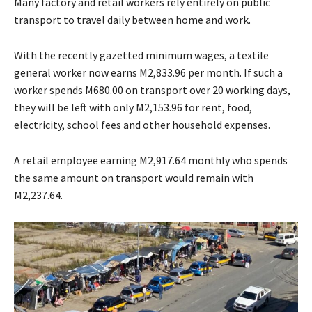
Many factory and retail workers rely entirely on public
transport to travel daily between home and work.
With the recently gazetted minimum wages, a textile
general worker now earns M2,833.96 per month. If such a
worker spends M680.00 on transport over 20 working days,
they will be left with only M2,153.96 for rent, food,
electricity, school fees and other household expenses.
A retail employee earning M2,917.64 monthly who spends
the same amount on transport would remain with
M2,237.64.