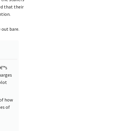
ed that their
ntion.
e out bare.
â€™s
harges
plot
 of how
es of