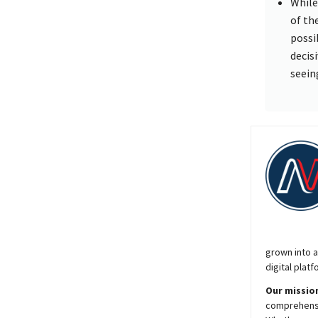
While
of th
possi
decis
seein
grown into a
digital platf
Our mission
comprehensiv