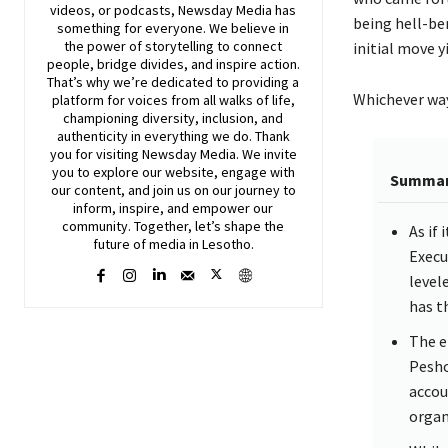
videos, or podcasts,
Newsday
Media has
being hell-ben
something for everyone. We believe in
the power of storytelling to connect
initial move 
people, bridge divides, and inspire action.
That’s why we’re dedicated to providing a
Whichever way 
platform for voices from all walks of life,
championing diversity, inclusion, and
authenticity in everything we do. Thank
you for visiting
Newsday
Media. We invite
you to explore our website, engage with
Summa
our content, and join
us
on our journey to
inform, inspire, and empower our
community. Together, let’s shape the
As if
future of media in Lesotho.
Execu
level
has t
The e
Pesho
accou
organ