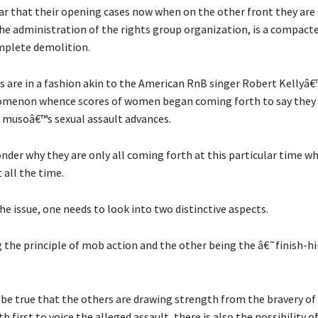
ar that their opening cases now when on the other front they are 
he administration of the rights group organization, is a compact
mplete demolition.
s are in a fashion akin to the American RnB singer Robert Kellyâ
menon whence scores of women began coming forth to say they 
e musoâ€™s sexual assault advances.
der why they are only all coming forth at this particular time w
t all the time.
he issue, one needs to look into two distinctive aspects.
 the principle of mob action and the other being the â€˜finish-h
d be true that the others are drawing strength from the bravery of
 first to voice the alleged assault, there is also the possibility of