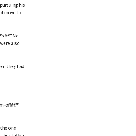
pursuing his
ed move to
€™s â€˜Me
were also
hen they had
im-offâ€™
 the one
 the staffers