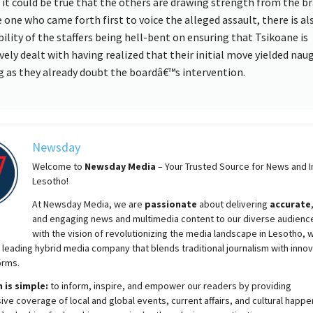
 it could be true that the others are drawing strength from the b
e one who came forth first to voice the alleged assault, there is al
bility of the staffers being hell-bent on ensuring that Tsikoane is
ively dealt with having realized that their initial move yielded nau
g as they already doubt the boardâ€™s intervention.
Newsday
Welcome to
Newsday
Media
– Your Trusted Source for News and In
Lesotho!
At
Newsday
Media, we are
passionate
about
delivering
accurate
and engaging news and multimedia content to our diverse audienc
with the vision of revolutionizing the media landscape in Lesotho, 
 leading hybrid media company that blends traditional journalism with innov
orms.
 is simple:
to inform, inspire, and empower our readers by providing
e coverage of local and global events, current affairs, and cultural happe