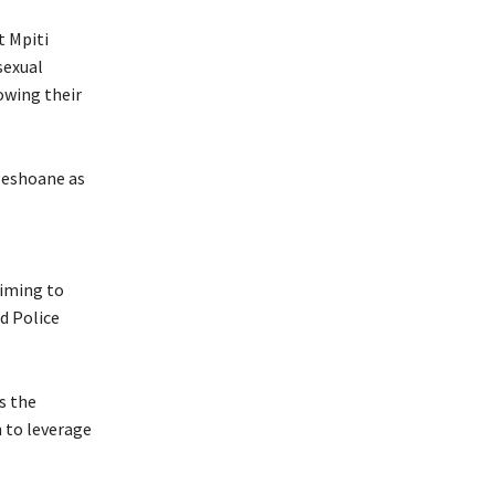
 Mpiti
sexual
owing their
Peshoane as
aiming to
d Police
s the
 to leverage