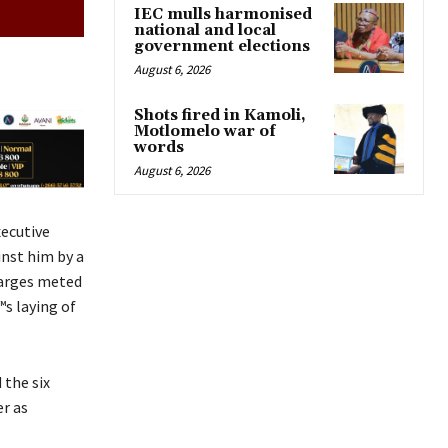
IEC mulls harmonised
national and local
government elections
August 6, 2026
Shots fired in Kamoli,
Motlomelo war of
words
August 6, 2026
ecutive
inst him by a
charges meted
™s laying of
 the six
r as