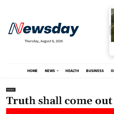
Thursday, August 6, 2026
HOME
NEWS
HEALTH
BUSINESS
O
NEWS
Truth shall come out