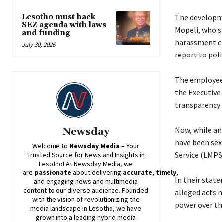
Lesotho must back
The developm
SEZ agenda with laws
Mopeli, who sa
and funding
harassment ch
July 30, 2026
report to poli
The employees
the Executive 
transparency 
Now, while an
Newsday
have been sex
Welcome to
Newsday
Media
– Your
Service (LMPS
Trusted Source for News and Insights in
Lesotho! At
Newsday
Media, we
are
passionate
about
delivering
accurate
,
timely
,
In their stat
and engaging news and multimedia
content to our diverse audience. Founded
alleged acts 
with the vision of revolutionizing the
power over th
media landscape in Lesotho, we have
grown into a leading hybrid media