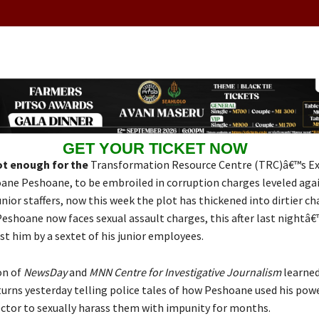
GET YOUR TICKET NOW
not enough for the
Transformation Resource Centre (TRC)â€™s Ex
oane Peshoane, to be embroiled in corruption charges leveled aga
unior staffers, now this week the plot has thickened into dirtier 
eshoane now faces sexual assault charges, this after last nightâ€
t him by a sextet of his junior employees.
on of
NewsDay
and
MNN Centre for Investigative Journalism
learned
rns yesterday telling police tales of how Peshoane used his powe
ector to sexually harass them with impunity for months.