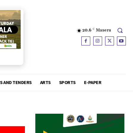
20.6
C
Maseru
S AND TENDERS
ARTS
SPORTS
E-PAPER