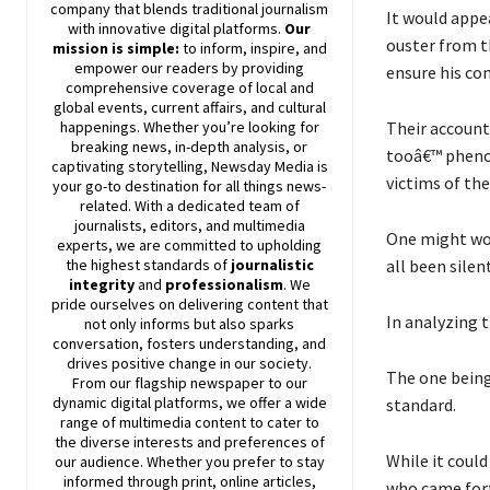
company that blends traditional journalism
It would appe
with innovative digital platforms.
Our
ouster from t
mission is simple:
to inform, inspire, and
empower our readers by providing
ensure his co
comprehensive coverage of local and
global events, current affairs, and cultural
Their account
happenings. Whether you’re looking for
breaking news, in-depth analysis, or
tooâ€™ pheno
captivating storytelling,
Newsday
Media is
victims of th
your go-to destination for all things news-
related. With a dedicated team of
journalists, editors, and multimedia
One might won
experts, we are committed to upholding
all been silen
the highest standards of
journalistic
integrity
and
professionalism
. We
pride ourselves on delivering content that
In analyzing t
not only informs but also sparks
conversation, fosters understanding, and
drives positive change in our society.
The one being
From our flagship newspaper to our
dynamic digital platforms, we offer a wide
standard.
range of multimedia content to cater to
the diverse interests and preferences of
While it coul
our audience. Whether you prefer to stay
informed through print, online articles,
who came forth