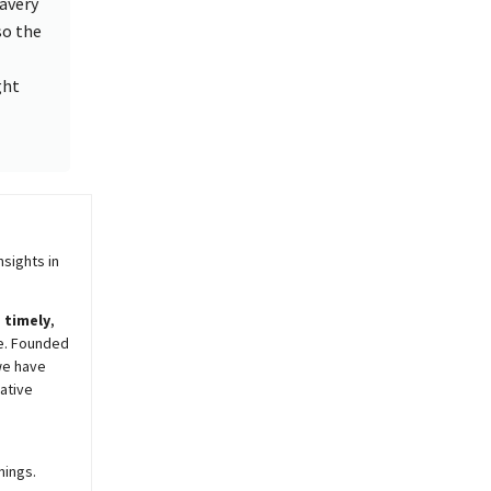
ravery
so the
ght
sights in
,
timely
,
e. Founded
we have
ative
nings.