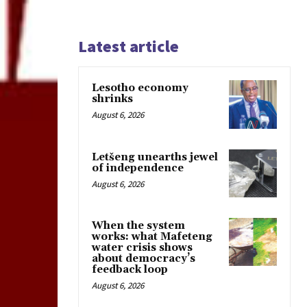
Latest article
Lesotho economy
shrinks
August 6, 2026
Letšeng unearths jewel
of independence
August 6, 2026
When the system
works: what Mafeteng
water crisis shows
about democracy’s
feedback loop
August 6, 2026