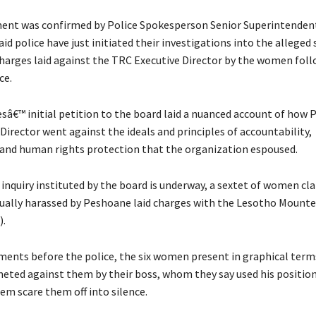
ent was confirmed by Police Spokesperson Senior Superintendent
id police have just initiated their investigations into the alleged 
arges laid against the TRC Executive Director by the women foll
ce.
â€™ initial petition to the board laid a nuanced account of how 
Director went against the ideals and principles of accountability,
and human rights protection that the organization espoused.
 inquiry instituted by the board is underway, a sextet of women cl
ually harassed by Peshoane laid charges with the Lesotho Mounte
).
ements before the police, the six women present in graphical term
meted against them by their boss, whom they say used his position
em scare them off into silence.