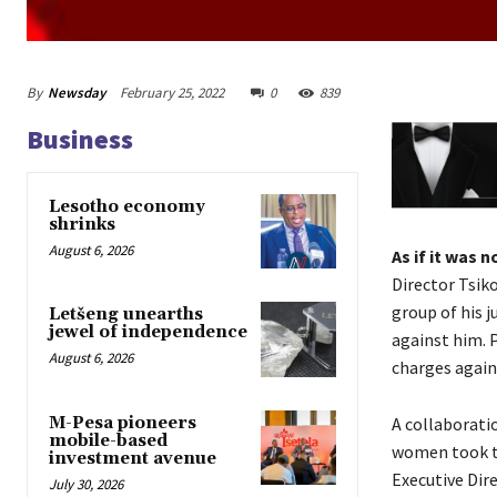
By
Newsday
February 25, 2022
0
839
Business
Lesotho economy
shrinks
August 6, 2026
As if it was 
Director Tsik
group of his j
Letšeng unearths
jewel of independence
against him. P
August 6, 2026
charges agains
M-Pesa pioneers
A collaborati
mobile-based
women took tu
investment avenue
Executive Dir
July 30, 2026