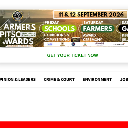
GET YOUR TICKET NOW
PINION & LEADERS
CRIME & COURT
ENVIRONMENT
JOB