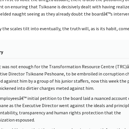
t on ensuring that Tsikoane is decisively dealt with having realiz
yielded naught seeing as they already doubt the boardâ€™s interve
the scales tilt into eventually, the truth will, as is its habit, com
ry
 it was not enough for the Transformation Resource Centre (TRC)
tive Director Tsikoane Peshoane, to be embroiled in corruption c
ed against him by a group of his junior staffers, now this week the 
hickened into dirtier charges meted against him.
mployeesâ€™ initial petition to the board laid a nuanced account
ane as the Executive Director went against the ideals and principl
ntability, transparency and human rights protection that the
ization espoused.