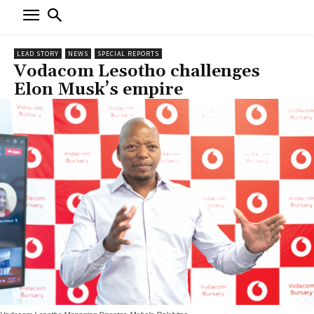
LEAD STORY
NEWS
SPECIAL REPORTS
Vodacom Lesotho challenges
Elon Musk’s empire