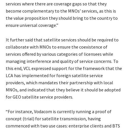
services where there are coverage gaps so that they
become complementary to the MNOs’ services, as this is
the value proposition they should bring to the country to
ensure universal coverage.”
It further said that satellite services should be required to
collaborate with MNOs to ensure the coexistence of
services offered by various categories of licensees while
managing interference and quality of service concerns. To
this end, VCL expressed support for the framework that the
LCA has implemented for foreign satellite service
providers, which mandates their partnership with local
MNOs, and indicated that they believe it should be adopted
for GEO satellite service providers.
“For instance, Vodacom is currently running a proof of
concept (trial) for satellite transmission, having
commenced with two use cases: enterprise clients and BTS