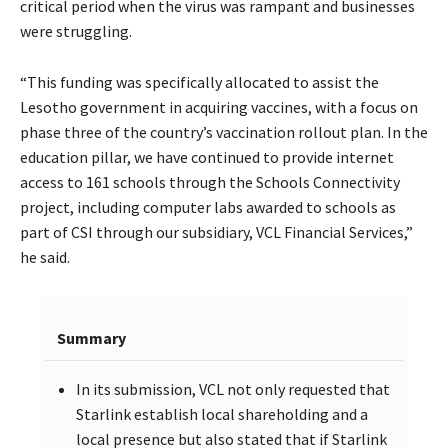
critical period when the virus was rampant and businesses
were struggling.
“This funding was specifically allocated to assist the
Lesotho government in acquiring vaccines, with a focus on
phase three of the country’s vaccination rollout plan. In the
education pillar, we have continued to provide internet
access to 161 schools through the Schools Connectivity
project, including computer labs awarded to schools as
part of CSI through our subsidiary, VCL Financial Services,”
he said.
Summary
In its submission, VCL not only requested that
Starlink establish local shareholding and a
local presence but also stated that if Starlink