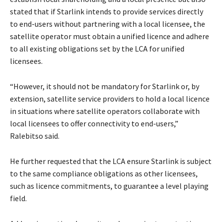
stated that if Starlink intends to provide services directly
to end-users without partnering with a local licensee, the
satellite operator must obtain a unified licence and adhere
to all existing obligations set by the LCA for unified
licensees.
“However, it should not be mandatory for Starlink or, by
extension, satellite service providers to hold a local licence
in situations where satellite operators collaborate with
local licensees to offer connectivity to end-users,”
Ralebitso said.
He further requested that the LCA ensure Starlink is subject
to the same compliance obligations as other licensees,
such as licence commitments, to guarantee a level playing
field.