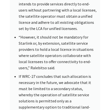
intends to provide services directly to end-
users without partnering with a local licensee,
the satellite operator must obtain a unified
licence and adhere to all existing obligations
set by the LCA for unified licensees.
“However, it should not be mandatory for
Starlink or, by extension, satellite service
providers to hold a local licence in situations
where satellite operators collaborate with
local licensees to offer connectivity to end-
users,” Ralebitso said.
If WRC-27 concludes that such allocation is
necessary in the future, we advocate that it
must be limited to a secondary status,
whereby the operation of satellite service
solutions is permitted only as a
supplementary option to traditional land-