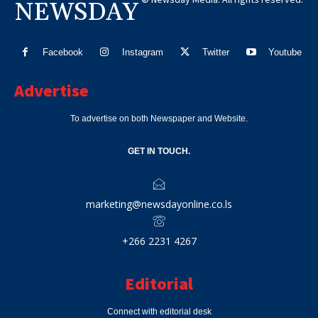
NEWSDAY
Facebook
Instagram
Twitter
Youtube
Advertise
To advertise on both Newspaper and Website.
GET IN TOUCH.
marketing@newsdayonline.co.ls
+266 2231 4267
Editorial
Connect with editorial desk