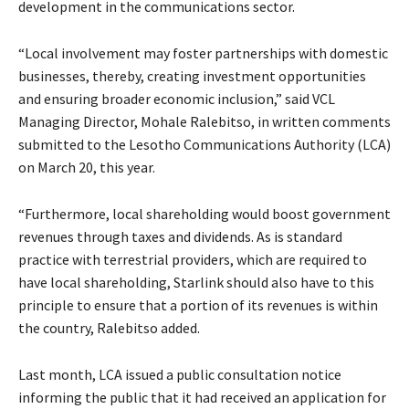
development in the communications sector.
“Local involvement may foster partnerships with domestic
businesses, thereby, creating investment opportunities
and ensuring broader economic inclusion,” said VCL
Managing Director, Mohale Ralebitso, in written comments
submitted to the Lesotho Communications Authority (LCA)
on March 20, this year.
“Furthermore, local shareholding would boost government
revenues through taxes and dividends. As is standard
practice with terrestrial providers, which are required to
have local shareholding, Starlink should also have to this
principle to ensure that a portion of its revenues is within
the country, Ralebitso added.
Last month, LCA issued a public consultation notice
informing the public that it had received an application for