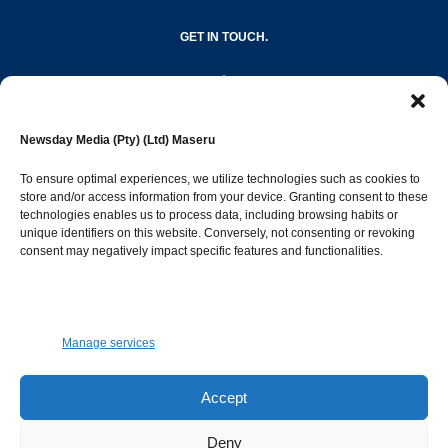
GET IN TOUCH.
editor@newsdayonline.co.ls
Newsday Media (Pty) (Ltd) Maseru
+266 2231 4267
To ensure optimal experiences, we utilize technologies such as cookies to
store and/or access information from your device. Granting consent to these
Popular Categories
technologies enables us to process data, including browsing habits or
unique identifiers on this website. Conversely, not consenting or revoking
consent may negatively impact specific features and functionalities.
News
1392
Sports
683
Jobs and Tenders
509
Manage services
Business
423
Arts & Leisure
392
Accept
Opinion & Leaders
316
Deny
Health
299