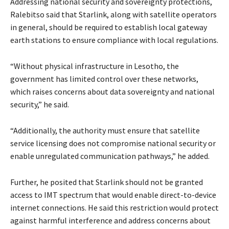
Addressing national security and sovereignty protections,
Ralebitso said that Starlink, along with satellite operators
in general, should be required to establish local gateway
earth stations to ensure compliance with local regulations.
“Without physical infrastructure in Lesotho, the
government has limited control over these networks,
which raises concerns about data sovereignty and national
security,” he said.
“Additionally, the authority must ensure that satellite
service licensing does not compromise national security or
enable unregulated communication pathways,” he added.
Further, he posited that Starlink should not be granted
access to IMT spectrum that would enable direct-to-device
internet connections. He said this restriction would protect
against harmful interference and address concerns about