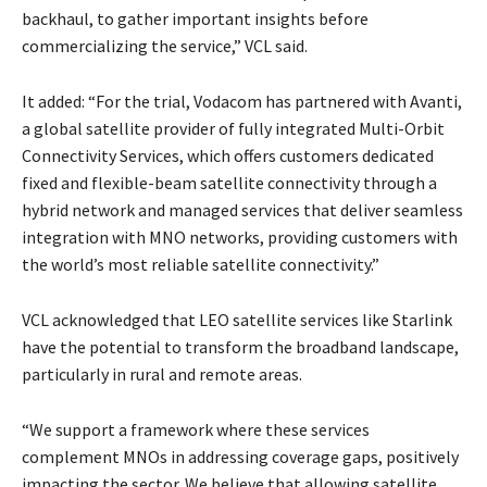
backhaul, to gather important insights before
commercializing the service,” VCL said.
It added: “For the trial, Vodacom has partnered with Avanti,
a global satellite provider of fully integrated Multi-Orbit
Connectivity Services, which offers customers dedicated
fixed and flexible-beam satellite connectivity through a
hybrid network and managed services that deliver seamless
integration with MNO networks, providing customers with
the world’s most reliable satellite connectivity.”
VCL acknowledged that LEO satellite services like Starlink
have the potential to transform the broadband landscape,
particularly in rural and remote areas.
“We support a framework where these services
complement MNOs in addressing coverage gaps, positively
impacting the sector. We believe that allowing satellite