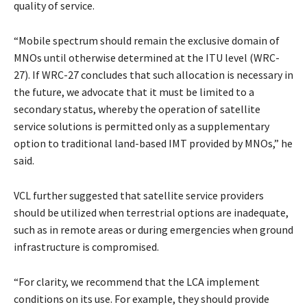
quality of service.
“Mobile spectrum should remain the exclusive domain of
MNOs until otherwise determined at the ITU level (WRC-
27). If WRC-27 concludes that such allocation is necessary in
the future, we advocate that it must be limited to a
secondary status, whereby the operation of satellite
service solutions is permitted only as a supplementary
option to traditional land-based IMT provided by MNOs,” he
said.
VCL further suggested that satellite service providers
should be utilized when terrestrial options are inadequate,
such as in remote areas or during emergencies when ground
infrastructure is compromised.
“For clarity, we recommend that the LCA implement
conditions on its use. For example, they should provide