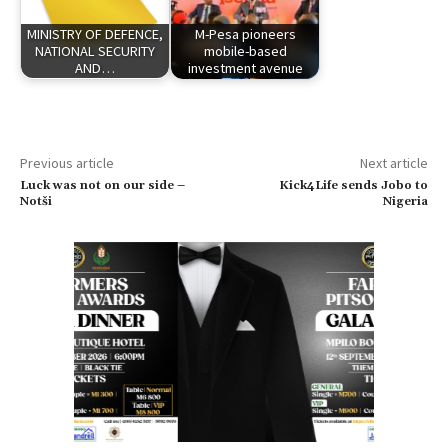
MINISTRY OF DEFENCE,
M-Pesa pioneers
NATIONAL SECURITY
mobile-based
AND…
investment avenue
Previous article
Next article
Luck was not on our side –
Kick4Life sends Jobo to
Notši
Nigeria