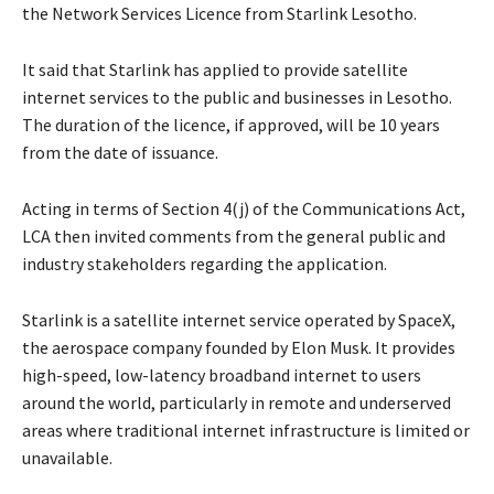
the Network Services Licence from Starlink Lesotho.
It said that Starlink has applied to provide satellite
internet services to the public and businesses in Lesotho.
The duration of the licence, if approved, will be 10 years
from the date of issuance.
Acting in terms of Section 4(j) of the Communications Act,
LCA then invited comments from the general public and
industry stakeholders regarding the application.
Starlink is a satellite internet service operated by SpaceX,
the aerospace company founded by Elon Musk. It provides
high-speed, low-latency broadband internet to users
around the world, particularly in remote and underserved
areas where traditional internet infrastructure is limited or
unavailable.