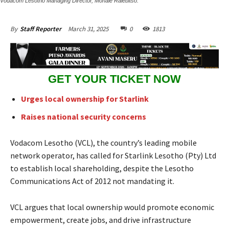
Vodacom Lesotho Managing Director, Mohale Ralebitso.
March 31, 2025
0
1813
By
Staff Reporter
GET YOUR TICKET NOW
Urges local ownership for Starlink
Raises national security concerns
Vodacom Lesotho (VCL), the country’s leading mobile
network operator, has called for Starlink Lesotho (Pty) Ltd
to establish local shareholding, despite the Lesotho
Communications Act of 2012 not mandating it.
VCL argues that local ownership would promote economic
empowerment, create jobs, and drive infrastructure