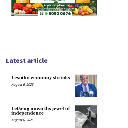
Latest article
Lesotho economy shrinks
August 6, 2026
Letšeng unearths jewel of
independence
August 6, 2026