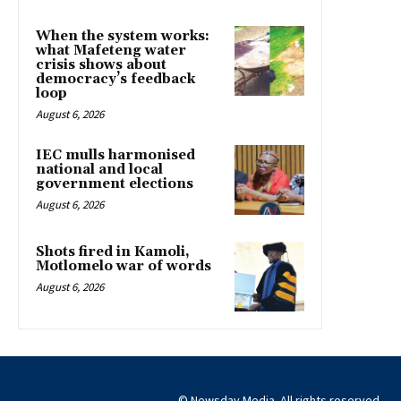
When the system works:
what Mafeteng water
crisis shows about
democracy’s feedback
loop
August 6, 2026
IEC mulls harmonised
national and local
government elections
August 6, 2026
Shots fired in Kamoli,
Motlomelo war of words
August 6, 2026
© Newsday Media. All rights reserved.