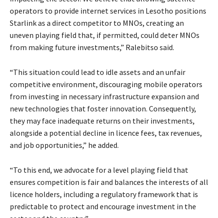
operators to provide internet services in Lesotho positions
Starlink as a direct competitor to MNOs, creating an
uneven playing field that, if permitted, could deter MNOs
from making future investments,” Ralebitso said.
“This situation could lead to idle assets and an unfair
competitive environment, discouraging mobile operators
from investing in necessary infrastructure expansion and
new technologies that foster innovation. Consequently,
they may face inadequate returns on their investments,
alongside a potential decline in licence fees, tax revenues,
and job opportunities,” he added.
“To this end, we advocate for a level playing field that
ensures competition is fair and balances the interests of all
licence holders, including a regulatory framework that is
predictable to protect and encourage investment in the