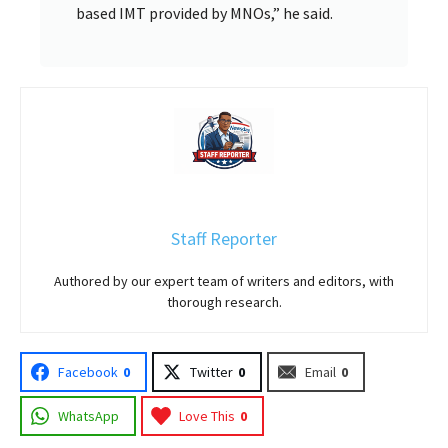
based IMT provided by MNOs,” he said.
Staff Reporter
Authored by our expert team of writers and editors, with
thorough research.
Facebook
0
Twitter
0
Email
0
WhatsApp
Love This
0