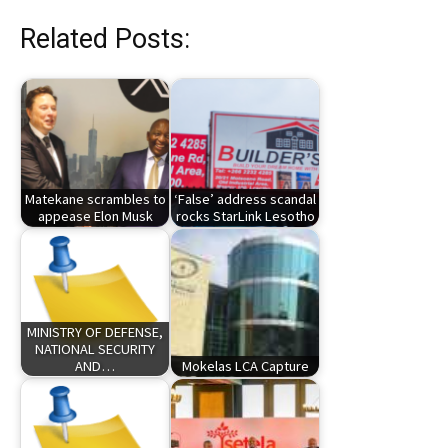
Related Posts:
Matekane scrambles to
‘False’ address scandal
appease Elon Musk
rocks StarLink Lesotho
MINISTRY OF DEFENSE,
NATIONAL SECURITY
AND…
Mokelas LCA Capture