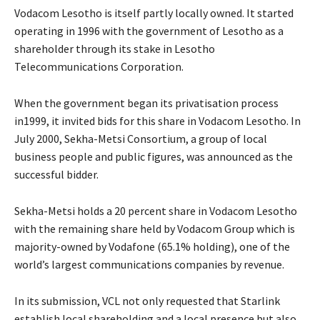
Vodacom Lesotho is itself partly locally owned. It started
operating in 1996 with the government of Lesotho as a
shareholder through its stake in Lesotho
Telecommunications Corporation.
When the government began its privatisation process
in1999, it invited bids for this share in Vodacom Lesotho. In
July 2000, Sekha-Metsi Consortium, a group of local
business people and public figures, was announced as the
successful bidder.
Sekha-Metsi holds a 20 percent share in Vodacom Lesotho
with the remaining share held by Vodacom Group which is
majority-owned by Vodafone (65.1% holding), one of the
world’s largest communications companies by revenue.
In its submission, VCL not only requested that Starlink
establish local shareholding and a local presence but also