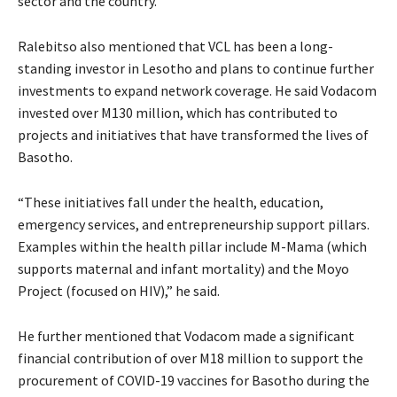
sector and the country.”
Ralebitso also mentioned that VCL has been a long-
standing investor in Lesotho and plans to continue further
investments to expand network coverage. He said Vodacom
invested over M130 million, which has contributed to
projects and initiatives that have transformed the lives of
Basotho.
“These initiatives fall under the health, education,
emergency services, and entrepreneurship support pillars.
Examples within the health pillar include M-Mama (which
supports maternal and infant mortality) and the Moyo
Project (focused on HIV),” he said.
He further mentioned that Vodacom made a significant
financial contribution of over M18 million to support the
procurement of COVID-19 vaccines for Basotho during the