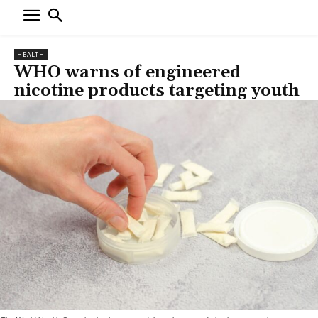
HEALTH
WHO warns of engineered
nicotine products targeting youth