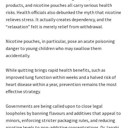
products, and nicotine pouches all carry serious health
risks. Health officials also debunked the myth that nicotine
relieves stress. It actually creates dependency, and the
“relaxation” felt is merely relief from withdrawal.
Nicotine pouches, in particular, pose an acute poisoning
danger to young children who may swallow them
accidentally.
While quitting brings rapid health benefits, such as
improved lung function within weeks and a halved risk of
heart disease within a year, prevention remains the most
effective strategy.
Governments are being called upon to close legal
loopholes by banning flavours and additives that appeal to
minors, enforcing stricter packaging rules, and reducing
nicotine levels to non-addictive concentrations. Dr Janabi