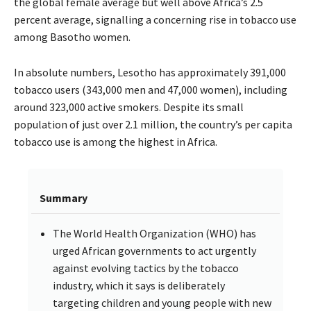
the global female average but well above Africa’s 2.5
percent average, signalling a concerning rise in tobacco use
among Basotho women.
In absolute numbers, Lesotho has approximately 391,000
tobacco users (343,000 men and 47,000 women), including
around 323,000 active smokers. Despite its small
population of just over 2.1 million, the country’s per capita
tobacco use is among the highest in Africa.
Summary
The World Health Organization (WHO) has
urged African governments to act urgently
against evolving tactics by the tobacco
industry, which it says is deliberately
targeting children and young people with new