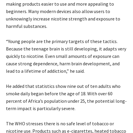
making products easier to use and more appealing to
beginners. Many modern devices also allow users to
unknowingly increase nicotine strength and exposure to
harmful substances.
“Young people are the primary targets of these tactics.
Because the teenage brain is still developing, it adapts very
quickly to nicotine. Even small amounts of exposure can
cause strong dependence, harm brain development, and
lead to a lifetime of addiction,” he said.
He added that statistics show nine out of ten adults who
smoke daily began before the age of 18. With over 60
percent of Africa’s population under 25, the potential long-
term impact is particularly severe.
The WHO stresses there is no safe level of tobacco or
nicotine use. Products such as e-cigarettes, heated tobacco