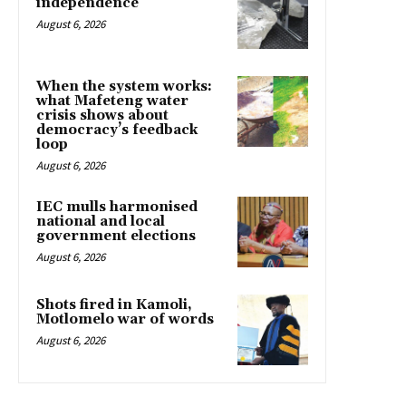
independence
August 6, 2026
When the system works:
what Mafeteng water
crisis shows about
democracy’s feedback
loop
August 6, 2026
IEC mulls harmonised
national and local
government elections
August 6, 2026
Shots fired in Kamoli,
Motlomelo war of words
August 6, 2026