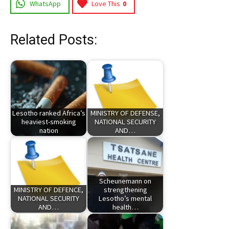
WhatsApp
Love This
0
Related Posts:
Lesotho ranked Africa’s
MINISTRY OF DEFENSE,
heaviest-smoking
NATIONAL SECURITY
nation
AND…
Scheunemann on
MINISTRY OF DEFENCE,
strengthening
NATIONAL SECURITY
Lesotho’s mental
AND…
health…