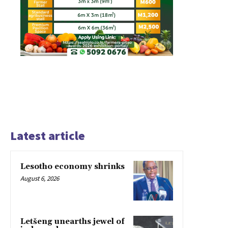
Latest article
Lesotho economy shrinks
August 6, 2026
Letšeng unearths jewel of