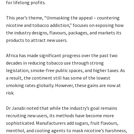
for lifelong profits.
This year’s theme, “Unmasking the appeal – countering
nicotine and tobacco addiction,” focuses on exposing how
the industry designs, flavours, packages, and markets its
products to attract new users.
Africa has made significant progress over the past two
decades in reducing tobacco use through strong
legislation, smoke-free public spaces, and higher taxes. As
a result, the continent still has some of the lowest
smoking rates globally. However, these gains are now at
risk.
Dr Janabi noted that while the industry’s goal remains
recruiting new users, its methods have become more
sophisticated. Manufacturers add sugars, fruit flavours,
menthol, and cooling agents to mask nicotine’s harshness,