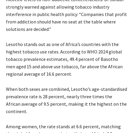
strongly warned against allowing tobacco industry
interference in public health policy: “Companies that profit
from addiction should have no seat at the table where
solutions are decided.”
Lesotho stands out as one of Africa’s countries with the
highest tobacco use rates. According to WHO 2024 global
tobacco prevalence estimates, 49.4 percent of Basotho
men aged 15 and above use tobacco, far above the African
regional average of 16.6 percent.
When both sexes are combined, Lesotho’s age-standardised
prevalence rate is 28 percent, nearly three times the
African average of 9.5 percent, making it the highest on the
continent.
Among women, the rate stands at 6.6 percent, matching