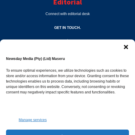
Editorial
Connect with editorial desk
GET IN TOUCH.
editor@newsdayonline.co.ls
Newsday Media (Pty) (Ltd) Maseru
+266 2231 4267
To ensure optimal experiences, we utilize technologies such as cookies to
store and/or access information from your device. Granting consent to these
technologies enables us to process data, including browsing habits or
Popular Categories
unique identifiers on this website. Conversely, not consenting or revoking
consent may negatively impact specific features and functionalities.
News
1392
Sports
683
Jobs and Tenders
509
Manage services
Business
423
Arts & Leisure
392