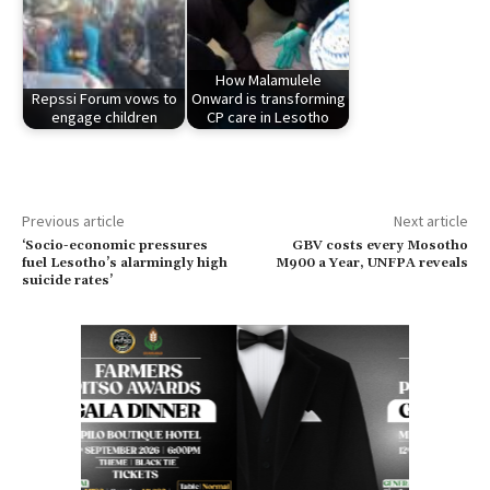
How Malamulele
Repssi Forum vows to
Onward is transforming
engage children
CP care in Lesotho
Previous article
Next article
‘Socio-economic pressures
GBV costs every Mosotho
fuel Lesotho’s alarmingly high
M900 a Year, UNFPA reveals
suicide rates’