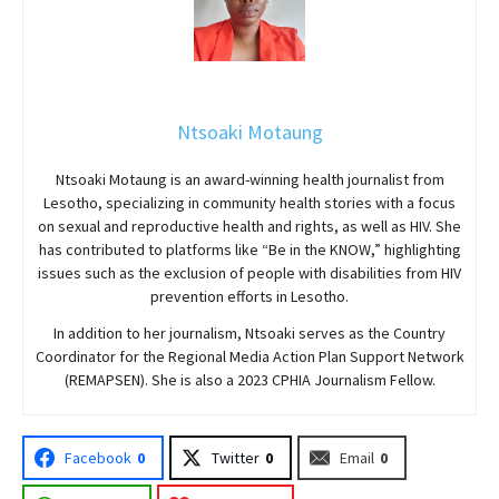
Ntsoaki Motaung
Ntsoaki Motaung is an award-winning health journalist from
Lesotho, specializing in community health stories with a focus
on sexual and reproductive health and rights, as well as HIV. She
has contributed to platforms like “Be in the KNOW,” highlighting
issues such as the exclusion of people with disabilities from HIV
prevention efforts in Lesotho.
In addition to her journalism, Ntsoaki serves as the Country
Coordinator for the Regional Media Action Plan Support Network
(REMAPSEN). She is also a 2023 CPHIA Journalism Fellow.
Facebook
0
Twitter
0
Email
0