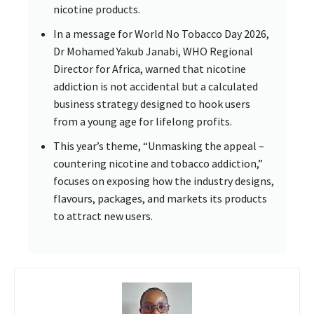
nicotine products.
In a message for World No Tobacco Day 2026,
Dr Mohamed Yakub Janabi, WHO Regional
Director for Africa, warned that nicotine
addiction is not accidental but a calculated
business strategy designed to hook users
from a young age for lifelong profits.
This year’s theme, “Unmasking the appeal –
countering nicotine and tobacco addiction,”
focuses on exposing how the industry designs,
flavours, packages, and markets its products
to attract new users.