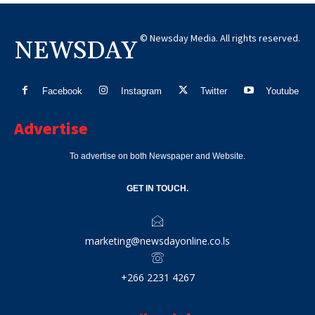
© Newsday Media. All rights reserved.
NEWSDAY
Facebook
Instagram
Twitter
Youtube
Advertise
To advertise on both Newspaper and Website.
GET IN TOUCH.
marketing@newsdayonline.co.ls
+266 2231 4267