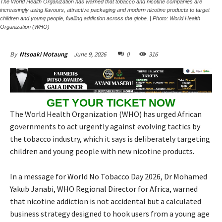
The World Health Organization has warned that tobacco and nicotine companies are
increasingly using flavours, attractive packaging and modern nicotine products to target
children and young people, fuelling addiction across the globe. | Photo: World Health
Organization (WHO)
June 9, 2026
0
316
By
Ntsoaki Motaung
GET YOUR TICKET NOW
The World Health Organization (WHO) has urged African
governments to act urgently against evolving tactics by
the tobacco industry, which it says is deliberately targeting
children and young people with new nicotine products.
In a message for World No Tobacco Day 2026, Dr Mohamed
Yakub Janabi, WHO Regional Director for Africa, warned
that nicotine addiction is not accidental but a calculated
business strategy designed to hook users from a young age