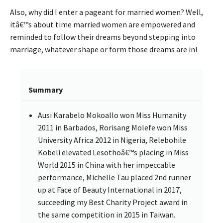
Also, why did I enter a pageant for married women? Well,
itâ€™s about time married women are empowered and
reminded to follow their dreams beyond stepping into
marriage, whatever shape or form those dreams are in!
Summary
Ausi Karabelo Mokoallo won Miss Humanity
2011 in Barbados, Rorisang Molefe won Miss
University Africa 2012 in Nigeria, Relebohile
Kobeli elevated Lesothoâ€™s placing in Miss
World 2015 in China with her impeccable
performance, Michelle Tau placed 2nd runner
up at Face of Beauty International in 2017,
succeeding my Best Charity Project award in
the same competition in 2015 in Taiwan.