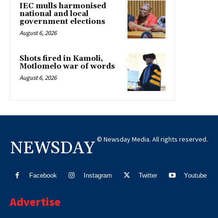
IEC mulls harmonised
national and local
government elections
August 6, 2026
Shots fired in Kamoli,
Motlomelo war of words
August 6, 2026
© Newsday Media. All rights reserved.
NEWSDAY
Facebook
Instagram
Twitter
Youtube
Advertise