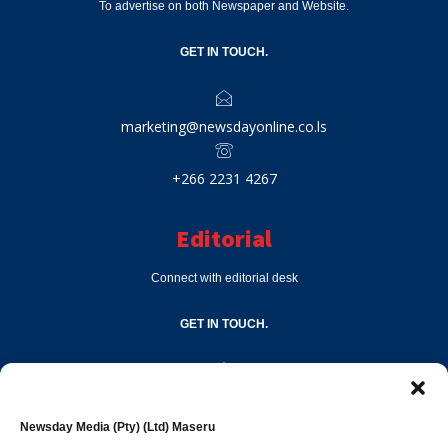
To advertise on both Newspaper and Website.
GET IN TOUCH.
marketing@newsdayonline.co.ls
+266 2231 4267
Editorial
Connect with editorial desk
GET IN TOUCH.
editor@newsdayonline.co.ls
Newsday Media (Pty) (Ltd) Maseru