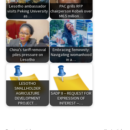
Lesotho ambassador
PAC grills RFP
visits Peking University
chairperson Kobeli over
as…
M6.5 million…
China’s tariff removal
Embracing femininity:
piles pressure on
Navigating womanhood
Lesotho
in a…
LESOTHO
SMALLHOLDER
AGRICULTURE
SADP II -- REQUEST FOR
DEVELOPMENT
EXPRESSION OF
PROJECT…
INTEREST --…