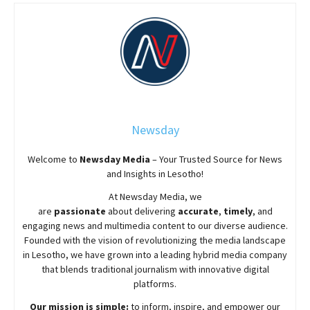
Newsday
Welcome to
Newsday
Media
– Your Trusted Source for News
and Insights in Lesotho!
At
Newsday
Media, we
are
passionate
about
delivering
accurate
,
timely
, and
engaging news and multimedia content to our diverse audience.
Founded with the vision of revolutionizing the media landscape
in Lesotho, we have grown into a leading hybrid media company
that blends traditional journalism with innovative digital
platforms.
Our mission is simple:
to inform, inspire, and empower our