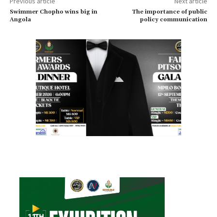
Previous article
Next article
Swimmer Chopho wins big in
The importance of public
Angola
policy communication