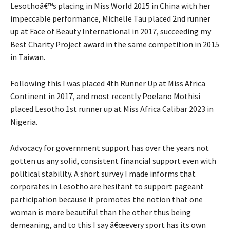
Lesothoâ€™s placing in Miss World 2015 in China with her
impeccable performance, Michelle Tau placed 2nd runner
up at Face of Beauty International in 2017, succeeding my
Best Charity Project award in the same competition in 2015
in Taiwan.
Following this I was placed 4th Runner Up at Miss Africa
Continent in 2017, and most recently Poelano Mothisi
placed Lesotho 1st runner up at Miss Africa Calibar 2023 in
Nigeria.
Advocacy for government support has over the years not
gotten us any solid, consistent financial support even with
political stability. A short survey I made informs that
corporates in Lesotho are hesitant to support pageant
participation because it promotes the notion that one
woman is more beautiful than the other thus being
demeaning, and to this I say â€œevery sport has its own