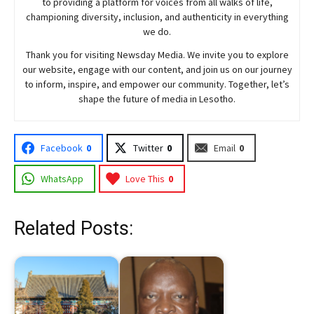
to providing a platform for voices from all walks of life,
championing diversity, inclusion, and authenticity in everything
we do.
Thank you for visiting
Newsday
Media. We invite you to explore
our website, engage with our content, and join
us
on our journey
to inform, inspire, and empower our community. Together, let’s
shape the future of media in Lesotho.
Facebook
0
Twitter
0
Email
0
WhatsApp
Love This
0
Related Posts: