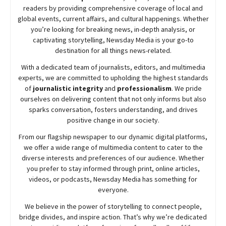
readers by providing comprehensive coverage of local and
global events, current affairs, and cultural happenings. Whether
you’re looking for breaking news, in-depth analysis, or
captivating storytelling,
Newsday
Media is your go-to
destination for all things news-related.
With a dedicated team of journalists, editors, and multimedia
experts, we are committed to upholding the highest standards
of
journalistic integrity
and
professionalism
. We pride
ourselves on delivering content that not only informs but also
sparks conversation, fosters understanding, and drives
positive change in our society.
From our flagship newspaper to our dynamic digital platforms,
we offer a wide range of multimedia content to cater to the
diverse interests and preferences of our audience. Whether
you prefer to stay informed through print, online articles,
videos, or podcasts,
Newsday
Media has something for
everyone.
We believe in the power of storytelling to connect people,
bridge divides, and inspire action. That’s why we’re dedicated