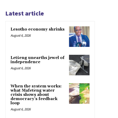
Latest article
Lesotho economy shrinks
August 6, 2026
Letšeng unearths jewel of
independence
August 6, 2026
When the system works:
what Mafeteng water
crisis shows about
democracy’s feedback
loop
August 6, 2026