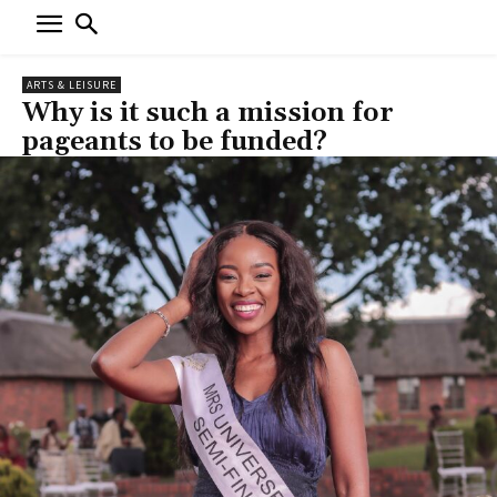
ARTS & LEISURE
Why is it such a mission for
pageants to be funded?