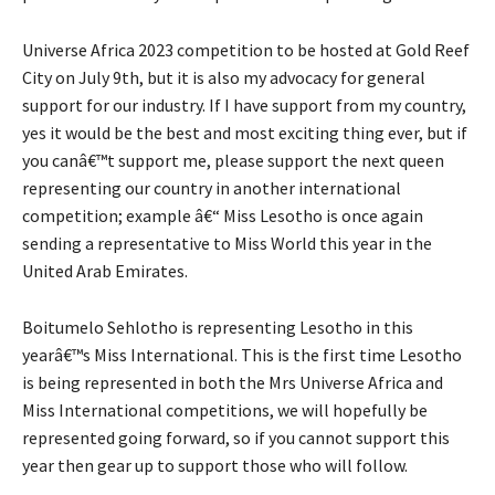
Universe Africa 2023 competition to be hosted at Gold Reef
City on July 9th, but it is also my advocacy for general
support for our industry. If I have support from my country,
yes it would be the best and most exciting thing ever, but if
you canâ€™t support me, please support the next queen
representing our country in another international
competition; example â€“ Miss Lesotho is once again
sending a representative to Miss World this year in the
United Arab Emirates.
Boitumelo Sehlotho is representing Lesotho in this
yearâ€™s Miss International. This is the first time Lesotho
is being represented in both the Mrs Universe Africa and
Miss International competitions, we will hopefully be
represented going forward, so if you cannot support this
year then gear up to support those who will follow.