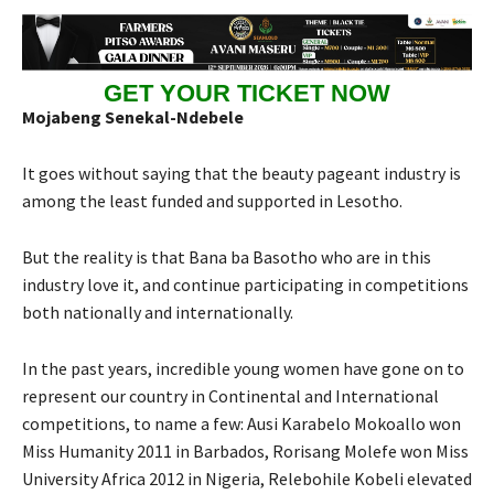
GET YOUR TICKET NOW
Mojabeng Senekal-Ndebele
It goes without saying that the beauty pageant industry is
among the least funded and supported in Lesotho.
But the reality is that Bana ba Basotho who are in this
industry love it, and continue participating in competitions
both nationally and internationally.
In the past years, incredible young women have gone on to
represent our country in Continental and International
competitions, to name a few: Ausi Karabelo Mokoallo won
Miss Humanity 2011 in Barbados, Rorisang Molefe won Miss
University Africa 2012 in Nigeria, Relebohile Kobeli elevated