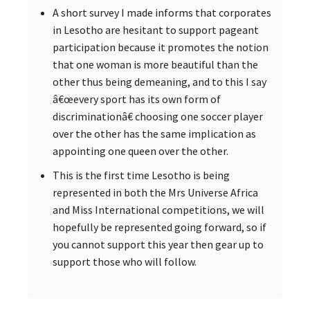
A short survey I made informs that corporates
in Lesotho are hesitant to support pageant
participation because it promotes the notion
that one woman is more beautiful than the
other thus being demeaning, and to this I say
â€œevery sport has its own form of
discriminationâ€ choosing one soccer player
over the other has the same implication as
appointing one queen over the other.
This is the first time Lesotho is being
represented in both the Mrs Universe Africa
and Miss International competitions, we will
hopefully be represented going forward, so if
you cannot support this year then gear up to
support those who will follow.