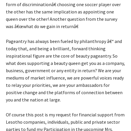
form of discriminationâ€ choosing one soccer player over
the other has the same implication as appointing one
queen over the other! Another question from the survey
was â€œwhat do we gain in returnâ€
Pageantry has always been fueled by philanthropy â€“ and
today that, and being a brilliant, forward thinking
inspirational figure are the core of beauty pageantry. So
what does supporting a beauty queen get you as a company,
business, government or any entity in return? We are your
mediums of market influence, we are powerful voices ready
to relay your priorities, we are your ambassadors for
positive change and the platforms of connection between
you and the nation at large.
Of course this post is my request for financial support from
Lesotho companies, individuals, public and private sector
parties to fund my Participation in the upcoming Mrs.