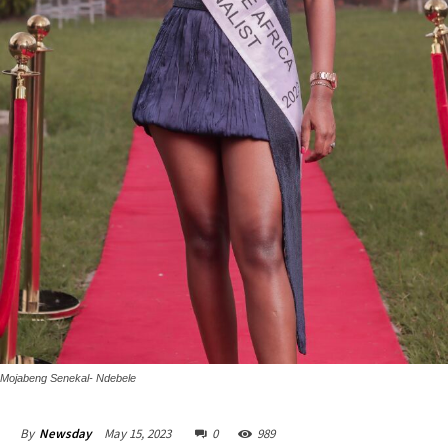
Mojabeng Senekal- Ndebele
May 15, 2023
0
989
By
Newsday