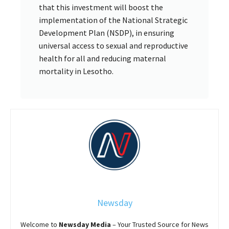
that this investment will boost the
implementation of the National Strategic
Development Plan (NSDP), in ensuring
universal access to sexual and reproductive
health for all and reducing maternal
mortality in Lesotho.
Newsday
Welcome to
Newsday
Media
– Your Trusted Source for News