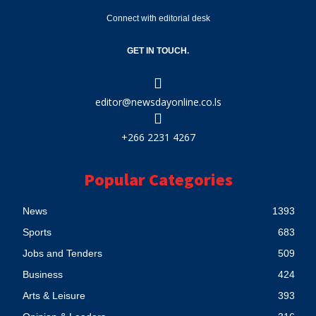
Connect with editorial desk
GET IN TOUCH.
editor@newsdayonline.co.ls
+266 2231 4267
Popular Categories
News
1393
Sports
683
Jobs and Tenders
509
Business
424
Arts & Leisure
393