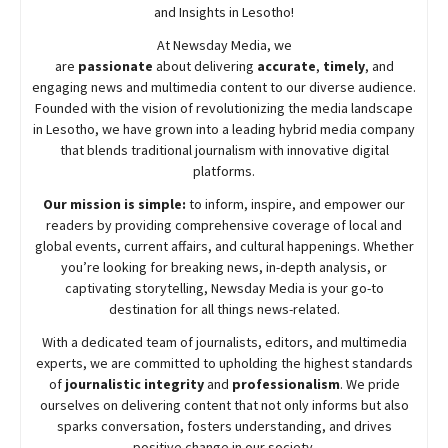
and Insights in Lesotho!
At
Newsday
Media, we
are
passionate
about
delivering
accurate
,
timely
, and
engaging news and multimedia content to our diverse audience.
Founded with the vision of revolutionizing the media landscape
in Lesotho, we have grown into a leading hybrid media company
that blends traditional journalism with innovative digital
platforms.
Our mission is simple:
to inform, inspire, and empower our
readers by providing comprehensive coverage of local and
global events, current affairs, and cultural happenings. Whether
you’re looking for breaking news, in-depth analysis, or
captivating storytelling,
Newsday
Media is your go-to
destination for all things news-related.
With a dedicated team of journalists, editors, and multimedia
experts, we are committed to upholding the highest standards
of
journalistic integrity
and
professionalism
. We pride
ourselves on delivering content that not only informs but also
sparks conversation, fosters understanding, and drives
positive change in our society.