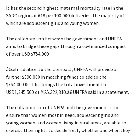
It has the second highest maternal mortality rate in the
SADC region at 618 per 100,000 deliveries, the majority of
which are adolescent girls and young women.
The collaboration between the government and UNFPA
aims to bridge these gaps through a co-financed compact
of over USD $754,000.
â€œIn addition to the Compact, UNFPA will provide a
further $596,000 in matching funds to add to the
$754,000.00. This brings the total investment to
USD1,345,500 or M25,322,310,â€ UNFPA said in a statement.
The collaboration of UNFPA and the government is to
ensure that women most in need, adolescent girls and
young women, and women living in rural areas, are able to
exercise their rights to decide freely whether and when they