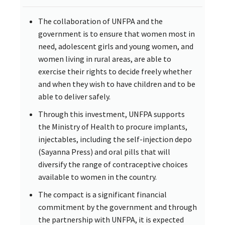
The collaboration of UNFPA and the
government is to ensure that women most in
need, adolescent girls and young women, and
women living in rural areas, are able to
exercise their rights to decide freely whether
and when they wish to have children and to be
able to deliver safely.
Through this investment, UNFPA supports
the Ministry of Health to procure implants,
injectables, including the self-injection depo
(Sayanna Press) and oral pills that will
diversify the range of contraceptive choices
available to women in the country.
The compact is a significant financial
commitment by the government and through
the partnership with UNFPA, it is expected