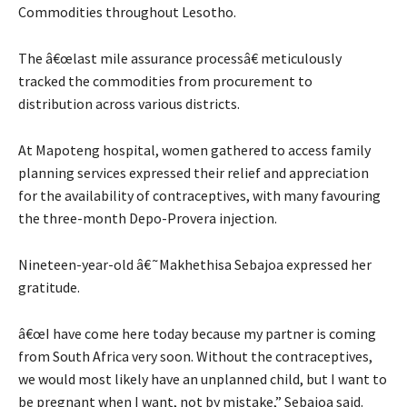
Commodities throughout Lesotho.
The â€œlast mile assurance processâ€ meticulously
tracked the commodities from procurement to
distribution across various districts.
At Mapoteng hospital, women gathered to access family
planning services expressed their relief and appreciation
for the availability of contraceptives, with many favouring
the three-month Depo-Provera injection.
Nineteen-year-old â€˜Makhethisa Sebajoa expressed her
gratitude.
â€œI have come here today because my partner is coming
from South Africa very soon. Without the contraceptives,
we would most likely have an unplanned child, but I want to
be pregnant when I want, not by mistake,” Sebajoa said.