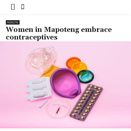
HEALTH
Women in Mapoteng embrace
contraceptives