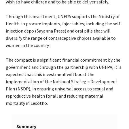
wish to have children and to be able to deliver safely.
Through this investment, UNFPA supports the Ministry of
Health to procure implants, injectables, including the self-
injection depo (Sayanna Press) and oral pills that will
diversify the range of contraceptive choices available to
women in the country.
The compact is a significant financial commitment by the
government and through the partnership with UNFPA, it is
expected that this investment will boost the
implementation of the National Strategic Development
Plan (NSDP), in ensuring universal access to sexual and
reproductive health for all and reducing maternal
mortality in Lesotho.
Summary