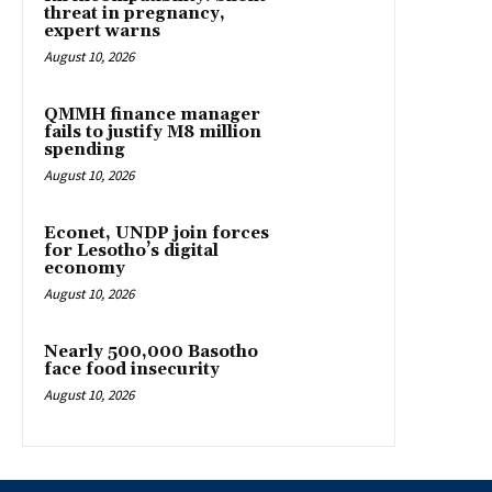
threat in pregnancy,
expert warns
August 10, 2026
QMMH finance manager
fails to justify M8 million
spending
August 10, 2026
Econet, UNDP join forces
for Lesotho’s digital
economy
August 10, 2026
Nearly 500,000 Basotho
face food insecurity
August 10, 2026