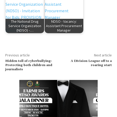
The National Drug
NDSO - Vacancy:
Service Organization
Assistant Procurement
(NDSO) -…
Manager
Previous article
Next article
Hidden toll of cyberbullying:
A Division League off to a
Protecting both children and
roaring start
journalists