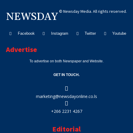
© Newsday Media. All rights reserved.
NEWSDAY
Facebook
Instagram
Twitter
Youtube
Advertise
To advertise on both Newspaper and Website.
GET IN TOUCH.
marketing@newsdayonline.co.ls
+266 2231 4267
Editorial