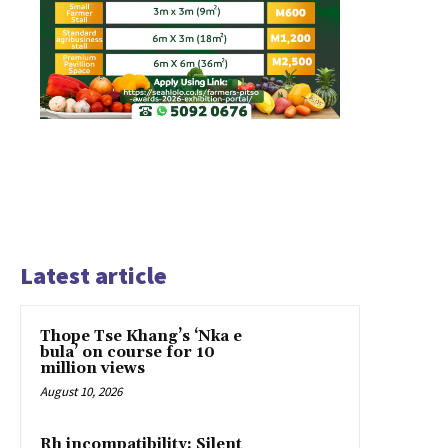
Latest article
Thope Tse Khang’s ‘Nka e
bula’ on course for 10
million views
August 10, 2026
Rh incompatibility: Silent