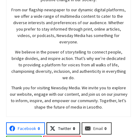
From our flagship newspaper to our dynamic digital platforms,
we offer a wide range of multimedia content to cater to the
diverse interests and preferences of our audience. Whether
you prefer to stay informed through print, online articles,
videos, or podcasts,
Newsday
Media has something for
everyone.
We believe in the power of storytelling to connect people,
bridge divides, and inspire action. That’s why we’re dedicated
to providing a platform for voices from all walks of life,
championing diversity, inclusion, and authenticity in everything
we do.
Thank you for visiting
Newsday
Media. We invite you to explore
our website, engage with our content, and join
us
on our journey
to inform, inspire, and empower our community. Together, let’s
shape the future of media in Lesotho.
Facebook
0
Twitter
0
Email
0