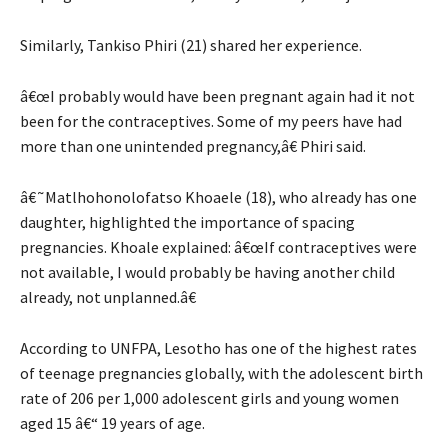
Similarly, Tankiso Phiri (21) shared her experience.
â€œI probably would have been pregnant again had it not
been for the contraceptives. Some of my peers have had
more than one unintended pregnancy,â€ Phiri said.
â€˜Matlhohonolofatso Khoaele (18), who already has one
daughter, highlighted the importance of spacing
pregnancies. Khoale explained: â€œIf contraceptives were
not available, I would probably be having another child
already, not unplanned.â€
According to UNFPA, Lesotho has one of the highest rates
of teenage pregnancies globally, with the adolescent birth
rate of 206 per 1,000 adolescent girls and young women
aged 15 â€“ 19 years of age.