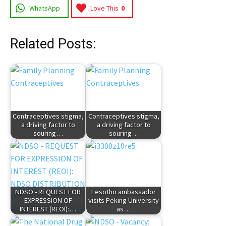
WhatsApp
Love This
0
Related Posts:
Contraceptives stigma,
Contraceptives stigma,
a driving factor to
a driving factor to
souring…
souring…
NDSO - REQUEST FOR
Lesotho ambassador
EXPRESSION OF
visits Peking University
INTEREST (REOI):…
as…