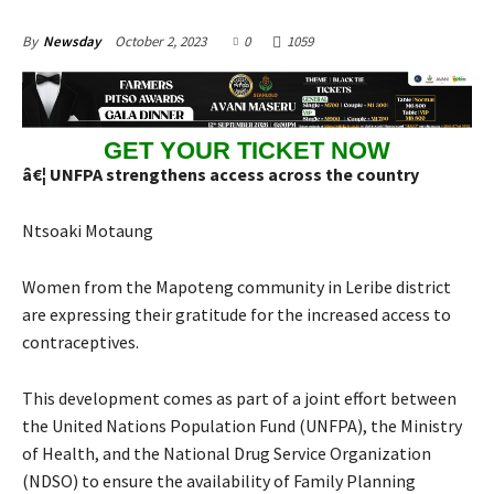
October 2, 2023
0
1059
By
Newsday
GET YOUR TICKET NOW
â€¦ UNFPA strengthens access across the country
Ntsoaki Motaung
Women from the Mapoteng community in Leribe district
are expressing their gratitude for the increased access to
contraceptives.
This development comes as part of a joint effort between
the United Nations Population Fund (UNFPA), the Ministry
of Health, and the National Drug Service Organization
(NDSO) to ensure the availability of Family Planning