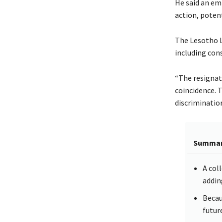
He said an em
action, poten
The Lesotho L
including con
“The resignat
coincidence. 
discriminatio
Summa
A col
addin
Becaus
futur