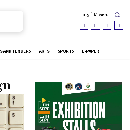
11.3
C
Maseru
S AND TENDERS
ARTS
SPORTS
E-PAPER
gn