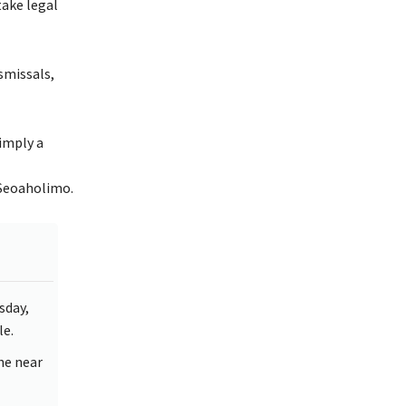
take legal
smissals,
imply a
 Seoaholimo.
sday,
le.
the near