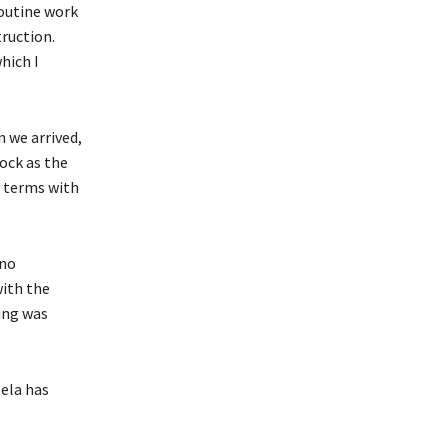
routine work
ruction.
hich I
 we arrived,
ock as the
d terms with
 no
with the
qing was
ela has