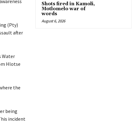
f awareness
Shots fired in Kamoli,
Motlomelo war of
words
August 6, 2026
ing (Pty)
ssault after
s Water
rom Hlotse
 where the
ter being
This incident