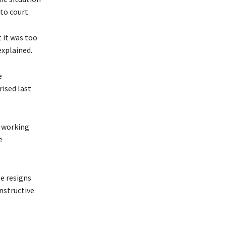
to court.
 it was too
explained.
e
ised last
e working
e
e resigns
nstructive