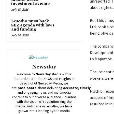
unreported. T
investment avenue
about rights 
July 30, 2026
But this time
Lesotho must back
SEZ agenda with laws
Ltd, took a co
and funding
being physical
July 30, 2026
The company t
Development P
to Maputsoe.
Newsday
The incident 
Welcome to
Newsday
Media
– Your
workers were 
Trusted Source for News and Insights in
Lesotho! At
Newsday
Media, we
are
passionate
about
delivering
accurate
,
timely
,
Mothibi recoun
and engaging news and multimedia
content to our diverse audience. Founded
accused of imp
with the vision of revolutionizing the
resulted in inj
media landscape in Lesotho, we have
grown into a leading hybrid media