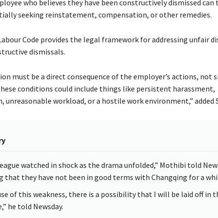
ployee who believes they have been constructively dismissed can 
tially seeking reinstatement, compensation, or other remedies.
abour Code provides the legal framework for addressing unfair di
structive dismissals.
ion must be a direct consequence of the employer’s actions, not s
These conditions could include things like persistent harassment,
n, unreasonable workload, or a hostile work environment,” added
ry
league watched in shock as the drama unfolded,” Mothibi told New
g that they have not been in good terms with Changqing for a whi
e of this weakness, there is a possibility that I will be laid off in 
e,” he told Newsday.