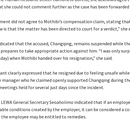
at she could not comment further as the case has been forwarded 
nt did not agree to Mothibi’s compensation claim, stating that
ow is that the matter has been directed to court for a verdict,” she 
ndicated that the accused, Changqing, remains suspended while th
epares to take appropriate action against him. “I was only surpr
ay) when Mothibi handed over his resignation,” she said.
nt clearly expressed that he resigned due to feeling unsafe whil
e manager who he claimed openly supported Changqing during th
eetings held for several just days since the incident.
 LEWA General Secretary Seoaholimo indicated that if an employe
able conditions created by the employer, it can be considered a co
d the employee may be entitled to remedies.