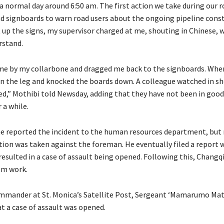
 a normal day around 6:50 am. The first action we take during our 
oad signboards to warn road users about the ongoing pipeline const
t up the signs, my supervisor charged at me, shouting in Chinese, w
rstand.
e by my collarbone and dragged me back to the signboards. When
in the leg and knocked the boards down. A colleague watched in sh
d,” Mothibi told Newsday, adding that they have not been in goo
 a while.
he reported the incident to the human resources department, but
ion was taken against the foreman. He eventually filed a report 
resulted in a case of assault being opened. Following this, Chang
om work.
mmander at St. Monica’s Satellite Post, Sergeant ‘Mamarumo Mat
t a case of assault was opened.