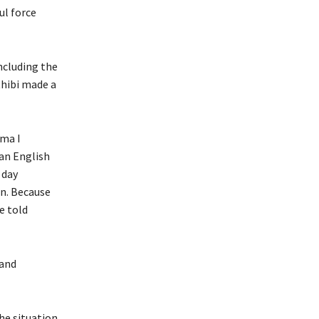
ul force
ncluding the
thibi made a
uma I
an English
 day
in. Because
he told
 and
he situation