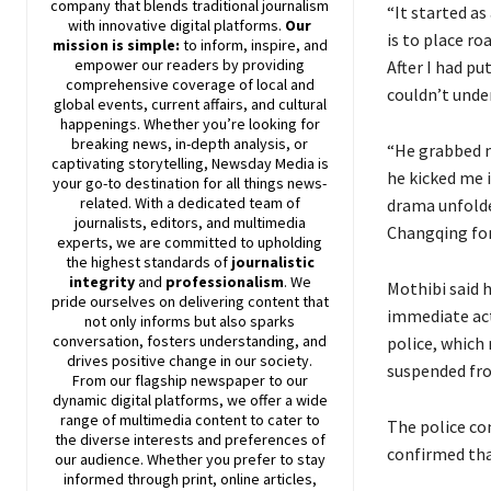
company that blends traditional journalism
“It started as
with innovative digital platforms.
Our
is to place r
mission is simple:
to inform, inspire, and
empower our readers by providing
After I had pu
comprehensive coverage of local and
couldn’t unde
global events, current affairs, and cultural
happenings. Whether you’re looking for
breaking news, in-depth analysis, or
“He grabbed m
captivating storytelling,
Newsday
Media is
he kicked me 
your go-to destination for all things news-
related. With a dedicated team of
drama unfolde
journalists, editors, and multimedia
Changqing for
experts, we are committed to upholding
the highest standards of
journalistic
integrity
and
professionalism
. We
Mothibi said 
pride ourselves on delivering content that
immediate act
not only informs but also sparks
conversation, fosters understanding, and
police, which 
drives positive change in our society.
suspended fr
From our flagship newspaper to our
dynamic digital platforms, we offer a wide
range of multimedia content to cater to
The police co
the diverse interests and preferences of
confirmed tha
our audience. Whether you prefer to stay
informed through print, online articles,