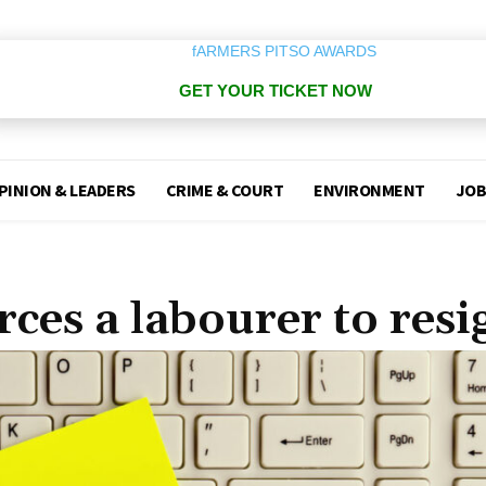
GET YOUR TICKET NOW
PINION & LEADERS
CRIME & COURT
ENVIRONMENT
JOB
rces a labourer to resi