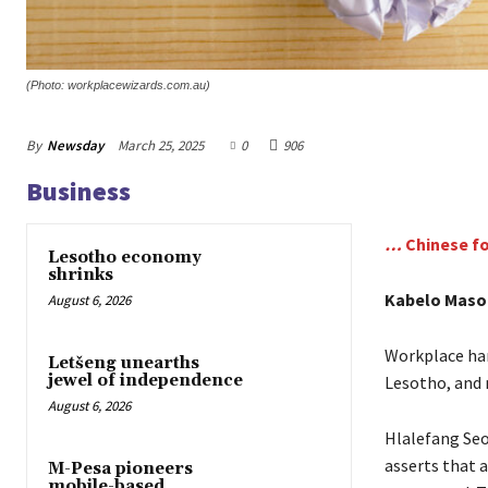
(Photo: workplacewizards.com.au)
By
Newsday
March 25, 2025
0
906
Business
…
Chinese f
Lesotho economy
shrinks
Kabelo Maso
August 6, 2026
Workplace har
Letšeng unearths
jewel of independence
Lesotho, and 
August 6, 2026
Hlalefang Seo
asserts that 
M-Pesa pioneers
mobile-based