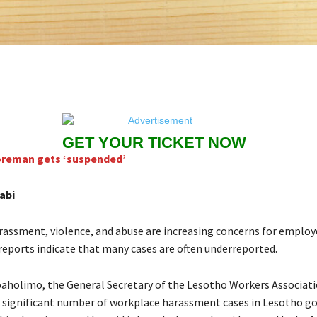
GET YOUR TICKET NOW
oreman gets ‘suspended’
abi
assment, violence, and abuse are increasing concerns for employ
reports indicate that many cases are often underreported.
aholimo, the General Secretary of the Lesotho Workers Associat
a significant number of workplace harassment cases in Lesotho g