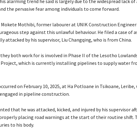
his alarming trend he said is largely due to the widespread lack o
and the pervasive fear among individuals to come forward.
, Mokete Mothibi, former labourer at UNIK Construction Engineer
urageous step against this unlawful behaviour. He filed a case of a
ly attacked by his supervisor, Liu Changqing, who is from China.
hey both work for is involved in Phase II of the Lesotho Lowland
roject, which is currently installing pipelines to supply water f
occurred on February 10, 2025, at Ha Potloane in Tsikoane, Leribe,
engaged in pipeline construction.
ted that he was attacked, kicked, and injured by his supervisor af
roperly placing road warnings at the start of their routine shift. 
uries to his body.