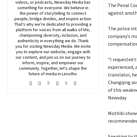
videos, or podcasts,
Newsday
Media has
The Penal Cod
something for everyone. We believe in
against anoth
the power of storytelling to connect
people, bridge divides, and inspire action.
That’s why we’re dedicated to providing a
The police int
platform for voices from all walks of life,
championing diversity, inclusion, and
company’s man
authenticity in everything we do. Thank
compensation
you for visiting
Newsday
Media. We invite
you to explore our website, engage with
our content, and join
us
on our journey to
“I requested 
inform, inspire, and empower our
experienced, 
community. Together, let’s shape the
future of media in Lesotho.
translator, h
Changqing ass
of this weaknes
Newsday.
Mothibi showe
recommended t
Speaking to t