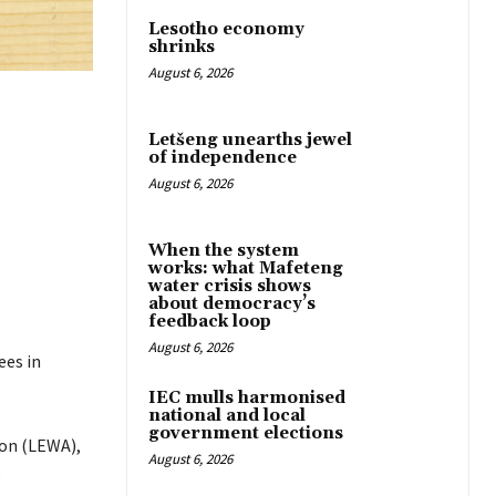
Lesotho economy
shrinks
August 6, 2026
Letšeng unearths jewel
of independence
August 6, 2026
When the system
works: what Mafeteng
water crisis shows
about democracy’s
feedback loop
August 6, 2026
ees in
IEC mulls harmonised
national and local
government elections
ion (LEWA),
August 6, 2026
o