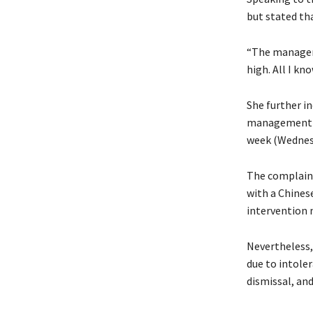
but stated th
“The manageme
high. All I kn
She further i
management pr
week (Wednesd
The complaina
with a Chines
intervention m
Nevertheless,
due to intoler
dismissal, an