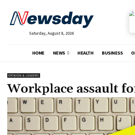
Saturday, August 8, 2026
HOME
NEWS
HEALTH
BUSINESS
O
OPINION & LEADERS
Workplace assault fo