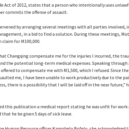
e Act of 2012, states that a person who intentionally uses unlawf
er commits the offense of assault.
ervened by arranging several meetings with all parties involved, i
agement, in a bid to find a solution. During these meetings, Mo
 claim for M100,000.
that Changqing compensate me for the injuries I incurred, the tra
and the potential long-term medical expenses. Speaking through 
e offered to compensate me with M1,500, which I refused. Since the
aulted me, I have been unable to work productively due to the pa
s, there is a possibility that I will be laid off in the near future,” 
d this publication a medical report stating he was unfit for work
hat he be given 5 days of sick leave.
he Human Resource officer Kamohelo Bofelo, she acknowledged t