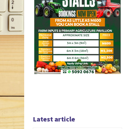
Latest article