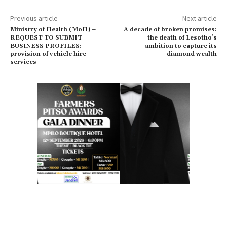
Previous article
Next article
Ministry of Health (MoH) –
A decade of broken promises:
REQUEST TO SUBMIT
the death of Lesotho’s
BUSINESS PROFILES:
ambition to capture its
provision of vehicle hire
diamond wealth
services