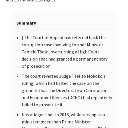
Summary
| The Court of Appeal has referred back the
corruption case involving former Minister
Temeki Tšolo, overturning a High Court
decision that had granted a permanent stay
of prosecution.
The court reversed Judge Tšeliso Mokoko’s
ruling, which had halted the case on the
grounds that the Directorate on Corruption
and Economic Offences (DCEO) had repeatedly
failed to prosecute it.
It is alleged that in 2018, while serving as a
minister under then Prime Minister