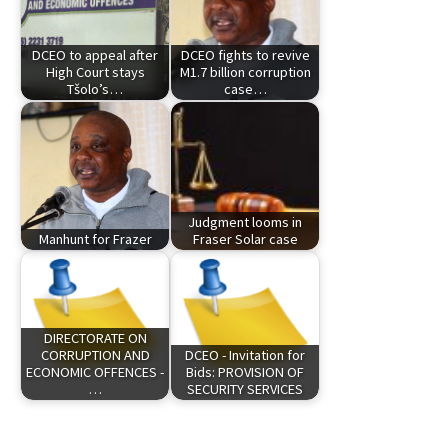
DCEO to appeal after
DCEO fights to revive
High Court stays
M1.7 billion corruption
Tšolo’s…
case…
Judgment looms in
Manhunt for Frazer
Fraser Solar case
DIRECTORATE ON
CORRUPTION AND
DCEO - Invitation for
ECONOMIC OFFENCES -
Bids: PROVISION OF
…
SECURITY SERVICES