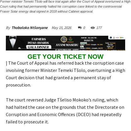
Former minister Temeki Tšolo will face trial again after the Court of Appeal overturned a High
Court ruling that had permanently halted his corruption case linked to the controversial
Fraser Solar energy deal signed in 2018 without Cabinet approval.
May 15, 2026
0
177
By
Thoboloko Ntšonyane
GET YOUR TICKET NOW
| The Court of Appeal has referred back the corruption case
involving former Minister Temeki Tšolo, overturning a High
Court decision that had granted a permanent stay of
prosecution.
The court reversed Judge Tšeliso Mokoko’s ruling, which
had halted the case on the grounds that the Directorate on
Corruption and Economic Offences (DCEO) had repeatedly
failed to prosecute it.