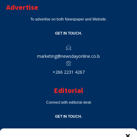
Advertise
To advertise on both Newspaper and Website.
GET IN TOUCH.
marketing@newsdayonline.co.ls
+266 2231 4267
Editorial
Connect with editorial desk
GET IN TOUCH.