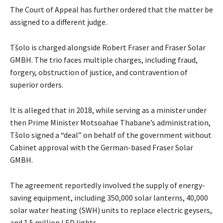
The Court of Appeal has further ordered that the matter be
assigned to a different judge.
Tšolo is charged alongside Robert Fraser and Fraser Solar
GMBH. The trio faces multiple charges, including fraud,
forgery, obstruction of justice, and contravention of
superior orders.
It is alleged that in 2018, while serving as a minister under
then Prime Minister Motsoahae Thabane’s administration,
Tšolo signed a “deal” on behalf of the government without
Cabinet approval with the German-based Fraser Solar
GMBH.
The agreement reportedly involved the supply of energy-
saving equipment, including 350,000 solar lanterns, 40,000
solar water heating (SWH) units to replace electric geysers,
and 1.5 million LED lights.