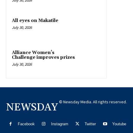
July 30, 2026
All eyes on Makatile
July 30, 2026
Alliance Women’s
Challenge improves prizes
July 30, 2026
© Newsday Media. All rights reserved.
NEWSDAY
Facebook
Instagram
Twitter
Youtube