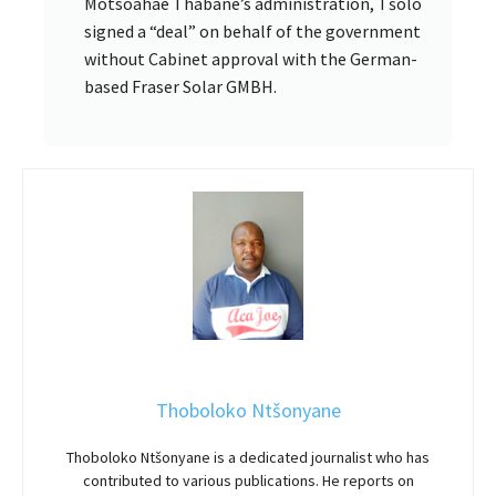
Motsoahae Thabane’s administration, Tšolo
signed a “deal” on behalf of the government
without Cabinet approval with the German-
based Fraser Solar GMBH.
Thoboloko Ntšonyane
Thoboloko Ntšonyane is a dedicated journalist who has
contributed to various publications. He reports on