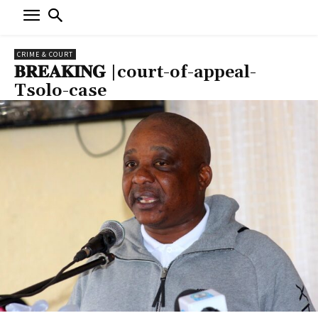
CRIME & COURT
𝐁𝐑𝐄𝐀𝐊𝐈𝐍𝐆 |court-of-appeal-
Tsolo-case