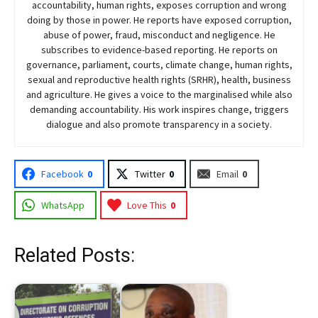
accountability, human rights, exposes corruption and wrong
doing by those in power. He reports have exposed corruption,
abuse of power, fraud, misconduct and negligence. He
subscribes to evidence-based reporting. He reports on
governance, parliament, courts, climate change, human rights,
sexual and reproductive health rights (SRHR), health, business
and agriculture. He gives a voice to the marginalised while also
demanding accountability. His work inspires change, triggers
dialogue and also promote transparency in a society.
Facebook
0
Twitter
0
Email
0
WhatsApp
Love This
0
Related Posts: