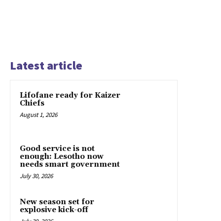
Latest article
Lifofane ready for Kaizer
Chiefs
August 1, 2026
Good service is not
enough: Lesotho now
needs smart government
July 30, 2026
New season set for
explosive kick-off