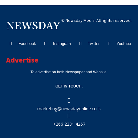
© Newsday Media. All rights reserved.
NEWSDAY
Facebook
Instagram
Twitter
Youtube
Advertise
To advertise on both Newspaper and Website.
GET IN TOUCH.
marketing@newsdayonline.co.ls
+266 2231 4267