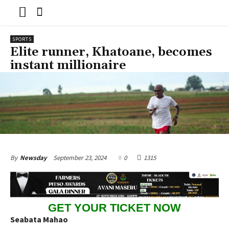
SPORTS
Elite runner, Khatoane, becomes
instant millionaire
September 23, 2024
0
1315
By
Newsday
GET YOUR TICKET NOW
Seabata Mahao