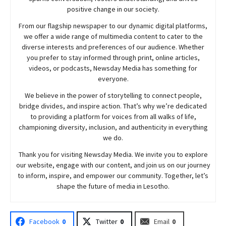
positive change in our society.
From our flagship newspaper to our dynamic digital platforms,
we offer a wide range of multimedia content to cater to the
diverse interests and preferences of our audience. Whether
you prefer to stay informed through print, online articles,
videos, or podcasts,
Newsday
Media has something for
everyone.
We believe in the power of storytelling to connect people,
bridge divides, and inspire action. That’s why we’re dedicated
to providing a platform for voices from all walks of life,
championing diversity, inclusion, and authenticity in everything
we do.
Thank you for visiting
Newsday
Media. We invite you to explore
our website, engage with our content, and join
us
on our journey
to inform, inspire, and empower our community. Together, let’s
shape the future of media in Lesotho.
Facebook
0
Twitter
0
Email
0