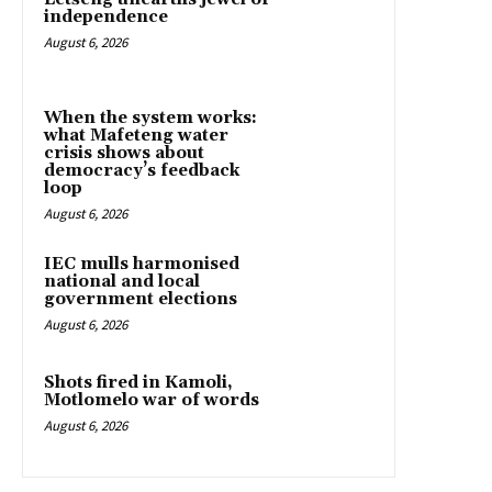
independence
August 6, 2026
When the system works:
what Mafeteng water
crisis shows about
democracy’s feedback
loop
August 6, 2026
IEC mulls harmonised
national and local
government elections
August 6, 2026
Shots fired in Kamoli,
Motlomelo war of words
August 6, 2026