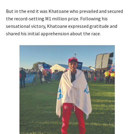
But in the end it was Khatoane who prevailed and secured
the record-setting M1 million prize. Following his
sensational victory, Khatoane expressed gratitude and
shared his initial apprehension about the race.