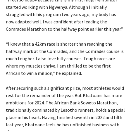
started working with Ngwenya. Although I initially
struggled with his program two years ago, my body has
now adapted well. I was confident after leading the
Comrades Marathon to the halfway point earlier this year.”
“I knew that a 42km race is shorter than reaching the
halfway mark at the Comrades, and the Comrades course is
much tougher. I also love hilly courses. Tough races are
where my muscles thrive. I am thrilled to be the first
African to win a million,” he explained.
After securing such a significant prize, most athletes would
rest for the remainder of the year. But Khatoane has more
ambitions for 2024. The African Bank Soweto Marathon,
traditionally dominated by Lesotho runners, holds a special
place in his heart. Having finished seventh in 2022 and fifth
last year, Khatoane feels he has unfinished business with