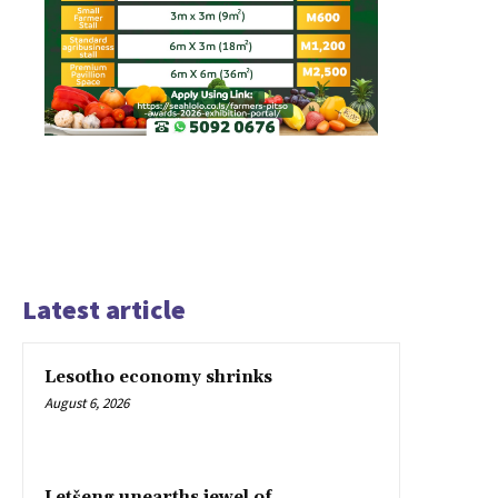
Latest article
Lesotho economy shrinks
August 6, 2026
Letšeng unearths jewel of