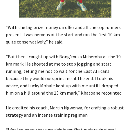
“With the big prize money on offer and all the top runners
present, I was nervous at the start and ran the first 10 km
quite conservatively,” he said.
“But then I caught up with Bong’musa Mthembu at the 10
km mark. He shouted at me to stop jogging and start
running, telling me not to wait for the East Africans
because they would outsprint me at the end. I took his
advice, and Lucky Mohale kept up with me until I dropped
him on a hill around the 13 km mark,” Khatoane recounted.
He credited his coach, Martin Ngwenya, for crafting a robust
strategy and an intense training regimen.
“I feel so happy because this is my first major win since I