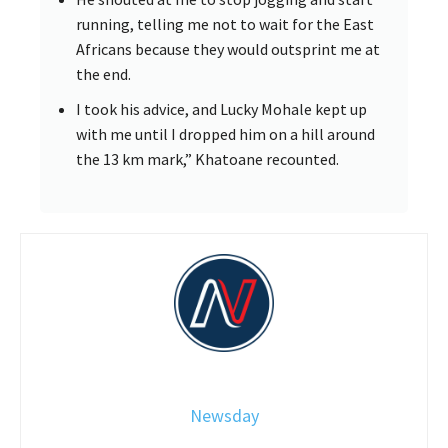
running, telling me not to wait for the East
Africans because they would outsprint me at
the end.
I took his advice, and Lucky Mohale kept up
with me until I dropped him on a hill around
the 13 km mark,” Khatoane recounted.
Newsday