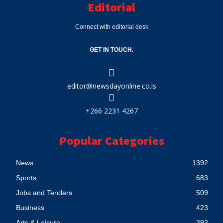
Editorial
Connect with editorial desk
GET IN TOUCH.
editor@newsdayonline.co.ls
+266 2231 4267
Popular Categories
News
1392
Sports
683
Jobs and Tenders
509
Business
423
Arts & Leisure
392