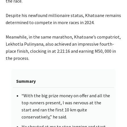
the race.
Despite his newfound millionaire status, Khatoane remains
determined to compete in more races in 2024.
Meanwhile, in the same marathon, Khatoane’s compatriot,
Lekhotla Pulinyana, also achieved an impressive fourth-
place finish, clocking in at 2:21:16 and earning M50, 000 in
the process.
Summary
“With the big prize money on offer and all the
top runners present, I was nervous at the
start and ran the first 10 km quite
conservatively,” he said.
He shouted at me to stop jogging and start