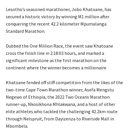
Lesotho’s seasoned marathoner, Jobo Khatoane, has
secured a historic victory by winning M1 million after
conquering the recent 42.2 kilometer Mpumalanga
Standard Marathon.
Dubbed the One Million Race, the event saw Khatoane
cross the finish line in 2:18:03 hours, and marked a
significant milestone as the first marathon on the
continent where the winner becomes a millionaire.
Khatoane fended off stiff competition from the likes of the
two-time Cape Town Marathon winner, Asefa Mengstu
Negewo of Ethiopia, the 2022 Two Oceans Marathon
runner-up, Nkosikhona Mhlakwana, and a host of other
elite athletes who tackled the challenging 42.2km route
through Nelspruit, from Dayizenza to Riverside Mall in
Mbombela.