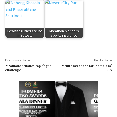
Lesotho runners shine
Marathon pioneers
in Soweto
sports insurance
Previous article
Next article
Mzamane relishes top-flight
Venue headache for ‘homeless’
challenge
LCS