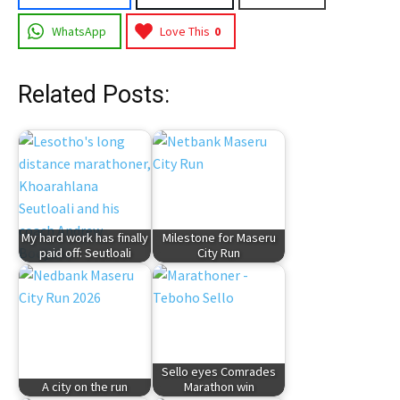
WhatsApp
Love This
0
Related Posts:
My hard work has finally
Milestone for Maseru
paid off: Seutloali
City Run
Sello eyes Comrades
A city on the run
Marathon win