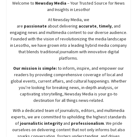
Welcome to
Newsday
Media
– Your Trusted Source for News
and Insights in Lesotho!
At
Newsday
Media, we
are
passionate
about
delivering
accurate
,
timely
, and
engaging news and multimedia content to our diverse audience.
Founded with the vision of revolutionizing the media landscape
in Lesotho, we have grown into a leading hybrid media company
that blends traditional journalism with innovative digital
platforms.
Our mission is simple:
to inform, inspire, and empower our
readers by providing comprehensive coverage of local and
global events, current affairs, and cultural happenings. Whether
you’re looking for breaking news, in-depth analysis, or
captivating storytelling,
Newsday
Media is your go-to
destination for all things news-related.
With a dedicated team of journalists, editors, and multimedia
experts, we are committed to upholding the highest standards
of
journalistic integrity
and
professionalism
. We pride
ourselves on delivering content that not only informs but also
sparks conversation, fosters understanding, and drives