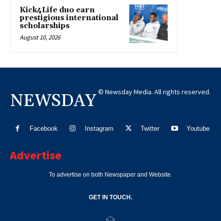
Kick4Life duo earn
prestigious international
scholarships
August 10, 2026
© Newsday Media. All rights reserved.
NEWSDAY
Facebook
Instagram
Twitter
Youtube
Advertise
To advertise on both Newspaper and Website.
GET IN TOUCH.