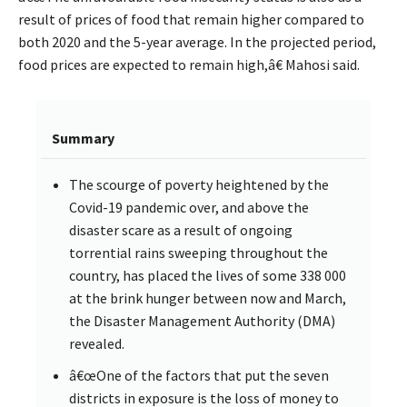
result of prices of food that remain higher compared to
both 2020 and the 5-year average. In the projected period,
food prices are expected to remain high,â€ Mahosi said.
Summary
The scourge of poverty heightened by the
Covid-19 pandemic over, and above the
disaster scare as a result of ongoing
torrential rains sweeping throughout the
country, has placed the lives of some 338 000
at the brink hunger between now and March,
the Disaster Management Authority (DMA)
revealed.
â€œOne of the factors that put the seven
districts in exposure is the loss of money to