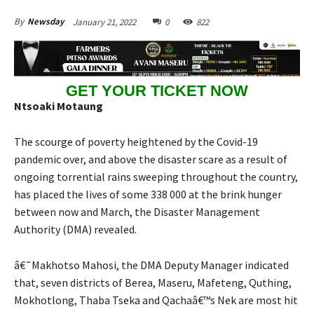
January 21, 2022
0
822
By
Newsday
GET YOUR TICKET NOW
Ntsoaki Motaung
The scourge of poverty heightened by the Covid-19
pandemic over, and above the disaster scare as a result of
ongoing torrential rains sweeping throughout the country,
has placed the lives of some 338 000 at the brink hunger
between now and March, the Disaster Management
Authority (DMA) revealed.
â€˜Makhotso Mahosi, the DMA Deputy Manager indicated
that, seven districts of Berea, Maseru, Mafeteng, Quthing,
Mokhotlong, Thaba Tseka and Qachaâ€™s Nek are most hit