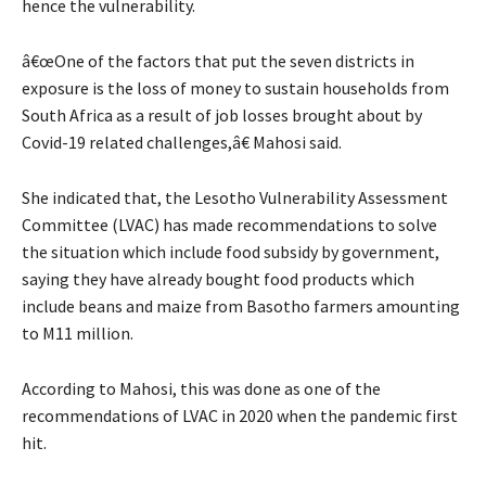
hence the vulnerability.
â€œOne of the factors that put the seven districts in
exposure is the loss of money to sustain households from
South Africa as a result of job losses brought about by
Covid-19 related challenges,â€ Mahosi said.
She indicated that, the Lesotho Vulnerability Assessment
Committee (LVAC) has made recommendations to solve
the situation which include food subsidy by government,
saying they have already bought food products which
include beans and maize from Basotho farmers amounting
to M11 million.
According to Mahosi, this was done as one of the
recommendations of LVAC in 2020 when the pandemic first
hit.