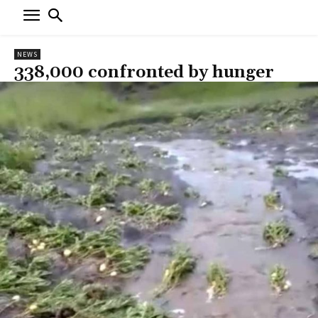
NEWS
338,000 confronted by hunger