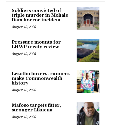
Soldiers convicted of
triple murder in Mohale
Dam horror incident
August 10, 2026
Pressure mounts for
LHWP treaty review
August 10, 2026
Lesotho boxers, runners
make Commonwealth
history
August 10, 2026
Mafoso targets fitter,
stronger Likuena
August 10, 2026