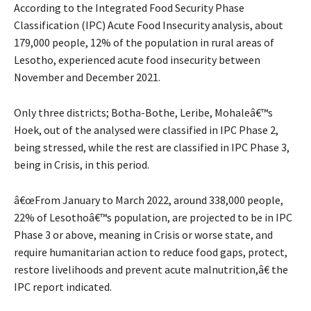
According to the Integrated Food Security Phase
Classification (IPC) Acute Food Insecurity analysis, about
179,000 people, 12% of the population in rural areas of
Lesotho, experienced acute food insecurity between
November and December 2021.
Only three districts; Botha-Bothe, Leribe, Mohaleâ€™s
Hoek, out of the analysed were classified in IPC Phase 2,
being stressed, while the rest are classified in IPC Phase 3,
being in Crisis, in this period.
â€œFrom January to March 2022, around 338,000 people,
22% of Lesothoâ€™s population, are projected to be in IPC
Phase 3 or above, meaning in Crisis or worse state, and
require humanitarian action to reduce food gaps, protect,
restore livelihoods and prevent acute malnutrition,â€ the
IPC report indicated.