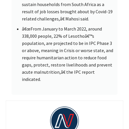
sustain households from South Africa as a
result of job losses brought about by Covid-19
related challenges,â€ Mahosi said.
â€œFrom January to March 2022, around
338,000 people, 22% of Lesothoâ€™s
population, are projected to be in IPC Phase 3
or above, meaning in Crisis or worse state, and
require humanitarian action to reduce food
gaps, protect, restore livelihoods and prevent
acute malnutrition,â€ the IPC report
indicated.