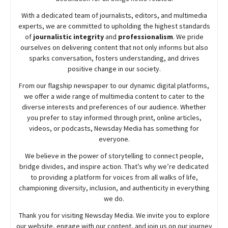
With a dedicated team of journalists, editors, and multimedia
experts, we are committed to upholding the highest standards
of
journalistic integrity
and
professionalism
. We pride
ourselves on delivering content that not only informs but also
sparks conversation, fosters understanding, and drives
positive change in our society.
From our flagship newspaper to our dynamic digital platforms,
we offer a wide range of multimedia content to cater to the
diverse interests and preferences of our audience. Whether
you prefer to stay informed through print, online articles,
videos, or podcasts,
Newsday
Media has something for
everyone.
We believe in the power of storytelling to connect people,
bridge divides, and inspire action. That’s why we’re dedicated
to providing a platform for voices from all walks of life,
championing diversity, inclusion, and authenticity in everything
we do.
Thank you for visiting
Newsday
Media. We invite you to explore
our website, engage with our content, and join
us
on our journey