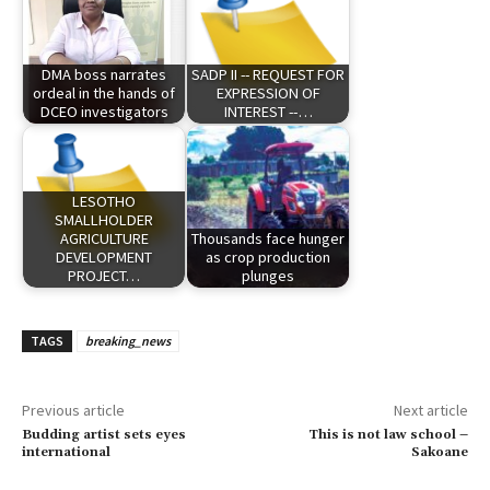
DMA boss narrates
SADP II -- REQUEST FOR
ordeal in the hands of
EXPRESSION OF
DCEO investigators
INTEREST --…
LESOTHO
SMALLHOLDER
AGRICULTURE
Thousands face hunger
DEVELOPMENT
as crop production
PROJECT…
plunges
TAGS
breaking_news
Previous article
Next article
Budding artist sets eyes
This is not law school –
international
Sakoane