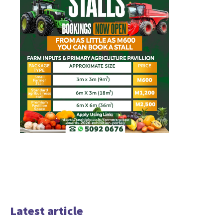
Latest article