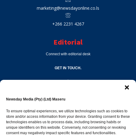
marketing@newsdayonline.co.ls
+266 2231 4267
Editorial
Connect with editorial desk
GET IN TOUCH.
editor@newsdayonline.co.ls
Newsday Media (Pty) (Ltd) Maseru
+266 2231 4267
To ensure optimal experiences, we utilize technologies such as cookies to
store and/or access information from your device. Granting consent to these
technologies enables us to process data, including browsing habits or
Popular Categories
unique identifiers on this website. Conversely, not consenting or revoking
consent may negatively impact specific features and functionalities.