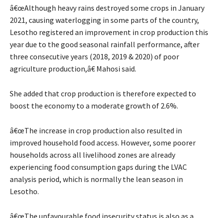
â€œAlthough heavy rains destroyed some crops in January
2021, causing waterlogging in some parts of the country,
Lesotho registered an improvement in crop production this
year due to the good seasonal rainfall performance, after
three consecutive years (2018, 2019 & 2020) of poor
agriculture production,â€ Mahosi said.
She added that crop production is therefore expected to
boost the economy to a moderate growth of 2.6%.
â€œThe increase in crop production also resulted in
improved household food access. However, some poorer
households across all livelihood zones are already
experiencing food consumption gaps during the LVAC
analysis period, which is normally the lean season in
Lesotho.
â€œThe unfavourable food insecurity status is also as a