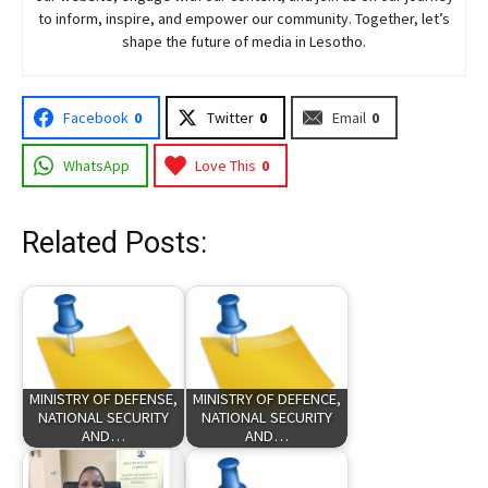
to inform, inspire, and empower our community. Together, let’s
shape the future of media in Lesotho.
Facebook
0
Twitter
0
Email
0
WhatsApp
Love This
0
Related Posts:
MINISTRY OF DEFENSE,
MINISTRY OF DEFENCE,
NATIONAL SECURITY
NATIONAL SECURITY
AND…
AND…