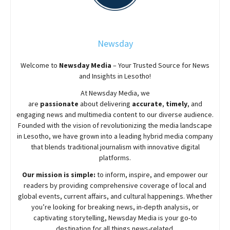
Newsday
Welcome to
Newsday
Media
– Your Trusted Source for News
and Insights in Lesotho!
At
Newsday
Media, we
are
passionate
about
delivering
accurate
,
timely
, and
engaging news and multimedia content to our diverse audience.
Founded with the vision of revolutionizing the media landscape
in Lesotho, we have grown into a leading hybrid media company
that blends traditional journalism with innovative digital
platforms.
Our mission is simple:
to inform, inspire, and empower our
readers by providing comprehensive coverage of local and
global events, current affairs, and cultural happenings. Whether
you’re looking for breaking news, in-depth analysis, or
captivating storytelling,
Newsday
Media is your go-to
destination for all things news-related.