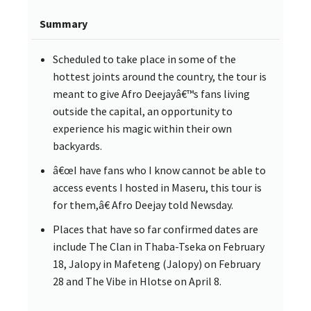
Summary
Scheduled to take place in some of the
hottest joints around the country, the tour is
meant to give Afro Deejayâ€™s fans living
outside the capital, an opportunity to
experience his magic within their own
backyards.
â€œI have fans who I know cannot be able to
access events I hosted in Maseru, this tour is
for them,â€ Afro Deejay told Newsday.
Places that have so far confirmed dates are
include The Clan in Thaba-Tseka on February
18, Jalopy in Mafeteng (Jalopy) on February
28 and The Vibe in Hlotse on April 8.