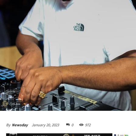
January 20, 2023
0
972
By
Newsday