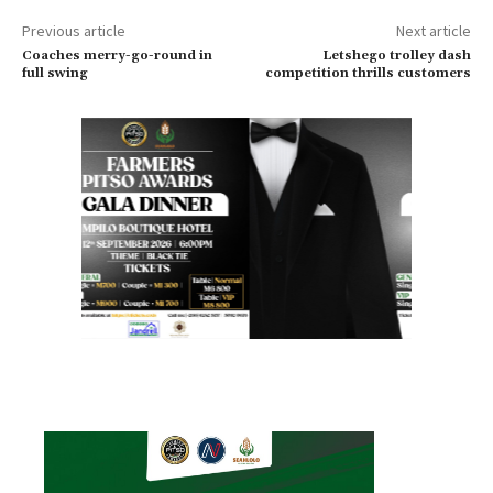
Previous article
Next article
Coaches merry-go-round in
Letshego trolley dash
full swing
competition thrills customers