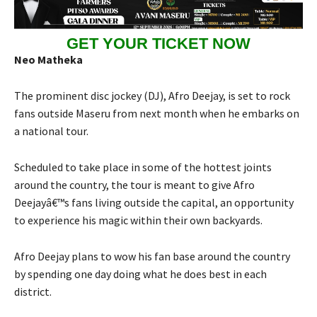
GET YOUR TICKET NOW
Neo Matheka
The prominent disc jockey (DJ), Afro Deejay, is set to rock
fans outside Maseru from next month when he embarks on
a national tour.
Scheduled to take place in some of the hottest joints
around the country, the tour is meant to give Afro
Deejayâ€™s fans living outside the capital, an opportunity
to experience his magic within their own backyards.
Afro Deejay plans to wow his fan base around the country
by spending one day doing what he does best in each
district.