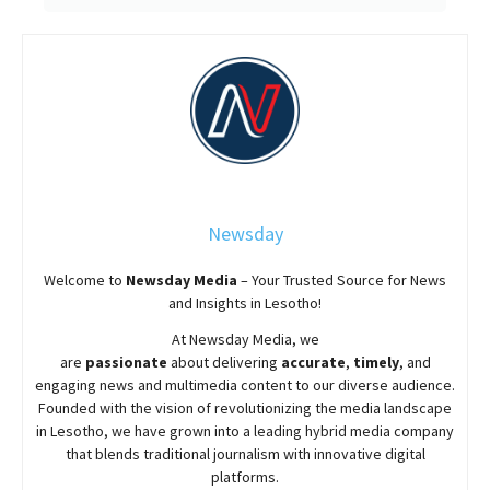
Newsday
Welcome to
Newsday
Media
– Your Trusted Source for News
and Insights in Lesotho!
At
Newsday
Media, we
are
passionate
about
delivering
accurate
,
timely
, and
engaging news and multimedia content to our diverse audience.
Founded with the vision of revolutionizing the media landscape
in Lesotho, we have grown into a leading hybrid media company
that blends traditional journalism with innovative digital
platforms.