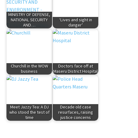
MINISTRY OF DEFENSE,
NATIONAL SECURITY
‘Lives and sight in
AND…
danger’
Churchill in the WOW
Doctors face off at
business
Maseru District Hospital
Meet Jazzy Tea: A DJ
Decade old case
who stood the test of
resurfaces, raising
time
justice concerns