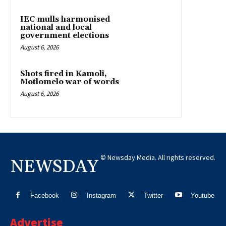
IEC mulls harmonised
national and local
government elections
August 6, 2026
Shots fired in Kamoli,
Motlomelo war of words
August 6, 2026
© Newsday Media. All rights reserved.
NEWSDAY
Facebook
Instagram
Twitter
Youtube
Advertise