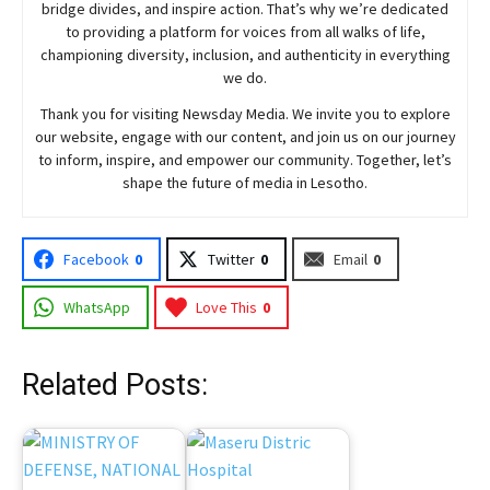
bridge divides, and inspire action. That’s why we’re dedicated
to providing a platform for voices from all walks of life,
championing diversity, inclusion, and authenticity in everything
we do.
Thank you for visiting
Newsday
Media. We invite you to explore
our website, engage with our content, and join
us
on our journey
to inform, inspire, and empower our community. Together, let’s
shape the future of media in Lesotho.
Facebook
0
Twitter
0
Email
0
WhatsApp
Love This
0
Related Posts: