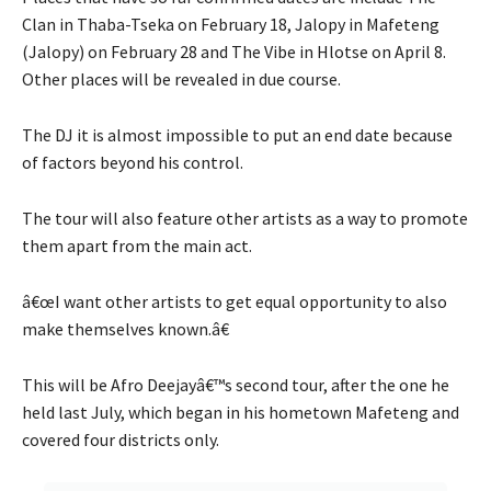
Clan in Thaba-Tseka on February 18, Jalopy in Mafeteng
(Jalopy) on February 28 and The Vibe in Hlotse on April 8.
Other places will be revealed in due course.
The DJ it is almost impossible to put an end date because
of factors beyond his control.
The tour will also feature other artists as a way to promote
them apart from the main act.
â€œI want other artists to get equal opportunity to also
make themselves known.â€
This will be Afro Deejayâ€™s second tour, after the one he
held last July, which began in his hometown Mafeteng and
covered four districts only.