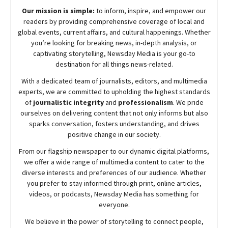
Our mission is simple:
to inform, inspire, and empower our
readers by providing comprehensive coverage of local and
global events, current affairs, and cultural happenings. Whether
you’re looking for breaking news, in-depth analysis, or
captivating storytelling,
Newsday
Media is your go-to
destination for all things news-related.
With a dedicated team of journalists, editors, and multimedia
experts, we are committed to upholding the highest standards
of
journalistic integrity
and
professionalism
. We pride
ourselves on delivering content that not only informs but also
sparks conversation, fosters understanding, and drives
positive change in our society.
From our flagship newspaper to our dynamic digital platforms,
we offer a wide range of multimedia content to cater to the
diverse interests and preferences of our audience. Whether
you prefer to stay informed through print, online articles,
videos, or podcasts,
Newsday
Media has something for
everyone.
We believe in the power of storytelling to connect people,