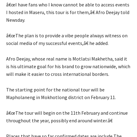
â€œI have fans who I know cannot be able to access events
I hosted in Maseru, this tour is for them,â€ Afro Deejay told
Newsday.
â€œThe plan is to provide a vibe people always witness on
social media of my successful events,â€ he added.
Afro Deejay, whose real name is Motlatsi Makhetha, said it
is his ultimate goal for his brand to grow nationwide, which
will make it easier to cross international borders.
The starting point for the national tour will be
Mapholaneng in Mokhotlong district on February 11.
â€œThe tour will begin on the 11th February and continue
throughout the year, possibly end around winter.â€
Places that have so far confirmed dates are include The