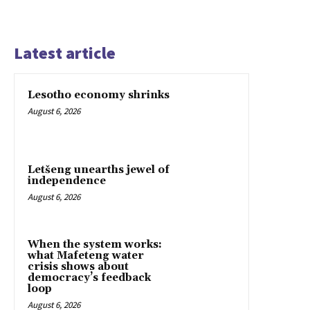
Latest article
Lesotho economy shrinks
August 6, 2026
Letšeng unearths jewel of
independence
August 6, 2026
When the system works:
what Mafeteng water
crisis shows about
democracy’s feedback
loop
August 6, 2026