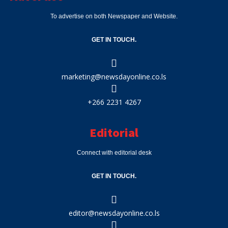
To advertise on both Newspaper and Website.
GET IN TOUCH.
marketing@newsdayonline.co.ls
+266 2231 4267
Editorial
Connect with editorial desk
GET IN TOUCH.
editor@newsdayonline.co.ls