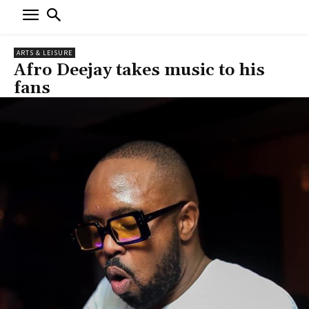
ARTS & LEISURE
Afro Deejay takes music to his
fans