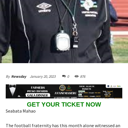
January 20, 2023
0
876
By
Newsday
GET YOUR TICKET NOW
Seabata Mahao
The football fraternity has this month alone witnessed an