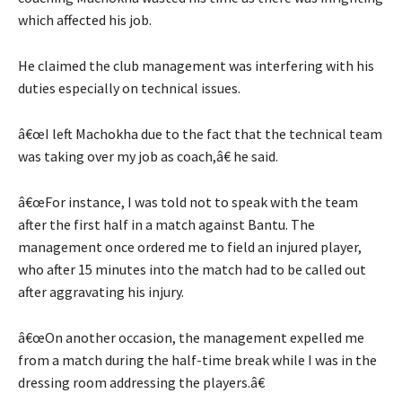
which affected his job.
He claimed the club management was interfering with his
duties especially on technical issues.
â€œI left Machokha due to the fact that the technical team
was taking over my job as coach,â€ he said.
â€œFor instance, I was told not to speak with the team
after the first half in a match against Bantu. The
management once ordered me to field an injured player,
who after 15 minutes into the match had to be called out
after aggravating his injury.
â€œOn another occasion, the management expelled me
from a match during the half-time break while I was in the
dressing room addressing the players.â€