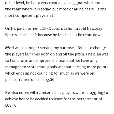
other level, he had a very clear elevating goal which took
the team where it is today, but most of all he has built the
most competent players.â€
On his part, former LCS FC coach, Lehohla told Newsday
Sports that he left because he felt he let the team down.
â€œI was no longer serving my purpose, I failed to change
the playersâ€™ lives both on and off the pitch. The plan was
to transform and improve the team but we have only
managed to score more goals without earning more points
which ends up not counting for much as we were on
position three on the log.â€
He also noted with concern that players were struggling to
achieve hence he decided to leave for the betterment of
LCS FC.