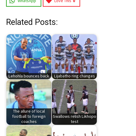
WhatsApp
Love This
0
Related Posts:
Lehohla bounces back
Lijabatho ring changes
The allure of local
football to foreign
Swallows relish Likhopo
coaches
test