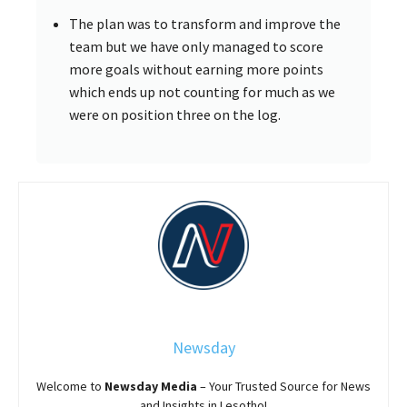
The plan was to transform and improve the
team but we have only managed to score
more goals without earning more points
which ends up not counting for much as we
were on position three on the log.
Newsday
Welcome to
Newsday
Media
– Your Trusted Source for News
and Insights in Lesotho!