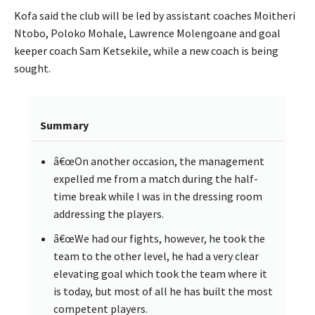
Kofa said the club will be led by assistant coaches Moitheri
Ntobo, Poloko Mohale, Lawrence Molengoane and goal
keeper coach Sam Ketsekile, while a new coach is being
sought.
Summary
â€œOn another occasion, the management
expelled me from a match during the half-
time break while I was in the dressing room
addressing the players.
â€œWe had our fights, however, he took the
team to the other level, he had a very clear
elevating goal which took the team where it
is today, but most of all he has built the most
competent players.