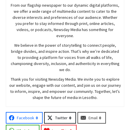
From our flagship newspaper to our dynamic digital platforms,
we offer a wide range of multimedia content to cater to the
diverse interests and preferences of our audience. Whether
you prefer to stay informed through print, online articles,
videos, or podcasts,
Newsday
Media has something for
everyone.
We believe in the power of storytelling to connect people,
bridge divides, and inspire action. That’s why we’re dedicated
to providing a platform for voices from all walks of life,
championing diversity, inclusion, and authenticity in everything
we do.
Thank you for visiting
Newsday
Media. We invite you to explore
our website, engage with our content, and join
us
on our journey
to inform, inspire, and empower our community. Together, let’s
shape the future of media in Lesotho.
Facebook
0
Twitter
0
Email
0