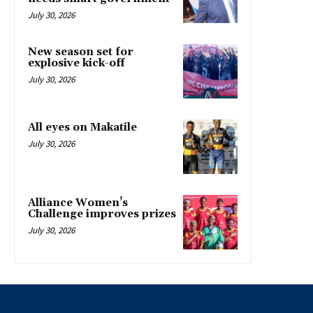
July 30, 2026
New season set for
explosive kick-off
July 30, 2026
All eyes on Makatile
July 30, 2026
Alliance Women’s
Challenge improves prizes
July 30, 2026