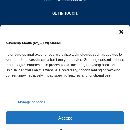
Connect with editorial desk
GET IN TOUCH.
editor@newsdayonline.co.ls
Newsday Media (Pty) (Ltd) Maseru
+266 2231 4267
To ensure optimal experiences, we utilize technologies such as cookies to
store and/or access information from your device. Granting consent to these
technologies enables us to process data, including browsing habits or
Popular Categories
unique identifiers on this website. Conversely, not consenting or revoking
consent may negatively impact specific features and functionalities.
News
1387
Sports
683
Jobs and Tenders
509
Manage services
Business
421
Arts & Leisure
392
Accept
Opinion & Leaders
316