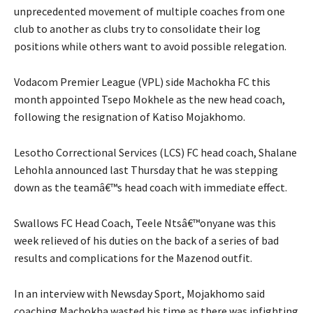
unprecedented movement of multiple coaches from one
club to another as clubs try to consolidate their log
positions while others want to avoid possible relegation.
Vodacom Premier League (VPL) side Machokha FC this
month appointed Tsepo Mokhele as the new head coach,
following the resignation of Katiso Mojakhomo.
Lesotho Correctional Services (LCS) FC head coach, Shalane
Lehohla announced last Thursday that he was stepping
down as the teamâ€™s head coach with immediate effect.
Swallows FC Head Coach, Teele Ntsâ€™onyane was this
week relieved of his duties on the back of a series of bad
results and complications for the Mazenod outfit.
In an interview with Newsday Sport, Mojakhomo said
coaching Machokha wasted his time as there was infighting