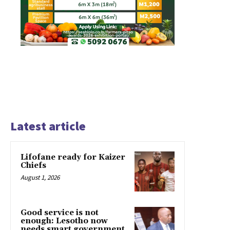
Latest article
Lifofane ready for Kaizer
Chiefs
August 1, 2026
Good service is not
enough: Lesotho now
needs smart government