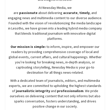
At
Newsday
Media, we
are
passionate
about
delivering
accurate
,
timely
, and
engaging news and multimedia content to our diverse audience.
Founded with the vision of revolutionizing the media landscape
in Lesotho, we have grown into a leading hybrid media company
that blends traditional journalism with innovative digital
platforms.
Our mission is simple:
to inform, inspire, and empower our
readers by providing comprehensive coverage of local and
global events, current affairs, and cultural happenings. Whether
you’re looking for breaking news, in-depth analysis, or
captivating storytelling,
Newsday
Media is your go-to
destination for all things news-related.
With a dedicated team of journalists, editors, and multimedia
experts, we are committed to upholding the highest standards
of
journalistic integrity
and
professionalism
. We pride
ourselves on delivering content that not only informs but also
sparks conversation, fosters understanding, and drives
positive change in our society.