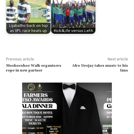
Lijabatho back on top
as VPL race heats up
Kick4Life versus LeFA
Previous article
Next article
Moshoeshoe Walk organisers
Afro Deejay takes music to his
rope in new partner
fans