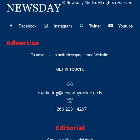
© Newsday Media. All rights reserved.
NEWSDAY
Facebook
Instagram
Twitter
Youtube
Advertise
To advertise on both Newspaper and Website.
GET IN TOUCH.
marketing@newsdayonline.co.ls
+266 2231 4267
Editorial