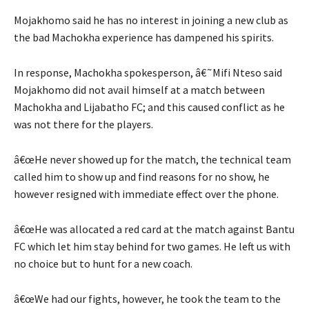
Mojakhomo said he has no interest in joining a new club as
the bad Machokha experience has dampened his spirits.
In response, Machokha spokesperson, â€˜Mifi Nteso said
Mojakhomo did not avail himself at a match between
Machokha and Lijabatho FC; and this caused conflict as he
was not there for the players.
â€œHe never showed up for the match, the technical team
called him to show up and find reasons for no show, he
however resigned with immediate effect over the phone.
â€œHe was allocated a red card at the match against Bantu
FC which let him stay behind for two games. He left us with
no choice but to hunt for a new coach.
â€œWe had our fights, however, he took the team to the