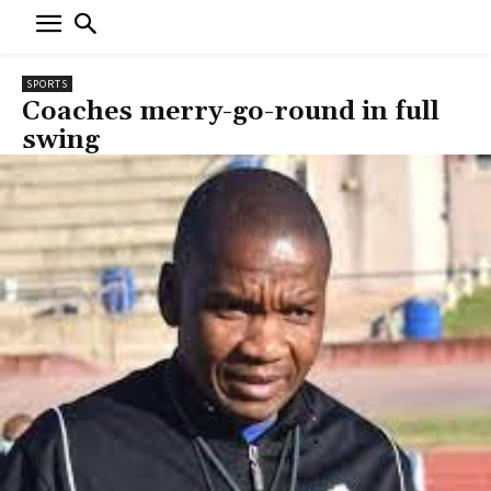
SPORTS
Coaches merry-go-round in full
swing