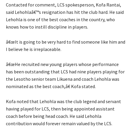
Contacted for comment, LCS spokesperson, Kofa Rantai,
said Lehohlaâ€™s resignation has hit the club hard. He said
Lehohla is one of the best coaches in the country, who
knows how to instill discipline in players.
â€œIt is going to be very hard to find someone like him and
I believe he is irreplaceable.
â€œHe recruited new young players whose performance
has been outstanding that LCS had nine players playing for
the Lesotho senior team Likuena and coach Lehohla was
nominated as the best coach,â€ Kofa stated.
Kofa noted that Lehohla was the club legend and servant
having played for LCS, then being appointed assistant
coach before being head coach. He said Lehohla
contribution would forever remain valued by the LCS.