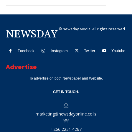
© Newsday Media. All rights reserved.
NEWSDAY
Facebook
Instagram
Twitter
Youtube
Advertise
To advertise on both Newspaper and Website.
GET IN TOUCH.
marketing@newsdayonline.co.ls
+266 2231 4267