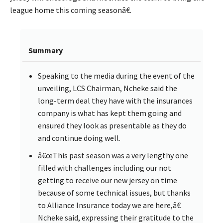
league home this coming seasonâ€.
Summary
Speaking to the media during the event of the
unveiling, LCS Chairman, Ncheke said the
long-term deal they have with the insurances
company is what has kept them going and
ensured they look as presentable as they do
and continue doing well.
â€œThis past season was a very lengthy one
filled with challenges including our not
getting to receive our new jersey on time
because of some technical issues, but thanks
to Alliance Insurance today we are here,â€
Ncheke said, expressing their gratitude to the