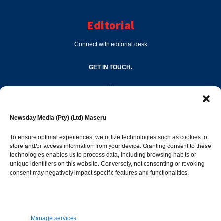
Editorial
Connect with editorial desk
GET IN TOUCH.
editor@newsdayonline.co.ls
Newsday Media (Pty) (Ltd) Maseru
+266 2231 4267
To ensure optimal experiences, we utilize technologies such as cookies to
store and/or access information from your device. Granting consent to these
Popular Categories
technologies enables us to process data, including browsing habits or
unique identifiers on this website. Conversely, not consenting or revoking
consent may negatively impact specific features and functionalities.
News
1392
Sports
683
Jobs and Tenders
509
Manage services