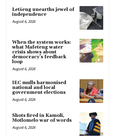
Letšeng unearths jewel of
independence
August 6, 2026
When the system works:
what Mafeteng water
crisis shows about
democracy’s feedback
loop
August 6, 2026
IEC mulls harmonised
national and local
government elections
August 6, 2026
Shots fired in Kamoli,
Motlomelo war of words
August 6, 2026