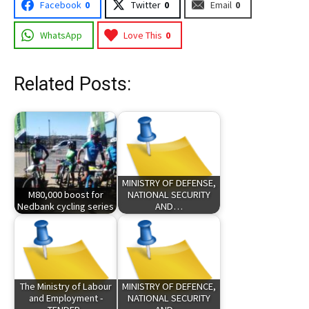
Facebook
0
Twitter
0
Email
0
WhatsApp
Love This
0
Related Posts:
MINISTRY OF DEFENSE,
M80,000 boost for
NATIONAL SECURITY
Nedbank cycling series
AND…
The Ministry of Labour
MINISTRY OF DEFENCE,
and Employment -
NATIONAL SECURITY