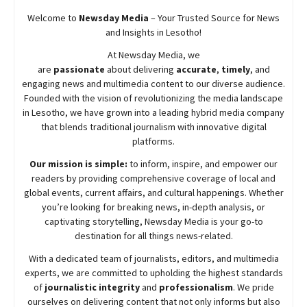
Welcome to
Newsday
Media
– Your Trusted Source for News
and Insights in Lesotho!
At
Newsday
Media, we
are
passionate
about
delivering
accurate
,
timely
, and
engaging news and multimedia content to our diverse audience.
Founded with the vision of revolutionizing the media landscape
in Lesotho, we have grown into a leading hybrid media company
that blends traditional journalism with innovative digital
platforms.
Our mission is simple:
to inform, inspire, and empower our
readers by providing comprehensive coverage of local and
global events, current affairs, and cultural happenings. Whether
you’re looking for breaking news, in-depth analysis, or
captivating storytelling,
Newsday
Media is your go-to
destination for all things news-related.
With a dedicated team of journalists, editors, and multimedia
experts, we are committed to upholding the highest standards
of
journalistic integrity
and
professionalism
. We pride
ourselves on delivering content that not only informs but also