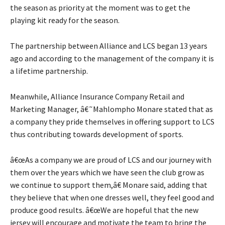
the season as priority at the moment was to get the
playing kit ready for the season.
The partnership between Alliance and LCS began 13 years
ago and according to the management of the company it is
a lifetime partnership.
Meanwhile, Alliance Insurance Company Retail and
Marketing Manager, â€˜Mahlompho Monare stated that as
a company they pride themselves in offering support to LCS
thus contributing towards development of sports.
â€œAs a company we are proud of LCS and our journey with
them over the years which we have seen the club grow as
we continue to support them,â€ Monare said, adding that
they believe that when one dresses well, they feel good and
produce good results. â€œWe are hopeful that the new
jersey will encourage and motivate the team to bring the