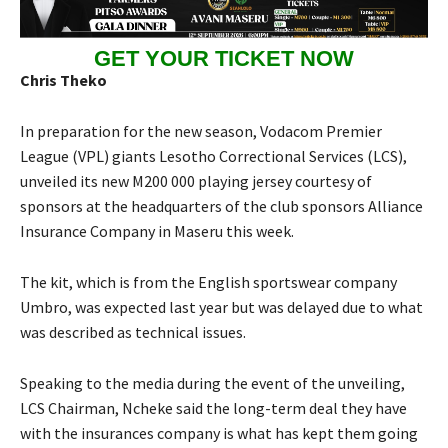
GET YOUR TICKET NOW
Chris Theko
In preparation for the new season, Vodacom Premier
League (VPL) giants Lesotho Correctional Services (LCS),
unveiled its new M200 000 playing jersey courtesy of
sponsors at the headquarters of the club sponsors Alliance
Insurance Company in Maseru this week.
The kit, which is from the English sportswear company
Umbro, was expected last year but was delayed due to what
was described as technical issues.
Speaking to the media during the event of the unveiling,
LCS Chairman, Ncheke said the long-term deal they have
with the insurances company is what has kept them going