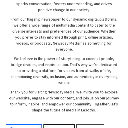
sparks conversation, fosters understanding, and drives
positive change in our society.
From our flagship newspaper to our dynamic digital platforms,
we offer a wide range of multimedia content to cater to the
diverse interests and preferences of our audience. Whether
you prefer to stay informed through print, online articles,
videos, or podcasts,
Newsday
Media has something for
everyone.
We believe in the power of storytelling to connect people,
bridge divides, and inspire action. That’s why we’re dedicated
to providing a platform for voices from all walks of life,
championing diversity, inclusion, and authenticity in everything
we do.
Thank you for visiting
Newsday
Media. We invite you to explore
our website, engage with our content, and join
us
on our journey
to inform, inspire, and empower our community. Together, let’s
shape the future of media in Lesotho.