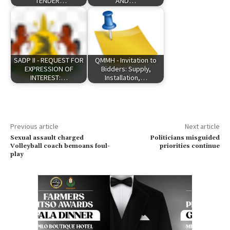
TENDER…
AND…
SADP II - REQUEST FOR
QMMH - Invitation to
EXPRESSION OF
Bidders: Supply,
INTEREST:…
Installation,…
Previous article
Next article
Sexual assault charged
Politicians misguided
Volleyball coach bemoans foul-
priorities continue
play