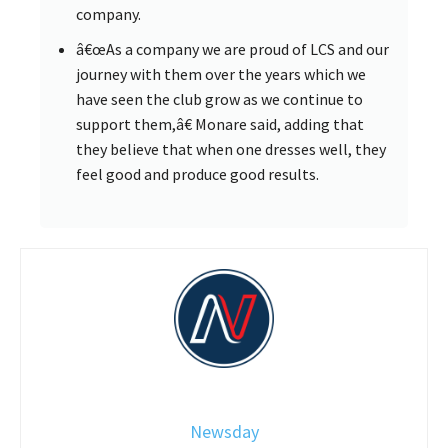
company.
â€œAs a company we are proud of LCS and our
journey with them over the years which we
have seen the club grow as we continue to
support them,â€ Monare said, adding that
they believe that when one dresses well, they
feel good and produce good results.
Newsday