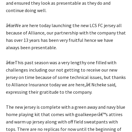
and ensured they look as presentable as they do and
continue doing well.
â€œWe are here today launching the new LCS FC jersey all
because of Alliance, our partnership with the company that
has over 13 years has been very fruitful hence we have
always been presentable.
â€œThis past season was a very lengthy one filled with
challenges including our not getting to receive our new
jersey on time because of some technical issues, but thanks
to Alliance Insurance today we are here,â€ Ncheke said,
expressing their gratitude to the company.
The new jersey is complete with a green away and navy blue
home playing kit that comes with goalkeeperâ€™s attires
and warm up jersey along with off field sweatpants with
tops. There are no replicas for now until the beginning of