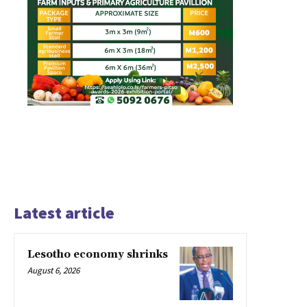
Latest article
Lesotho economy shrinks
August 6, 2026