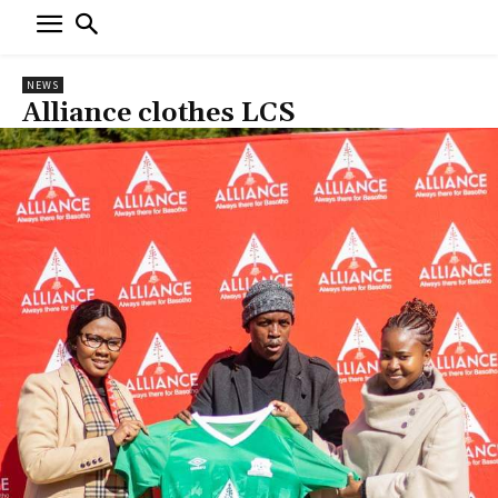
NEWS
Alliance clothes LCS