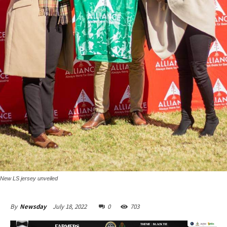
New LS jersey unveiled
July 18, 2022
0
703
By
Newsday