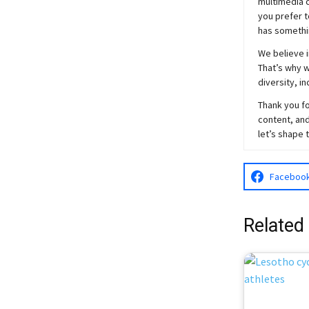
multimedia c
you prefer t
has somethi
We believe i
That’s why w
diversity, i
Thank you fo
content, and
let’s shape 
Faceboo
Related