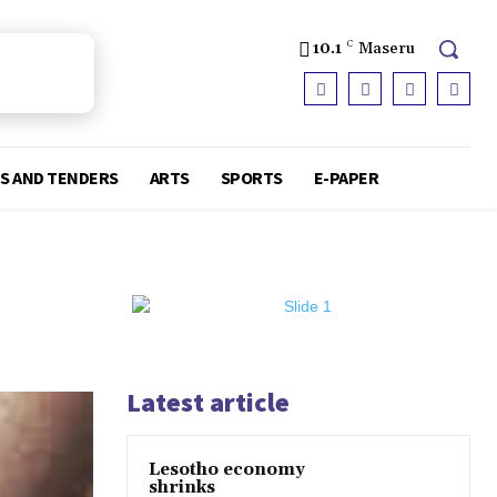
10.1
C
Maseru
S AND TENDERS
ARTS
SPORTS
E-PAPER
Latest article
Lesotho economy
shrinks