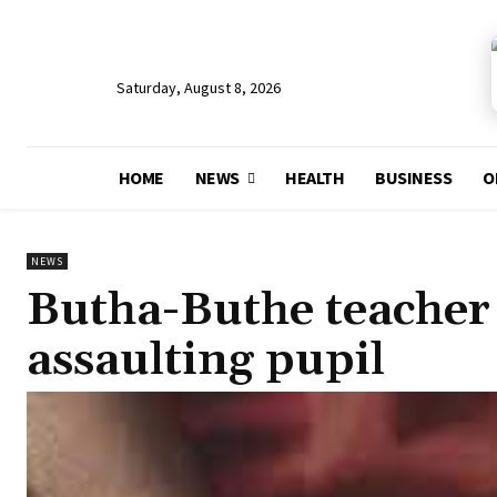
Saturday, August 8, 2026
HOME
NEWS
HEALTH
BUSINESS
O
NEWS
Butha-Buthe teacher 
assaulting pupil