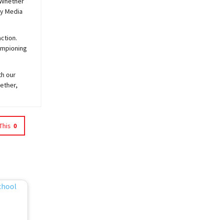
 Whether
y
Media
ction.
hampioning
th our
ether,
This
0