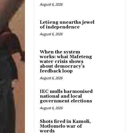
August 6, 2026
Letšeng unearths jewel
of independence
August 6, 2026
When the system
works: what Mafeteng
water crisis shows
about democracy’s
feedback loop
August 6, 2026
IEC mulls harmonised
national and local
government elections
August 6, 2026
Shots fired in Kamoli,
Motlomelo war of
words