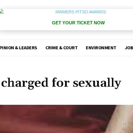
GET YOUR TICKET NOW
PINION & LEADERS
CRIME & COURT
ENVIRONMENT
JOB
charged for sexually