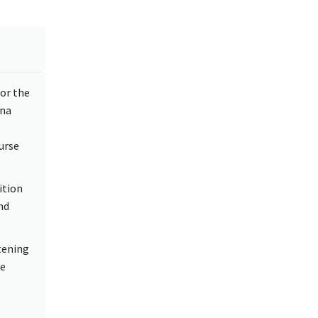
or the
ina
urse
ition
nd
atening
ce