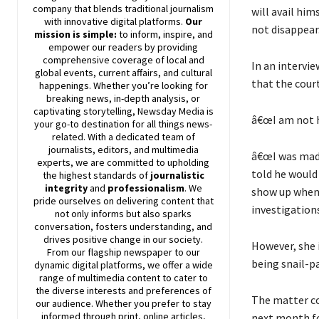
company that blends traditional journalism
will avail hi
with innovative digital platforms.
Our
not disappear
mission is simple:
to inform, inspire, and
empower our readers by providing
comprehensive coverage of local and
In an intervie
global events, current affairs, and cultural
that the court
happenings. Whether you’re looking for
breaking news, in-depth analysis, or
captivating storytelling,
Newsday
Media is
â€œI am not h
your go-to destination for all things news-
related. With a dedicated team of
journalists, editors, and multimedia
â€œI was made
experts, we are committed to upholding
told he would 
the highest standards of
journalistic
integrity
and
professionalism
. We
show up whene
pride ourselves on delivering content that
investigations
not only informs but also sparks
conversation, fosters understanding, and
drives positive change in our society.
However, she i
From our flagship newspaper to our
being snail-pa
dynamic digital platforms, we offer a wide
range of multimedia content to cater to
the diverse interests and preferences of
The matter co
our audience. Whether you prefer to stay
informed through print, online articles,
next month f