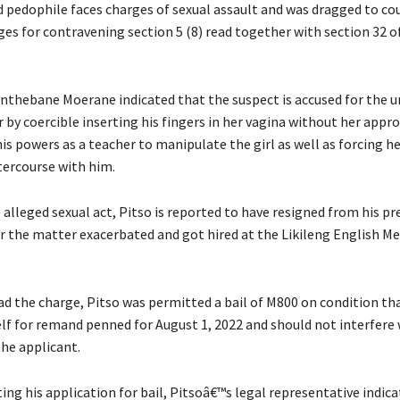
 pedophile faces charges of sexual assault and was dragged to co
ges for contravening section 5 (8) read together with section 32 o
nthebane Moerane indicated that the suspect is accused for the u
 by coercible inserting his fingers in her vagina without her appro
is powers as a teacher to manipulate the girl as well as forcing h
tercourse with him.
alleged sexual act, Pitso is reported to have resigned from his pr
r the matter exacerbated and got hired at the Likileng English M
ad the charge, Pitso was permitted a bail of M800 on condition tha
lf for remand penned for August 1, 2022 and should not interfere 
the applicant.
ng his application for bail, Pitsoâ€™s legal representative indica