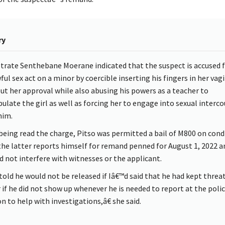
ry
trate Senthebane Moerane indicated that the suspect is accused f
ful sex act on a minor by coercible inserting his fingers in her vag
ut her approval while also abusing his powers as a teacher to
ulate the girl as well as forcing her to engage into sexual interco
him.
 being read the charge, Pitso was permitted a bail of M800 on cond
the latter reports himself for remand penned for August 1, 2022 a
d not interfere with witnesses or the applicant.
 told he would not be released if Iâ€™d said that he had kept thre
 if he did not show up whenever he is needed to report at the poli
n to help with investigations,â€ she said.