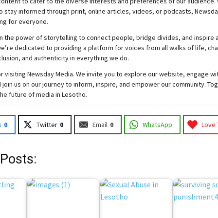
ontent to cater to the diverse interests and preferences of our audience.
o stay informed through print, online articles, videos, or podcasts,
Newsda
ng for everyone.
n the power of storytelling to connect people, bridge divides, and inspire a
e’re dedicated to providing a platform for voices from all walks of life, c
nclusion, and authenticity in everything we do.
r visiting
Newsday
Media. We invite you to explore our website, engage wi
 join
us
on our journey to inform, inspire, and empower our community. Tog
the future of media in Lesotho.
k
0
Twitter
0
Email
0
WhatsApp
Love 
 Posts: