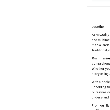
Lesotho!
At
Newsday
and multimed
media lands
traditional j
Our mission
comprehensiv
Whether you’
storytelling
With a dedic
upholding t
ourselves on
understandin
From our fla