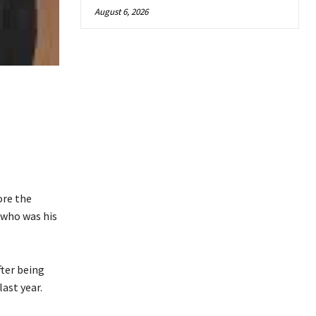
August 6, 2026
ore the
 who was his
ter being
 last year.