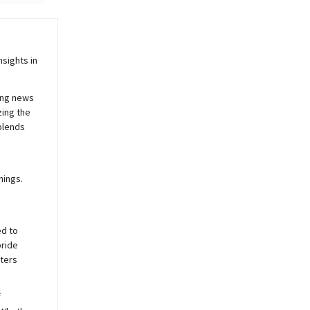
sights in
ing news
zing the
blends
nings.
ed to
pride
sters
f