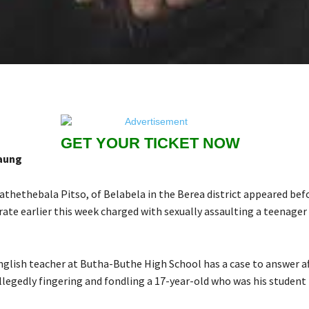
GET YOUR TICKET NOW
aung
athethebala Pitso, of Belabela in the Berea district appeared bef
rate earlier this week charged with sexually assaulting a teenager
glish teacher at Butha-Buthe High School has a case to answer af
llegedly fingering and fondling a 17-year-old who was his student