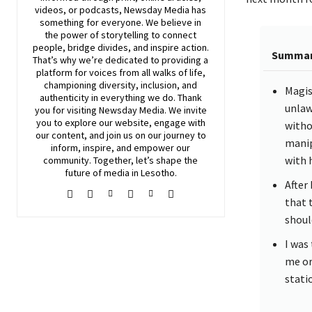
videos, or podcasts,
Newsday
Media has
something for everyone. We believe in
the power of storytelling to connect
people, bridge divides, and inspire action.
Summa
That’s why we’re dedicated to providing a
platform for voices from all walks of life,
championing diversity, inclusion, and
Magis
authenticity in everything we do. Thank
unlaw
you for visiting
Newsday
Media. We invite
you to explore our website, engage with
witho
our content, and join
us
on our journey to
manip
inform, inspire, and empower our
with 
community. Together, let’s shape the
future of media in Lesotho.
After
that 
shoul
I was
me or
statio