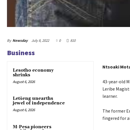
By
Newsday
July 8, 2022
0
810
Business
Ntsoaki Mot
Lesotho economy
shrinks
43-year-old M
August 6, 2026
Leribe Magist
learner.
Letšeng unearths
jewel of independence
August 6, 2026
The former En
fingered for a
M-Pesa pioneers