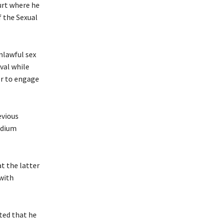
urt where he
f the Sexual
nlawful sex
val while
er to engage
evious
edium
t the latter
with
ted that he