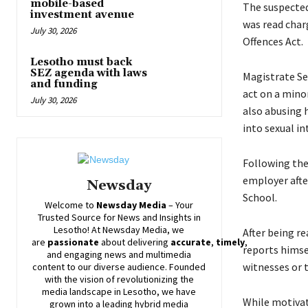
mobile-based
The suspected
investment avenue
was read char
July 30, 2026
Offences Act.
Lesotho must back
SEZ agenda with laws
Magistrate Se
and funding
act on a minor
July 30, 2026
also abusing h
into sexual in
Following the 
employer afte
Newsday
School.
Welcome to
Newsday
Media
– Your
Trusted Source for News and Insights in
Lesotho! At
Newsday
Media, we
After being re
are
passionate
about
delivering
accurate
,
timely
,
reports himse
and engaging news and multimedia
witnesses or 
content to our diverse audience. Founded
with the vision of revolutionizing the
media landscape in Lesotho, we have
While motivati
grown into a leading hybrid media