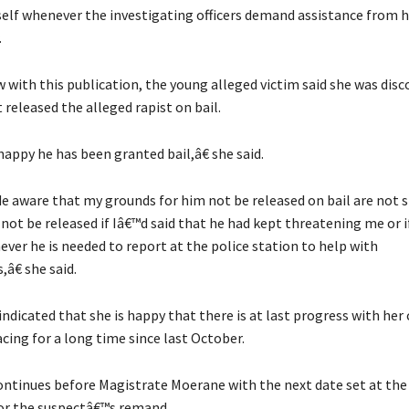
mself whenever the investigating officers demand assistance from h
.
w with this publication, the young alleged victim said she was dis
 released the alleged rapist on bail.
appy he has been granted bail,â€ she said.
 aware that my grounds for him not be released on bail are not s
not be released if Iâ€™d said that he had kept threatening me or i
ver he is needed to report at the police station to help with
,â€ she said.
ndicated that she is happy that there is at last progress with her 
cing for a long time since last October.
ntinues before Magistrate Moerane with the next date set at the f
or the suspectâ€™s remand.