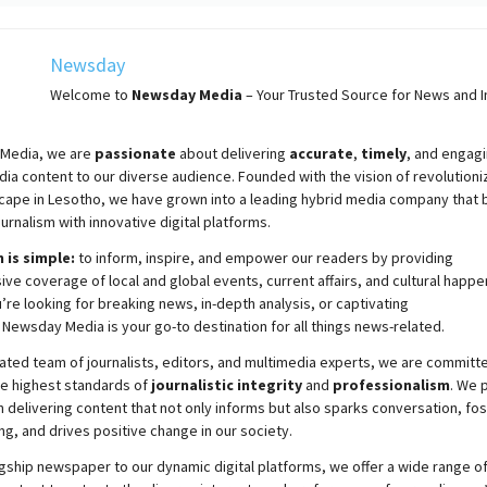
Newsday
Welcome to
Newsday
Media
– Your Trusted Source for News and In
Media, we are
passionate
about
delivering
accurate
,
timely
, and engag
ia content to our diverse audience. Founded with the vision of revolutioni
cape in Lesotho, we have grown into a leading hybrid media company that 
ournalism with innovative digital platforms.
 is simple:
to inform, inspire, and empower our readers by providing
e coverage of local and global events, current affairs, and cultural happe
re looking for breaking news, in-depth analysis, or captivating
,
Newsday
Media is your go-to destination for all things news-related.
ated team of journalists, editors, and multimedia experts, we are committ
he highest standards of
journalistic integrity
and
professionalism
. We 
 delivering content that not only informs but also sparks conversation, fo
g, and drives positive change in our society.
gship newspaper to our dynamic digital platforms, we offer a wide range o