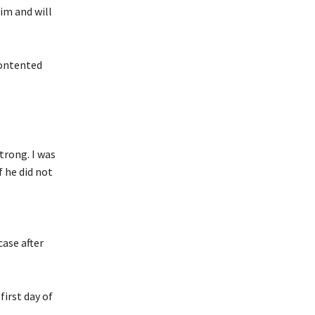
im and will
contented
trong. I was
f he did not
case after
irst day of