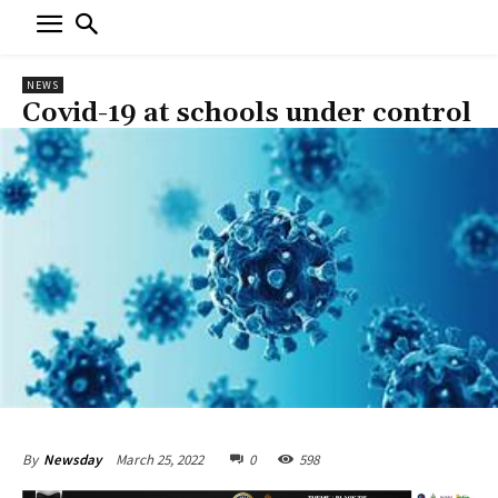
NEWS
Covid-19 at schools under control
March 25, 2022
0
598
By
Newsday