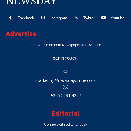
NEWSDAY
Facebook
Instagram
Twitter
Youtube
Advertise
To advertise on both Newspaper and Website.
GET IN TOUCH.
marketing@newsdayonline.co.ls
+266 2231 4267
Editorial
Connect with editorial desk