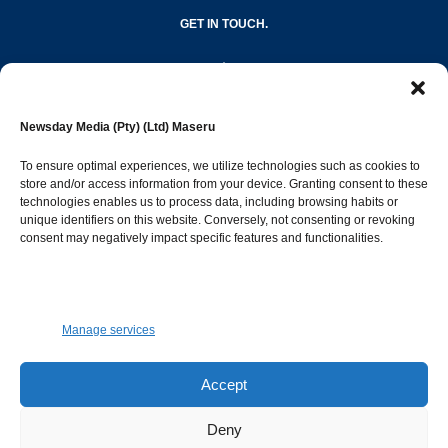
GET IN TOUCH.
editor@newsdayonline.co.ls
Newsday Media (Pty) (Ltd) Maseru
+266 2231 4267
To ensure optimal experiences, we utilize technologies such as cookies to
store and/or access information from your device. Granting consent to these
technologies enables us to process data, including browsing habits or
Popular Categories
unique identifiers on this website. Conversely, not consenting or revoking
consent may negatively impact specific features and functionalities.
News
1392
Sports
683
Jobs and Tenders
509
Manage services
Business
423
Arts & Leisure
392
Accept
Opinion & Leaders
316
Deny
Health
299