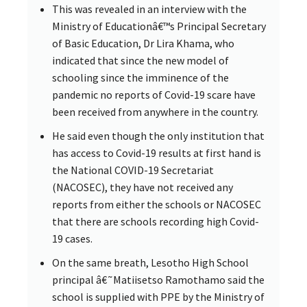
This was revealed in an interview with the
Ministry of Educationâ€™s Principal Secretary
of Basic Education, Dr Lira Khama, who
indicated that since the new model of
schooling since the imminence of the
pandemic no reports of Covid-19 scare have
been received from anywhere in the country.
He said even though the only institution that
has access to Covid-19 results at first hand is
the National COVID-19 Secretariat
(NACOSEC), they have not received any
reports from either the schools or NACOSEC
that there are schools recording high Covid-
19 cases.
On the same breath, Lesotho High School
principal â€˜Matiisetso Ramothamo said the
school is supplied with PPE by the Ministry of