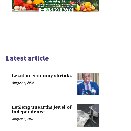
Latest article
Lesotho economy shrinks
August 6, 2026
Letšeng unearths jewel of
independence
August 6, 2026