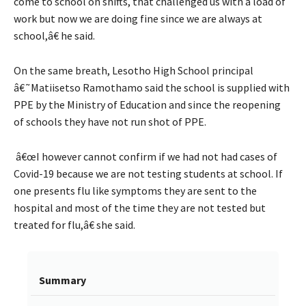
come to school on shifts, that challenged us with a load of
work but now we are doing fine since we are always at
school,â€ he said.
On the same breath, Lesotho High School principal
â€˜Matiisetso Ramothamo said the school is supplied with
PPE by the Ministry of Education and since the reopening
of schools they have not run shot of PPE.
â€œI however cannot confirm if we had not had cases of
Covid-19 because we are not testing students at school. If
one presents flu like symptoms they are sent to the
hospital and most of the time they are not tested but
treated for flu,â€ she said.
Summary