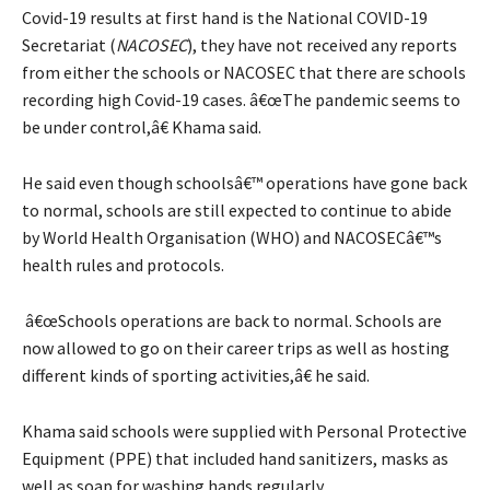
Covid-19 results at first hand is the National COVID-19
Secretariat (
NACOSEC
), they have not received any reports
from either the schools or NACOSEC that there are schools
recording high Covid-19 cases. â€œThe pandemic seems to
be under control,â€ Khama said.
He said even though schoolsâ€™ operations have gone back
to normal, schools are still expected to continue to abide
by World Health Organisation (WHO) and NACOSECâ€™s
health rules and protocols.
â€œSchools operations are back to normal. Schools are
now allowed to go on their career trips as well as hosting
different kinds of sporting activities,â€ he said.
Khama said schools were supplied with Personal Protective
Equipment (PPE) that included hand sanitizers, masks as
well as soap for washing hands regularly.