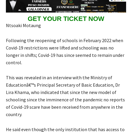
GET YOUR TICKET NOW
Ntsoaki Motaung
Following the reopening of schools in February 2022 when
Covid-19 restrictions were lifted and schooling was no
longer in shifts; Covid-19 has since seemed to remain under
control.
This was revealed in an interview with the Ministry of
Educationâ€™s Principal Secretary of Basic Education, Dr
Lira Khama, who indicated that since the new model of
schooling since the imminence of the pandemic no reports
of Covid-19 scare have been received from anywhere in the
country.
He said even though the only institution that has access to