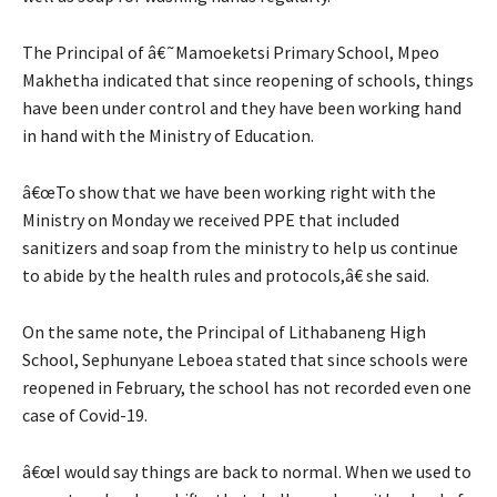
The Principal of â€˜Mamoeketsi Primary School, Mpeo
Makhetha indicated that since reopening of schools, things
have been under control and they have been working hand
in hand with the Ministry of Education.
â€œTo show that we have been working right with the
Ministry on Monday we received PPE that included
sanitizers and soap from the ministry to help us continue
to abide by the health rules and protocols,â€ she said.
On the same note, the Principal of Lithabaneng High
School, Sephunyane Leboea stated that since schools were
reopened in February, the school has not recorded even one
case of Covid-19.
â€œI would say things are back to normal. When we used to