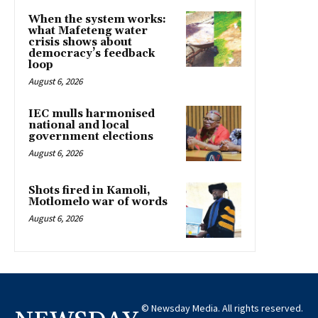
When the system works:
what Mafeteng water
crisis shows about
democracy’s feedback
loop
August 6, 2026
IEC mulls harmonised
national and local
government elections
August 6, 2026
Shots fired in Kamoli,
Motlomelo war of words
August 6, 2026
© Newsday Media. All rights reserved.