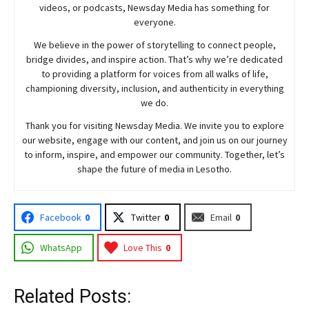
videos, or podcasts,
Newsday
Media has something for
everyone.
We believe in the power of storytelling to connect people,
bridge divides, and inspire action. That’s why we’re dedicated
to providing a platform for voices from all walks of life,
championing diversity, inclusion, and authenticity in everything
we do.
Thank you for visiting
Newsday
Media. We invite you to explore
our website, engage with our content, and join
us
on our journey
to inform, inspire, and empower our community. Together, let’s
shape the future of media in Lesotho.
Facebook
0
Twitter
0
Email
0
WhatsApp
Love This
0
Related Posts: