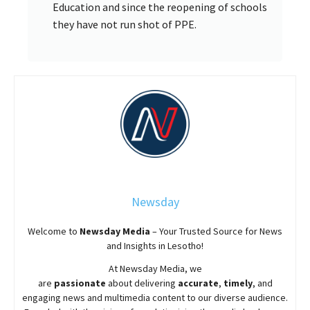
Education and since the reopening of schools
they have not run shot of PPE.
Newsday
Welcome to
Newsday
Media
– Your Trusted Source for News
and Insights in Lesotho!
At
Newsday
Media, we
are
passionate
about
delivering
accurate
,
timely
, and
engaging news and multimedia content to our diverse audience.