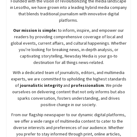
Founded with the vision of revolutionizing the media landscape
in Lesotho, we have grown into a leading hybrid media company
that blends traditional journalism with innovative digital
platforms.
Our mission is simple:
to inform, inspire, and empower our
readers by providing comprehensive coverage of local and
global events, current affairs, and cultural happenings. Whether
you’re looking for breaking news, in-depth analysis, or
captivating storytelling,
Newsday
Media is your go-to
destination for all things news-related.
With a dedicated team of journalists, editors, and multimedia
experts, we are committed to upholding the highest standards
of
journalistic integrity
and
professionalism
. We pride
ourselves on delivering content that not only informs but also
sparks conversation, fosters understanding, and drives
positive change in our society.
From our flagship newspaper to our dynamic digital platforms,
we offer a wide range of multimedia content to cater to the
diverse interests and preferences of our audience. Whether
you prefer to stay informed through print, online articles,