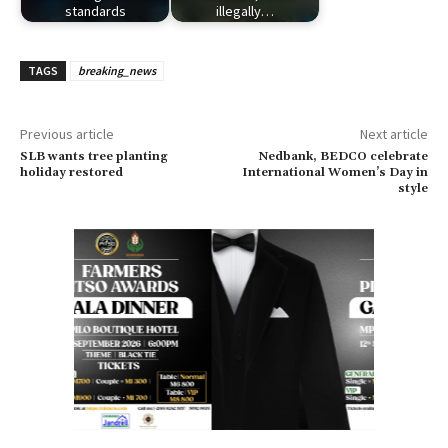
standards
illegally…
TAGS
breaking_news
Previous article
Next article
SLB wants tree planting
Nedbank, BEDCO celebrate
holiday restored
International Women’s Day in
style