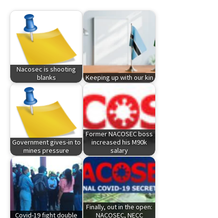
Nacosec is shooting
blanks
Keeping up with our kin
Former NACOSEC boss
Government gives-in to
increased his M90k
mines pressure
salary
Finally, out in the open:
Covid-19 fight double
NACOSEC, NECC