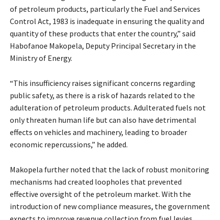
of petroleum products, particularly the Fuel and Services
Control Act, 1983 is inadequate in ensuring the quality and
quantity of these products that enter the country,” said
Habofanoe Makopela, Deputy Principal Secretary in the
Ministry of Energy.
“This insufficiency raises significant concerns regarding
public safety, as there is a risk of hazards related to the
adulteration of petroleum products. Adulterated fuels not
only threaten human life but can also have detrimental
effects on vehicles and machinery, leading to broader
economic repercussions,” he added.
Makopela further noted that the lack of robust monitoring
mechanisms had created loopholes that prevented
effective oversight of the petroleum market. With the
introduction of new compliance measures, the government
expects to improve revenue collection from fuel levies,