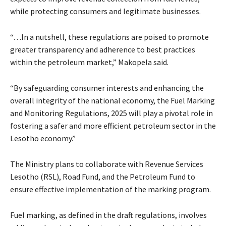
while protecting consumers and legitimate businesses.
“…In a nutshell, these regulations are poised to promote
greater transparency and adherence to best practices
within the petroleum market,” Makopela said.
“By safeguarding consumer interests and enhancing the
overall integrity of the national economy, the Fuel Marking
and Monitoring Regulations, 2025 will play a pivotal role in
fostering a safer and more efficient petroleum sector in the
Lesotho economy.”
The Ministry plans to collaborate with Revenue Services
Lesotho (RSL), Road Fund, and the Petroleum Fund to
ensure effective implementation of the marking program.
Fuel marking, as defined in the draft regulations, involves