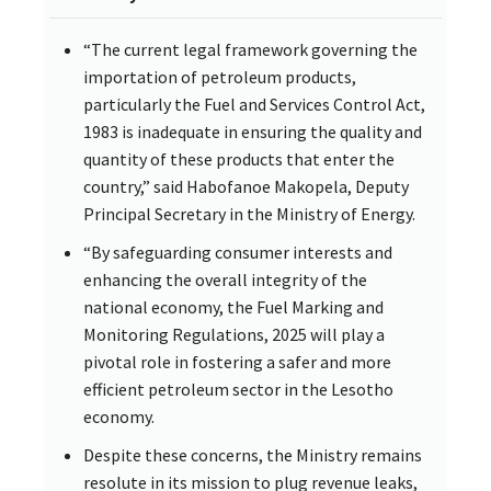
“The current legal framework governing the
importation of petroleum products,
particularly the Fuel and Services Control Act,
1983 is inadequate in ensuring the quality and
quantity of these products that enter the
country,” said Habofanoe Makopela, Deputy
Principal Secretary in the Ministry of Energy.
“By safeguarding consumer interests and
enhancing the overall integrity of the
national economy, the Fuel Marking and
Monitoring Regulations, 2025 will play a
pivotal role in fostering a safer and more
efficient petroleum sector in the Lesotho
economy.
Despite these concerns, the Ministry remains
resolute in its mission to plug revenue leaks,