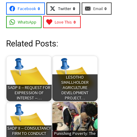
Facebook
0
Twitter
0
Email
0
WhatsApp
Love This
0
Related Posts:
LESOTHO
SMALLHOLDER
SADP II -- REQUEST FOR
AGRICULTURE
EXPRESSION OF
DEVELOPMENT
INTEREST --…
PROJECT…
SADP II -- CONSULTANCY
FIRM TO CONDUCT
Punishing Poverty: The