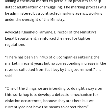
adding a chemical marker to petroleum products to help
detect adulteration or smuggling. The marking process will
be administered by a contracted marking agency, working
under the oversight of the Ministry.
Advocate Khauhelo Fanyane, Director of the Ministry’s
Legal Department, reinforced the need for tighter
regulations.
“There has been an influx of oil companies entering the
market in recent years but no corresponding increase in the
revenue collected from fuel levy by the government,” she
said.
“One of the things we are intending to do right away after
this workshop is to develop a detection mechanism for
violation occurrences, because they are there but we
currently do not have the means to detect them.”