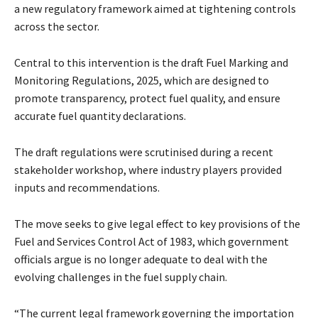
a new regulatory framework aimed at tightening controls
across the sector.
Central to this intervention is the draft Fuel Marking and
Monitoring Regulations, 2025, which are designed to
promote transparency, protect fuel quality, and ensure
accurate fuel quantity declarations.
The draft regulations were scrutinised during a recent
stakeholder workshop, where industry players provided
inputs and recommendations.
The move seeks to give legal effect to key provisions of the
Fuel and Services Control Act of 1983, which government
officials argue is no longer adequate to deal with the
evolving challenges in the fuel supply chain.
“The current legal framework governing the importation