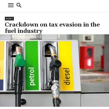
NEWS
Crackdown on tax evasion in the
fuel industry