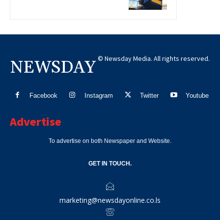
© Newsday Media. All rights reserved.
NEWSDAY
Facebook
Instagram
Twitter
Youtube
Advertise
To advertise on both Newspaper and Website.
GET IN TOUCH.
marketing@newsdayonline.co.ls