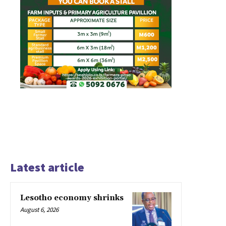
Latest article
Lesotho economy shrinks
August 6, 2026