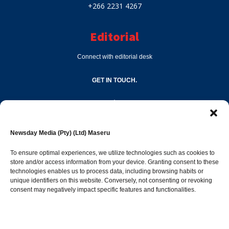
+266 2231 4267
Editorial
Connect with editorial desk
GET IN TOUCH.
editor@newsdayonline.co.ls
Newsday Media (Pty) (Ltd) Maseru
+266 2231 4267
To ensure optimal experiences, we utilize technologies such as cookies to
store and/or access information from your device. Granting consent to these
technologies enables us to process data, including browsing habits or
Popular Categories
unique identifiers on this website. Conversely, not consenting or revoking
consent may negatively impact specific features and functionalities.
News
1392
Sports
683