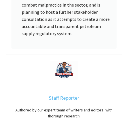
combat malpractice in the sector, and is
planning to host a further stakeholder
consultation as it attempts to create a more
accountable and transparent petroleum
supply regulatory system.
Staff Reporter
Authored by our expert team of writers and editors, with
thorough research.