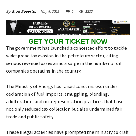
May 6, 2025
0
1222
By
Staff Reporter
GET YOUR TICKET NOW
The government has launched a concerted effort to tackle
widespread tax evasion in the petroleum sector, citing
serious revenue losses amid a surge in the number of oil
companies operating in the country.
The Ministry of Energy has raised concerns over under-
declaration of fuel imports, smuggling, blending,
adulteration, and misrepresentation practices that have
not only reduced tax collection but also undermined fair
trade and public safety.
These illegal activities have prompted the ministry to craft