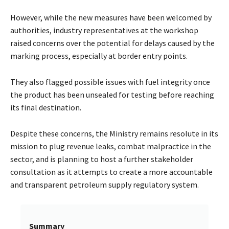
However, while the new measures have been welcomed by
authorities, industry representatives at the workshop
raised concerns over the potential for delays caused by the
marking process, especially at border entry points.
They also flagged possible issues with fuel integrity once
the product has been unsealed for testing before reaching
its final destination.
Despite these concerns, the Ministry remains resolute in its
mission to plug revenue leaks, combat malpractice in the
sector, and is planning to host a further stakeholder
consultation as it attempts to create a more accountable
and transparent petroleum supply regulatory system.
Summary