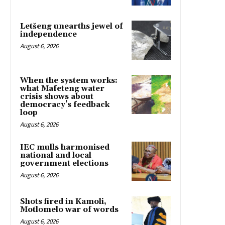
Letšeng unearths jewel of
independence
August 6, 2026
When the system works:
what Mafeteng water
crisis shows about
democracy’s feedback
loop
August 6, 2026
IEC mulls harmonised
national and local
government elections
August 6, 2026
Shots fired in Kamoli,
Motlomelo war of words
August 6, 2026