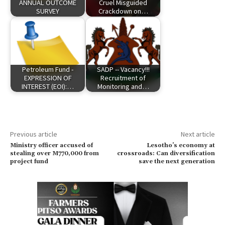
ANNUAL OUTCOME
Cruel Misguided
SURVEY
Crackdown on…
Petroleum Fund -
SADP -- Vacancy!!!
EXPRESSION OF
Recruitment of
INTEREST (EOI):…
Monitoring and…
Previous article
Next article
Ministry officer accused of
Lesotho’s economy at
stealing over M770,000 from
crossroads: Can diversification
project fund
save the next generation