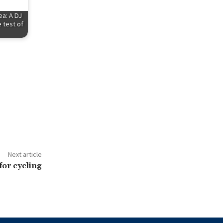
ea: A DJ
 test of
Next article
for cycling