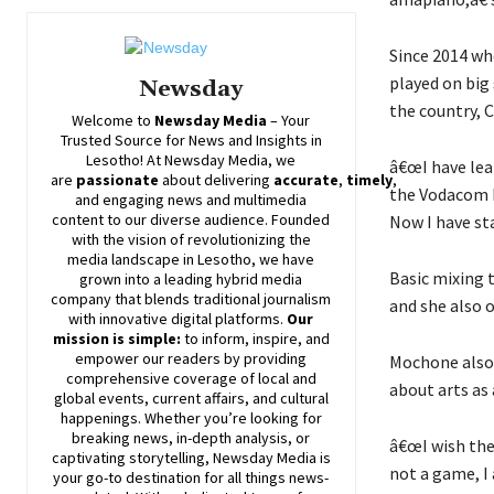
Since 2014 wh
played on big
Newsday
the country, C
Welcome to
Newsday
Media
– Your
Trusted Source for News and Insights in
Lesotho! At
Newsday
Media, we
â€œI have lea
are
passionate
about
delivering
accurate
,
timely
,
the Vodacom L
and engaging news and multimedia
content to our diverse audience. Founded
Now I have sta
with the vision of revolutionizing the
media landscape in Lesotho, we have
Basic mixing t
grown into a leading hybrid media
company that blends traditional journalism
and she also o
with innovative digital platforms.
Our
mission is simple:
to inform, inspire, and
empower our readers by providing
Mochone also 
comprehensive coverage of local and
about arts as 
global events, current affairs, and cultural
happenings. Whether you’re looking for
breaking news, in-depth analysis, or
â€œI wish the 
captivating storytelling,
Newsday
Media is
not a game, I 
your go-to destination for all things news-