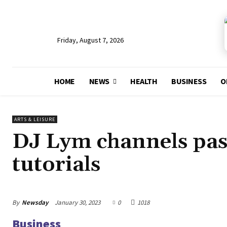
Friday, August 7, 2026
HOME
NEWS
HEALTH
BUSINESS
O
ARTS & LEISURE
DJ Lym channels pas
tutorials
By
Newsday
January 30, 2023
0
1018
Business