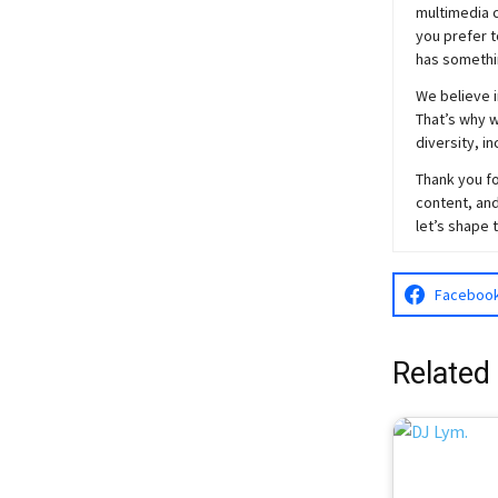
multimedia c
you prefer t
has somethi
We believe i
That’s why w
diversity, i
Thank you fo
content, and
let’s shape 
Faceboo
Related