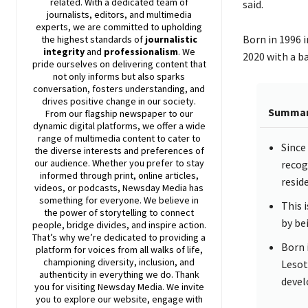
related. With a dedicated team of
said.
journalists, editors, and multimedia
experts, we are committed to upholding
Born in 1996 
the highest standards of
journalistic
integrity
and
professionalism
. We
2020 with a b
pride ourselves on delivering content that
not only informs but also sparks
conversation, fosters understanding, and
drives positive change in our society.
Summa
From our flagship newspaper to our
dynamic digital platforms, we offer a wide
range of multimedia content to cater to
Since
the diverse interests and preferences of
our audience. Whether you prefer to stay
recog
informed through print, online articles,
resid
videos, or podcasts,
Newsday
Media has
something for everyone. We believe in
This i
the power of storytelling to connect
by bei
people, bridge divides, and inspire action.
That’s why we’re dedicated to providing a
Born 
platform for voices from all walks of life,
championing diversity, inclusion, and
Lesot
authenticity in everything we do. Thank
devel
you for visiting
Newsday
Media. We invite
you to explore our website, engage with