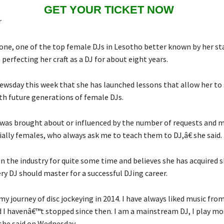
GET YOUR TICKET NOW
r
e, one of the top female DJs in Lesotho better known by her s
perfecting her craft as a DJ for about eight years.
ewsday this week that she has launched lessons that allow her to 
h future generations of female DJs.
was brought about or influenced by the number of requests and 
ially females, who always ask me to teach them to DJ,â€ she said.
n the industry for quite some time and believes she has acquired s
ry DJ should master for a successful DJing career.
y journey of disc jockeying in 2014. I have always liked music from
 I havenâ€™t stopped since then. I am a mainstream DJ, I play mo
she said on Wednesday.