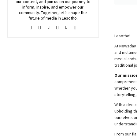
our content, and join
us
on our journey to
inform, inspire, and empower our
community. Together, let’s shape the
future of media in Lesotho.
Lesotho!
At
Newsday
and multimed
media lands
traditional j
Our mission
comprehensiv
Whether you’
storytelling
With a dedic
upholding t
ourselves on
understandin
From our fla