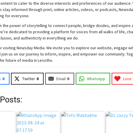
ontent to cater to the diverse interests and preferences of our audience.
o stay informed through print, online articles, videos, or podcasts,
Newsda
ng for everyone.
n the power of storytelling to connect people, bridge divides, and inspire a
e’re dedicated to providing a platform for voices from all walks of life, c
nclusion, and authenticity in everything we do.
r visiting
Newsday
Media. We invite you to explore our website, engage wi
 join
us
on our journey to inform, inspire, and empower our community. Tog
the future of media in Lesotho.
k
0
Twitter
0
Email
0
WhatsApp
Love 
 Posts: