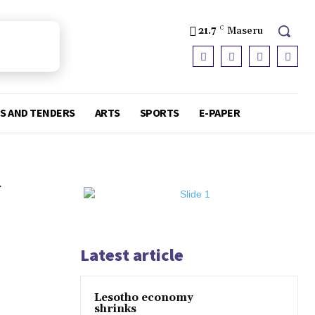
21.7
C
Maseru
S AND TENDERS
ARTS
SPORTS
E-PAPER
J
Latest article
Lesotho economy
shrinks