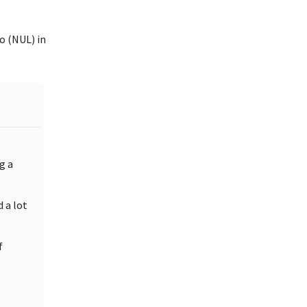
o (NUL) in
g a
d a lot
f