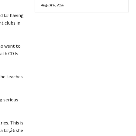
August 6, 2026
ed DJ having
t clubs in
ho went to
ith CDJs.
she teaches
g serious
ies. This is
a DJ,â€ she