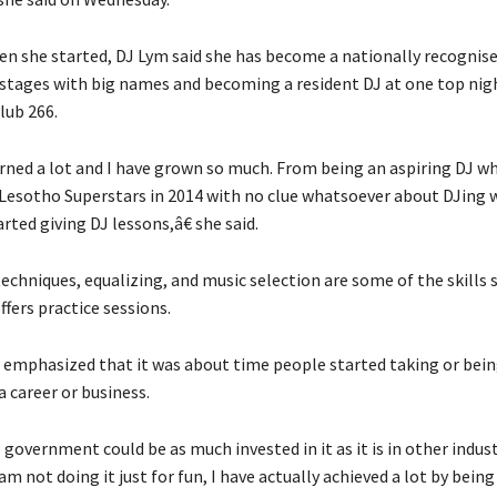
en she started, DJ Lym said she has become a nationally recognis
 stages with big names and becoming a resident DJ at one top nigh
lub 266.
rned a lot and I have grown so much. From being an aspiring DJ w
esotho Superstars in 2014 with no clue whatsoever about DJing w
rted giving DJ lessons,â€ she said.
echniques, equalizing, and music selection are some of the skills 
ffers practice sessions.
emphasized that it was about time people started taking or bein
a career or business.
government could be as much invested in it as it is in other industr
am not doing it just for fun, I have actually achieved a lot by being 