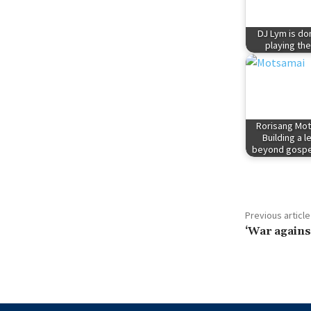
DJ Lym is do
playing the
Rorisang Mot
Building a 
beyond gospe
Previous article
‘War against