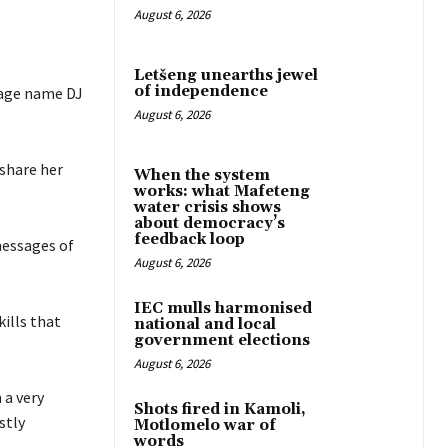
August 6, 2026
Letšeng unearths jewel
of independence
tage name DJ
August 6, 2026
share her
When the system
works: what Mafeteng
water crisis shows
about democracy’s
feedback loop
messages of
August 6, 2026
IEC mulls harmonised
kills that
national and local
government elections
August 6, 2026
 a very
Shots fired in Kamoli,
stly
Motlomelo war of
words