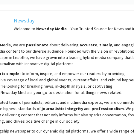
Newsday
Welcome to
Newsday
Media
– Your Trusted Source for News and In
Media, we are
passionate
about
delivering
accurate
,
timely
, and engag
ia content to our diverse audience. Founded with the vision of revolutioni
cape in Lesotho, we have grown into a leading hybrid media company that 
ournalism with innovative digital platforms.
 is simple:
to inform, inspire, and empower our readers by providing
e coverage of local and global events, current affairs, and cultural happe
re looking for breaking news, in-depth analysis, or captivating
,
Newsday
Media is your go-to destination for all things news-related.
ated team of journalists, editors, and multimedia experts, we are committ
he highest standards of
journalistic integrity
and
professionalism
. We 
 delivering content that not only informs but also sparks conversation, fo
g, and drives positive change in our society.
gship newspaper to our dynamic digital platforms, we offer a wide range o