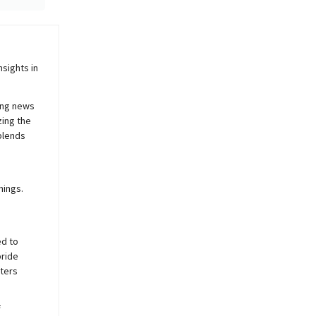
sights in
ing news
zing the
blends
nings.
ed to
pride
sters
f