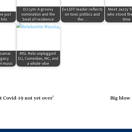
DJ Lym: A groovy
Ex-LEFF leader reflects
Meet Jazzy T
ne just
nomination and the
on toxic politics and
who stood the
 hits
beat of resilience
the…
time
samai:
MSL Relo unplugged:
legacy
DJ, Comedian, MC, and
l music
a whole vibe
 Covid-19 not yet over’
Big blow 