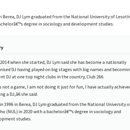
in Berea, DJ Lym graduated from the National University of Lesoth
achelorâ€™s degree in sociology and development studies.
ry
 2014 when she started, DJ Lym said she has become a nationally
nised DJ having played on big stages with big names and becomin
ent DJ at one top night clubs in the country, Club 266.
s not a game, I am not doing it just for fun, I have actually achieve
ng a DJ,â€ she said.
in 1996 in Berea, DJ Lym graduated from the National University o
ho (NUL) in 2020 with a bachelorâ€™s degree in sociology and
opment studies.