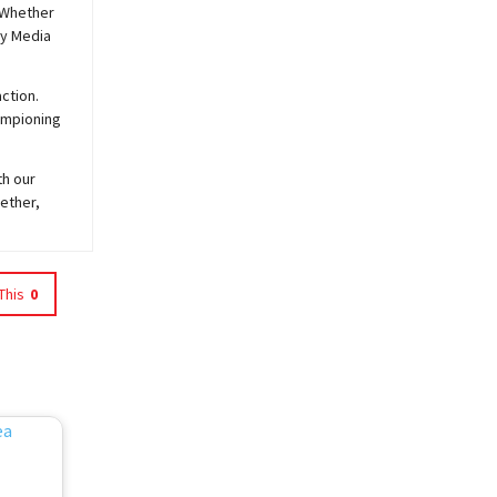
 Whether
y
Media
ction.
hampioning
th our
ether,
This
0