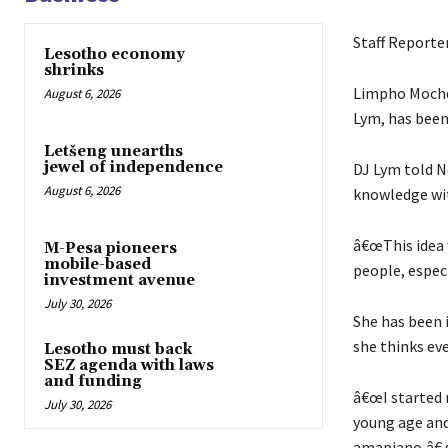
Staff Reporte
Lesotho economy
shrinks
Limpho Mochon
August 6, 2026
Lym, has been 
Letšeng unearths
jewel of independence
DJ Lym told N
August 6, 2026
knowledge wit
â€œThis idea 
M-Pesa pioneers
mobile-based
people, espec
investment avenue
July 30, 2026
She has been i
she thinks eve
Lesotho must back
SEZ agenda with laws
and funding
â€œI started m
July 30, 2026
young age and
amapiano,â€ 