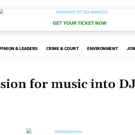
GET YOUR TICKET NOW
PINION & LEADERS
CRIME & COURT
ENVIRONMENT
JOB
sion for music into D