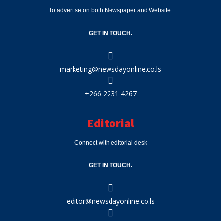
To advertise on both Newspaper and Website.
GET IN TOUCH.
marketing@newsdayonline.co.ls
+266 2231 4267
Editorial
Connect with editorial desk
GET IN TOUCH.
editor@newsdayonline.co.ls