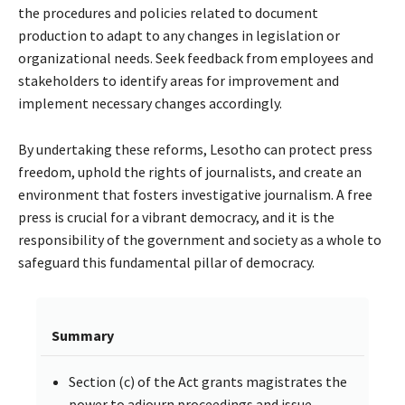
the procedures and policies related to document
production to adapt to any changes in legislation or
organizational needs. Seek feedback from employees and
stakeholders to identify areas for improvement and
implement necessary changes accordingly.
By undertaking these reforms, Lesotho can protect press
freedom, uphold the rights of journalists, and create an
environment that fosters investigative journalism. A free
press is crucial for a vibrant democracy, and it is the
responsibility of the government and society as a whole to
safeguard this fundamental pillar of democracy.
Summary
Section (c) of the Act grants magistrates the
power to adjourn proceedings and issue