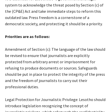
system to acknowledge the threat posed by Section (c) of
the (CP&E) Act and take immediate steps to reform this
outdated law. Press freedom is a cornerstone of a
democratic society, and protecting it should be a priority.
Priorities are as follows:
Amendment of Section (c): The language of the law should
be revised to ensure that journalists are explicitly
protected from arbitrary arrest or imprisonment for
refusing to produce documents or sources. Safeguards
should be put in place to protect the integrity of the press
and the freedom of journalists to carry out their
professional duties.
Legal Protection for Journalistic Privilege: Lesotho should
introduce legislation recognizing the concept of
journalistic privilege, which safeguards the confidentiality