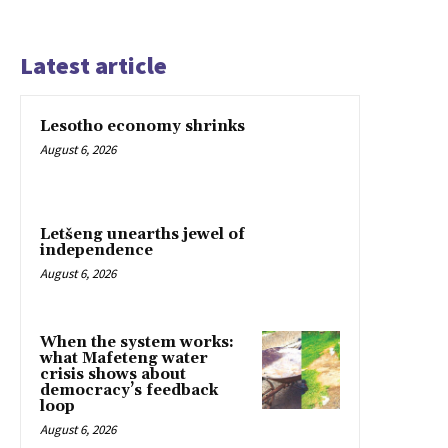
Latest article
Lesotho economy shrinks
August 6, 2026
Letšeng unearths jewel of
independence
August 6, 2026
When the system works:
what Mafeteng water
crisis shows about
democracy’s feedback
loop
August 6, 2026