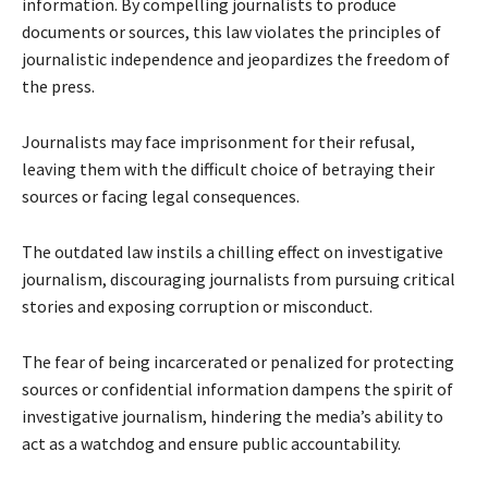
information. By compelling journalists to produce
documents or sources, this law violates the principles of
journalistic independence and jeopardizes the freedom of
the press.
Journalists may face imprisonment for their refusal,
leaving them with the difficult choice of betraying their
sources or facing legal consequences.
The outdated law instils a chilling effect on investigative
journalism, discouraging journalists from pursuing critical
stories and exposing corruption or misconduct.
The fear of being incarcerated or penalized for protecting
sources or confidential information dampens the spirit of
investigative journalism, hindering the media’s ability to
act as a watchdog and ensure public accountability.