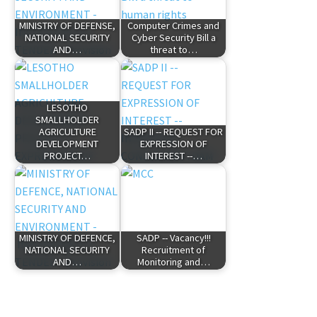
MINISTRY OF DEFENSE,
Computer Crimes and
NATIONAL SECURITY
Cyber Security Bill a
AND…
threat to…
LESOTHO
SMALLHOLDER
AGRICULTURE
SADP II -- REQUEST FOR
DEVELOPMENT
EXPRESSION OF
PROJECT…
INTEREST --…
MINISTRY OF DEFENCE,
SADP -- Vacancy!!!
NATIONAL SECURITY
Recruitment of
AND…
Monitoring and…