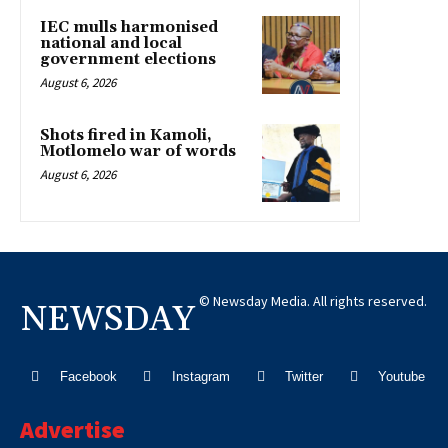
IEC mulls harmonised
national and local
government elections
August 6, 2026
Shots fired in Kamoli,
Motlomelo war of words
August 6, 2026
© Newsday Media. All rights reserved.
NEWSDAY
Facebook
Instagram
Twitter
Youtube
Advertise