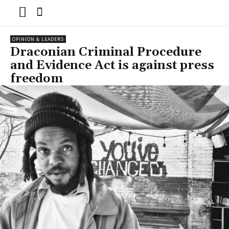
OPINION & LEADERS
Draconian Criminal Procedure
and Evidence Act is against press
freedom