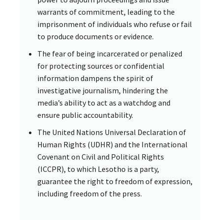
warrants of commitment, leading to the
imprisonment of individuals who refuse or fail
to produce documents or evidence.
The fear of being incarcerated or penalized
for protecting sources or confidential
information dampens the spirit of
investigative journalism, hindering the
media’s ability to act as a watchdog and
ensure public accountability.
The United Nations Universal Declaration of
Human Rights (UDHR) and the International
Covenant on Civil and Political Rights
(ICCPR), to which Lesotho is a party,
guarantee the right to freedom of expression,
including freedom of the press.