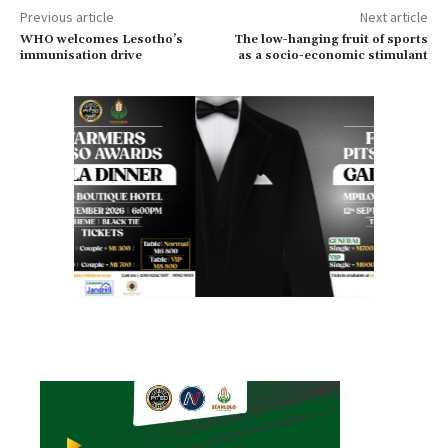
Previous article
Next article
WHO welcomes Lesotho’s
The low-hanging fruit of sports
immunisation drive
as a socio-economic stimulant