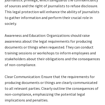
of sources and the right of journalists to refuse disclosure.
This legal protection will enhance the ability of journalists
to gather information and perform their crucial role in
society.
Awareness and Education: Organizations should raise
awareness about the legal requirements for producing
documents or things when requested. They can conduct
training sessions or workshops to inform employees and
stakeholders about their obligations and the consequences
of non-compliance.
Clear Communication: Ensure that the requirements for
producing documents or things are clearly communicated
to all relevant parties. Clearly outline the consequences of
non-compliance, emphasizing the potential legal
implications and penalties.