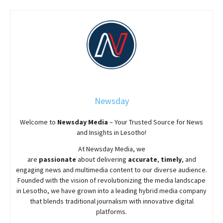
Newsday
Welcome to
Newsday
Media
– Your Trusted Source for News
and Insights in Lesotho!
At
Newsday
Media, we
are
passionate
about
delivering
accurate
,
timely
, and
engaging news and multimedia content to our diverse audience.
Founded with the vision of revolutionizing the media landscape
in Lesotho, we have grown into a leading hybrid media company
that blends traditional journalism with innovative digital
platforms.