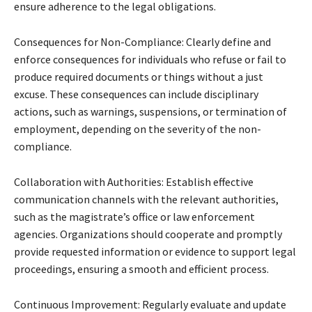
ensure adherence to the legal obligations.
Consequences for Non-Compliance: Clearly define and
enforce consequences for individuals who refuse or fail to
produce required documents or things without a just
excuse. These consequences can include disciplinary
actions, such as warnings, suspensions, or termination of
employment, depending on the severity of the non-
compliance.
Collaboration with Authorities: Establish effective
communication channels with the relevant authorities,
such as the magistrate’s office or law enforcement
agencies. Organizations should cooperate and promptly
provide requested information or evidence to support legal
proceedings, ensuring a smooth and efficient process.
Continuous Improvement: Regularly evaluate and update