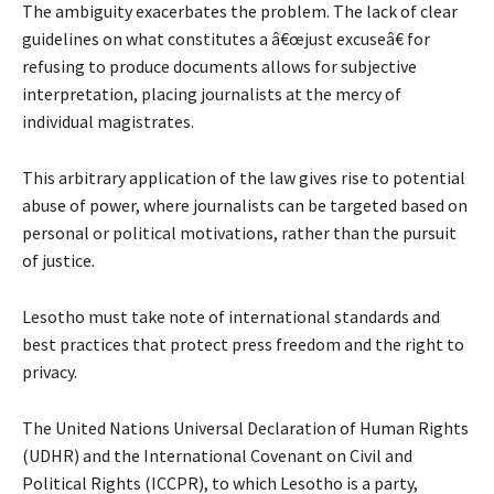
The ambiguity exacerbates the problem. The lack of clear
guidelines on what constitutes a â€œjust excuseâ€ for
refusing to produce documents allows for subjective
interpretation, placing journalists at the mercy of
individual magistrates.
This arbitrary application of the law gives rise to potential
abuse of power, where journalists can be targeted based on
personal or political motivations, rather than the pursuit
of justice.
Lesotho must take note of international standards and
best practices that protect press freedom and the right to
privacy.
The United Nations Universal Declaration of Human Rights
(UDHR) and the International Covenant on Civil and
Political Rights (ICCPR), to which Lesotho is a party,