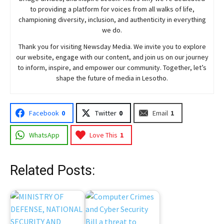
to providing a platform for voices from all walks of life,
championing diversity, inclusion, and authenticity in everything
we do.
Thank you for visiting
Newsday
Media. We invite you to explore
our website, engage with our content, and join
us
on our journey
to inform, inspire, and empower our community. Together, let’s
shape the future of media in Lesotho.
Facebook
0
Twitter
0
Email
1
WhatsApp
Love This
1
Related Posts: