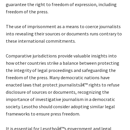
guarantee the right to freedom of expression, including
freedom of the press.
The use of imprisonment as a means to coerce journalists
into revealing their sources or documents runs contrary to
these international commitments.
Comparative jurisdictions provide valuable insights into
how other countries strike a balance between protecting
the integrity of legal proceedings and safeguarding the
freedom of the press. Many democratic nations have
enacted laws that protect journalistsâ€™ rights to refuse
disclosure of sources or documents, recognizing the
importance of investigative journalism in a democratic
society. Lesotho should consider adopting similar legal
frameworks to ensure press freedom.
It is essential for Lesothoâ€™s government and legal