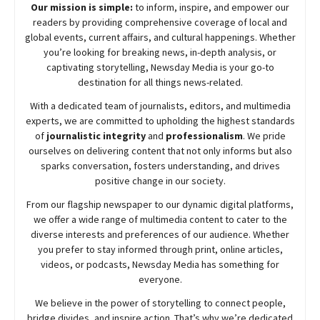
Our mission is simple:
to inform, inspire, and empower our
readers by providing comprehensive coverage of local and
global events, current affairs, and cultural happenings. Whether
you’re looking for breaking news, in-depth analysis, or
captivating storytelling,
Newsday
Media is your go-to
destination for all things news-related.
With a dedicated team of journalists, editors, and multimedia
experts, we are committed to upholding the highest standards
of
journalistic integrity
and
professionalism
. We pride
ourselves on delivering content that not only informs but also
sparks conversation, fosters understanding, and drives
positive change in our society.
From our flagship newspaper to our dynamic digital platforms,
we offer a wide range of multimedia content to cater to the
diverse interests and preferences of our audience. Whether
you prefer to stay informed through print, online articles,
videos, or podcasts,
Newsday
Media has something for
everyone.
We believe in the power of storytelling to connect people,
bridge divides, and inspire action. That’s why we’re dedicated