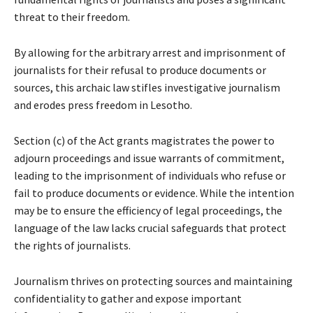
threat to their freedom.
By allowing for the arbitrary arrest and imprisonment of
journalists for their refusal to produce documents or
sources, this archaic law stifles investigative journalism
and erodes press freedom in Lesotho.
Section (c) of the Act grants magistrates the power to
adjourn proceedings and issue warrants of commitment,
leading to the imprisonment of individuals who refuse or
fail to produce documents or evidence. While the intention
may be to ensure the efficiency of legal proceedings, the
language of the law lacks crucial safeguards that protect
the rights of journalists.
Journalism thrives on protecting sources and maintaining
confidentiality to gather and expose important