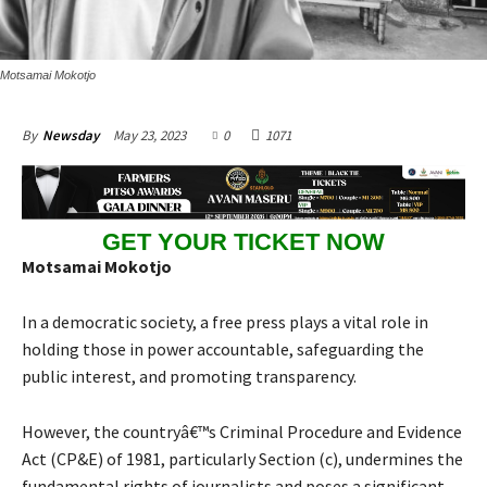
Motsamai Mokotjo
May 23, 2023
0
1071
By
Newsday
GET YOUR TICKET NOW
Motsamai Mokotjo
In a democratic society, a free press plays a vital role in
holding those in power accountable, safeguarding the
public interest, and promoting transparency.
However, the countryâ€™s Criminal Procedure and Evidence
Act (CP&E) of 1981, particularly Section (c), undermines the
fundamental rights of journalists and poses a significant