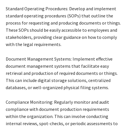
Standard Operating Procedures: Develop and implement
standard operating procedures (SOPs) that outline the
process for requesting and producing documents or things.
These SOPs should be easily accessible to employees and
stakeholders, providing clear guidance on how to comply
with the legal requirements.
Document Management Systems: Implement effective
document management systems that facilitate easy
retrieval and production of required documents or things.
This can include digital storage solutions, centralized
databases, or well-organized physical filing systems.
Compliance Monitoring: Regularly monitor and audit
compliance with document production requirements
within the organization. This can involve conducting
internal reviews, spot-checks, or periodic assessments to