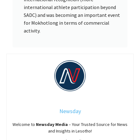
international athlete participation beyond
SADC) and was becoming an important event
for Mokhotlong in terms of commercial
activity.
Newsday
Welcome to
Newsday
Media
– Your Trusted Source for News
and Insights in Lesotho!