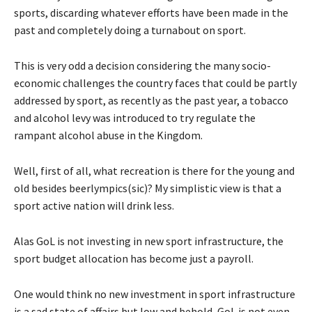
sports, discarding whatever efforts have been made in the
past and completely doing a turnabout on sport.
This is very odd a decision considering the many socio-
economic challenges the country faces that could be partly
addressed by sport, as recently as the past year, a tobacco
and alcohol levy was introduced to try regulate the
rampant alcohol abuse in the Kingdom.
Well, first of all, what recreation is there for the young and
old besides beerlympics(sic)? My simplistic view is that a
sport active nation will drink less.
Alas GoL is not investing in new sport infrastructure, the
sport budget allocation has become just a payroll.
One would think no new investment in sport infrastructure
is a sad state of affairs but low and behold, GoL is not even