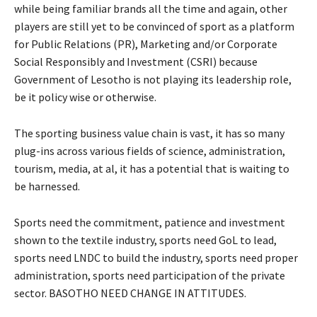
while being familiar brands all the time and again, other
players are still yet to be convinced of sport as a platform
for Public Relations (PR), Marketing and/or Corporate
Social Responsibly and Investment (CSRI) because
Government of Lesotho is not playing its leadership role,
be it policy wise or otherwise.
The sporting business value chain is vast, it has so many
plug-ins across various fields of science, administration,
tourism, media, at al, it has a potential that is waiting to
be harnessed.
Sports need the commitment, patience and investment
shown to the textile industry, sports need GoL to lead,
sports need LNDC to build the industry, sports need proper
administration, sports need participation of the private
sector. BASOTHO NEED CHANGE IN ATTITUDES.