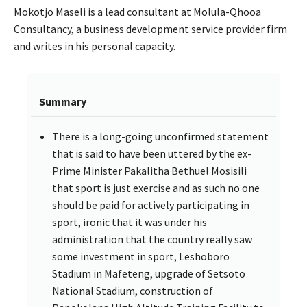
Mokotjo Maseli is a lead consultant at Molula-Qhooa
Consultancy, a business development service provider firm
and writes in his personal capacity.
Summary
There is a long-going unconfirmed statement
that is said to have been uttered by the ex-
Prime Minister Pakalitha Bethuel Mosisili
that sport is just exercise and as such no one
should be paid for actively participating in
sport, ironic that it was under his
administration that the country really saw
some investment in sport, Leshoboro
Stadium in Mafeteng, upgrade of Setsoto
National Stadium, construction of