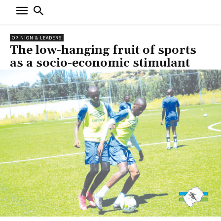
OPINION & LEADERS
The low-hanging fruit of sports
as a socio-economic stimulant