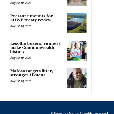
August 10, 2026
Pressure mounts for
LHWP treaty review
August 10, 2026
Lesotho boxers, runners
make Commonwealth
history
August 10, 2026
Mafoso targets fitter,
stronger Likuena
August 10, 2026
© Newsday Media. All rights reserved.