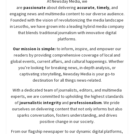
At
Newsday
Media, we
are
passionate
about
delivering
accurate
,
timely
, and
engaging news and multimedia content to our diverse audience.
Founded with the vision of revolutionizing the media landscape
in Lesotho, we have grown into a leading hybrid media company
that blends traditional journalism with innovative digital
platforms.
Our mission is simple:
to inform, inspire, and empower our
readers by providing comprehensive coverage of local and
global events, current affairs, and cultural happenings. Whether
you’re looking for breaking news, in-depth analysis, or
captivating storytelling,
Newsday
Media is your go-to
destination for all things news-related.
With a dedicated team of journalists, editors, and multimedia
experts, we are committed to upholding the highest standards
of
journalistic integrity
and
professionalism
. We pride
ourselves on delivering content that not only informs but also
sparks conversation, fosters understanding, and drives
positive change in our society.
From our flagship newspaper to our dynamic digital platforms,