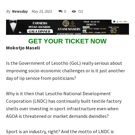
May 23, 2023
0
721
By
Newsday
GET YOUR TICKET NOW
Mokotjo Maseli
Is the Government of Lesotho (GoL) really serious about
improving socio-economic challenges or is it just another
day of lip service from politicians?
Why is it then that Lesotho National Development
Corporation (LNDC) has continually built textile factory
shells over investing in sport infrastructure even when
AGOA is threatened or market demands dwindles?
Sport is an industry, right? And the motto of LNDC is