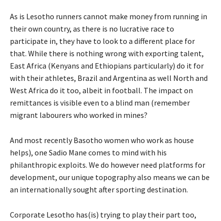
As is Lesotho runners cannot make money from running in
their own country, as there is no lucrative race to
participate in, they have to look to a different place for
that. While there is nothing wrong with exporting talent,
East Africa (Kenyans and Ethiopians particularly) do it for
with their athletes, Brazil and Argentina as well North and
West Africa do it too, albeit in football. The impact on
remittances is visible even to a blind man (remember
migrant labourers who worked in mines?
And most recently Basotho women who work as house
helps), one Sadio Mane comes to mind with his
philanthropic exploits. We do however need platforms for
development, our unique topography also means we can be
an internationally sought after sporting destination.
Corporate Lesotho has(is) trying to play their part too,