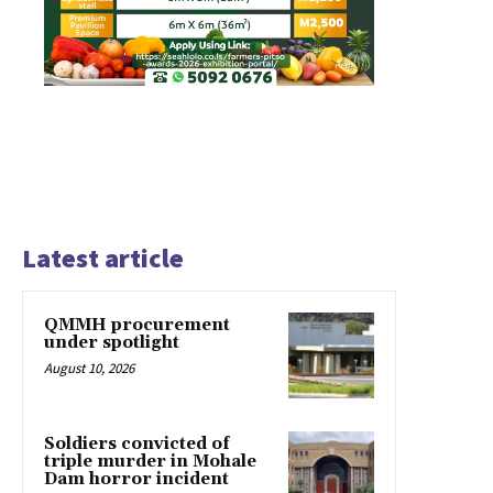
Latest article
QMMH procurement
under spotlight
August 10, 2026
Soldiers convicted of
triple murder in Mohale
Dam horror incident