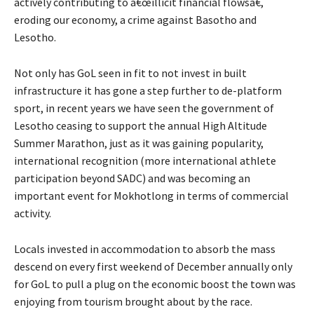
actively contributing to â€œillicit financial flowsâ€,
eroding our economy, a crime against Basotho and
Lesotho.
Not only has GoL seen in fit to not invest in built
infrastructure it has gone a step further to de-platform
sport, in recent years we have seen the government of
Lesotho ceasing to support the annual High Altitude
Summer Marathon, just as it was gaining popularity,
international recognition (more international athlete
participation beyond SADC) and was becoming an
important event for Mokhotlong in terms of commercial
activity.
Locals invested in accommodation to absorb the mass
descend on every first weekend of December annually only
for GoL to pull a plug on the economic boost the town was
enjoying from tourism brought about by the race.