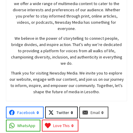
we offer a wide range of multimedia content to cater to the
diverse interests and preferences of our audience. Whether
you prefer to stay informed through print, online articles,
videos, or podcasts,
Newsday
Media has something for
everyone.
We believe in the power of storytelling to connect people,
bridge divides, and inspire action. That’s why we’re dedicated
to providing a platform for voices from all walks of life,
championing diversity, inclusion, and authenticity in everything
we do.
Thank you for visiting
Newsday
Media. We invite you to explore
our website, engage with our content, and join
us
on our journey
to inform, inspire, and empower our community. Together, let’s
shape the future of media in Lesotho.
Facebook
0
Twitter
0
Email
0
WhatsApp
Love This
0