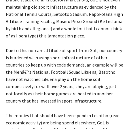
maintaining old sport infrastructure as evidenced by the
National Tennis Courts, Setsoto Stadium, Rapokolana High
Altitude Training Facility, Maseru Pitso Ground (Ke Letlama
by birth and allegiance) and a whole lot that I cannot think
of as I pen(type) this lamentation piece.
Due to this no-care attitude of sport from GoL, our country
is burdened with using sport infrastructure of other
countries to keep up with code demands, an example will be
the Menâ€™s National Football Squad Likuena, Basotho
have not watched Likuena play on the home soil
competitively for well over 2 years, they are playing, just
not locally as their home games are hosted in another
country that has invested in sport infrastructure.
The monies that should have been spend in Lesotho (read
economic activity) are being spend elsewhere, GoL is