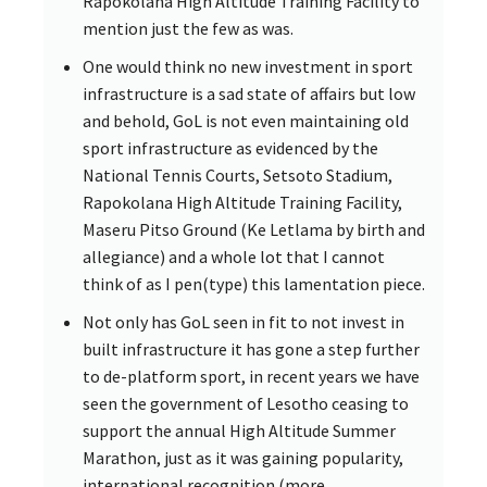
Rapokolana High Altitude Training Facility to
mention just the few as was.
One would think no new investment in sport
infrastructure is a sad state of affairs but low
and behold, GoL is not even maintaining old
sport infrastructure as evidenced by the
National Tennis Courts, Setsoto Stadium,
Rapokolana High Altitude Training Facility,
Maseru Pitso Ground (Ke Letlama by birth and
allegiance) and a whole lot that I cannot
think of as I pen(type) this lamentation piece.
Not only has GoL seen in fit to not invest in
built infrastructure it has gone a step further
to de-platform sport, in recent years we have
seen the government of Lesotho ceasing to
support the annual High Altitude Summer
Marathon, just as it was gaining popularity,
international recognition (more