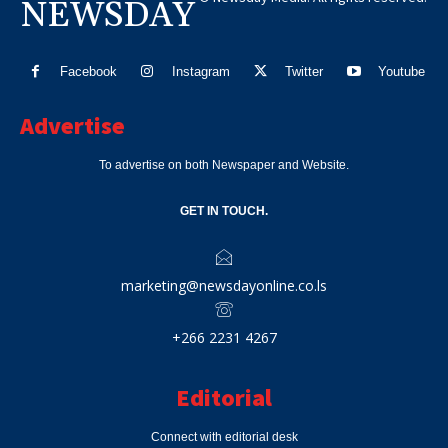
NEWSDAY
Facebook
Instagram
Twitter
Youtube
Advertise
To advertise on both Newspaper and Website.
GET IN TOUCH.
marketing@newsdayonline.co.ls
+266 2231 4267
Editorial
Connect with editorial desk