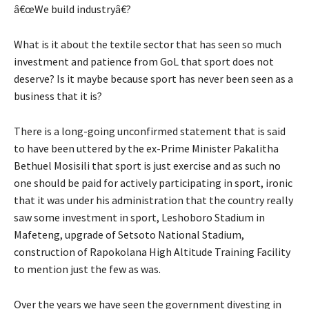
â€œWe build industryâ€?
What is it about the textile sector that has seen so much
investment and patience from GoL that sport does not
deserve? Is it maybe because sport has never been seen as a
business that it is?
There is a long-going unconfirmed statement that is said
to have been uttered by the ex-Prime Minister Pakalitha
Bethuel Mosisili that sport is just exercise and as such no
one should be paid for actively participating in sport, ironic
that it was under his administration that the country really
saw some investment in sport, Leshoboro Stadium in
Mafeteng, upgrade of Setsoto National Stadium,
construction of Rapokolana High Altitude Training Facility
to mention just the few as was.
Over the years we have seen the government divesting in