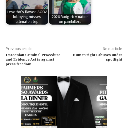
Lesotho’s flawed AGOA
lobbying misses
2026 Budget: A nation
ultimate step
on painkillers
Previous article
Next article
Draconian Criminal Procedure
Human rights abuses under
and Evidence Act is against
spotlight
press freedom