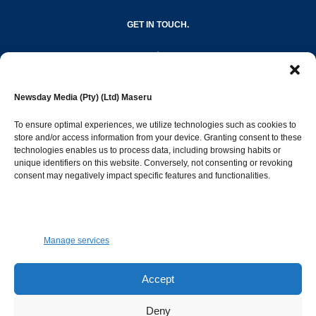
GET IN TOUCH.
editor@newsdayonline.co.ls
Newsday Media (Pty) (Ltd) Maseru
+266 2231 4267
To ensure optimal experiences, we utilize technologies such as cookies to
store and/or access information from your device. Granting consent to these
Popular Categories
technologies enables us to process data, including browsing habits or
unique identifiers on this website. Conversely, not consenting or revoking
consent may negatively impact specific features and functionalities.
News
1397
Sports
686
Jobs and Tenders
509
Manage services
Business
424
Arts & Leisure
393
Accept
Opinion & Leaders
316
Deny
Health
302