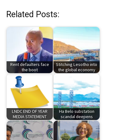
Related Posts:
Rent defaulters face
Stitching Lesotho into
the boot
the global economy
LNDC END OF YEAR
Ha Belo substation
MEDIA STATEMENT
scandal deepens