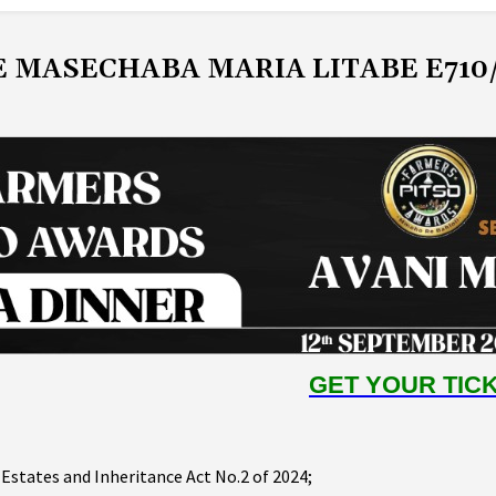
E MASECHABA MARIA LITABE E710
GET YOUR TIC
 Estates and Inheritance Act No.2 of 2024;