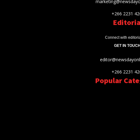
marketing@newsdayon
+266 2231 42
Editoria
Connect with editori
GET IN TOUCH
editor@newsdayonli
+266 2231 42
Popular Cate