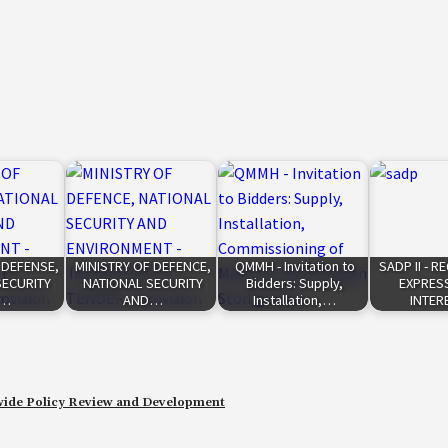
 DEFENSE,
MINISTRY OF DEFENCE,
QMMH - Invitation to
SADP II - 
SECURITY
NATIONAL SECURITY
Bidders: Supply,
EXPRES
D…
AND…
Installation,…
INTER
de Policy Review and Development