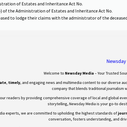
stration of Estates and Inheritance Act No.
b) of the Administration of Estates and Inheritance Act No.
ceased to lodge their claims with the administrator of the deceased’
Newsday
Welcome to
Newsday
Media
– Your Trusted Sour
ate
,
timely
, and engaging news and multimedia content to our diverse aud
company that blends traditional journalism wi
our readers by providing comprehensive coverage of local and global events,
storytelling,
Newsday
Media is your go-to desti
edia experts, we are committed to upholding the highest standards of
journ
conversation, fosters understanding, and driv