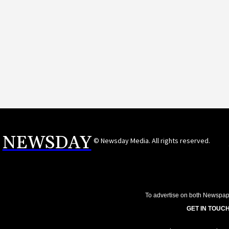
NEWSDAY
© Newsday Media. All rights reserved.
To advertise on both Newspap
GET IN TOUCH