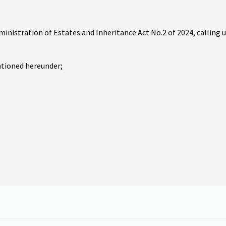
ministration of Estates and Inheritance Act No.2 of 2024, calling 
ntioned hereunder;