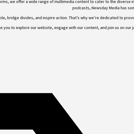
rms, we offer a wide range of multimedia content to cater to the diverse i
podcasts,
Newsday
Media has som
e, bridge divides, and inspire action. That’s why we’re dedicated to providi
e you to explore our website, engage with our content, and join
us
on our j