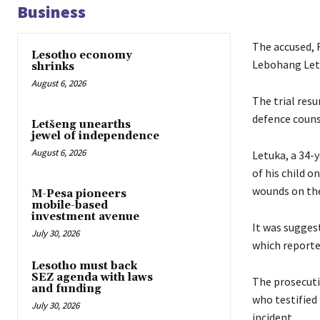
Business
The accused, R
Lesotho economy
Lebohang Letu
shrinks
August 6, 2026
The trial res
defence couns
Letšeng unearths
jewel of independence
August 6, 2026
Letuka, a 34-
of his child o
wounds on the 
M-Pesa pioneers
mobile-based
investment avenue
It was sugges
July 30, 2026
which reporte
Lesotho must back
SEZ agenda with laws
The prosecutio
and funding
who testified 
July 30, 2026
incident.