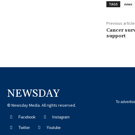
TAGS
news
Previous article
Cancer survi
support
NEWSDAY
To advertis
© Newsday Media. All rights reserved.
Facebook
Instagram
Twitter
Youtube