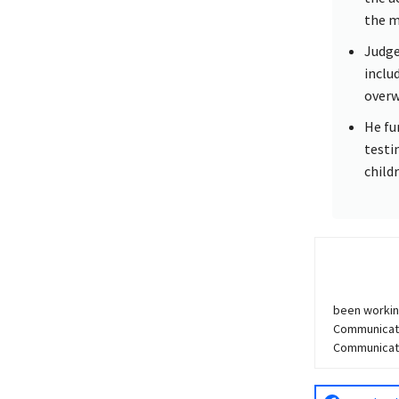
the m
Judge
inclu
overw
He fu
testi
child
been workin
Communicati
Communicatio