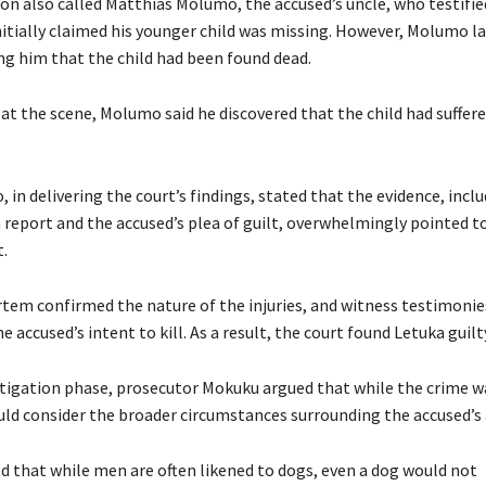
on also called Matthias Molumo, the accused’s uncle, who testifie
nitially claimed his younger child was missing. However, Molumo la
ing him that the child had been found dead.
at the scene, Molumo said he discovered that the child had suffere
in delivering the court’s findings, stated that the evidence, incl
eport and the accused’s plea of guilt, overwhelmingly pointed t
t.
em confirmed the nature of the injuries, and witness testimonie
e accused’s intent to kill. As a result, the court found Letuka guilt
tigation phase, prosecutor Mokuku argued that while the crime w
uld consider the broader circumstances surrounding the accused’s 
 that while men are often likened to dogs, even a dog would not