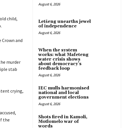
August 6, 2026
old child,
Letšeng unearths jewel
.
of independence
August 6, 2026
he Crown and
When the system
works: what Mafeteng
water crisis shows
 the murder
about democracy’s
feedback loop
iple stab
August 6, 2026
IEC mulls harmonised
tent crying,
national and local
government elections
August 6, 2026
 accused,
Shots fired in Kamoli,
f the
Motlomelo war of
words