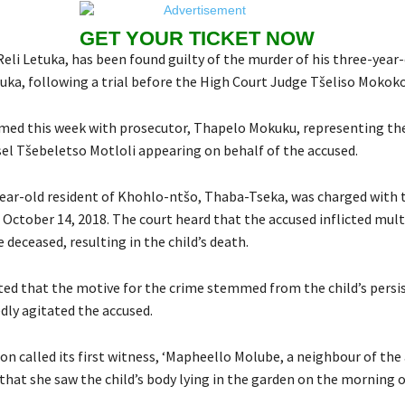
GET YOUR TICKET NOW
eli Letuka, has been found guilty of the murder of his three-year-
ka, following a trial before the High Court Judge Tšeliso Mokoko
umed this week with prosecutor, Thapelo Mokuku, representing t
el Tšebeletso Motloli appearing on behalf of the accused.
year-old resident of Khohlo-ntšo, Thaba-Tseka, was charged with
n October 14, 2018. The court heard that the accused inflicted mult
deceased, resulting in the child’s death.
ted that the motive for the crime stemmed from the child’s persis
dly agitated the accused.
n called its first witness, ‘Mapheello Molube, a neighbour of the
that she saw the child’s body lying in the garden on the morning o