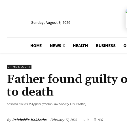
Sunday, August 9, 2026
HOME
NEWS
HEALTH
BUSINESS
O
CRIME & COURT
Father found guilty o
to death
Lesotho Court Of Appeal (Photo; Law Society Of Lesotho)
By
Relebohile Makhetha
February 17, 2025
0
866