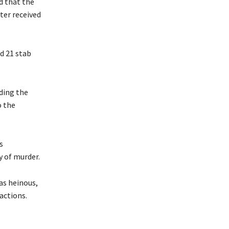
d that the
ter received
d 21 stab
uding the
o the
s
y of murder.
as heinous,
actions.