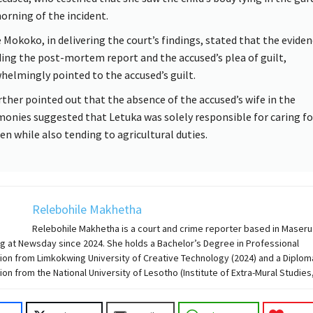
orning of the incident.
 Mokoko, in delivering the court’s findings, stated that the eviden
ding the post-mortem report and the accused’s plea of guilt,
helmingly pointed to the accused’s guilt.
rther pointed out that the absence of the accused’s wife in the
monies suggested that Letuka was solely responsible for caring fo
ren while also tending to agricultural duties.
Relebohile Makhetha
Relebohile Makhetha is a court and crime reporter based in Maseru
g at Newsday since 2024. She holds a Bachelor’s Degree in Professional
on from Limkokwing University of Creative Technology (2024) and a Diplom
n from the National University of Lesotho (Institute of Extra-Mural Studies,