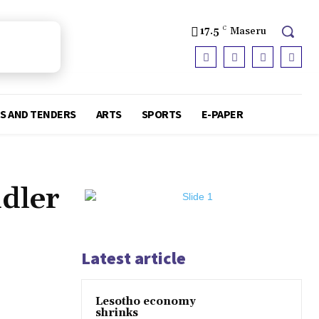
17.5
C
Maseru
S AND TENDERS
ARTS
SPORTS
E-PAPER
ddler
Latest article
Lesotho economy
shrinks