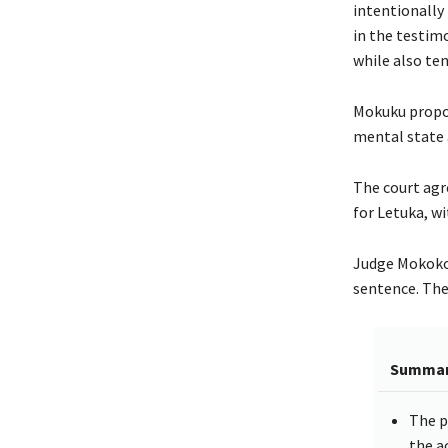
intentionally 
in the testimo
while also ten
Mokuku propos
mental state 
The court agr
for Letuka, wi
Judge Mokoko 
sentence. The
Summa
The p
the a