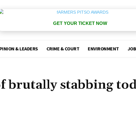
GET YOUR TICKET NOW
PINION & LEADERS
CRIME & COURT
ENVIRONMENT
JOB
f brutally stabbing to