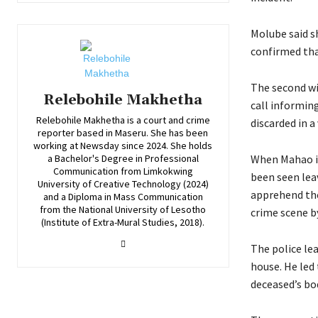
Molube said s
confirmed tha
The second wi
Relebohile Makhetha
call informing
Relebohile Makhetha is a court and crime
discarded in a
reporter based in Maseru. She has been
working at Newsday since 2024. She holds
When Mahao in
a Bachelor's Degree in Professional
Communication from Limkokwing
been seen lea
University of Creative Technology (2024)
apprehend the
and a Diploma in Mass Communication
from the National University of Lesotho
crime scene by
(Institute of Extra-Mural Studies, 2018).
The police le
house. He led
deceased’s bo