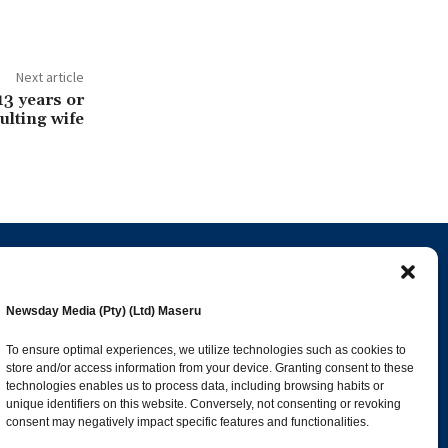
Next article
13 years or
ulting wife
Popular Categories
Newsday Media (Pty) (Ltd) Maseru
esk
News
1392
To ensure optimal experiences, we utilize technologies such as cookies to
store and/or access information from your device. Granting consent to these
Sports
683
technologies enables us to process data, including browsing habits or
Jobs and Tenders
509
unique identifiers on this website. Conversely, not consenting or revoking
consent may negatively impact specific features and functionalities.
Business
423