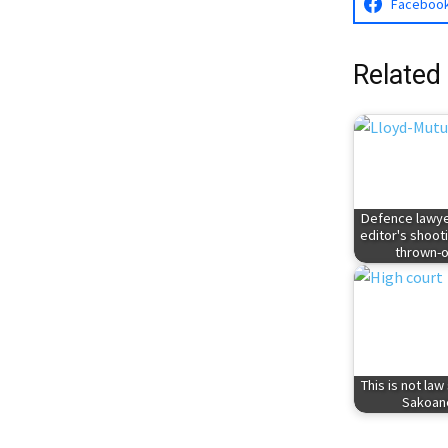
Faceboo
Related
Defence lawye
editor's shoot
thrown-o
This is not law
Sakoan