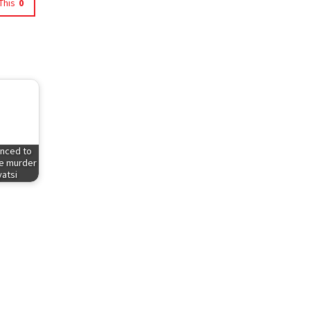
This
0
enced to
he murder
atsi