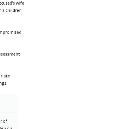
ccused’s wife
is children
compromised
assessment
riate
ngs.
r of
rden on