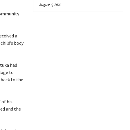
August 6, 2026
 community
eceived a
 child’s body
etuka had
lage to
 back to the
 of his
sed and the