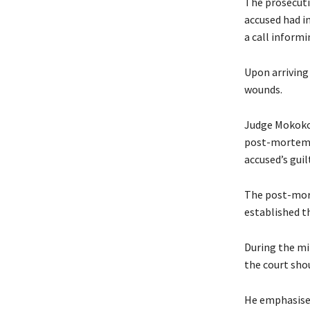
The prosecuti
accused had i
a call inform
Upon arriving 
wounds.
Judge Mokoko, 
post-mortem r
accused’s guil
The post-mort
established th
During the mi
the court sho
He emphasised