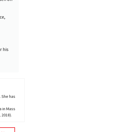
ce,
r his
. She has
a in Mass
 2018).