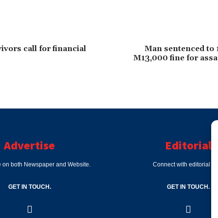
vors call for financial
Man sentenced to 
M13,000 fine for assa
Advertise
Editorial
e on both Newspaper and Website.
Connect with editorial d
GET IN TOUCH.
GET IN TOUCH.