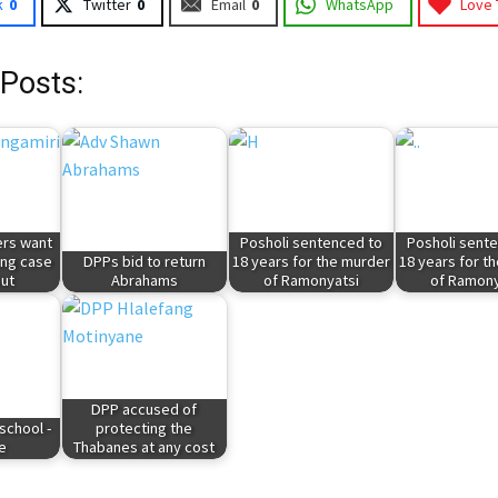
k
0
Twitter
0
Email
0
WhatsApp
Love 
 Posts:
rs want
Posholi sentenced to
Posholi sent
ing case
DPPs bid to return
18 years for the murder
18 years for t
ut
Abrahams
of Ramonyatsi
of Ramony
DPP accused of
 school -
protecting the
e
Thabanes at any cost