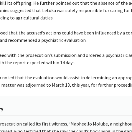
kill its offspring. He further pointed out that the absence of the a
nies suggested that Letuka was solely responsible for caring for h
ding to agricultural duties.
ed that the accused’s actions could have been influenced by a 
and recommended a psychiatric evaluation.
eed with the prosecution’s submission and ordered a psychiatric 
th the report expected within 14 days.
noted that the evaluation would assist in determining an approp
 matter was adjourned to March 13, this year, for further proceedi
ry
rosecution called its first witness, ‘Mapheello Molube, a neighbou
ccused, who testified that she saw the child’s body lying in the ga