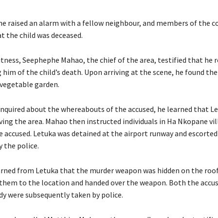
he raised an alarm with a fellow neighbour, and members of the
t the child was deceased.
tness, Seephephe Mahao, the chief of the area, testified that he r
 him of the child’s death. Upon arriving at the scene, he found the
 vegetable garden.
quired about the whereabouts of the accused, he learned that L
ving the area. Mahao then instructed individuals in Ha Nkopane vil
 accused. Letuka was detained at the airport runway and escorted
 the police.
arned from Letuka that the murder weapon was hidden on the roof
 them to the location and handed over the weapon. Both the accu
dy were subsequently taken by police.