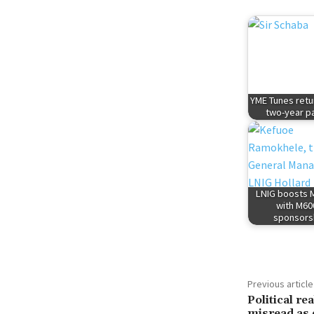
YME Tunes retu
two-year p
LNIG boosts M
with M60
sponsors
Previous article
Political r
misread as 