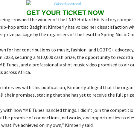
GET YOUR TICKET NOW
being crowned the winner of the LNIG Hollard Hit Factory competi
hip-hop artist Badghirl Kimberly has voiced her dissatisfaction wi
er prize package by the organisers of the Lesotho Spring Music Co
wn for her contributions to music, fashion, and LGBTQ+ advocacy
 2023, securing a M10,000 cash prize, the opportunity to record a
ME Tunes, and a professionally shot music video promised to air o
s across Africa.
 interview with this publication, Kimberly alleged that the organi
all their promises, stating that she has yet to receive the full priz
y with how YME Tunes handled things. I didn’t join the competitio
r the promise of connections, networks, and opportunities to el
 what I’ve achieved on my own,” Kimberly said.