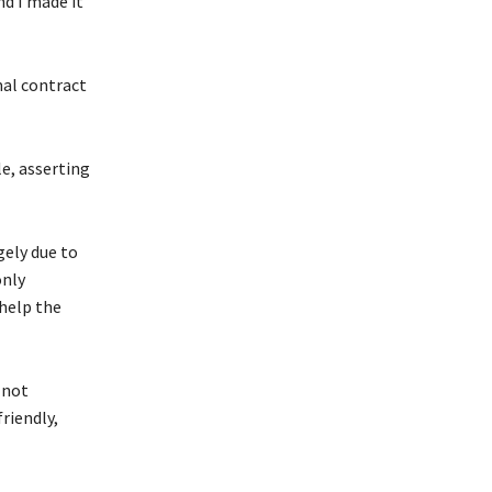
nd I made it
mal contract
e, asserting
gely due to
only
help the
 not
riendly,