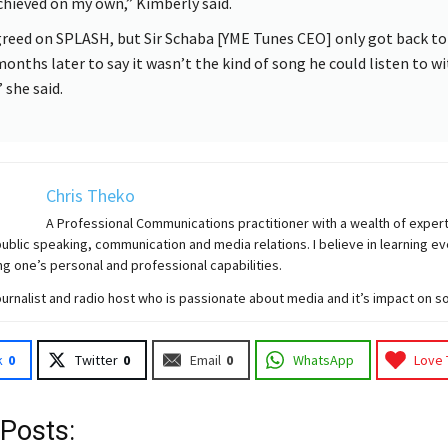
achieved on my own,” Kimberly said.
reed on SPLASH, but Sir Schaba [YME Tunes CEO] only got back t
months later to say it wasn’t the kind of song he could listen to wi
” she said.
Chris Theko
A Professional Communications practitioner with a wealth of expert
ublic speaking, communication and media relations. I believe in learning e
g one’s personal and professional capabilities.
ournalist and radio host who is passionate about media and it’s impact on so
k
0
Twitter
0
Email
0
WhatsApp
Love 
 Posts: