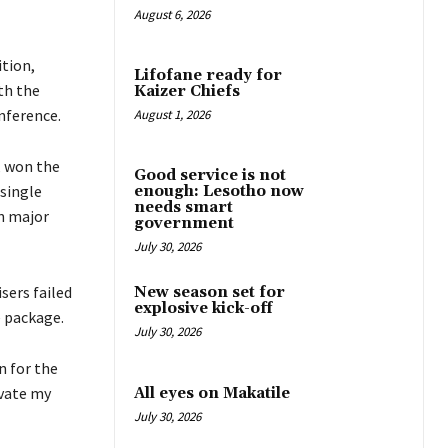
August 6, 2026
tion,
Lifofane ready for
th the
Kaizer Chiefs
nference.
August 1, 2026
, won the
Good service is not
 single
enough: Lesotho now
needs smart
n major
government
July 30, 2026
sers failed
New season set for
explosive kick-off
e package.
July 30, 2026
n for the
evate my
All eyes on Makatile
July 30, 2026