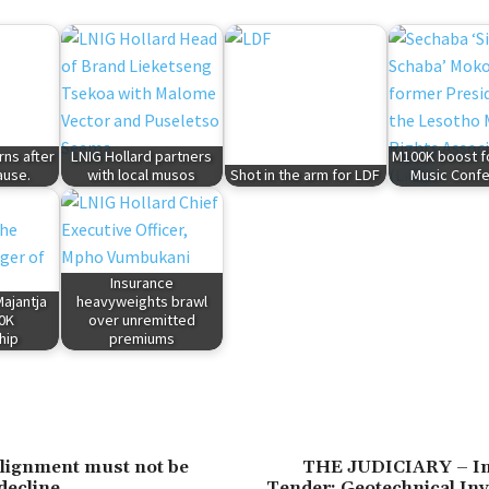
rns after
LNIG Hollard partners
M100K boost f
ause.
with local musos
Shot in the arm for LDF
Music Conf
Insurance
ajantja
heavyweights brawl
0K
over unremitted
hip
premiums
ealignment must not be
THE JUDICIARY – Inv
decline
Tender: Geotechnical Inv