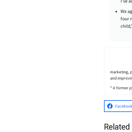
I’ve 
We ag
four 
child,
marketing, p
and improvin
* A former j
Faceboo
Related