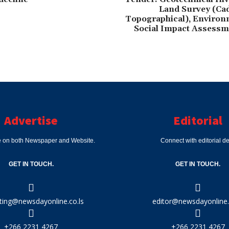
Land Survey (Cad
Topographical), Environ
Social Impact Assessm
Advertise
Editorial
e on both Newspaper and Website.
Connect with editorial d
GET IN TOUCH.
GET IN TOUCH.
ting@newsdayonline.co.ls
editor@newsdayonline.
+266 2231 4267
+266 2231 4267