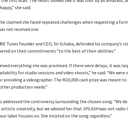
e the first draft. The result looked like it was shot by an amateur, a
 happy,” she said.
 she claimed she faced repeated challenges when requesting a for
has not received one.
YME Tunes founder and CEO, Sir Schaba, defended his company’s rol
vered on their commitments “to the best of their abilities.”
ived everything she was promised. If there were delays, it was lar
ailability for studio sessions and video shoots,” he said. “We were 
or providing a videographer. The M10,000 cash prize was meant to 
 other production needs.”
so addressed the controversy surrounding the chosen song. “We do
 artistic creativity, but we advised her that
SPLASH
was not radio-f
our label focuses on. She insisted on the song regardless.”