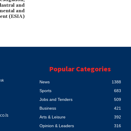
astral and
mental and
ent (ESIA)
Popular Categories
esk
News
1388
Sports
683
Jobs and Tenders
509
Business
421
co.ls
Arts & Leisure
392
Opinion & Leaders
316