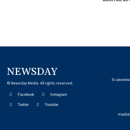
NEWSDAY
To advertis
© Newsday Media. All rights reserved.
Facebook
Instagram
Twitter
Youtube
marke