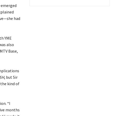
re-emerged
xplained
ive—she had
ith YME
was also
 MTV Base,
mplications
SH
, but Sir
the kind of
on. “I
five months