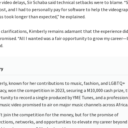
 video delays, Sir Schaba said technical setbacks were to blame. 
st, and I had to personally pay for software to help the videograp
ss took longer than expected,” he explained.
 clarifications, Kimberly remains adamant that the experience did
romised. “All I wanted was a fair opportunity to grow my career—bu
d.
ry
rly, known for her contributions to music, fashion, and LGBTQ+
acy, won the competition in 2023, securing a M10,000 cash prize, 
tunity to record a single produced by YME Tunes, and a profession
music video promised to air on major music channels across Africa
n’t join the competition for the money, but for the promise of
ctions, networks, and opportunities to elevate my career beyond