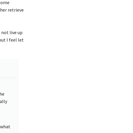
“Some
her retrieve
 not live up
t I feel let
the
ally
.
 what