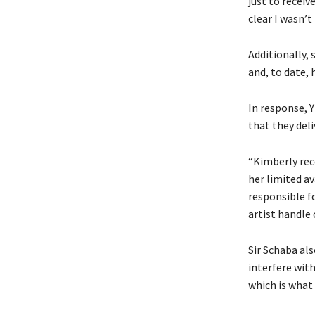
just to receiv
clear I wasn’t
Additionally,
and, to date, 
In response, 
that they deli
“Kimberly rece
her limited av
responsible f
artist handle
Sir Schaba al
interfere with
which is what 