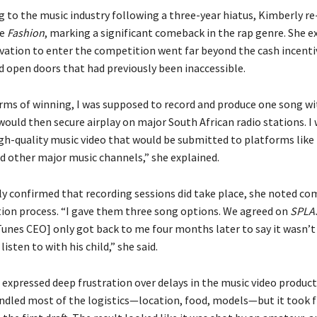
ng to the music industry following a three-year hiatus, Kimberly 
le
Fashion
, marking a significant comeback in the rap genre. She e
vation to enter the competition went far beyond the cash incent
d open doors that had previously been inaccessible.
erms of winning, I was supposed to record and produce one song w
ould then secure airplay on major South African radio stations. I 
gh-quality music video that would be submitted to platforms like
d other major music channels,” she explained.
y confirmed that recording sessions did take place, she noted co
tion process. “I gave them three song options. We agreed on
SPLA
unes CEO] only got back to me four months later to say it wasn’t 
listen to with his child,” she said.
expressed deep frustration over delays in the music video producti
ndled most of the logistics—location, food, models—but it took 