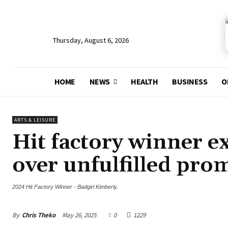
Thursday, August 6, 2026
HOME
NEWS
HEALTH
BUSINESS
O
ARTS & LEISURE
Hit factory winner 
over unfulfilled pro
2024 Hit Factory Winner - Badgirl Kimberly.
By
Chris Theko
May 26, 2025
0
1229