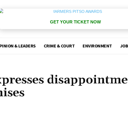
GET YOUR TICKET NOW
PINION & LEADERS
CRIME & COURT
ENVIRONMENT
JOB
expresses disappointm
mises