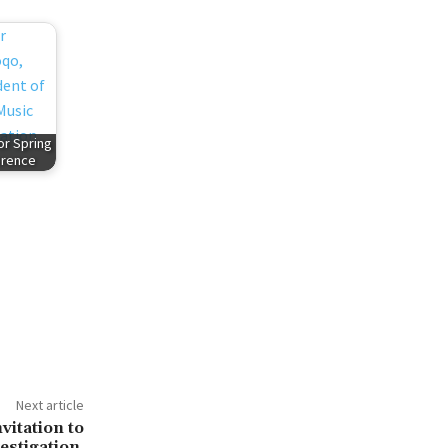
or Spring
erence
Next article
itation to
estigation,