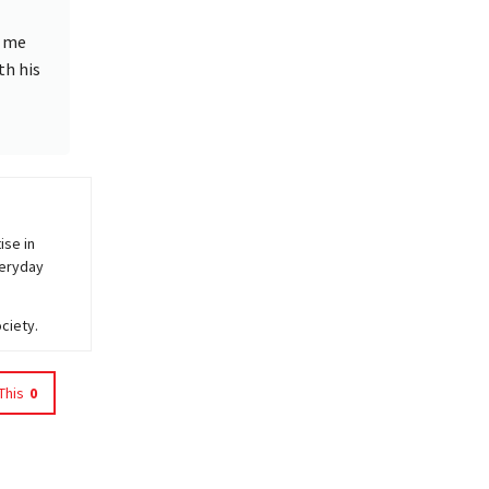
o me
th his
ise in
veryday
ciety.
This
0