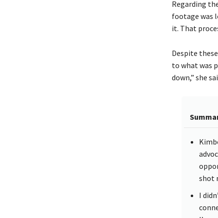
Regarding the
footage was lo
it. That proce
Despite these
to what was p
down,” she sai
Summa
Kimbe
advoc
oppor
shot 
I did
conne