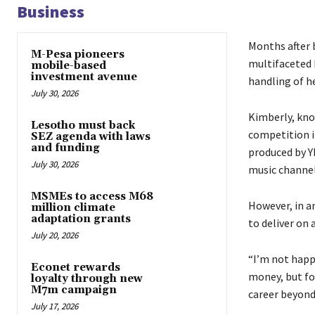
Business
Months after 
M-Pesa pioneers
multifaceted 
mobile-based
investment avenue
handling of h
July 30, 2026
Kimberly, kno
Lesotho must back
competition in
SEZ agenda with laws
and funding
produced by Y
July 30, 2026
music channel
MSMEs to access M68
However, in an
million climate
adaptation grants
to deliver on 
July 20, 2026
“I’m not happ
Econet rewards
money, but fo
loyalty through new
M7m campaign
career beyond
July 17, 2026