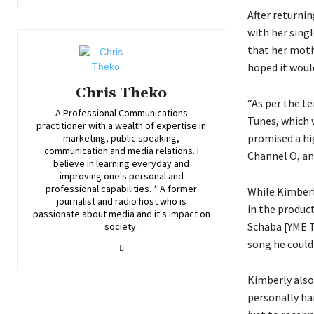
After returni
with her sing
that her moti
hoped it woul
Chris Theko
“As per the t
A Professional Communications
Tunes, which w
practitioner with a wealth of expertise in
promised a hi
marketing, public speaking,
communication and media relations. I
Channel O, an
believe in learning everyday and
improving one's personal and
professional capabilities. * A former
While Kimberl
journalist and radio host who is
in the produc
passionate about media and it's impact on
Schaba [YME T
society.
song he could 
Kimberly also 
personally ha