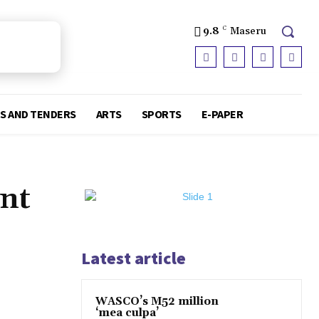
9.8
C
Maseru
S AND TENDERS
ARTS
SPORTS
E-PAPER
ent
Latest article
WASCO’s M52 million
‘mea culpa’