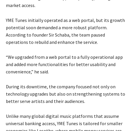
market access.
YME Tunes initially operated as a web portal, but its growth
potential soon demanded a more robust platform.
According to founder Sir Schaba, the team paused
operations to rebuild and enhance the service.
“We upgraded from a web portal to a fully operational app
and added more functionalities for better usability and
convenience,” he said.
During its downtime, the company focused not only on
technology upgrades but also on strengthening systems to
better serve artists and their audiences.
Unlike many global digital music platforms that assume
universal banking access, YME Tunes is tailored for smaller
economies like Lesotho, where mobile money services are