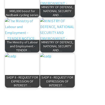
MINISTRY OF DEFENSE,
M80,000 boost for
NATIONAL SECURITY
Nedbank cycling series
AND…
The Ministry of Labour
MINISTRY OF DEFENCE,
and Employment -
NATIONAL SECURITY
TENDER…
AND…
SADP II - REQUEST FOR
SADP II - REQUEST FOR
EXPRESSION OF
EXPRESSION OF
INTEREST:…
INTEREST:…