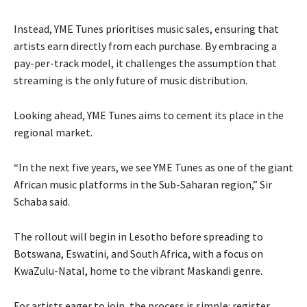
Instead, YME Tunes prioritises music sales, ensuring that
artists earn directly from each purchase. By embracing a
pay-per-track model, it challenges the assumption that
streaming is the only future of music distribution.
Looking ahead, YME Tunes aims to cement its place in the
regional market.
“In the next five years, we see YME Tunes as one of the giant
African music platforms in the Sub-Saharan region,” Sir
Schaba said.
The rollout will begin in Lesotho before spreading to
Botswana, Eswatini, and South Africa, with a focus on
KwaZulu-Natal, home to the vibrant Maskandi genre.
For artists eager to join, the process is simple: register