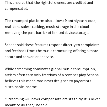
This ensures that the rightful owners are credited and
compensated.
The revamped platform also allows: Monthly cash-outs,
real-time sales tracking, music storage in the cloud –
removing the past barrier of limited device storage.
Schaba said these features respond directly to complaints
and feedback from the music community, offering a more
secure and convenient service.
While streaming dominates global music consumption,
artists often earn only fractions of a cent per play. Schaba
believes this model was never designed to pay artists
sustainable income.
“Streaming will never compensate artists fairly, it is never
meant to do that,” he said.