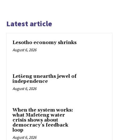
Latest article
Lesotho economy shrinks
August 6, 2026
Letšeng unearths jewel of
independence
August 6, 2026
When the system works:
what Mafeteng water
crisis shows about
democracy’s feedback
loop
August 6, 2026