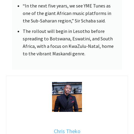
“In the next five years, we see YME Tunes as
one of the giant African music platforms in
the Sub-Saharan region,” Sir Schaba said.
The rollout will begin in Lesotho before
spreading to Botswana, Eswatini, and South
Africa, with a focus on KwaZulu-Natal, home
to the vibrant Maskandi genre.
Chris Theko