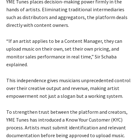
YME Tunes places decision-making power firmly in the
hands of artists. Eliminating traditional intermediaries
such as distributors and aggregators, the platform deals
directly with content owners.
“If an artist applies to be a Content Manager, they can
upload music on their own, set their own pricing, and
monitor sales performance in real time,” Sir Schaba
explained.
This independence gives musicians unprecedented control
over their creative output and revenue, making artist
empowerment not just a slogan but a working system.
To strengthen trust between the platform and creators,
YME Tunes has introduced a Know Your Customer (KYC)
process. Artists must submit identification and relevant
documentation before being approved to upload music.