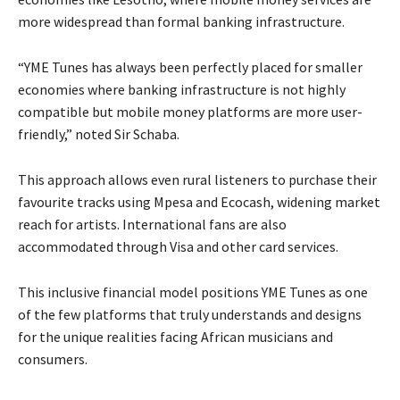
more widespread than formal banking infrastructure.
“YME Tunes has always been perfectly placed for smaller
economies where banking infrastructure is not highly
compatible but mobile money platforms are more user-
friendly,” noted Sir Schaba.
This approach allows even rural listeners to purchase their
favourite tracks using Mpesa and Ecocash, widening market
reach for artists. International fans are also
accommodated through Visa and other card services.
This inclusive financial model positions YME Tunes as one
of the few platforms that truly understands and designs
for the unique realities facing African musicians and
consumers.