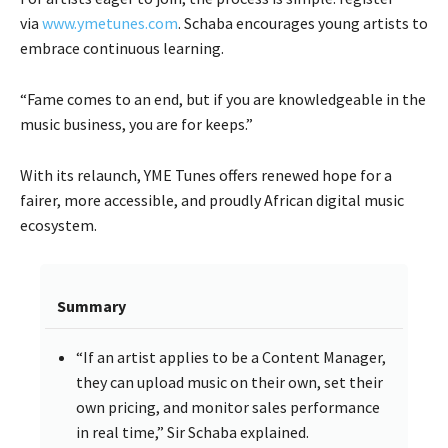
via
www.ymetunes.com
. Schaba encourages young artists to
embrace continuous learning.
“Fame comes to an end, but if you are knowledgeable in the
music business, you are for keeps.”
With its relaunch, YME Tunes offers renewed hope for a
fairer, more accessible, and proudly African digital music
ecosystem.
Summary
“If an artist applies to be a Content Manager,
they can upload music on their own, set their
own pricing, and monitor sales performance
in real time,” Sir Schaba explained.