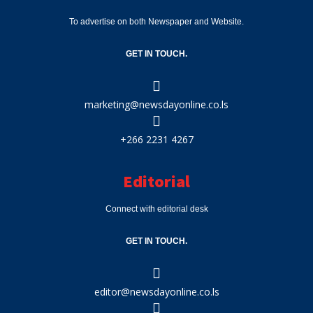
To advertise on both Newspaper and Website.
GET IN TOUCH.
marketing@newsdayonline.co.ls
+266 2231 4267
Editorial
Connect with editorial desk
GET IN TOUCH.
editor@newsdayonline.co.ls