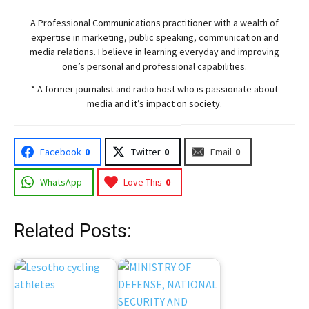
A Professional Communications practitioner with a wealth of
expertise in marketing, public speaking, communication and
media relations. I believe in learning everyday and improving
one’s personal and professional capabilities.
* A former journalist and radio host who is passionate about
media and it’s impact on society.
Facebook
0
Twitter
0
Email
0
WhatsApp
Love This
0
Related Posts: