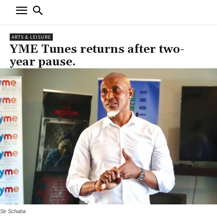
ARTS & LEISURE
YME Tunes returns after two-
year pause.
Sir Schaba