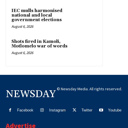
IEC mulls harmonised
national and local
government elections
August 6, 2026
Shots fired in Kamoli,
Motlomelo war of words
August 6, 2026
© Newsday Media. All rights reserved.
NEWSDAY
Facebook
Instagram
Twitter
Youtube
Advertise