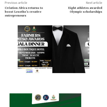
Previous article
Next article
Création Africa returns to
Eight athletes awarded
boost Lesotho’s creative
Olympic scholarships
entrepreneurs