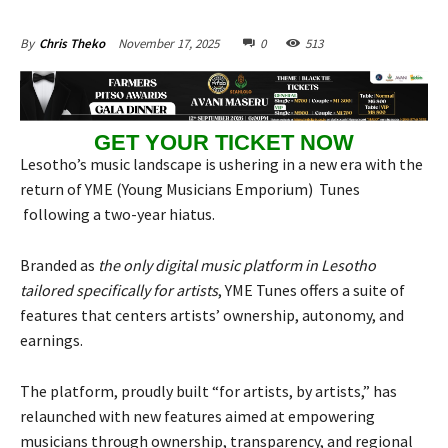
November 17, 2025
0
513
By
Chris Theko
GET YOUR TICKET NOW
Lesotho’s music landscape is ushering in a new era with the
return of YME (Young Musicians Emporium) Tunes
following a two-year hiatus.
Branded as
the only digital music platform in Lesotho
tailored specifically for artists
, YME Tunes offers a suite of
features that centers artists’ ownership, autonomy, and
earnings.
The platform, proudly built “for artists, by artists,” has
relaunched with new features aimed at empowering
musicians through ownership, transparency, and regional